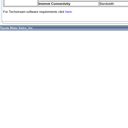
Internet Connectivity
Bandwidth
For Techstream software requirements click
here.
Toyota Motor Sales, Inc.