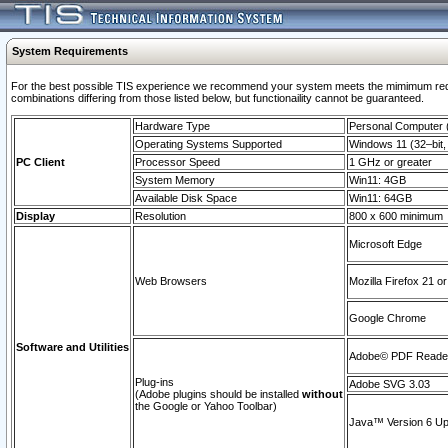
System Requirements
For the best possible TIS experience we recommend your system meets the mimimum require
combinations differing from those listed below, but functionaility cannot be guaranteed.
Hardware Type
Personal Computer
Operating Systems Supported
Windows 11 (32–bit, 
PC Client
Processor Speed
1 GHz or greater
System Memory
Win11: 4GB
Available Disk Space
Win11: 64GB
Display
Resolution
800 x 600 minimum
Microsoft Edge
Web Browsers
Mozilla Firefox 21 or
Google Chrome
Software and Utilities
Adobe© PDF Reader 
Plug-ins
Adobe SVG 3.03
(Adobe plugins should be installed
without
the Google or Yahoo Toolbar)
Java™ Version 6 Upd