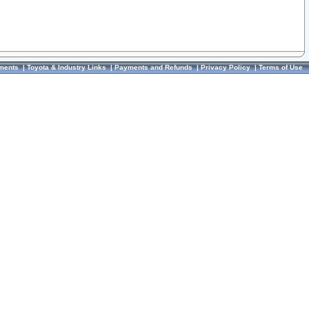
ments
|
Toyota & Industry Links
|
Payments and Refunds
|
Privacy Policy
|
Terms of Use