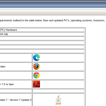
ments outlined in the table below. New and updated PC's, operating systems, browsers, and
 (PC) Hardware
64–bit)
 later
7.0 or later
ate 7 - Version 7 Update 5