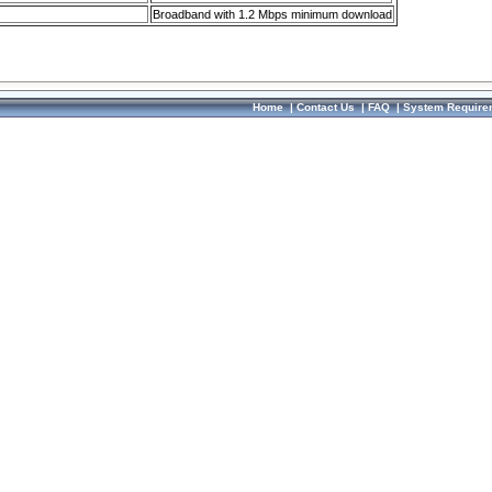
Broadband with 1.2 Mbps minimum download
Home
|
Contact Us
|
FAQ
|
System Require