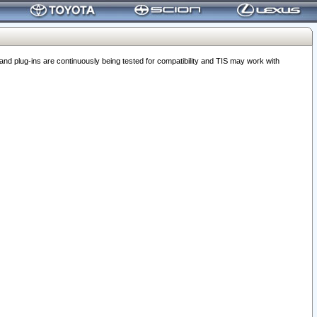
 plug-ins are continuously being tested for compatibility and TIS may work with