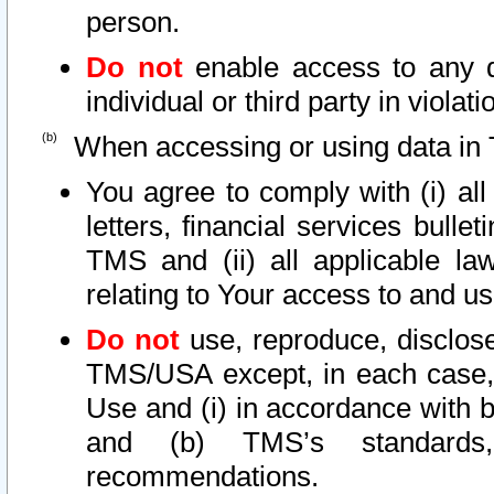
person.
Do not
enable access to any d
individual or third party in viola
When accessing or using data in 
You agree to comply with (i) al
letters, financial services bullet
TMS and (ii) all applicable la
relating to Your access to and us
Do not
use, reproduce, disclose
TMS/USA except, in each case, 
Use and (i) in accordance with b
and (b) TMS’s standards, 
recommendations.