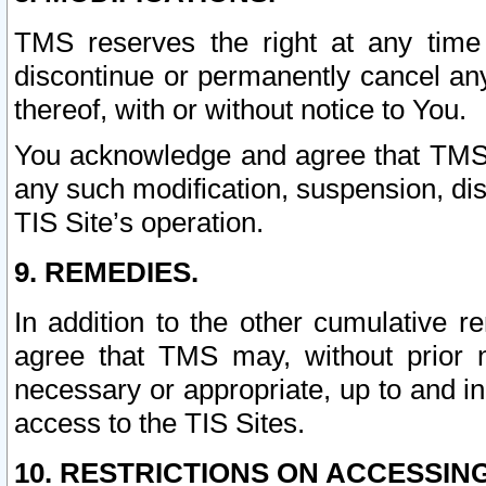
TMS reserves the right at any time
discontinue or permanently cancel any 
thereof, with or without notice to You.
You acknowledge and agree that TMS wi
any such modification, suspension, disc
TIS Site’s operation.
9. REMEDIES.
In addition to the other cumulative 
agree that TMS may, without prior 
necessary or appropriate, up to and inc
access to the TIS Sites.
10. RESTRICTIONS ON ACCESSING