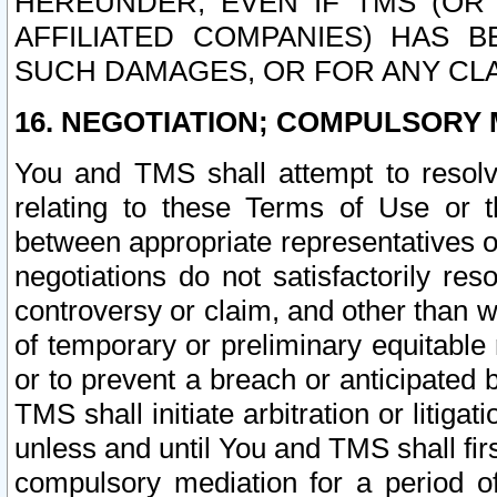
HEREUNDER, EVEN IF TMS (OR 
AFFILIATED COMPANIES) HAS B
SUCH DAMAGES, OR FOR ANY CLA
16. NEGOTIATION; COMPULSORY 
You and TMS shall attempt to resolve
relating to these Terms of Use or t
between appropriate representatives o
negotiations do not satisfactorily re
controversy or claim, and other than wi
of temporary or preliminary equitable 
or to prevent a breach or anticipated
TMS shall initiate arbitration or litiga
unless and until You and TMS shall fir
compulsory mediation for a period of