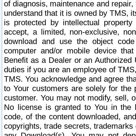
of diagnosis, maintenance and repair,
understand that it is owned by TMS, its
is protected by intellectual proper
accept, a limited, non-exclusive, non
download and use the object code
computer and/or mobile device that 
Benefit as a Dealer or an Authorized 
duties if you are an employee of TMS, 
TMS. You acknowledge and agree that
to Your customers are solely for the
customer. You may not modify, sell, o
No license is granted to You in th
code, of the content downloaded, and
copyrights, trade secrets, trademarks o
any Download(s). You may not dep