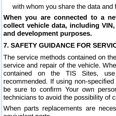
with whom you share the data and 
When you are connected to a netw
collect vehicle data, including VIN,
and development purposes.
7. SAFETY GUIDANCE FOR SERVI
The service methods contained on the
service and repair of the vehicle. Wh
contained on the TIS Sites, use
recommended. If using non-specified
be sure to confirm Your own persona
technicians to avoid the possibility of 
When parts replacements are neces