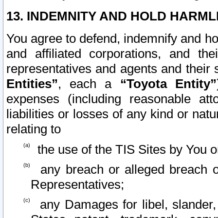
13. INDEMNITY AND HOLD HARML
You agree to defend, indemnify and ho
and affiliated corporations, and the
representatives and agents and their 
Entities”
, each a
“Toyota Entity”
expenses (including reasonable atto
liabilities or losses of any kind or na
relating to
the use of the TIS Sites by You o
any breach or alleged breach o
Representatives;
any Damages for libel, slander, 