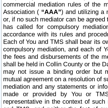
commercial mediation rules of the me
Association (
“AAA”
) and utilizing 
or, if no such mediator can be agreed 
has called for compulsory mediatio
accordance with its rules and proced
Each of You and TMS shall bear its o
compulsory mediation, and each of Yo
the fees and disbursements of the me
shall be held in Collin County or the 
may not issue a binding order but 
mutual agreement on a resolution of su
mediation and any statements or info
made or provided by You or TMS o
representative in the context of such