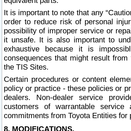
equivalent parts.
It is important to note that any “Cauti
order to reduce risk of personal inju
possibility of improper service or rep
it unsafe. It is also important to un
exhaustive because it is impossib
consequences that might result from f
the TIS Sites.
Certain procedures or content elem
policy or practice - these policies or 
dealers. Non-dealer service provide
customers of warrantable service
commitments from Toyota Entities for 
8. MODIFICATIONS.