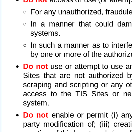
For any unauthorized, fraudule
In a manner that could dama
systems.
In such a manner as to interf
by one or more of the authoriz
Do not
use or attempt to use a
Sites that are not authorized b
scraping and scripting or any ot
access to the TIS Sites or ne
system.
Do not
enable or permit (i) any 
party modification of; (iii) creat