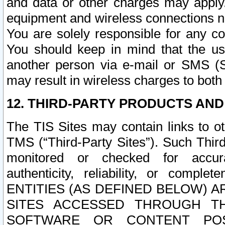
and data or other charges may apply
equipment and wireless connections n
You are solely responsible for any c
You should keep in mind that the us
another person via e-mail or SMS (S
may result in wireless charges to both
12. THIRD-PARTY PRODUCTS AND
The TIS Sites may contain links to o
TMS (“Third-Party Sites”). Such Third
monitored or checked for accuracy
authenticity, reliability, or c
ENTITIES (AS DEFINED BELOW) 
SITES ACCESSED THROUGH TH
SOFTWARE OR CONTENT POS