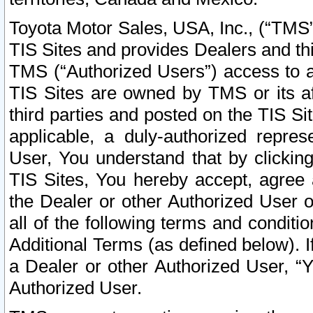
Toyota Motor Sales, USA, Inc., (“TMS”
TIS Sites and provides Dealers and thi
TMS (“Authorized Users”) access to a
TIS Sites are owned by TMS or its af
third parties and posted on the TIS Sit
applicable, a duly-authorized repres
User, You understand that by clickin
TIS Sites, You hereby accept, agree 
the Dealer or other Authorized User 
all of the following terms and condit
Additional Terms (as defined below). I
a Dealer or other Authorized User, “
Authorized User.