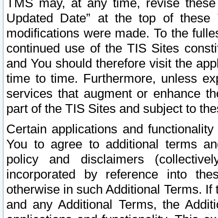
TMS may, at any time, revise these
Updated Date” at the top of these 
modifications were made. To the fulle
continued use of the TIS Sites const
and You should therefore visit the app
time to time. Furthermore, unless exp
services that augment or enhance the
part of the TIS Sites and subject to t
Certain applications and functionali
You to agree to additional terms and
policy and disclaimers (collective
incorporated by reference into th
otherwise in such Additional Terms. If
and any Additional Terms, the Additi