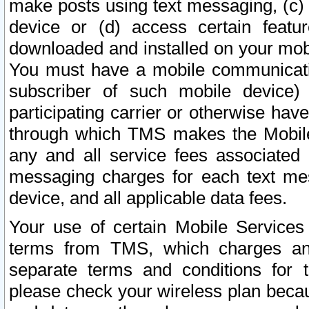
make posts using text messaging, (c)
device or (d) access certain featu
downloaded and installed on your mobi
You must have a mobile communicatio
subscriber of such mobile device) 
participating carrier or otherwise h
through which TMS makes the Mobile 
any and all service fees associated 
messaging charges for each text me
device, and all applicable data fees.
Your use of certain Mobile Services
terms from TMS, which charges and
separate terms and conditions for th
please check your wireless plan becau