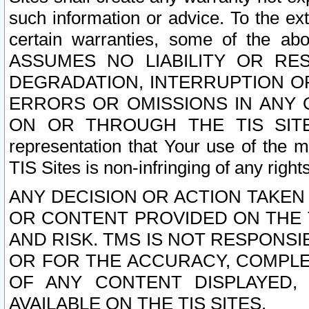
such information or advice. To the ext
certain warranties, some of the a
ASSUMES NO LIABILITY OR RE
DEGRADATION, INTERRUPTION OR
ERRORS OR OMISSIONS IN ANY 
ON OR THROUGH THE TIS SITES.
representation that Your use of the m
TIS Sites is non-infringing of any rights
ANY DECISION OR ACTION TAKEN
OR CONTENT PROVIDED ON THE T
AND RISK. TMS IS NOT RESPONSI
OR FOR THE ACCURACY, COMPLET
OF ANY CONTENT DISPLAYED,
AVAILABLE ON THE TIS SITES.