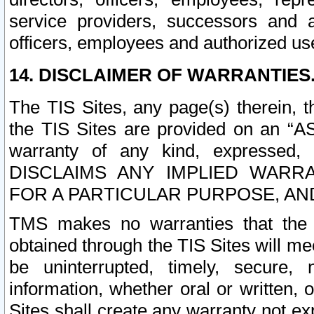
service providers, successors and as
officers, employees and authorized us
14. DISCLAIMER OF WARRANTIES
The TIS Sites, any page(s) therein, 
the TIS Sites are provided on an “A
warranty of any kind, expressed,
DISCLAIMS ANY IMPLIED WARRA
FOR A PARTICULAR PURPOSE, AN
TMS makes no warranties that the T
obtained through the TIS Sites will mee
be uninterrupted, timely, secure, 
information, whether oral or written
Sites shall create any warranty not e