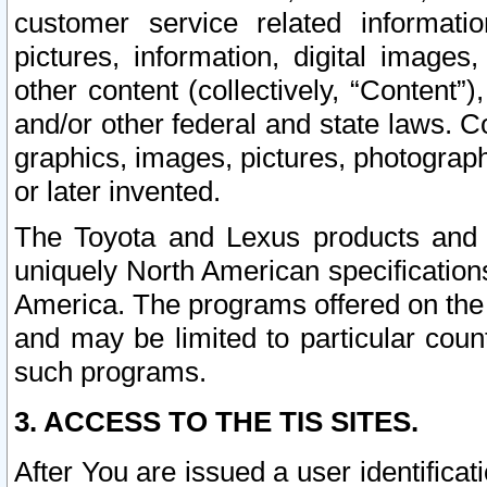
customer service related informati
pictures, information, digital images,
other content (collectively, “Content”)
and/or other federal and state laws. C
graphics, images, pictures, photograp
or later invented.
The Toyota and Lexus products and s
uniquely North American specification
America. The programs offered on the 
and may be limited to particular coun
such programs.
3. ACCESS TO THE TIS SITES.
After You are issued a user identifica