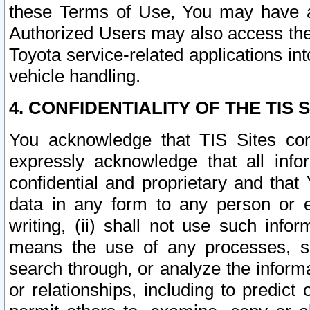
these Terms of Use, You may have ac
Authorized Users may also access the
Toyota service-related applications in
vehicle handling.
4. CONFIDENTIALITY OF THE TIS S
You acknowledge that TIS Sites con
expressly acknowledge that all info
confidential and proprietary and that 
data in any form to any person or 
writing, (ii) shall not use such inf
means the use of any processes, sof
search through, or analyze the informa
or relationships, including to predict