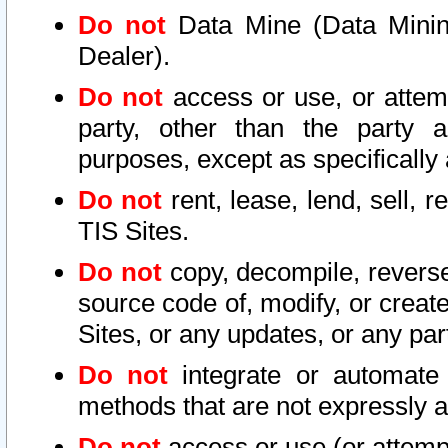
Do not
Data Mine (Data Mining 
Dealer).
Do not
access or use, or attem
party, other than the party a
purposes, except as specifically
Do not
rent, lease, lend, sell, r
TIS Sites.
Do not
copy, decompile, reverse
source code of, modify, or create
Sites, or any updates, or any par
Do not
integrate or automate 
methods that are not expressly
Do not
access or use (or attempt