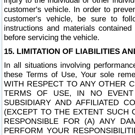
injury to the individual or other indi
customer's vehicle. In order to prev
customer's vehicle, be sure to foll
instructions and materials contained
before servicing the vehicle.
15. LIMITATION OF LIABILITIES A
In all situations involving performa
these Terms of Use, Your sole remed
WITH RESPECT TO ANY OTHER 
TERMS OF USE, IN NO EVENT
SUBSIDIARY AND AFFILIATED C
(EXCEPT TO THE EXTENT SUCH C
RESPONSIBLE FOR (A) ANY D
PERFORM YOUR RESPONSIBILIT