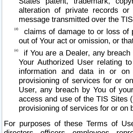
States patent, trademark, copy
alteration of private records o
message transmitted over the TIS
claims of damage to or loss of pr
out of Your act or omission, or th
if You are a Dealer, any breach
Your Authorized User relating t
information and data in or on
provisioning of services for or o
User, any breach by You of your
access and use of the TIS Sites (
provisioning of services for or on 
For purposes of these Terms of U
directors, officers, employees, repr