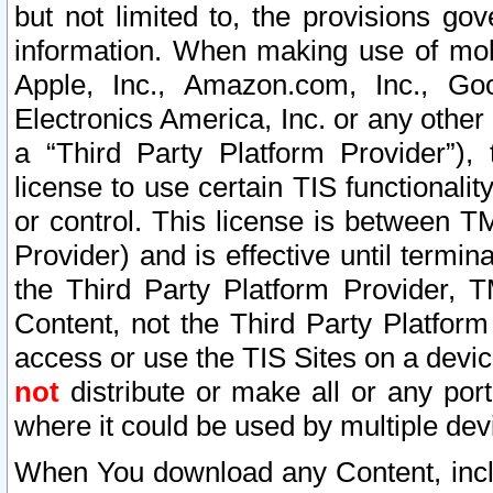
but not limited to, the provisions gov
information. When making use of mobi
Apple, Inc., Amazon.com, Inc., Goo
Electronics America, Inc. or any other 
a “Third Party Platform Provider”), 
license to use certain TIS functionali
or control. This license is between 
Provider) and is effective until ter
the Third Party Platform Provider, T
Content, not the Third Party Platform
access or use the TIS Sites on a devi
not
distribute or make all or any por
where it could be used by multiple dev
When You download any Content, incl