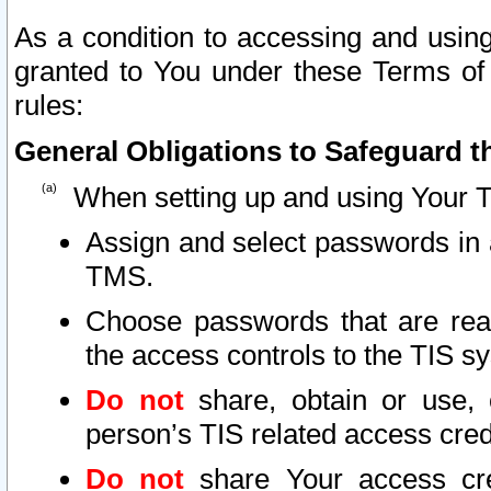
As a condition to accessing and using
granted to You under these Terms of 
rules:
General Obligations to Safeguard th
When setting up and using Your T
Assign and select passwords in 
TMS.
Choose passwords that are reas
the access controls to the TIS s
Do not
share, obtain or use, 
person’s TIS related access cre
Do not
share Your access cre