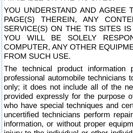
YOU UNDERSTAND AND AGREE TH
PAGE(S) THEREIN, ANY CONT
SERVICE(S) ON THE TIS SITES I
YOU WILL BE SOLELY RESPO
COMPUTER, ANY OTHER EQUIPMEN
FROM SUCH USE.
The technical product information 
professional automobile technicians t
only; it does not include all of the n
provided expressly for the purpose o
who have special techniques and cert
uncertified technicians perform repai
information, or without proper equip