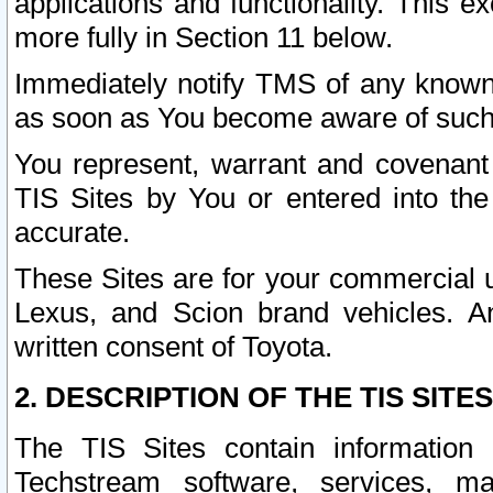
applications and functionality. This 
more fully in Section 11 below.
Immediately notify TMS of any known 
as soon as You become aware of such
You represent, warrant and covenant 
TIS Sites by You or entered into th
accurate.
These Sites are for your commercial u
Lexus, and Scion brand vehicles. An
written consent of Toyota.
2. DESCRIPTION OF THE TIS SITES
The TIS Sites contain information 
Techstream software, services, mai