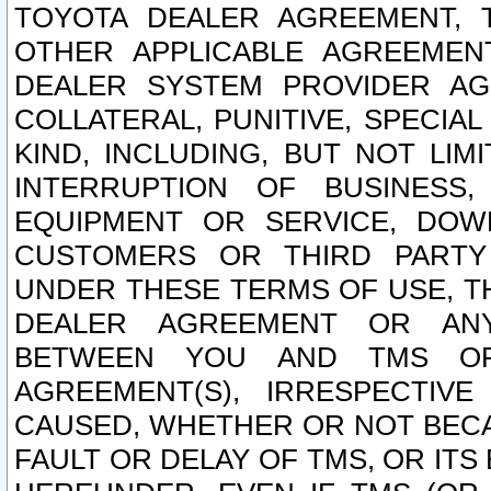
TOYOTA DEALER AGREEMENT, 
OTHER APPLICABLE AGREEME
DEALER SYSTEM PROVIDER AGR
COLLATERAL, PUNITIVE, SPECI
KIND, INCLUDING, BUT NOT LIM
INTERRUPTION OF BUSINESS,
EQUIPMENT OR SERVICE, DOW
CUSTOMERS OR THIRD PARTY
UNDER THESE TERMS OF USE, T
DEALER AGREEMENT OR ANY
BETWEEN YOU AND TMS OR
AGREEMENT(S), IRRESPECTI
CAUSED, WHETHER OR NOT BECAU
FAULT OR DELAY OF TMS, OR IT