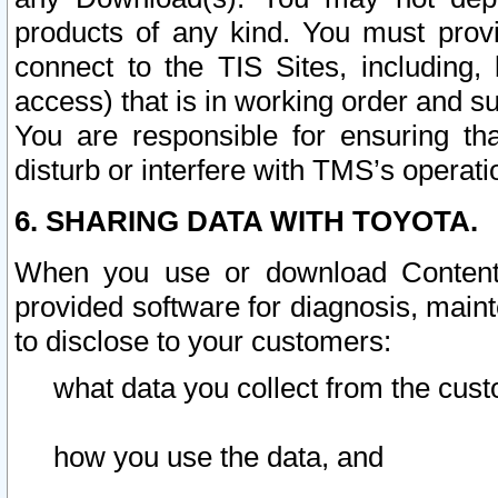
products of any kind. You must prov
connect to the TIS Sites, including, 
access) that is in working order and su
You are responsible for ensuring th
disturb or interfere with TMS’s operati
6. SHARING DATA WITH TOYOTA.
When you use or download Content 
provided software for diagnosis, main
to disclose to your customers:
what data you collect from the cust
how you use the data, and