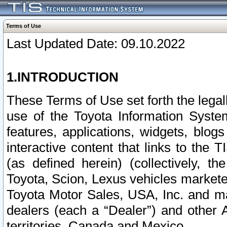
Terms of Use
Last Updated Date: 09.10.2022
1.INTRODUCTION
These Terms of Use set forth the lega
use of the Toyota Information Syste
features, applications, widgets, blog
interactive content that links to th
(as defined herein) (collectively, t
Toyota, Scion, Lexus vehicles market
Toyota Motor Sales, USA, Inc. and ma
dealers (each a “Dealer”) and other 
territories, Canada and Mexico.