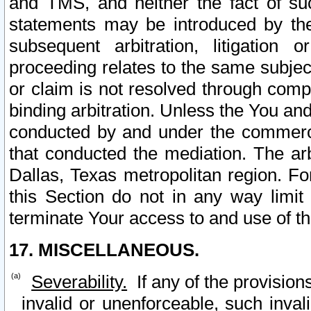
and TMS, and neither the fact of su
statements may be introduced by the 
subsequent arbitration, litigation
proceeding relates to the same subjec
or claim is not resolved through comp
binding arbitration. Unless the You an
conducted by and under the commercia
that conducted the mediation. The arb
Dallas, Texas metropolitan region. Fo
this Section do not in any way limit
terminate Your access to and use of th
17. MISCELLANEOUS.
Severability.
If any of the provision
invalid or unenforceable, such invali