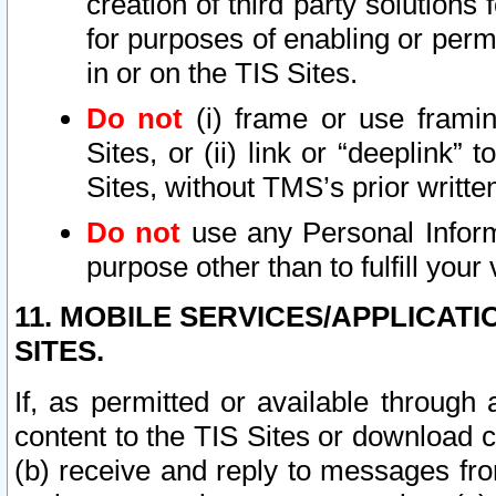
creation of third party solutions
for purposes of enabling or permi
in or on the TIS Sites.
Do not
(i) frame or use framin
Sites, or (ii) link or “deeplink”
Sites, without TMS’s prior writte
Do not
use any Personal Informa
purpose other than to fulfill your 
11. MOBILE SERVICES/APPLICAT
SITES.
If, as permitted or available through
content to the TIS Sites or download c
(b) receive and reply to messages fro