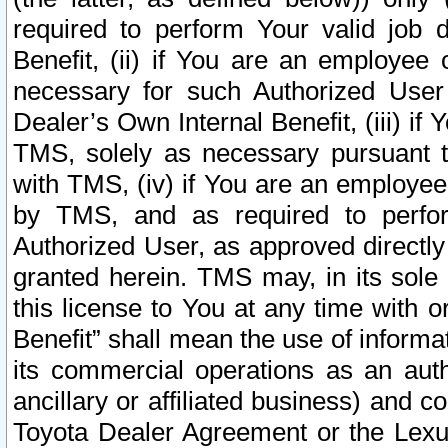
required to perform Your valid job d
Benefit, (ii) if You are an employee
necessary for such Authorized User 
Dealer’s Own Internal Benefit, (iii) i
TMS, solely as necessary pursuant t
with TMS, (iv) if You are an employee 
by TMS, and as required to perfor
Authorized User, as approved directly
granted herein. TMS may, in its sole 
this license to You at any time with o
Benefit” shall mean the use of informa
its commercial operations as an auth
ancillary or affiliated business) and c
Toyota Dealer Agreement or the Lexus