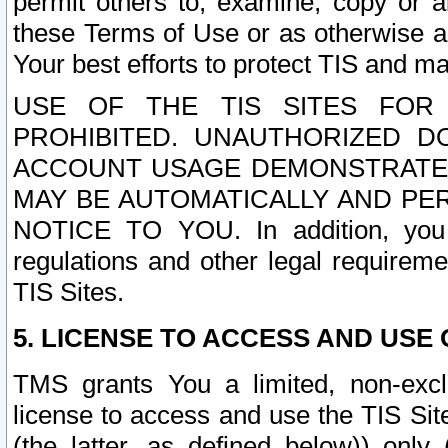
permit others to, examine, copy or a
these Terms of Use or as otherwise ag
Your best efforts to protect TIS and main
USE OF THE TIS SITES FOR 
PROHIBITED. UNAUTHORIZED D
ACCOUNT USAGE DEMONSTRATES
MAY BE AUTOMATICALLY AND PE
NOTICE TO YOU. In addition, you a
regulations and other legal requireme
TIS Sites.
5. LICENSE TO ACCESS AND USE O
TMS grants You a limited, non-exclu
license to access and use the TIS Sit
(the latter, as defined below)) only