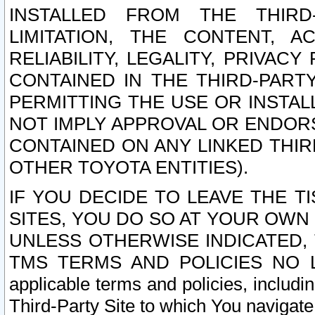
INSTALLED FROM THE THIRD-
LIMITATION, THE CONTENT, A
RELIABILITY, LEGALITY, PRIVAC
CONTAINED IN THE THIRD-PARTY
PERMITTING THE USE OR INSTAL
NOT IMPLY APPROVAL OR ENDOR
CONTAINED ON ANY LINKED THIR
OTHER TOYOTA ENTITIES).
IF YOU DECIDE TO LEAVE THE T
SITES, YOU DO SO AT YOUR OWN
UNLESS OTHERWISE INDICATED,
TMS TERMS AND POLICIES NO LO
applicable terms and policies, includi
Third-Party Site to which You navigate