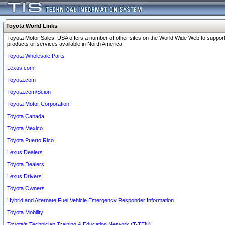
Toyota World Links
Toyota Motor Sales, USA offers a number of other sites on the World Wide Web to support
products or services available in North America.
Toyota Wholesale Parts
Lexus.com
Toyota.com
Toyota.com/Scion
Toyota Motor Corporation
Toyota Canada
Toyota Mexico
Toyota Puerto Rico
Lexus Dealers
Toyota Dealers
Lexus Drivers
Toyota Owners
Hybrid and Alternate Fuel Vehicle Emergency Responder Information
Toyota Mobility
Toyota's Technician Training & Education Network (T-TEN)