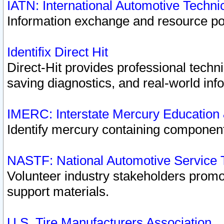
IATN: International Automotive Techn
Information exchange and resource port
Identifix Direct Hit
Direct-Hit provides professional techn
saving diagnostics, and real-world inf
IMERC: Interstate Mercury Education
Identify mercury containing component
NASTF: National Automotive Service 
Volunteer industry stakeholders promoti
support materials.
U.S. Tire Manufacturers Association