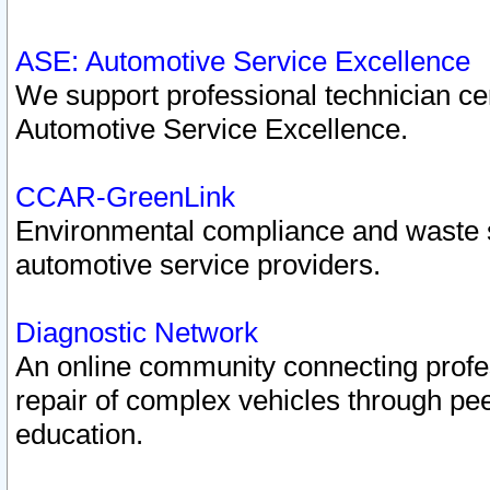
ASE: Automotive Service Excellence
We support professional technician cert
Automotive Service Excellence.
CCAR-GreenLink
Environmental compliance and waste
automotive service providers.
Diagnostic Network
An online community connecting profes
repair of complex vehicles through pee
education.