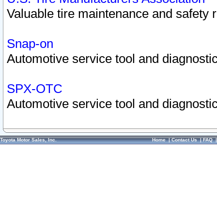
Valuable tire maintenance and safety 
Snap-on
Automotive service tool and diagnostic
SPX-OTC
Automotive service tool and diagnostic
Toyota Motor Sales, Inc.
Home
|
Contact Us
|
FAQ