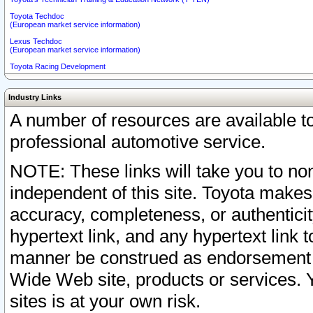
Toyota Techdoc
(European market service information)
Lexus Techdoc
(European market service information)
Toyota Racing Development
Industry Links
A number of resources are available 
professional automotive service.
NOTE: These links will take you to non
independent of this site. Toyota makes
accuracy, completeness, or authenticit
hypertext link, and any hypertext link t
manner be construed as endorsement b
Wide Web site, products or services. Yo
sites is at your own risk.