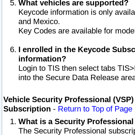
What vehicles are supported?
Keycode information is only avail
and Mexico.
Key Codes are available for model
I enrolled in the Keycode Subsc
information?
Login to TIS then select tabs TIS
into the Secure Data Release are
Vehicle Security Professional (VSP)
Subscription
-
Return to Top of Page
What is a Security Professiona
The Security Professional subscri