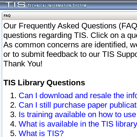
FAQ
Our Frequently Asked Questions (FAQ)
questions regarding TIS. Click on a que
As common concerns are identified, we 
or to submit feedback to our TIS Supp
Thank You!
TIS Library Questions
Can I download and resale the inf
Can I still purchase paper public
Is training available on how to use
What is available in the TIS librar
What is TIS?