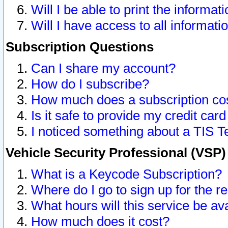
Will I be able to print the informat
Will I have access to all informat
Subscription Questions
Can I share my account?
How do I subscribe?
How much does a subscription co
Is it safe to provide my credit ca
I noticed something about a TIS T
Vehicle Security Professional (VSP
What is a Keycode Subscription?
Where do I go to sign up for the r
What hours will this service be av
How much does it cost?