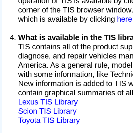
operation of TIS is available by cl
corner of the TIS browser window.
which is available by clicking
her
What is available in the TIS libr
TIS contains all of the product su
diagnose, and repair vehicles ma
America. As a general rule, mode
with some information, like Techni
New information is added to TIS 
contain graphical summaries of all
Lexus TIS Library
Scion TIS Library
Toyota TIS Library