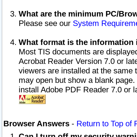
What are the minimum PC/Brows
Please see our
System Requirem
What format is the information 
Most TIS documents are displaye
Acrobat Reader Version 7.0 or later
viewers are installed at the same 
may open but show a blank page. S
install Adobe PDF Reader 7.0 or la
Browser Answers
-
Return to Top of
Can I turn off my security war