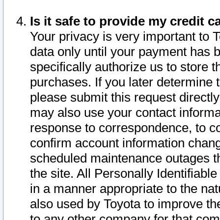
Is it safe to provide my credit
Your privacy is very important to 
data only until your payment has 
specifically authorize us to store t
purchases. If you later determine 
please submit this request direct
may also use your contact informa
response to correspondence, to co
confirm account information chang
scheduled maintenance outages tha
the site. All Personally Identifiab
in a manner appropriate to the nat
also used by Toyota to improve the
to any other company for that com