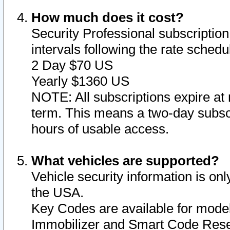
How much does it cost?
Security Professional subscription 
intervals following the rate sched
2 Day $70 US
Yearly $1360 US
NOTE: All subscriptions expire at 
term. This means a two-day subscr
hours of usable access.
What vehicles are supported?
Vehicle security information is onl
the USA.
Key Codes are available for model
Immobilizer and Smart Code Reset 