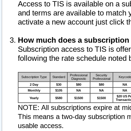
Access to TIS is available on a su
and terms are available to match 
activate a new account just click 
How much does a subscription
Subscription access to TIS is offer
following the rate schedule noted 
Professional
Security
Subscription Type
Standard
Keycod
Diagnostic
Professional
2 Day
$30
$80
$80
NA
Monthly
$105
NA
NA
NA
$20 US P
Yearly
$580
$1500
$1500
Transacti
NOTE: All subscriptions expire at mid
This means a two-day subscription m
usable access.