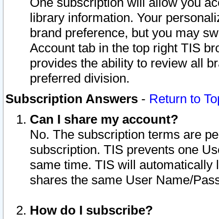
One subscription will allow you ac
library information. Your personal
brand preference, but you may swit
Account tab in the top right TIS b
provides the ability to review all 
preferred division.
Subscription Answers
-
Return to To
Can I share my account?
No. The subscription terms are per i
subscription. TIS prevents one U
same time. TIS will automatically
shares the same User Name/Passw
How do I subscribe?