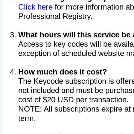
Click here
for more information ab
Professional Registry.
What hours will this service be 
Access to key codes will be availa
exception of scheduled website m
How much does it cost?
The Keycode subscription is offere
not included and must be purchase
cost of $20 USD per transaction.
NOTE: All subscriptions expire at 
term.