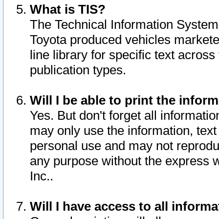
What is TIS?
The Technical Information System o
Toyota produced vehicles markete
line library for specific text acro
publication types.
Will I be able to print the infor
Yes. But don't forget all informatio
may only use the information, text 
personal use and may not reproduce,
any purpose without the express w
Inc..
Will I have access to all infor