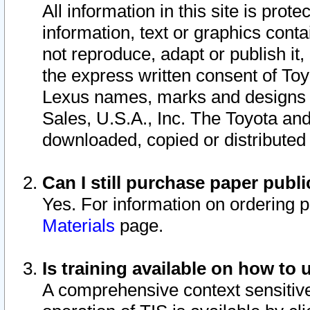
All information in this site is pro
information, text or graphics conta
not reproduce, adapt or publish it,
the express written consent of To
Lexus names, marks and designs a
Sales, U.S.A., Inc. The Toyota a
downloaded, copied or distributed
Can I still purchase paper pub
Yes. For information on ordering 
Materials
page.
Is training available on how to 
A comprehensive context sensitive