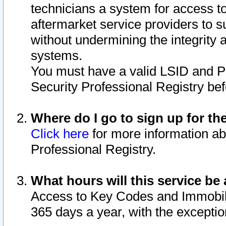
technicians a system for access to 
aftermarket service providers to 
without undermining the integrity 
systems.
You must have a valid LSID and 
Security Professional Registry bef
Where do I go to sign up for th
Click here
for more information ab
Professional Registry.
What hours will this service be 
Access to Key Codes and Immobiliz
365 days a year, with the excepti