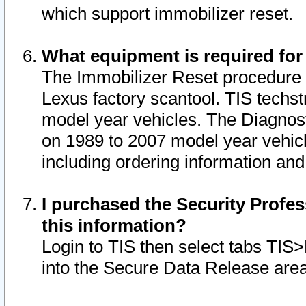
which support immobilizer reset.
What equipment is required for
The Immobilizer Reset procedure i
Lexus factory scantool. TIS techst
model year vehicles. The Diagnost
on 1989 to 2007 model year vehic
including ordering information and
I purchased the Security Profes
this information?
Login to TIS then select tabs TIS
into the Secure Data Release are