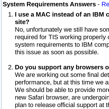
System Requirements Answers
-
Re
I use a MAC instead of an IBM c
site?
No, unfortunately we still have s
required for TIS working properly
system requirements to IBM compa
this issue as soon as possible.
Do you support any browsers ot
We are working out some final deta
performance, but at this time we a
We should be able to provide more
new Safari browser, are undergoin
plan to release official support at t