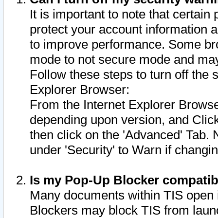
It is important to note that certain
protect your account information a
to improve performance. Some bro
mode to not secure mode and may 
Follow these steps to turn off the
Explorer Browser:
From the Internet Explorer Browse
depending upon version, and Click 
then click on the 'Advanced' Tab. 
under 'Security' to Warn if chang
Is my Pop-Up Blocker compatib
Many documents within TIS open 
Blockers may block TIS from laun