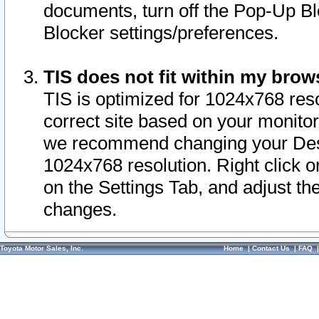
documents, turn off the Pop-Up Bl
Blocker settings/preferences.
TIS does not fit within my bro
TIS is optimized for 1024x768 reso
correct site based on your monitor 
we recommend changing your Desk
1024x768 resolution. Right click 
on the Settings Tab, and adjust th
changes.
Toyota Motor Sales, Inc.
Home
|
Contact Us
|
FAQ