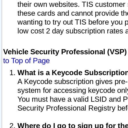
their own websites. TIS customer 
these cards and cannot provide the
wanting to try out TIS before you
low cost 2 day subscription rates a
Vehicle Security Professional (VSP
to Top of Page
What is a Keycode Subscriptio
A Keycode subscription gives pre
system for accessing keycode only
You must have a valid LSID and 
Security Professional Registry bef
Where do I go to sign up for th