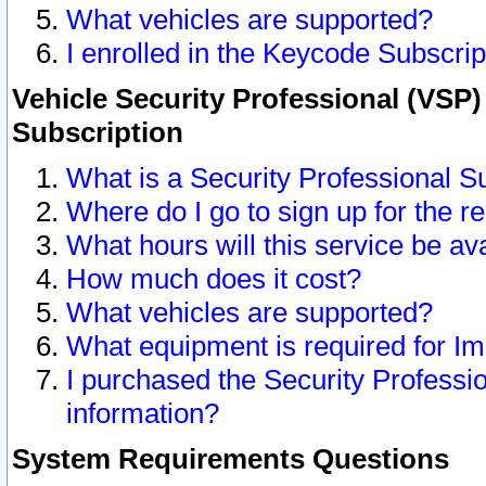
What vehicles are supported?
I enrolled in the Keycode Subscrip
Vehicle Security Professional (VSP)
Subscription
What is a Security Professional S
Where do I go to sign up for the r
What hours will this service be av
How much does it cost?
What vehicles are supported?
What equipment is required for I
I purchased the Security Professio
information?
System Requirements Questions