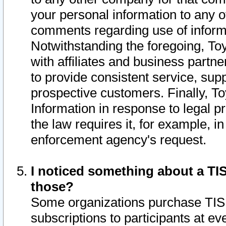
your personal information to any o
comments regarding use of informat
Notwithstanding the foregoing, To
with affiliates and business partn
to provide consistent service, supp
prospective customers. Finally, To
Information in response to legal p
the law requires it, for example, i
enforcement agency's request.
I noticed something about a TIS
those?
Some organizations purchase TIS 
subscriptions to participants at e