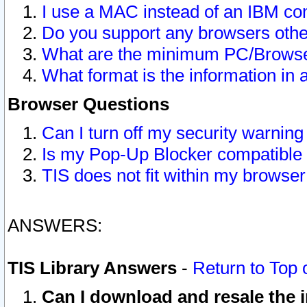
I use a MAC instead of an IBM com
Do you support any browsers other
What are the minimum PC/Browser
What format is the information in 
Browser Questions
Can I turn off my security warni
Is my Pop-Up Blocker compatible 
TIS does not fit within my browse
ANSWERS:
TIS Library Answers
-
Return to Top 
Can I download and resale the i