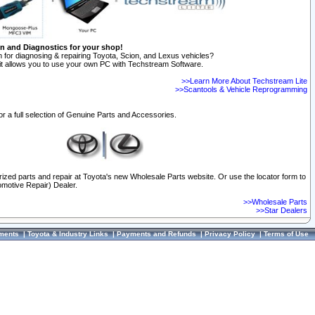
on and Diagnostics for your shop!
 for diagnosing & repairing Toyota, Scion, and Lexus vehicles?
t allows you to use your own PC with Techstream Software.
>>Learn More About Techstream Lite
>>Scantools & Vehicle Reprogramming
or a full selection of Genuine Parts and Accessories.
orized parts and repair at Toyota's new Wholesale Parts website. Or use the locator form to
omotive Repair) Dealer.
>>Wholesale Parts
>>Star Dealers
ments
|
Toyota & Industry Links
|
Payments and Refunds
|
Privacy Policy
|
Terms of Use