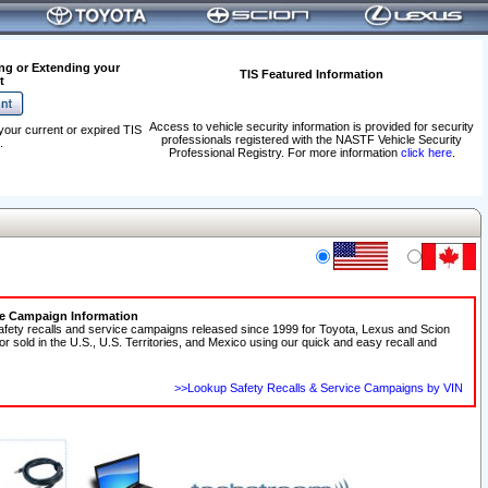
ng or Extending your
TIS Featured Information
t
Access to vehicle security information is provided for security
your current or expired TIS
professionals registered with the NASTF Vehicle Security
.
Professional Registry. For more information
click here
.
ce Campaign Information
afety recalls and service campaigns released since 1999 for Toyota, Lexus and Scion
 or sold in the U.S., U.S. Territories, and Mexico using our quick and easy recall and
>>Lookup Safety Recalls & Service Campaigns by VIN