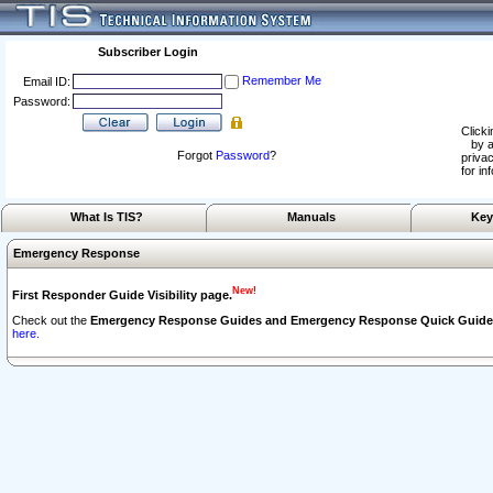
Subscriber Login
Remember Me
Email ID:
Password:
Clicki
by a
Forgot
Password
?
privac
for in
What Is TIS?
Manuals
Key
Emergency Response
New!
First Responder Guide Visibility page.
Check out the
Emergency Response Guides and Emergency Response Quick Guide
here.