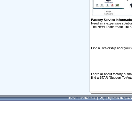
Factory Service Informati
Need an inexpensive solution
The NEW Techstream Lite Ki
Find a Dealership near you f
Learn all about factory auth
find a STAR (Support To Aut
Home
|
Contact Us
|
FAQ
|
System Require