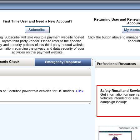
Returning User and Renewi
First Time User and Need a New Account?
Accoun
ng 'Subscribe' will take you to a payment website hosted
Click the button above to manage 
 Toyota third party vendor. Please refer to the specific
account
y and security policies of this third-party hosted website
formation regarding the privacy and data security of your
activities on this payment website.
code Check
Emergency Response
Professional Resources
Safety Recall and Servi
s
of Electrified powertrain vehicles for US models.
Click
Get information on open s
vehicles intended for sale
campaign lookup: