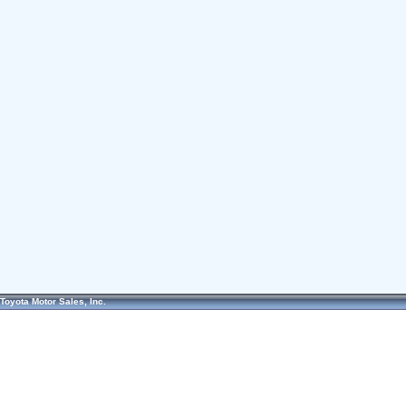
Toyota Motor Sales, Inc.