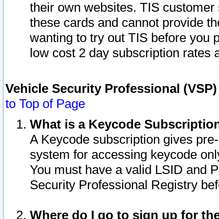
their own websites. TIS customer 
these cards and cannot provide the
wanting to try out TIS before you
low cost 2 day subscription rates a
Vehicle Security Professional (VSP
to Top of Page
What is a Keycode Subscriptio
A Keycode subscription gives pre
system for accessing keycode only
You must have a valid LSID and 
Security Professional Registry bef
Where do I go to sign up for th