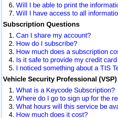
Will I be able to print the informat
Will I have access to all informat
Subscription Questions
Can I share my account?
How do I subscribe?
How much does a subscription co
Is it safe to provide my credit ca
I noticed something about a TIS T
Vehicle Security Professional (VSP
What is a Keycode Subscription?
Where do I go to sign up for the r
What hours will this service be av
How much does it cost?