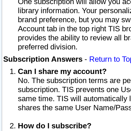
One subscription will allow you ac
library information. Your personal
brand preference, but you may swit
Account tab in the top right TIS b
provides the ability to review all 
preferred division.
Subscription Answers
-
Return to To
Can I share my account?
No. The subscription terms are per i
subscription. TIS prevents one U
same time. TIS will automatically
shares the same User Name/Passw
How do I subscribe?