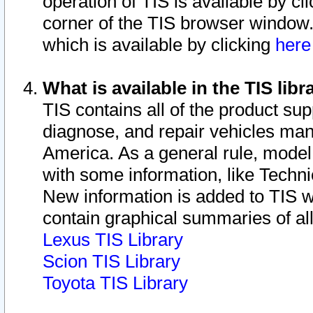
operation of TIS is available by cl
corner of the TIS browser window.
which is available by clicking
her
What is available in the TIS libr
TIS contains all of the product su
diagnose, and repair vehicles ma
America. As a general rule, mode
with some information, like Techni
New information is added to TIS 
contain graphical summaries of all
Lexus TIS Library
Scion TIS Library
Toyota TIS Library