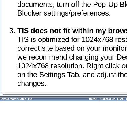
documents, turn off the Pop-Up Bl
Blocker settings/preferences.
TIS does not fit within my bro
TIS is optimized for 1024x768 reso
correct site based on your monitor 
we recommend changing your Desk
1024x768 resolution. Right click 
on the Settings Tab, and adjust th
changes.
Toyota Motor Sales, Inc.
Home
|
Contact Us
|
FAQ