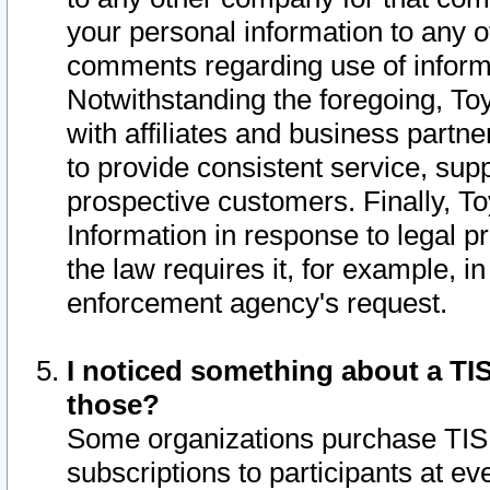
your personal information to any o
comments regarding use of informat
Notwithstanding the foregoing, To
with affiliates and business partn
to provide consistent service, supp
prospective customers. Finally, To
Information in response to legal p
the law requires it, for example, i
enforcement agency's request.
I noticed something about a TIS
those?
Some organizations purchase TIS 
subscriptions to participants at e