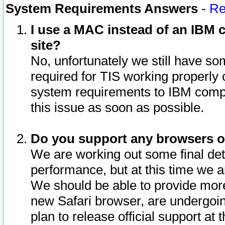
System Requirements Answers
-
Re
I use a MAC instead of an IBM c
site?
No, unfortunately we still have s
required for TIS working properly
system requirements to IBM compa
this issue as soon as possible.
Do you support any browsers ot
We are working out some final deta
performance, but at this time we a
We should be able to provide more
new Safari browser, are undergoin
plan to release official support at t