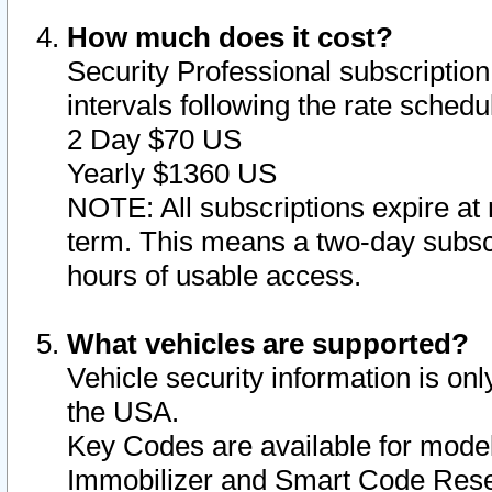
How much does it cost?
Security Professional subscription 
intervals following the rate sched
2 Day $70 US
Yearly $1360 US
NOTE: All subscriptions expire at 
term. This means a two-day subscr
hours of usable access.
What vehicles are supported?
Vehicle security information is onl
the USA.
Key Codes are available for model
Immobilizer and Smart Code Reset 