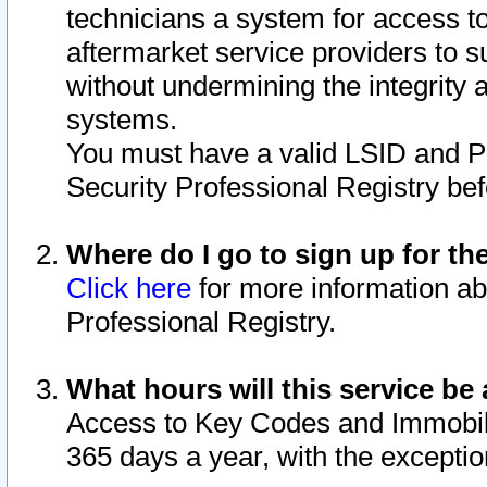
technicians a system for access to 
aftermarket service providers to 
without undermining the integrity 
systems.
You must have a valid LSID and 
Security Professional Registry bef
Where do I go to sign up for th
Click here
for more information ab
Professional Registry.
What hours will this service be 
Access to Key Codes and Immobiliz
365 days a year, with the excepti