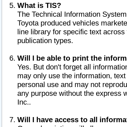
What is TIS?
The Technical Information System o
Toyota produced vehicles markete
line library for specific text acro
publication types.
Will I be able to print the infor
Yes. But don't forget all informatio
may only use the information, text 
personal use and may not reproduce,
any purpose without the express w
Inc..
Will I have access to all infor