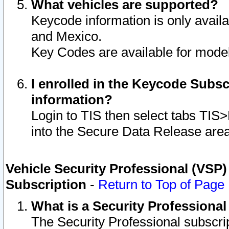
What vehicles are supported?
Keycode information is only avail
and Mexico.
Key Codes are available for model
I enrolled in the Keycode Subsc
information?
Login to TIS then select tabs TIS
into the Secure Data Release are
Vehicle Security Professional (VSP)
Subscription
-
Return to Top of Page
What is a Security Professiona
The Security Professional subscri