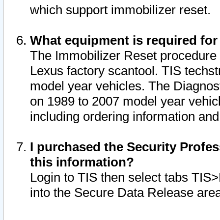
which support immobilizer reset.
What equipment is required for
The Immobilizer Reset procedure i
Lexus factory scantool. TIS techst
model year vehicles. The Diagnost
on 1989 to 2007 model year vehic
including ordering information and
I purchased the Security Profes
this information?
Login to TIS then select tabs TIS
into the Secure Data Release are