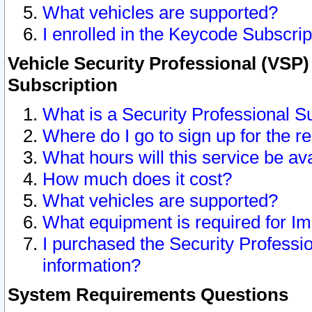
What vehicles are supported?
I enrolled in the Keycode Subscrip
Vehicle Security Professional (VSP)
Subscription
What is a Security Professional S
Where do I go to sign up for the r
What hours will this service be av
How much does it cost?
What vehicles are supported?
What equipment is required for I
I purchased the Security Professio
information?
System Requirements Questions