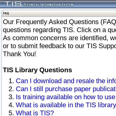
FAQ
Our Frequently Asked Questions (FAQ)
questions regarding TIS. Click on a que
As common concerns are identified, we 
or to submit feedback to our TIS Supp
Thank You!
TIS Library Questions
Can I download and resale the inf
Can I still purchase paper public
Is training available on how to use
What is available in the TIS librar
What is TIS?