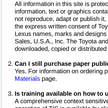
All information in this site is pro
information, text or graphics conta
not reproduce, adapt or publish it,
the express written consent of To
Lexus names, marks and designs a
Sales, U.S.A., Inc. The Toyota a
downloaded, copied or distributed
Can I still purchase paper pub
Yes. For information on ordering 
Materials
page.
Is training available on how to 
A comprehensive context sensitive