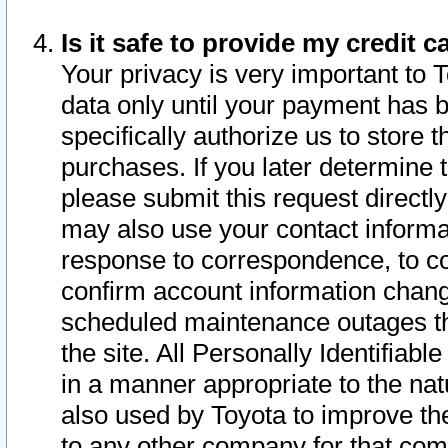
Is it safe to provide my credit
Your privacy is very important to 
data only until your payment has 
specifically authorize us to store t
purchases. If you later determine 
please submit this request direct
may also use your contact informa
response to correspondence, to co
confirm account information chang
scheduled maintenance outages tha
the site. All Personally Identifiab
in a manner appropriate to the nat
also used by Toyota to improve the
to any other company for that com