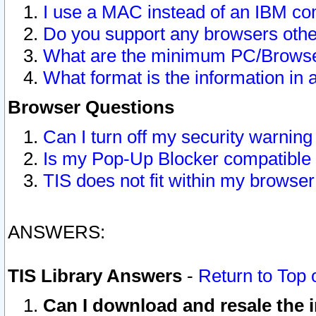
I use a MAC instead of an IBM com
Do you support any browsers other
What are the minimum PC/Browser
What format is the information in 
Browser Questions
Can I turn off my security warni
Is my Pop-Up Blocker compatible 
TIS does not fit within my browse
ANSWERS:
TIS Library Answers
-
Return to Top 
Can I download and resale the i