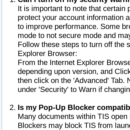
It is important to note that certain
protect your account information a
to improve performance. Some bro
mode to not secure mode and may 
Follow these steps to turn off the
Explorer Browser:
From the Internet Explorer Browse
depending upon version, and Click 
then click on the 'Advanced' Tab. 
under 'Security' to Warn if chang
Is my Pop-Up Blocker compatib
Many documents within TIS open 
Blockers may block TIS from laun