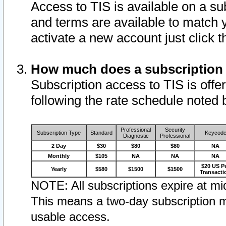
Access to TIS is available on a su
and terms are available to match 
activate a new account just click 
How much does a subscription
Subscription access to TIS is offer
following the rate schedule noted 
Professional
Security
Subscription Type
Standard
Keycod
Diagnostic
Professional
2 Day
$30
$80
$80
NA
Monthly
$105
NA
NA
NA
$20 US P
Yearly
$580
$1500
$1500
Transacti
NOTE: All subscriptions expire at mid
This means a two-day subscription m
usable access.