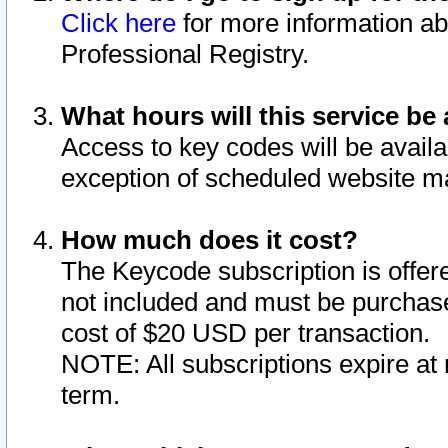
Click here
for more information ab
Professional Registry.
What hours will this service be 
Access to key codes will be availa
exception of scheduled website m
How much does it cost?
The Keycode subscription is offere
not included and must be purchase
cost of $20 USD per transaction.
NOTE: All subscriptions expire at 
term.