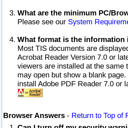
What are the minimum PC/Brows
Please see our
System Requirem
What format is the information 
Most TIS documents are displaye
Acrobat Reader Version 7.0 or later
viewers are installed at the same 
may open but show a blank page. S
install Adobe PDF Reader 7.0 or la
Browser Answers
-
Return to Top of
Can I turn off my security war