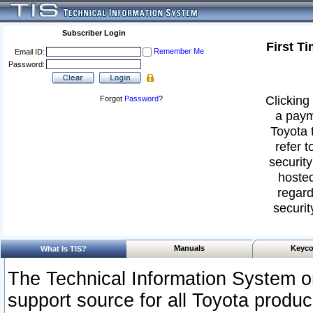
Subscriber Login
First T
Remember Me
Email ID:
Password:
Clicking 
Forgot
Password
?
a paym
Toyota 
refer t
security
hosted
regard
securit
Manuals
Keyco
What Is TIS?
The Technical Information System or
support source for all Toyota produ