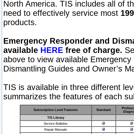
North America. TIS includes all of the
need to effectively service most
199
products.
Emergency Responder and Disman
available
HERE
free of charge.
Sel
above to view available Emergency
Dismantling Guides and Owner’s Ma
TIS is available in three different l
summarizes the features of each sub
Profess
Subscription Level Features
Standard
Diagno
TIS Library
Service Bulletins
Repair Manuals