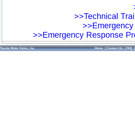
>>Technical Trai
>>Emergency 
>>Emergency Response Pre
Toyota Motor Sales, Inc.
Home
|
Contact Us
|
FAQ