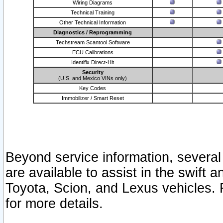
Wiring Diagrams
Technical Training
Other Technical Information
Diagnostics / Reprogramming
Techstream Scantool Software
ECU Calibrations
Identifix Direct-Hit
Security
(U.S. and Mexico VINs only)
Key Codes
Immobilizer / Smart Reset
Beyond service information, several
are available to assist in the swift 
Toyota, Scion, and Lexus vehicles. 
for more details.