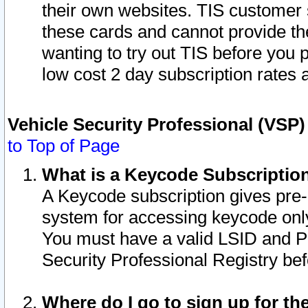
their own websites. TIS customer 
these cards and cannot provide the
wanting to try out TIS before you
low cost 2 day subscription rates a
Vehicle Security Professional (VSP
to Top of Page
What is a Keycode Subscriptio
A Keycode subscription gives pre
system for accessing keycode only
You must have a valid LSID and 
Security Professional Registry bef
Where do I go to sign up for th