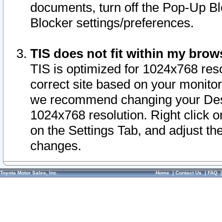
documents, turn off the Pop-Up Bl
Blocker settings/preferences.
TIS does not fit within my bro
TIS is optimized for 1024x768 reso
correct site based on your monitor 
we recommend changing your Desk
1024x768 resolution. Right click 
on the Settings Tab, and adjust th
changes.
Toyota Motor Sales, Inc.
Home
|
Contact Us
|
FAQ