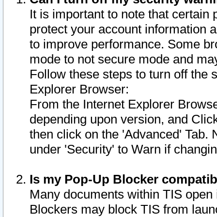
It is important to note that certain
protect your account information a
to improve performance. Some bro
mode to not secure mode and may 
Follow these steps to turn off the
Explorer Browser:
From the Internet Explorer Browse
depending upon version, and Click 
then click on the 'Advanced' Tab. 
under 'Security' to Warn if chang
Is my Pop-Up Blocker compatib
Many documents within TIS open 
Blockers may block TIS from laun