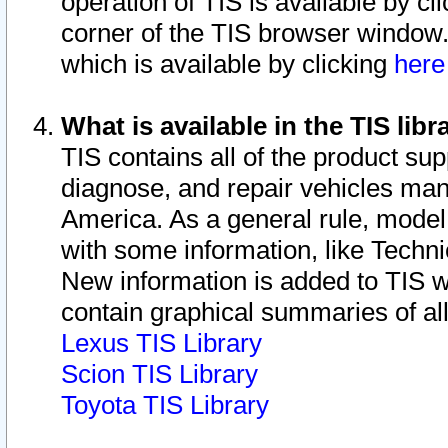
operation of TIS is available by cl
corner of the TIS browser window.
which is available by clicking
her
What is available in the TIS libr
TIS contains all of the product su
diagnose, and repair vehicles ma
America. As a general rule, mode
with some information, like Techni
New information is added to TIS 
contain graphical summaries of all
Lexus TIS Library
Scion TIS Library
Toyota TIS Library