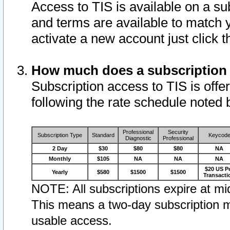
Access to TIS is available on a su
and terms are available to match 
activate a new account just click 
How much does a subscription
Subscription access to TIS is offer
following the rate schedule noted 
Professional
Security
Subscription Type
Standard
Keycod
Diagnostic
Professional
2 Day
$30
$80
$80
NA
Monthly
$105
NA
NA
NA
$20 US P
Yearly
$580
$1500
$1500
Transacti
NOTE: All subscriptions expire at mid
This means a two-day subscription m
usable access.