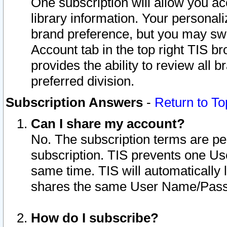
One subscription will allow you ac
library information. Your personal
brand preference, but you may swit
Account tab in the top right TIS b
provides the ability to review all 
preferred division.
Subscription Answers
-
Return to To
Can I share my account?
No. The subscription terms are per i
subscription. TIS prevents one U
same time. TIS will automatically
shares the same User Name/Passw
How do I subscribe?