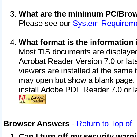
What are the minimum PC/Brows
Please see our
System Requirem
What format is the information 
Most TIS documents are displaye
Acrobat Reader Version 7.0 or later
viewers are installed at the same 
may open but show a blank page. S
install Adobe PDF Reader 7.0 or la
Browser Answers
-
Return to Top of
Can I turn off my security war