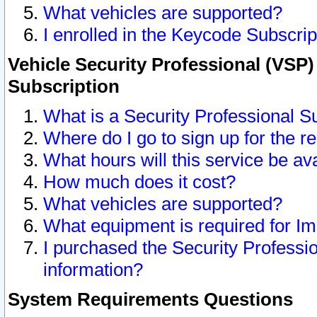
What vehicles are supported?
I enrolled in the Keycode Subscrip
Vehicle Security Professional (VSP)
Subscription
What is a Security Professional S
Where do I go to sign up for the r
What hours will this service be av
How much does it cost?
What vehicles are supported?
What equipment is required for I
I purchased the Security Professio
information?
System Requirements Questions