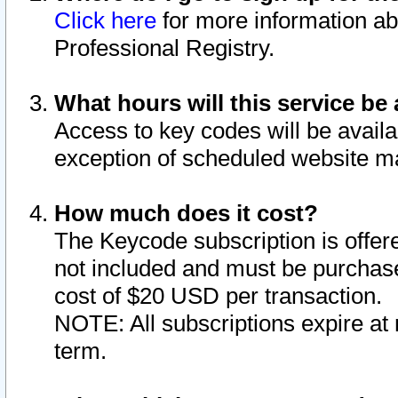
Click here
for more information ab
Professional Registry.
What hours will this service be 
Access to key codes will be availa
exception of scheduled website m
How much does it cost?
The Keycode subscription is offere
not included and must be purchase
cost of $20 USD per transaction.
NOTE: All subscriptions expire at 
term.