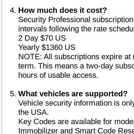
How much does it cost?
Security Professional subscription 
intervals following the rate sched
2 Day $70 US
Yearly $1360 US
NOTE: All subscriptions expire at 
term. This means a two-day subscr
hours of usable access.
What vehicles are supported?
Vehicle security information is onl
the USA.
Key Codes are available for model
Immobilizer and Smart Code Reset 