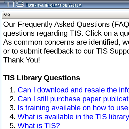
FAQ
Our Frequently Asked Questions (FAQ)
questions regarding TIS. Click on a que
As common concerns are identified, we 
or to submit feedback to our TIS Supp
Thank You!
TIS Library Questions
Can I download and resale the inf
Can I still purchase paper public
Is training available on how to use
What is available in the TIS librar
What is TIS?