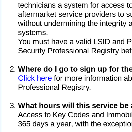
technicians a system for access to 
aftermarket service providers to 
without undermining the integrity 
systems.
You must have a valid LSID and 
Security Professional Registry bef
Where do I go to sign up for th
Click here
for more information ab
Professional Registry.
What hours will this service be 
Access to Key Codes and Immobiliz
365 days a year, with the excepti