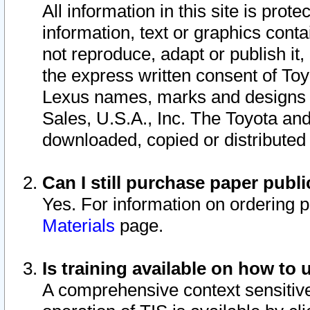
All information in this site is pro
information, text or graphics conta
not reproduce, adapt or publish it,
the express written consent of To
Lexus names, marks and designs a
Sales, U.S.A., Inc. The Toyota a
downloaded, copied or distributed
Can I still purchase paper pub
Yes. For information on ordering 
Materials
page.
Is training available on how to 
A comprehensive context sensitive