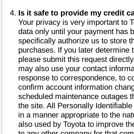
Is it safe to provide my credit
Your privacy is very important to 
data only until your payment has 
specifically authorize us to store t
purchases. If you later determine 
please submit this request direct
may also use your contact informa
response to correspondence, to co
confirm account information chang
scheduled maintenance outages tha
the site. All Personally Identifiab
in a manner appropriate to the nat
also used by Toyota to improve the
to any other company for that com