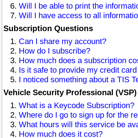
Will I be able to print the informat
Will I have access to all informat
Subscription Questions
Can I share my account?
How do I subscribe?
How much does a subscription co
Is it safe to provide my credit ca
I noticed something about a TIS T
Vehicle Security Professional (VSP
What is a Keycode Subscription?
Where do I go to sign up for the r
What hours will this service be av
How much does it cost?