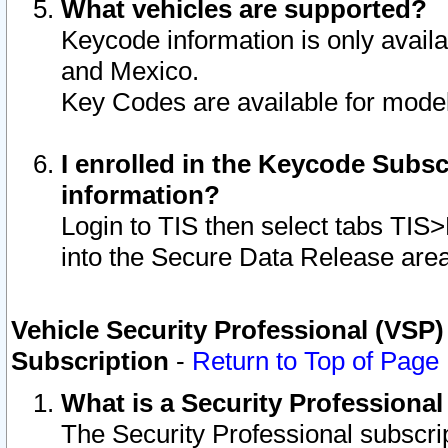
What vehicles are supported?
Keycode information is only avail
and Mexico.
Key Codes are available for model
I enrolled in the Keycode Subsc
information?
Login to TIS then select tabs TIS
into the Secure Data Release are
Vehicle Security Professional (VSP)
Subscription
-
Return to Top of Page
What is a Security Professiona
The Security Professional subscri