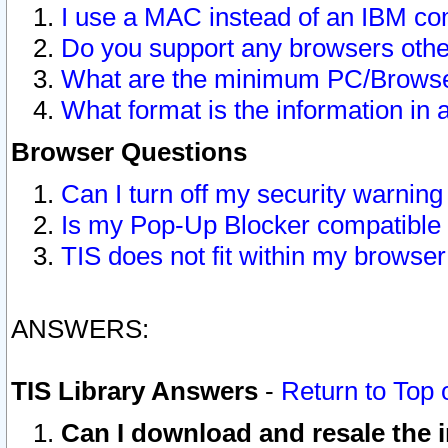
I use a MAC instead of an IBM com
Do you support any browsers other
What are the minimum PC/Browser
What format is the information in 
Browser Questions
Can I turn off my security warni
Is my Pop-Up Blocker compatible 
TIS does not fit within my browse
ANSWERS:
TIS Library Answers
-
Return to Top 
Can I download and resale the i