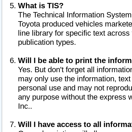
What is TIS?
The Technical Information System o
Toyota produced vehicles markete
line library for specific text acro
publication types.
Will I be able to print the infor
Yes. But don't forget all informatio
may only use the information, text 
personal use and may not reproduce,
any purpose without the express w
Inc..
Will I have access to all infor