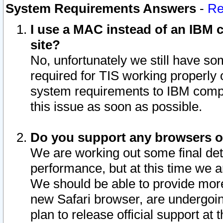
System Requirements Answers
-
Re
I use a MAC instead of an IBM c
site?
No, unfortunately we still have s
required for TIS working properly
system requirements to IBM compa
this issue as soon as possible.
Do you support any browsers ot
We are working out some final deta
performance, but at this time we a
We should be able to provide more
new Safari browser, are undergoin
plan to release official support at t