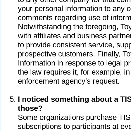
your personal information to any o
comments regarding use of informat
Notwithstanding the foregoing, To
with affiliates and business partn
to provide consistent service, supp
prospective customers. Finally, To
Information in response to legal p
the law requires it, for example, i
enforcement agency's request.
I noticed something about a TIS
those?
Some organizations purchase TIS 
subscriptions to participants at e