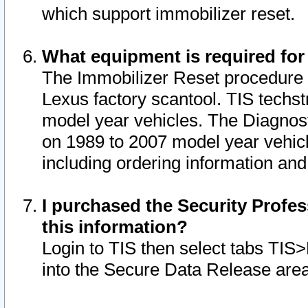
which support immobilizer reset.
What equipment is required for
The Immobilizer Reset procedure i
Lexus factory scantool. TIS techst
model year vehicles. The Diagnost
on 1989 to 2007 model year vehic
including ordering information and
I purchased the Security Profes
this information?
Login to TIS then select tabs TIS
into the Secure Data Release are