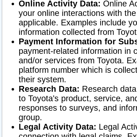
Online Activity Data:
Online Ac
your online interactions with t
applicable. Examples include yo
information collected from Toyo
Payment Information for Subs
payment-related information in 
and/or services from Toyota. Ex
platform number which is collec
their system.
Research Data:
Research data i
to Toyota's product, service, a
responses to surveys, and infor
group.
Legal Activity Data:
Legal Activ
connection with legal claims. Ex