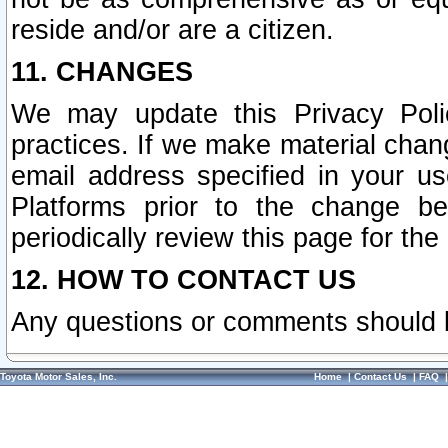
reside and/or are a citizen.
11. CHANGES
We may update this Privacy Polic
practices. If we make material chang
email address specified in your u
Platforms prior to the change b
periodically review this page for the
12. HOW TO CONTACT US
Any questions or comments should 
Toyota Motor Sales, Inc.
Home
|
Contact Us
|
FAQ