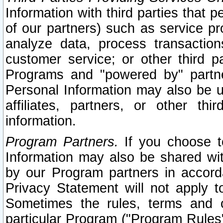
Information with third parties that 
of our partners) such as service pr
analyze data, process transaction
customer service; or other third pa
Programs and "powered by" partne
Personal Information may also be u
affiliates, partners, or other th
information.
Program Partners.
If you choose to
Information may also be shared w
by our Program partners in accorda
Privacy Statement will not apply t
Sometimes the rules, terms and c
particular Program ("Program Rules"