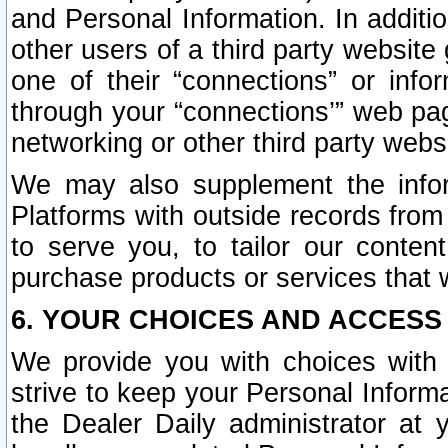
and Personal Information. In additi
other users of a third party website
one of their “connections” or info
through your “connections’” web page
networking or other third party websi
We may also supplement the infor
Platforms with outside records from 
to serve you, to tailor our conten
purchase products or services that w
6. YOUR CHOICES AND ACCESS
We provide you with choices with 
strive to keep your Personal Inform
the Dealer Daily administrator at yo