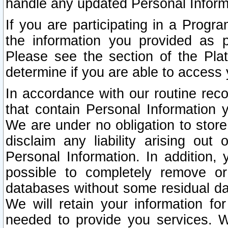
handle any updated Personal Inform
If you are participating in a Prog
the information you provided as p
Please see the section of the Pla
determine if you are able to access
In accordance with our routine rec
that contain Personal Information 
We are under no obligation to store
disclaim any liability arising out 
Personal Information. In addition,
possible to completely remove or
databases without some residual d
We will retain your information fo
needed to provide you services. W