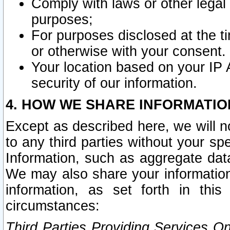
Comply with laws or other legal o
purposes;
For purposes disclosed at the t
or otherwise with your consent.
Your location based on your IP
security of our information.
4. HOW WE SHARE INFORMATIO
Except as described here, we will n
to any third parties without your s
Information, such as aggregate data
We may also share your information
information, as set forth in thi
circumstances:
Third Parties Providing Services O