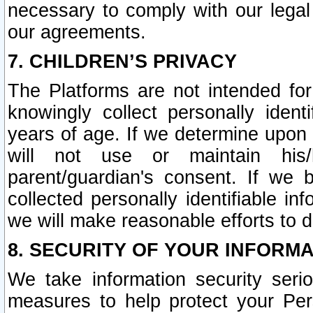
necessary to comply with our legal 
our agreements.
7. CHILDREN’S PRIVACY
The Platforms are not intended fo
knowingly collect personally ident
years of age. If we determine upon c
will not use or maintain his/
parent/guardian's consent. If w
collected personally identifiable in
we will make reasonable efforts to d
8. SECURITY OF YOUR INFORM
We take information security seri
measures to help protect your Per