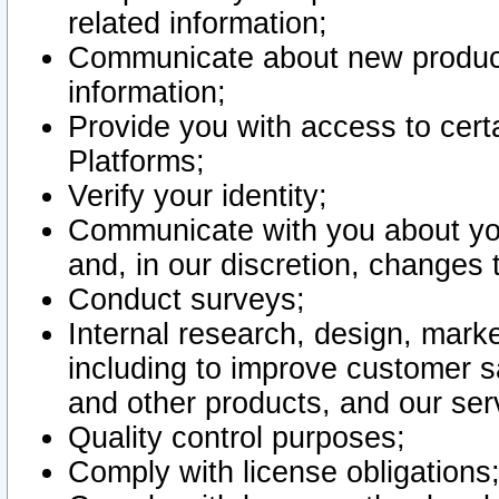
related information;
Communicate about new product
information;
Provide you with access to certa
Platforms;
Verify your identity;
Communicate with you about you
and, in our discretion, changes 
Conduct surveys;
Internal research, design, mark
including to improve customer sa
and other products, and our ser
Quality control purposes;
Comply with license obligations