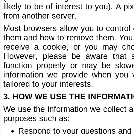
likely to be of interest to you). A p
from another server.
Most browsers allow you to control 
them and how to remove them. You m
receive a cookie, or you may cho
However, please be aware that s
function properly or may be slowe
information we provide when you v
tailored to your interests.
3. HOW WE USE THE INFORMAT
We use the information we collect a
purposes such as:
Respond to your questions and 