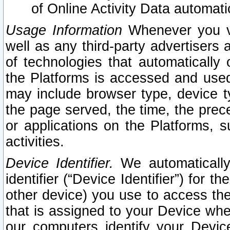
of Online Activity Data automat
Usage Information
Whenever you vis
well as any third-party advertisers 
of technologies that automatically 
the Platforms is accessed and used
may include browser type, device ty
the page served, the time, the prec
or applications on the Platforms, s
activities.
Device Identifier.
We automatically
identifier (“Device Identifier”) for 
other device) you use to access the
that is assigned to your Device whe
our computers identify your Devic