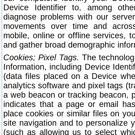
Device Identifier to, among othe
diagnose problems with our server
movements over time and across 
mobile, online or offline services, 
and gather broad demographic infor
Cookies; Pixel Tags.
The technologi
Information, including Device Identif
(data files placed on a Device when
analytics software and pixel tags (
a web beacon or tracking beacon, p
indicates that a page or email h
place cookies or similar files on you
site navigation and to personalize y
(such as allowing us to select whic