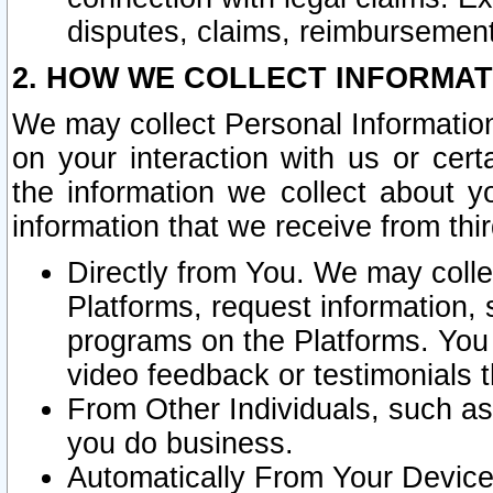
disputes, claims, reimbursement
2. HOW WE COLLECT INFORMAT
We may collect Personal Information
on your interaction with us or cer
the information we collect about y
information that we receive from thir
Directly from You. We may coll
Platforms, request information,
programs on the Platforms. You 
video feedback or testimonials t
From Other Individuals, such a
you do business.
Automatically From Your Devices