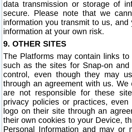
data transmission or storage of 
secure. Please note that we cann
information you transmit to us, and
information at your own risk.
9. OTHER SITES
The Platforms may contain links to 
such as the sites for Snap-on and
control, even though they may us
through an agreement with us. We 
are not responsible for these site
privacy policies or practices, ev
logo on their site through an agre
their own cookies to your Device, th
Personal Information and may or 