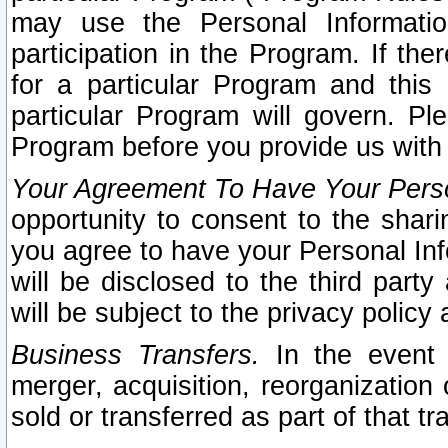
may use the Personal Informatio
participation in the Program. If th
for a particular Program and this
particular Program will govern. Pl
Program before you provide us with
Your Agreement To Have Your Perso
opportunity to consent to the sharin
you agree to have your Personal Inf
will be disclosed to the third part
will be subject to the privacy policy 
Business Transfers.
In the event t
merger, acquisition, reorganization
sold or transferred as part of that t