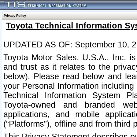
Privacy Policy
Toyota Technical Information Sy
UPDATED AS OF: September 10, 2
Toyota Motor Sales, U.S.A., Inc. i
and trust as it relates to the priva
below). Please read below and lea
your Personal Information including 
Technical Information System Plat
Toyota-owned and branded websi
applications, and mobile applicat
(“Platforms”), offline and from third p
This Privacy Statement describes our