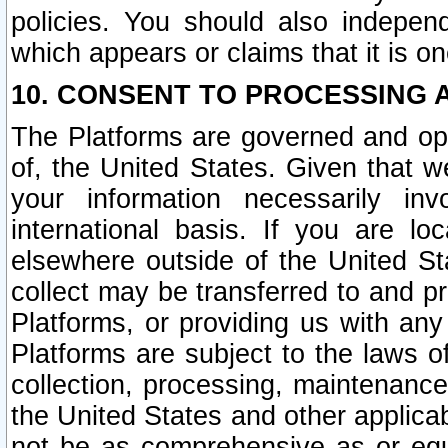
policies. You should also independ
which appears or claims that it is on
10. CONSENT TO PROCESSING 
The Platforms are governed and ope
of, the United States. Given that w
your information necessarily in
international basis. If you are 
elsewhere outside of the United St
collect may be transferred to and p
Platforms, or providing us with any
Platforms are subject to the laws o
collection, processing, maintenance
the United States and other applicab
not be as comprehensive as or equ