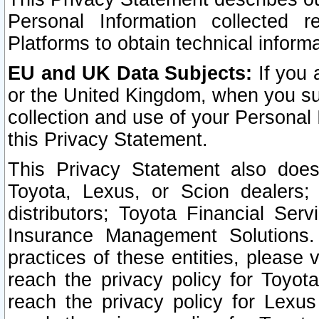
Personal Information collected 
Platforms to obtain technical inform
EU and UK Data Subjects:
If you 
or the United Kingdom, when you sub
collection and use of your Personal 
this Privacy Statement.
This Privacy Statement also does
Toyota, Lexus, or Scion dealers; 
distributors; Toyota Financial Ser
Insurance Management Solutions.
practices of these entities, please 
reach the privacy policy for Toyot
reach the privacy policy for Lexus