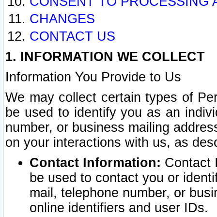
CONSENT TO PROCESSING 
CHANGES
CONTACT US
1. INFORMATION WE COLLECT
Information You Provide to Us
We may collect certain types of Pers
be used to identify you as an indiv
number, or business mailing address
on your interactions with us, as des
Contact Information:
Contact I
be used to contact you or ident
mail, telephone number, or busi
online identifiers and user IDs.