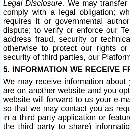
Legal Disclosure.
We may transfer an
comply with a legal obligation; w
requires it or governmental authori
dispute; to verify or enforce our Te
address fraud, security or technic
otherwise to protect our rights or
security of third parties, our Platfor
5. INFORMATION WE RECEIVE F
We may receive information about y
are on another website and you opt-
website will forward to us your e-m
so that we may contact you as requ
in a third party application or feat
the third party to share) informat