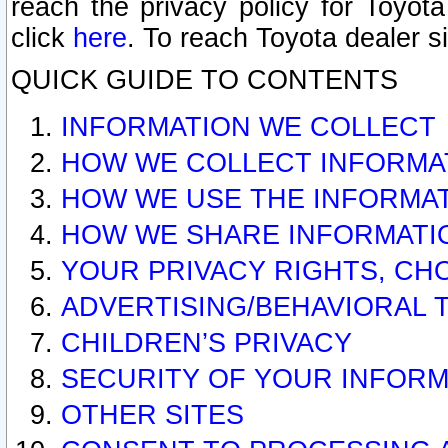
reach the privacy policy for Toyo
click
here
. To reach Toyota dealer s
QUICK GUIDE TO CONTENTS
INFORMATION WE COLLECT
HOW WE COLLECT INFORMA
HOW WE USE THE INFORMA
HOW WE SHARE INFORMATI
YOUR PRIVACY RIGHTS, CH
ADVERTISING/BEHAVIORAL 
CHILDREN’S PRIVACY
SECURITY OF YOUR INFORM
OTHER SITES