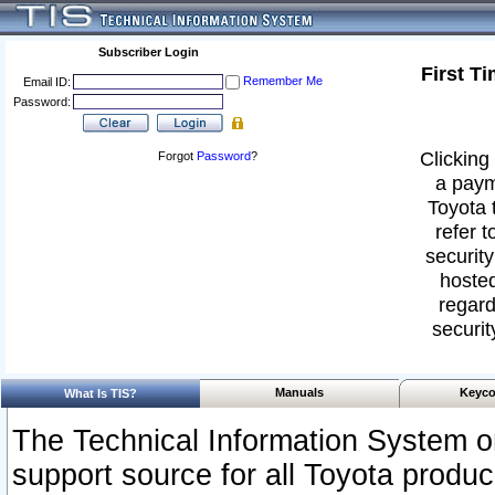
Subscriber Login
First T
Remember Me
Email ID:
Password:
Clicking 
Forgot
Password
?
a paym
Toyota 
refer t
security
hosted
regard
securit
Manuals
Keyco
What Is TIS?
The Technical Information System or
support source for all Toyota produ