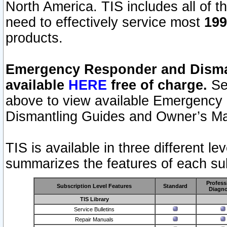
North America. TIS includes all of the
need to effectively service most
199
products.
Emergency Responder and Disman
available
HERE
free of charge.
Sel
above to view available Emergency
Dismantling Guides and Owner’s Ma
TIS is available in three different l
summarizes the features of each sub
Profess
Subscription Level Features
Standard
Diagno
TIS Library
Service Bulletins
Repair Manuals