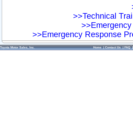
>>Technical Trai
>>Emergency 
>>Emergency Response Pre
Toyota Motor Sales, Inc.
Home
|
Contact Us
|
FAQ