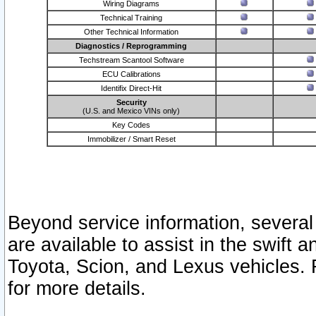
Wiring Diagrams
Technical Training
Other Technical Information
Diagnostics / Reprogramming
Techstream Scantool Software
ECU Calibrations
Identifix Direct-Hit
Security
(U.S. and Mexico VINs only)
Key Codes
Immobilizer / Smart Reset
Beyond service information, several
are available to assist in the swift 
Toyota, Scion, and Lexus vehicles. 
for more details.