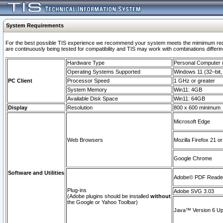
System Requirements
For the best possible TIS experience we recommend your system meets the mimimum requi
are continuously being tested for compatibility and TIS may work with combinations differing
Hardware Type
Personal Computer
Operating Systems Supported
Windows 11 (32–bit, 
PC Client
Processor Speed
1 GHz or greater
System Memory
Win11: 4GB
Available Disk Space
Win11: 64GB
Display
Resolution
800 x 600 minimum
Microsoft Edge
Web Browsers
Mozilla Firefox 21 or
Google Chrome
Software and Utilities
Adobe© PDF Reader 
Plug-ins
Adobe SVG 3.03
(Adobe plugins should be installed
without
the Google or Yahoo Toolbar)
Java™ Version 6 Upd