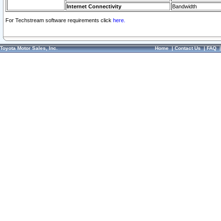
Internet Connectivity
Bandwidth
For Techstream software requirements click
here.
Toyota Motor Sales, Inc.
Home
|
Contact Us
|
FAQ