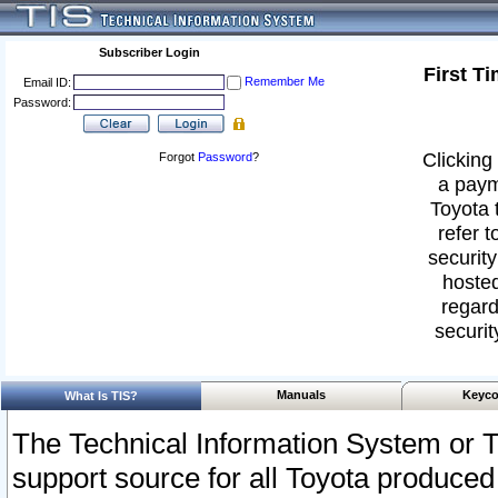
Subscriber Login
First T
Remember Me
Email ID:
Password:
Clicking 
Forgot
Password
?
a paym
Toyota 
refer t
security
hosted
regard
securit
Manuals
Keyco
What Is TIS?
The Technical Information System or T
support source for all Toyota produced