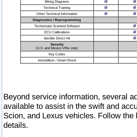
Wiring Diagrams
Technical Training
Other Technical Information
Diagnostics / Reprogramming
Techstream Scantool Software
ECU Calibrations
Identifix Direct-Hit
Security
(U.S. and Mexico VINs only)
Key Codes
Immobilizer / Smart Reset
Beyond service information, several ad
available to assist in the swift and acc
Scion, and Lexus vehicles. Follow the 
details.