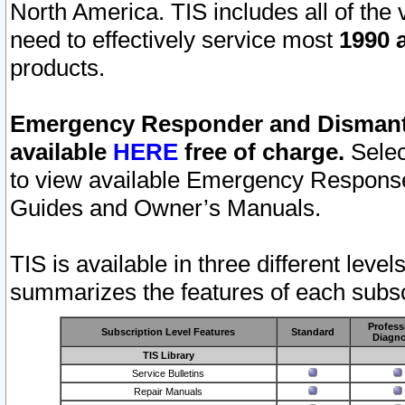
North America. TIS includes all of the v
need to effectively service most
1990 a
products.
Emergency Responder and Dismantl
available
HERE
free of charge.
Selec
to view available Emergency Respons
Guides and Owner’s Manuals.
TIS is available in three different leve
summarizes the features of each subscr
Profess
Subscription Level Features
Standard
Diagno
TIS Library
Service Bulletins
Repair Manuals