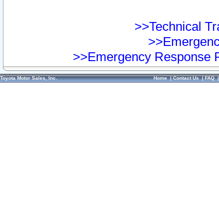
>>Technical Tra
>>Emergency
>>Emergency Response Pr
Toyota Motor Sales, Inc.
Home
|
Contact Us
|
FAQ