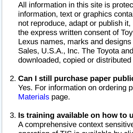
All information in this site is pro
information, text or graphics conta
not reproduce, adapt or publish it,
the express written consent of To
Lexus names, marks and designs a
Sales, U.S.A., Inc. The Toyota a
downloaded, copied or distributed
Can I still purchase paper pub
Yes. For information on ordering 
Materials
page.
Is training available on how to 
A comprehensive context sensitive