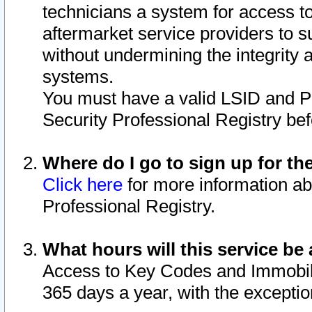
technicians a system for access to 
aftermarket service providers to 
without undermining the integrity 
systems.
You must have a valid LSID and 
Security Professional Registry bef
Where do I go to sign up for th
Click here
for more information ab
Professional Registry.
What hours will this service be 
Access to Key Codes and Immobiliz
365 days a year, with the excepti