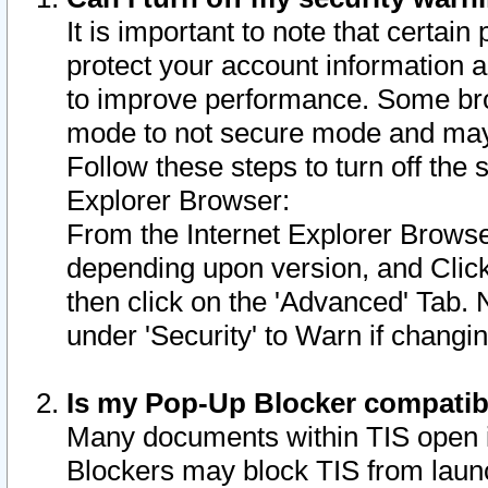
It is important to note that certain
protect your account information a
to improve performance. Some bro
mode to not secure mode and may 
Follow these steps to turn off the
Explorer Browser:
From the Internet Explorer Browse
depending upon version, and Click 
then click on the 'Advanced' Tab. 
under 'Security' to Warn if chang
Is my Pop-Up Blocker compatib
Many documents within TIS open 
Blockers may block TIS from laun