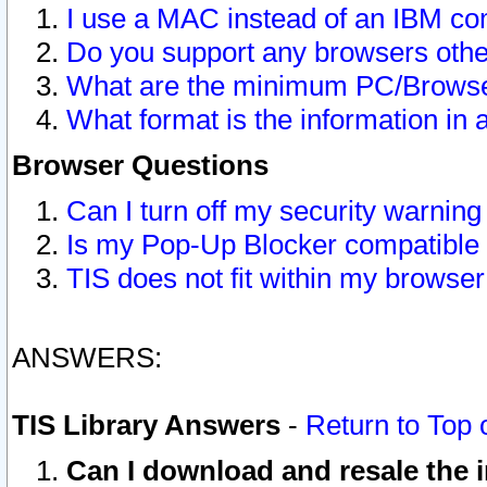
I use a MAC instead of an IBM com
Do you support any browsers other
What are the minimum PC/Browser
What format is the information in 
Browser Questions
Can I turn off my security warni
Is my Pop-Up Blocker compatible 
TIS does not fit within my browse
ANSWERS:
TIS Library Answers
-
Return to Top 
Can I download and resale the i