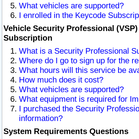
What vehicles are supported?
I enrolled in the Keycode Subscrip
Vehicle Security Professional (VSP)
Subscription
What is a Security Professional S
Where do I go to sign up for the r
What hours will this service be av
How much does it cost?
What vehicles are supported?
What equipment is required for I
I purchased the Security Professio
information?
System Requirements Questions