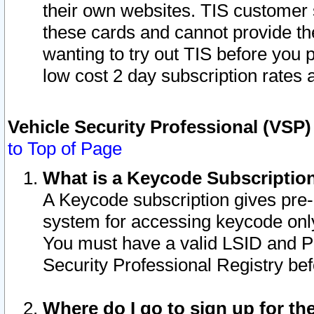
their own websites. TIS customer 
these cards and cannot provide the
wanting to try out TIS before you
low cost 2 day subscription rates a
Vehicle Security Professional (VSP
to Top of Page
What is a Keycode Subscriptio
A Keycode subscription gives pre
system for accessing keycode only
You must have a valid LSID and 
Security Professional Registry bef
Where do I go to sign up for th