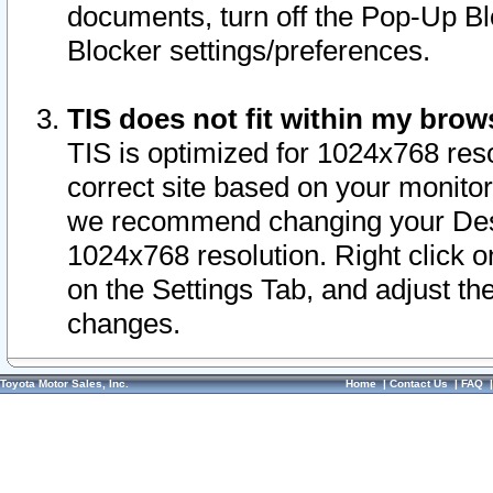
documents, turn off the Pop-Up Bl
Blocker settings/preferences.
TIS does not fit within my bro
TIS is optimized for 1024x768 reso
correct site based on your monitor 
we recommend changing your Desk
1024x768 resolution. Right click 
on the Settings Tab, and adjust th
changes.
Toyota Motor Sales, Inc.
Home
|
Contact Us
|
FAQ