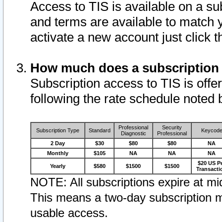
Access to TIS is available on a su
and terms are available to match 
activate a new account just click 
How much does a subscription
Subscription access to TIS is offer
following the rate schedule noted 
Professional
Security
Subscription Type
Standard
Keycod
Diagnostic
Professional
2 Day
$30
$80
$80
NA
Monthly
$105
NA
NA
NA
$20 US P
Yearly
$580
$1500
$1500
Transacti
NOTE: All subscriptions expire at mid
This means a two-day subscription m
usable access.