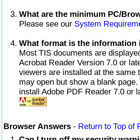
What are the minimum PC/Brows
Please see our
System Requirem
What format is the information 
Most TIS documents are displaye
Acrobat Reader Version 7.0 or later
viewers are installed at the same 
may open but show a blank page. S
install Adobe PDF Reader 7.0 or la
Browser Answers
-
Return to Top of
Can I turn off my security war