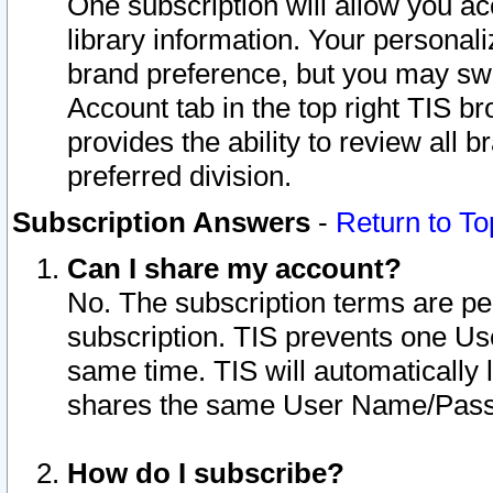
One subscription will allow you ac
library information. Your personal
brand preference, but you may swit
Account tab in the top right TIS b
provides the ability to review all 
preferred division.
Subscription Answers
-
Return to To
Can I share my account?
No. The subscription terms are per i
subscription. TIS prevents one U
same time. TIS will automatically
shares the same User Name/Passw
How do I subscribe?