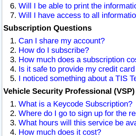
Will I be able to print the informat
Will I have access to all informat
Subscription Questions
Can I share my account?
How do I subscribe?
How much does a subscription co
Is it safe to provide my credit ca
I noticed something about a TIS T
Vehicle Security Professional (VSP
What is a Keycode Subscription?
Where do I go to sign up for the r
What hours will this service be av
How much does it cost?