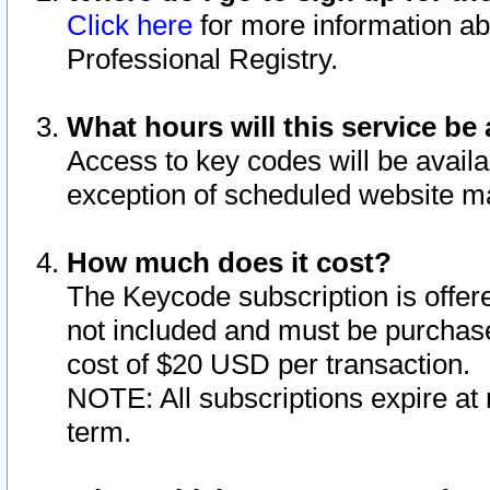
Click here
for more information ab
Professional Registry.
What hours will this service be 
Access to key codes will be availa
exception of scheduled website m
How much does it cost?
The Keycode subscription is offere
not included and must be purchase
cost of $20 USD per transaction.
NOTE: All subscriptions expire at 
term.