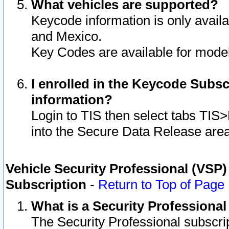
What vehicles are supported?
Keycode information is only avail
and Mexico.
Key Codes are available for model
I enrolled in the Keycode Subsc
information?
Login to TIS then select tabs TIS
into the Secure Data Release are
Vehicle Security Professional (VSP)
Subscription
-
Return to Top of Page
What is a Security Professiona
The Security Professional subscri