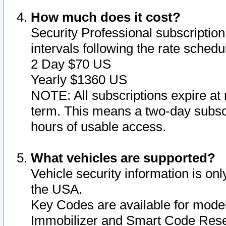
How much does it cost?
Security Professional subscription 
intervals following the rate sched
2 Day $70 US
Yearly $1360 US
NOTE: All subscriptions expire at 
term. This means a two-day subscr
hours of usable access.
What vehicles are supported?
Vehicle security information is onl
the USA.
Key Codes are available for model
Immobilizer and Smart Code Reset 