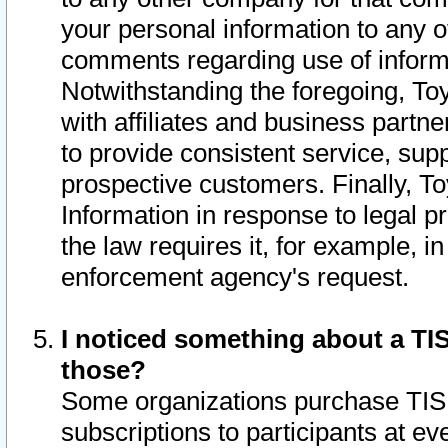
your personal information to any o
comments regarding use of informat
Notwithstanding the foregoing, To
with affiliates and business partn
to provide consistent service, supp
prospective customers. Finally, To
Information in response to legal p
the law requires it, for example, i
enforcement agency's request.
I noticed something about a TIS
those?
Some organizations purchase TIS 
subscriptions to participants at e