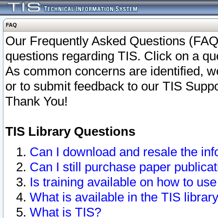
FAQ
Our Frequently Asked Questions (FAQ)
questions regarding TIS. Click on a que
As common concerns are identified, we 
or to submit feedback to our TIS Supp
Thank You!
TIS Library Questions
Can I download and resale the inf
Can I still purchase paper public
Is training available on how to use
What is available in the TIS librar
What is TIS?