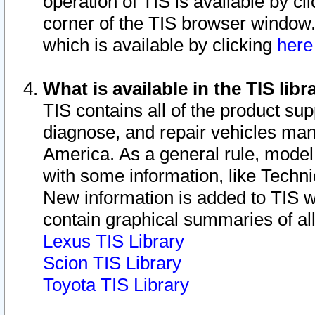
operation of TIS is available by cl
corner of the TIS browser window.
which is available by clicking
her
What is available in the TIS libr
TIS contains all of the product su
diagnose, and repair vehicles ma
America. As a general rule, mode
with some information, like Techni
New information is added to TIS 
contain graphical summaries of all
Lexus TIS Library
Scion TIS Library
Toyota TIS Library