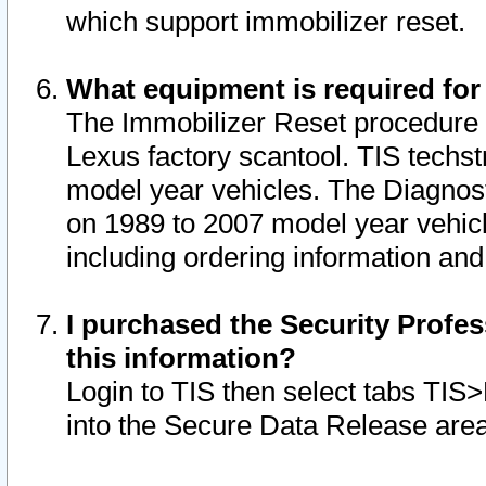
which support immobilizer reset.
What equipment is required for
The Immobilizer Reset procedure i
Lexus factory scantool. TIS techst
model year vehicles. The Diagnost
on 1989 to 2007 model year vehic
including ordering information and
I purchased the Security Profes
this information?
Login to TIS then select tabs TIS
into the Secure Data Release are