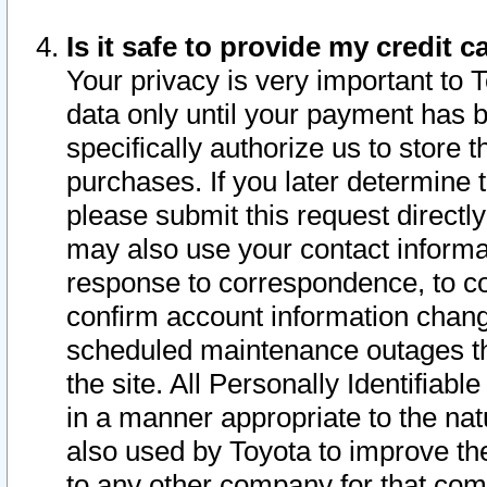
Is it safe to provide my credit
Your privacy is very important to 
data only until your payment has 
specifically authorize us to store t
purchases. If you later determine 
please submit this request direct
may also use your contact informa
response to correspondence, to co
confirm account information chang
scheduled maintenance outages tha
the site. All Personally Identifiab
in a manner appropriate to the nat
also used by Toyota to improve the
to any other company for that com