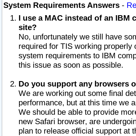
System Requirements Answers
-
Re
I use a MAC instead of an IBM c
site?
No, unfortunately we still have s
required for TIS working properly
system requirements to IBM compa
this issue as soon as possible.
Do you support any browsers ot
We are working out some final deta
performance, but at this time we a
We should be able to provide more
new Safari browser, are undergoin
plan to release official support at t