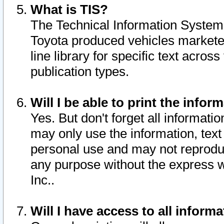
What is TIS?
The Technical Information System o
Toyota produced vehicles markete
line library for specific text acro
publication types.
Will I be able to print the infor
Yes. But don't forget all informatio
may only use the information, text 
personal use and may not reproduce,
any purpose without the express w
Inc..
Will I have access to all infor