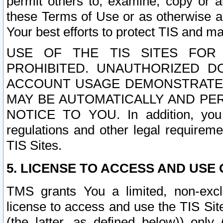
permit others to, examine, copy or a
these Terms of Use or as otherwise ag
Your best efforts to protect TIS and main
USE OF THE TIS SITES FOR 
PROHIBITED. UNAUTHORIZED D
ACCOUNT USAGE DEMONSTRATES
MAY BE AUTOMATICALLY AND PE
NOTICE TO YOU. In addition, you a
regulations and other legal requireme
TIS Sites.
5. LICENSE TO ACCESS AND USE O
TMS grants You a limited, non-exclu
license to access and use the TIS Sit
(the latter, as defined below)) only