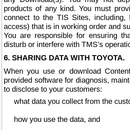
products of any kind. You must prov
connect to the TIS Sites, including, 
access) that is in working order and su
You are responsible for ensuring th
disturb or interfere with TMS’s operati
6. SHARING DATA WITH TOYOTA.
When you use or download Content 
provided software for diagnosis, main
to disclose to your customers:
what data you collect from the cust
how you use the data, and