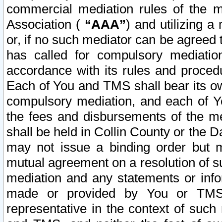
commercial mediation rules of the me
Association (
“AAA”
) and utilizing 
or, if no such mediator can be agreed 
has called for compulsory mediatio
accordance with its rules and proced
Each of You and TMS shall bear its o
compulsory mediation, and each of Yo
the fees and disbursements of the me
shall be held in Collin County or the 
may not issue a binding order but 
mutual agreement on a resolution of su
mediation and any statements or info
made or provided by You or TMS o
representative in the context of such