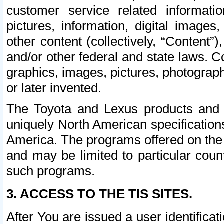
customer service related informati
pictures, information, digital images,
other content (collectively, “Content”)
and/or other federal and state laws. C
graphics, images, pictures, photograp
or later invented.
The Toyota and Lexus products and s
uniquely North American specification
America. The programs offered on the 
and may be limited to particular coun
such programs.
3. ACCESS TO THE TIS SITES.
After You are issued a user identifica