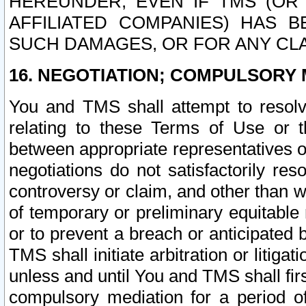
HEREUNDER, EVEN IF TMS (OR 
AFFILIATED COMPANIES) HAS B
SUCH DAMAGES, OR FOR ANY CLA
16. NEGOTIATION; COMPULSORY 
You and TMS shall attempt to resolve
relating to these Terms of Use or t
between appropriate representatives o
negotiations do not satisfactorily re
controversy or claim, and other than wi
of temporary or preliminary equitable 
or to prevent a breach or anticipated
TMS shall initiate arbitration or litiga
unless and until You and TMS shall fir
compulsory mediation for a period of