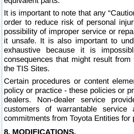
equivalent parts.
It is important to note that any “Cauti
order to reduce risk of personal inju
possibility of improper service or rep
it unsafe. It is also important to un
exhaustive because it is impossib
consequences that might result from f
the TIS Sites.
Certain procedures or content elem
policy or practice - these policies or 
dealers. Non-dealer service provide
customers of warrantable service
commitments from Toyota Entities for 
8. MODIFICATIONS.