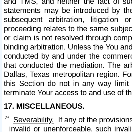
and TMS, and neither the fact of su
statements may be introduced by the 
subsequent arbitration, litigation
proceeding relates to the same subjec
or claim is not resolved through comp
binding arbitration. Unless the You an
conducted by and under the commercia
that conducted the mediation. The arb
Dallas, Texas metropolitan region. Fo
this Section do not in any way limit
terminate Your access to and use of th
17. MISCELLANEOUS.
Severability.
If any of the provision
invalid or unenforceable, such invali