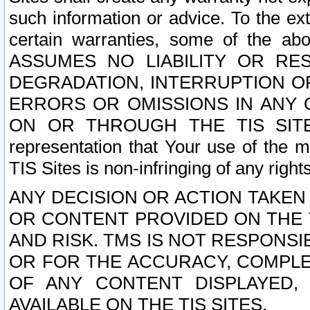
such information or advice. To the ext
certain warranties, some of the a
ASSUMES NO LIABILITY OR RE
DEGRADATION, INTERRUPTION OR
ERRORS OR OMISSIONS IN ANY 
ON OR THROUGH THE TIS SITES.
representation that Your use of the m
TIS Sites is non-infringing of any rights
ANY DECISION OR ACTION TAKEN
OR CONTENT PROVIDED ON THE T
AND RISK. TMS IS NOT RESPONSI
OR FOR THE ACCURACY, COMPLET
OF ANY CONTENT DISPLAYED,
AVAILABLE ON THE TIS SITES.