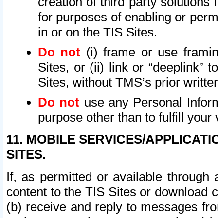
creation of third party solutions
for purposes of enabling or permi
in or on the TIS Sites.
Do not
(i) frame or use framin
Sites, or (ii) link or “deeplink”
Sites, without TMS’s prior writte
Do not
use any Personal Informa
purpose other than to fulfill your 
11. MOBILE SERVICES/APPLICAT
SITES.
If, as permitted or available through
content to the TIS Sites or download c
(b) receive and reply to messages fro