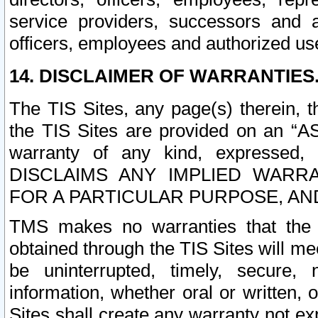
service providers, successors and as
officers, employees and authorized us
14. DISCLAIMER OF WARRANTIES
The TIS Sites, any page(s) therein, 
the TIS Sites are provided on an “A
warranty of any kind, expressed,
DISCLAIMS ANY IMPLIED WARRA
FOR A PARTICULAR PURPOSE, AN
TMS makes no warranties that the T
obtained through the TIS Sites will mee
be uninterrupted, timely, secure, 
information, whether oral or written
Sites shall create any warranty not e