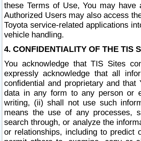
these Terms of Use, You may have ac
Authorized Users may also access the
Toyota service-related applications in
vehicle handling.
4. CONFIDENTIALITY OF THE TIS S
You acknowledge that TIS Sites con
expressly acknowledge that all info
confidential and proprietary and that 
data in any form to any person or 
writing, (ii) shall not use such inf
means the use of any processes, sof
search through, or analyze the informa
or relationships, including to predict