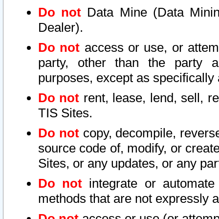
Do not
Data Mine (Data Mining 
Dealer).
Do not
access or use, or attem
party, other than the party a
purposes, except as specifically
Do not
rent, lease, lend, sell, r
TIS Sites.
Do not
copy, decompile, reverse
source code of, modify, or create
Sites, or any updates, or any par
Do not
integrate or automate 
methods that are not expressly
Do not
access or use (or attempt