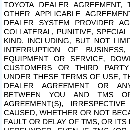
TOYOTA DEALER AGREEMENT, 
OTHER APPLICABLE AGREEME
DEALER SYSTEM PROVIDER AGR
COLLATERAL, PUNITIVE, SPECI
KIND, INCLUDING, BUT NOT LIM
INTERRUPTION OF BUSINESS,
EQUIPMENT OR SERVICE, DOW
CUSTOMERS OR THIRD PARTY
UNDER THESE TERMS OF USE, T
DEALER AGREEMENT OR ANY
BETWEEN YOU AND TMS OR
AGREEMENT(S), IRRESPECTI
CAUSED, WHETHER OR NOT BECAU
FAULT OR DELAY OF TMS, OR IT