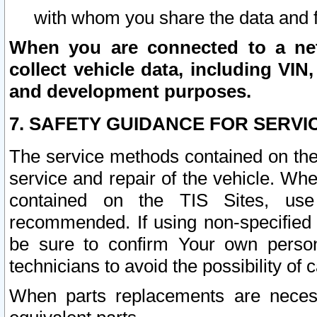
with whom you share the data and 
When you are connected to a netw
collect vehicle data, including VIN,
and development purposes.
7. SAFETY GUIDANCE FOR SERVI
The service methods contained on the
service and repair of the vehicle. Wh
contained on the TIS Sites, use
recommended. If using non-specified
be sure to confirm Your own persona
technicians to avoid the possibility of 
When parts replacements are neces