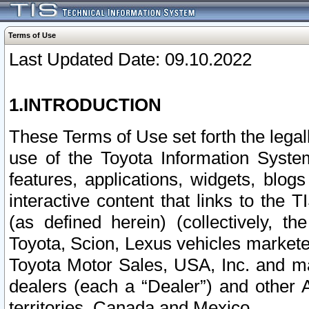
Terms of Use
Last Updated Date: 09.10.2022
1.INTRODUCTION
These Terms of Use set forth the lega
use of the Toyota Information Syste
features, applications, widgets, blog
interactive content that links to th
(as defined herein) (collectively, t
Toyota, Scion, Lexus vehicles market
Toyota Motor Sales, USA, Inc. and ma
dealers (each a “Dealer”) and other 
territories, Canada and Mexico.