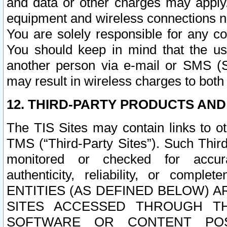
and data or other charges may apply
equipment and wireless connections n
You are solely responsible for any c
You should keep in mind that the us
another person via e-mail or SMS (S
may result in wireless charges to both
12. THIRD-PARTY PRODUCTS AND
The TIS Sites may contain links to o
TMS (“Third-Party Sites”). Such Third
monitored or checked for accuracy
authenticity, reliability, or c
ENTITIES (AS DEFINED BELOW) 
SITES ACCESSED THROUGH TH
SOFTWARE OR CONTENT POS