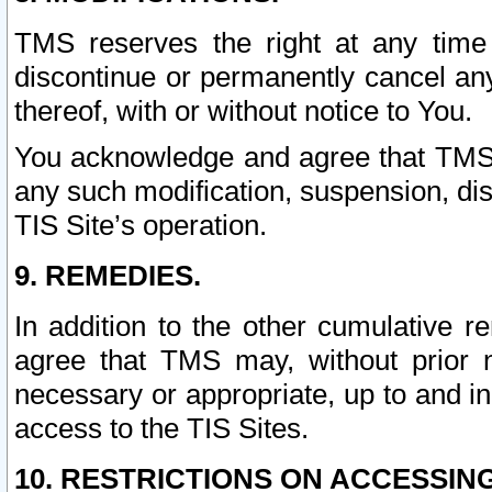
TMS reserves the right at any time
discontinue or permanently cancel any 
thereof, with or without notice to You.
You acknowledge and agree that TMS wi
any such modification, suspension, disc
TIS Site’s operation.
9. REMEDIES.
In addition to the other cumulative 
agree that TMS may, without prior 
necessary or appropriate, up to and inc
access to the TIS Sites.
10. RESTRICTIONS ON ACCESSING