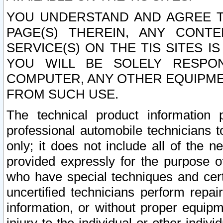
YOU UNDERSTAND AND AGREE TH
PAGE(S) THEREIN, ANY CONT
SERVICE(S) ON THE TIS SITES I
YOU WILL BE SOLELY RESPO
COMPUTER, ANY OTHER EQUIPMEN
FROM SUCH USE.
The technical product information 
professional automobile technicians t
only; it does not include all of the n
provided expressly for the purpose o
who have special techniques and cert
uncertified technicians perform repai
information, or without proper equip