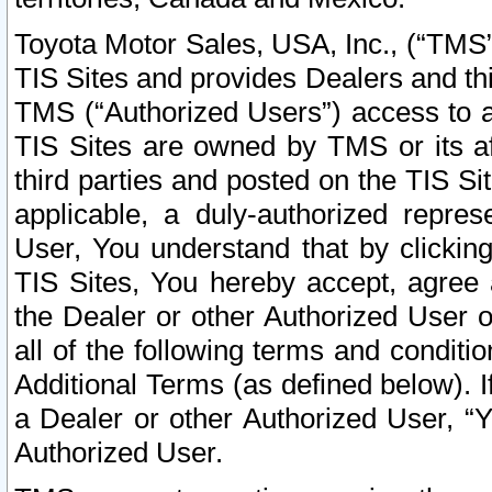
Toyota Motor Sales, USA, Inc., (“TMS”
TIS Sites and provides Dealers and thi
TMS (“Authorized Users”) access to a
TIS Sites are owned by TMS or its af
third parties and posted on the TIS Sit
applicable, a duly-authorized repres
User, You understand that by clickin
TIS Sites, You hereby accept, agree 
the Dealer or other Authorized User 
all of the following terms and condit
Additional Terms (as defined below). I
a Dealer or other Authorized User, “
Authorized User.