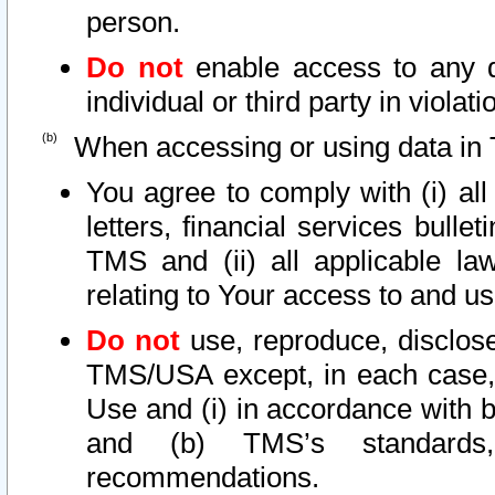
person.
Do not
enable access to any d
individual or third party in viola
When accessing or using data in 
You agree to comply with (i) al
letters, financial services bullet
TMS and (ii) all applicable la
relating to Your access to and us
Do not
use, reproduce, disclose
TMS/USA except, in each case, 
Use and (i) in accordance with b
and (b) TMS’s standards, 
recommendations.