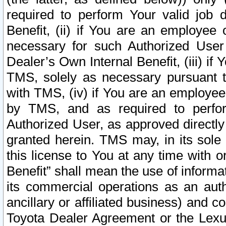
required to perform Your valid job d
Benefit, (ii) if You are an employee
necessary for such Authorized User 
Dealer’s Own Internal Benefit, (iii) i
TMS, solely as necessary pursuant t
with TMS, (iv) if You are an employee 
by TMS, and as required to perfor
Authorized User, as approved directly
granted herein. TMS may, in its sole 
this license to You at any time with o
Benefit” shall mean the use of informa
its commercial operations as an auth
ancillary or affiliated business) and c
Toyota Dealer Agreement or the Lexus