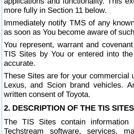
applications and functionality. This 
more fully in Section 11 below.
Immediately notify TMS of any known 
as soon as You become aware of such
You represent, warrant and covenant 
TIS Sites by You or entered into th
accurate.
These Sites are for your commercial u
Lexus, and Scion brand vehicles. An
written consent of Toyota.
2. DESCRIPTION OF THE TIS SITES
The TIS Sites contain information 
Techstream software, services, mai