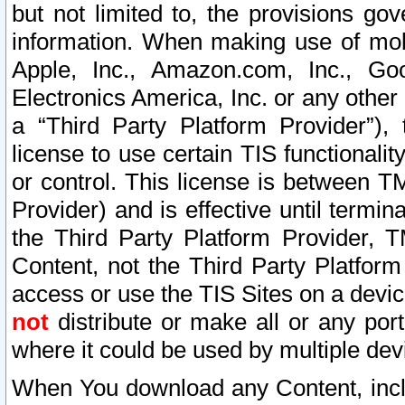
but not limited to, the provisions gov
information. When making use of mobi
Apple, Inc., Amazon.com, Inc., Goo
Electronics America, Inc. or any other 
a “Third Party Platform Provider”), 
license to use certain TIS functionali
or control. This license is between 
Provider) and is effective until ter
the Third Party Platform Provider, T
Content, not the Third Party Platform
access or use the TIS Sites on a devi
not
distribute or make all or any por
where it could be used by multiple dev
When You download any Content, incl