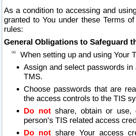
As a condition to accessing and using
granted to You under these Terms of 
rules:
General Obligations to Safeguard th
When setting up and using Your T
Assign and select passwords in 
TMS.
Choose passwords that are reas
the access controls to the TIS s
Do not
share, obtain or use, 
person’s TIS related access cre
Do not
share Your access cre