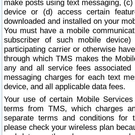
make posts using text messaging, (c)
device or (d) access certain featu
downloaded and installed on your mobi
You must have a mobile communicatio
subscriber of such mobile device) 
participating carrier or otherwise h
through which TMS makes the Mobile 
any and all service fees associated 
messaging charges for each text me
device, and all applicable data fees.
Your use of certain Mobile Services
terms from TMS, which charges and
separate terms and conditions for th
please check your wireless plan becau