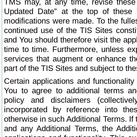
TMS may, at any time, revise these
Updated Date” at the top of these 
modifications were made. To the fulle
continued use of the TIS Sites const
and You should therefore visit the app
time to time. Furthermore, unless exp
services that augment or enhance the
part of the TIS Sites and subject to t
Certain applications and functionali
You to agree to additional terms and
policy and disclaimers (collective
incorporated by reference into th
otherwise in such Additional Terms. If
and any Additional Terms, the Additi