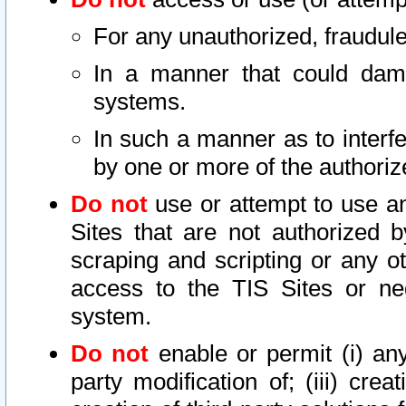
For any unauthorized, fraudule
In a manner that could dama
systems.
In such a manner as to interf
by one or more of the authoriz
Do not
use or attempt to use a
Sites that are not authorized b
scraping and scripting or any ot
access to the TIS Sites or ne
system.
Do not
enable or permit (i) any 
party modification of; (iii) creat