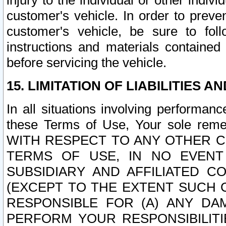
injury to the individual or other indi
customer's vehicle. In order to prev
customer's vehicle, be sure to foll
instructions and materials contained
before servicing the vehicle.
15. LIMITATION OF LIABILITIES A
In all situations involving performa
these Terms of Use, Your sole remed
WITH RESPECT TO ANY OTHER 
TERMS OF USE, IN NO EVENT
SUBSIDIARY AND AFFILIATED C
(EXCEPT TO THE EXTENT SUCH C
RESPONSIBLE FOR (A) ANY D
PERFORM YOUR RESPONSIBILIT