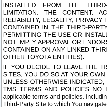
INSTALLED FROM THE THIRD-
LIMITATION, THE CONTENT, A
RELIABILITY, LEGALITY, PRIVAC
CONTAINED IN THE THIRD-PARTY
PERMITTING THE USE OR INSTAL
NOT IMPLY APPROVAL OR ENDOR
CONTAINED ON ANY LINKED THIR
OTHER TOYOTA ENTITIES).
IF YOU DECIDE TO LEAVE THE T
SITES, YOU DO SO AT YOUR OWN
UNLESS OTHERWISE INDICATED,
TMS TERMS AND POLICIES NO LO
applicable terms and policies, includi
Third-Party Site to which You navigate