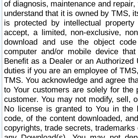
of diagnosis, maintenance and repair,
understand that it is owned by TMS, its
is protected by intellectual proper
accept, a limited, non-exclusive, non
download and use the object code
computer and/or mobile device that 
Benefit as a Dealer or an Authorized 
duties if you are an employee of TMS, 
TMS. You acknowledge and agree that
to Your customers are solely for the
customer. You may not modify, sell, o
No license is granted to You in th
code, of the content downloaded, and
copyrights, trade secrets, trademarks o
any Download(s). You may not dep