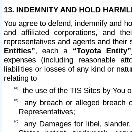
13. INDEMNITY AND HOLD HARML
You agree to defend, indemnify and ho
and affiliated corporations, and the
representatives and agents and their 
Entities”
, each a
“Toyota Entity”
expenses (including reasonable atto
liabilities or losses of any kind or na
relating to
the use of the TIS Sites by You o
any breach or alleged breach o
Representatives;
any Damages for libel, slander, 