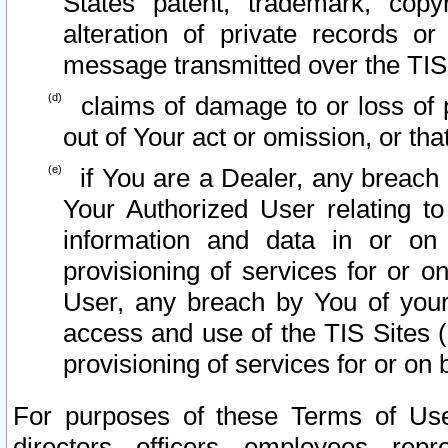
States patent, trademark, copy
alteration of private records o
message transmitted over the TIS
claims of damage to or loss of pr
out of Your act or omission, or th
if You are a Dealer, any breach
Your Authorized User relating t
information and data in or on
provisioning of services for or o
User, any breach by You of your
access and use of the TIS Sites (
provisioning of services for or on 
For purposes of these Terms of U
directors, officers, employees, repr