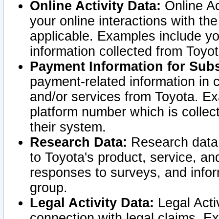
Online Activity Data:
Online Ac
your online interactions with t
applicable. Examples include yo
information collected from Toyo
Payment Information for Subs
payment-related information in 
and/or services from Toyota. Ex
platform number which is collec
their system.
Research Data:
Research data i
to Toyota's product, service, a
responses to surveys, and infor
group.
Legal Activity Data:
Legal Activ
connection with legal claims. Ex