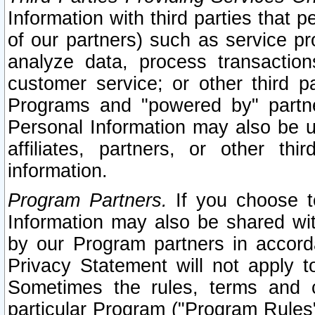
Information with third parties that 
of our partners) such as service pr
analyze data, process transaction
customer service; or other third pa
Programs and "powered by" partne
Personal Information may also be u
affiliates, partners, or other th
information.
Program Partners.
If you choose to
Information may also be shared w
by our Program partners in accorda
Privacy Statement will not apply t
Sometimes the rules, terms and c
particular Program ("Program Rules"