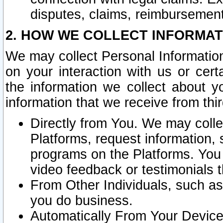
disputes, claims, reimbursement
2. HOW WE COLLECT INFORMAT
We may collect Personal Information
on your interaction with us or cer
the information we collect about y
information that we receive from thir
Directly from You. We may coll
Platforms, request information,
programs on the Platforms. You 
video feedback or testimonials t
From Other Individuals, such a
you do business.
Automatically From Your Devices