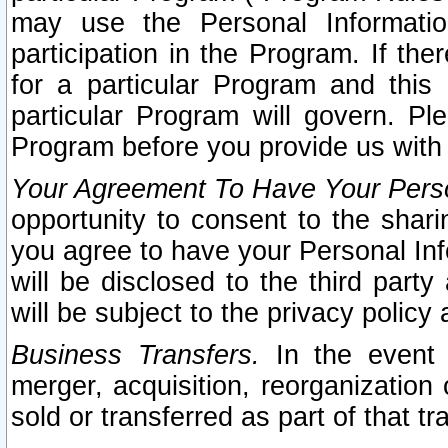
may use the Personal Informatio
participation in the Program. If th
for a particular Program and this
particular Program will govern. Pl
Program before you provide us with
Your Agreement To Have Your Perso
opportunity to consent to the sharin
you agree to have your Personal Inf
will be disclosed to the third part
will be subject to the privacy policy 
Business Transfers.
In the event t
merger, acquisition, reorganization
sold or transferred as part of that t