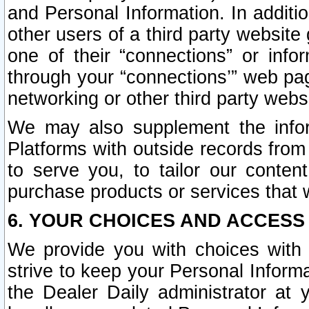
and Personal Information. In additi
other users of a third party website
one of their “connections” or info
through your “connections’” web page
networking or other third party websi
We may also supplement the infor
Platforms with outside records from 
to serve you, to tailor our conten
purchase products or services that w
6. YOUR CHOICES AND ACCESS
We provide you with choices with 
strive to keep your Personal Inform
the Dealer Daily administrator at yo