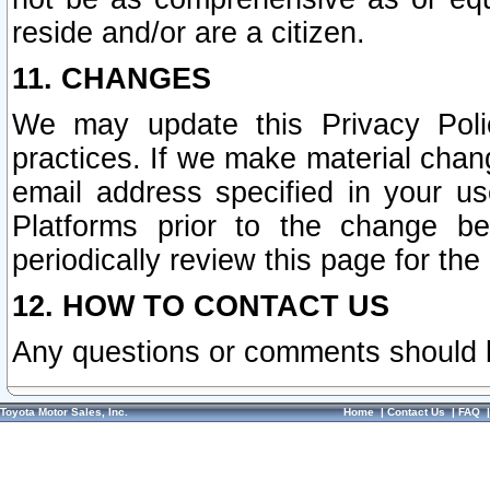
reside and/or are a citizen.
11. CHANGES
We may update this Privacy Polic
practices. If we make material chang
email address specified in your u
Platforms prior to the change b
periodically review this page for the
12. HOW TO CONTACT US
Any questions or comments should 
Toyota Motor Sales, Inc.
Home
|
Contact Us
|
FAQ