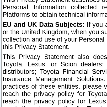
Personal Information collected 
Platforms to obtain technical inform
EU and UK Data Subjects:
If you 
or the United Kingdom, when you sub
collection and use of your Personal 
this Privacy Statement.
This Privacy Statement also does
Toyota, Lexus, or Scion dealers; 
distributors; Toyota Financial Ser
Insurance Management Solutions.
practices of these entities, please 
reach the privacy policy for Toyot
reach the privacy policy for Lexus