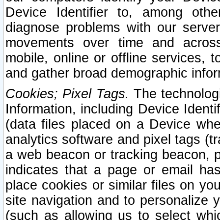
Device Identifier to, among othe
diagnose problems with our server
movements over time and across 
mobile, online or offline services, 
and gather broad demographic infor
Cookies; Pixel Tags.
The technologi
Information, including Device Identif
(data files placed on a Device when
analytics software and pixel tags (
a web beacon or tracking beacon, p
indicates that a page or email h
place cookies or similar files on you
site navigation and to personalize y
(such as allowing us to select whic