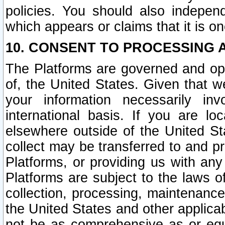
policies. You should also independ
which appears or claims that it is on
10. CONSENT TO PROCESSING 
The Platforms are governed and ope
of, the United States. Given that w
your information necessarily in
international basis. If you are 
elsewhere outside of the United St
collect may be transferred to and p
Platforms, or providing us with any
Platforms are subject to the laws o
collection, processing, maintenance
the United States and other applicab
not be as comprehensive as or equ