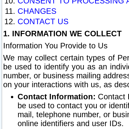
CONSENT TO PROCESSING 
CHANGES
CONTACT US
1. INFORMATION WE COLLECT
Information You Provide to Us
We may collect certain types of Pers
be used to identify you as an indiv
number, or business mailing address
on your interactions with us, as des
Contact Information:
Contact I
be used to contact you or ident
mail, telephone number, or busi
online identifiers and user IDs.