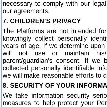
necessary to comply with our legal 
our agreements.
7. CHILDREN’S PRIVACY
The Platforms are not intended fo
knowingly collect personally ident
years of age. If we determine upon c
will not use or maintain his/
parent/guardian's consent. If w
collected personally identifiable in
we will make reasonable efforts to d
8. SECURITY OF YOUR INFORM
We take information security seri
measures to help protect your Per