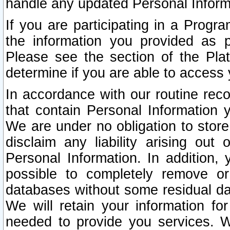
handle any updated Personal Inform
If you are participating in a Prog
the information you provided as p
Please see the section of the Pla
determine if you are able to access
In accordance with our routine rec
that contain Personal Information 
We are under no obligation to store
disclaim any liability arising out 
Personal Information. In addition,
possible to completely remove or
databases without some residual d
We will retain your information fo
needed to provide you services. W