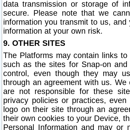
data transmission or storage of 
secure. Please note that we cann
information you transmit to us, and
information at your own risk.
9. OTHER SITES
The Platforms may contain links to 
such as the sites for Snap-on and
control, even though they may us
through an agreement with us. We 
are not responsible for these site
privacy policies or practices, ev
logo on their site through an agre
their own cookies to your Device, th
Personal Information and may or 