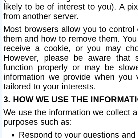
likely to be of interest to you). A p
from another server.
Most browsers allow you to control 
them and how to remove them. You m
receive a cookie, or you may cho
However, please be aware that s
function properly or may be slowe
information we provide when you v
tailored to your interests.
3. HOW WE USE THE INFORMAT
We use the information we collect a
purposes such as:
Respond to your questions and 