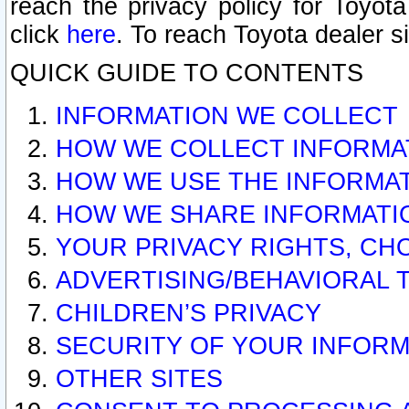
reach the privacy policy for Toyo
click
here
. To reach Toyota dealer s
QUICK GUIDE TO CONTENTS
INFORMATION WE COLLECT
HOW WE COLLECT INFORMA
HOW WE USE THE INFORMA
HOW WE SHARE INFORMATI
YOUR PRIVACY RIGHTS, CH
ADVERTISING/BEHAVIORAL 
CHILDREN’S PRIVACY
SECURITY OF YOUR INFORM
OTHER SITES