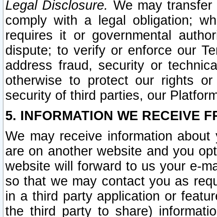
Legal Disclosure.
We may transfer an
comply with a legal obligation; w
requires it or governmental authori
dispute; to verify or enforce our Te
address fraud, security or technic
otherwise to protect our rights or
security of third parties, our Platfor
5. INFORMATION WE RECEIVE F
We may receive information about y
are on another website and you opt-
website will forward to us your e-m
so that we may contact you as requ
in a third party application or feat
the third party to share) informat