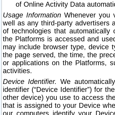
of Online Activity Data automat
Usage Information
Whenever you vis
well as any third-party advertisers 
of technologies that automatically 
the Platforms is accessed and used
may include browser type, device ty
the page served, the time, the prec
or applications on the Platforms, s
activities.
Device Identifier.
We automatically
identifier (“Device Identifier”) for 
other device) you use to access the
that is assigned to your Device whe
our computers identify your Devic