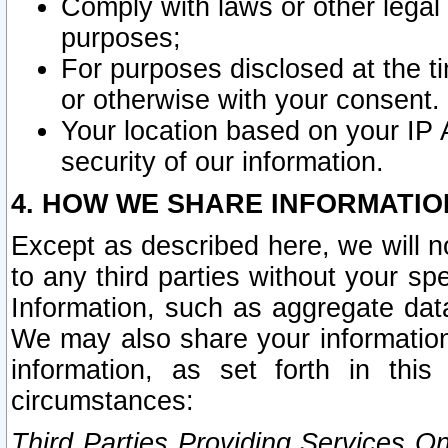
Comply with laws or other legal o
purposes;
For purposes disclosed at the t
or otherwise with your consent.
Your location based on your IP
security of our information.
4. HOW WE SHARE INFORMATIO
Except as described here, we will n
to any third parties without your s
Information, such as aggregate data
We may also share your information
information, as set forth in thi
circumstances:
Third Parties Providing Services O