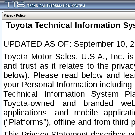
Privacy Policy
Toyota Technical Information Sy
UPDATED AS OF: September 10, 2
Toyota Motor Sales, U.S.A., Inc. i
and trust as it relates to the priva
below). Please read below and lea
your Personal Information including 
Technical Information System Plat
Toyota-owned and branded websi
applications, and mobile applicat
(“Platforms”), offline and from third p
This Privacy Statement describes our