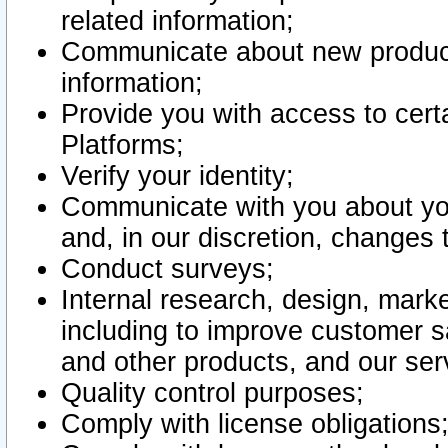
related information;
Communicate about new product
information;
Provide you with access to certa
Platforms;
Verify your identity;
Communicate with you about you
and, in our discretion, changes 
Conduct surveys;
Internal research, design, mark
including to improve customer sa
and other products, and our ser
Quality control purposes;
Comply with license obligations