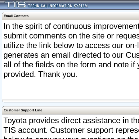
Email Contacts
In the spirit of continuous improveme
submit comments on the site or request
utilize the link below to access our o
generates an email directed to our Cu
all of the fields on the form and note i
provided. Thank you.
Customer Support Line
Toyota provides direct assistance in th
TIS account. Customer support represen