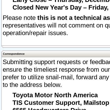
Closed New Year's Day – Friday,
Please note
this is not a technical a
representatives will not comment on qu
operation/repair issues.
Correspondence
Submitting support requests or feedbac
ensure the timeliest response from o
prefer to utilize snail-mail, forward an
to the address below.
Toyota Motor North America
TIS Customer Support, Mailsto