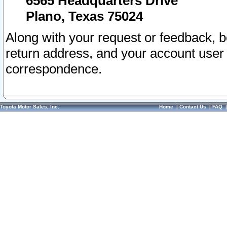
6565 Headquarters Drive
Plano, Texas 75024
Along with your request or feedback, 
return address, and your account user
correspondence.
Toyota Motor Sales, Inc.
Home
|
Contact Us
|
FAQ