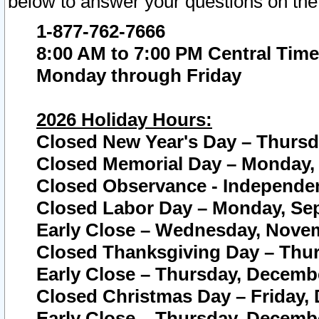
below to answer your questions on the
1-877-762-7666
8:00 AM to 7:00 PM Central Time
Monday through Friday
2026 Holiday Hours:
Closed New Year's Day – Thursda
Closed Memorial Day – Monday, 
Closed Observance - Independenc
Closed Labor Day – Monday, Sep
Early Close – Wednesday, Novem
Closed Thanksgiving Day – Thur
Early Close – Thursday, Decembe
Closed Christmas Day – Friday,
Early Close – Thursday, Decembe