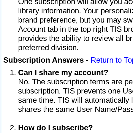
One subscription will allow you ac
library information. Your personal
brand preference, but you may swit
Account tab in the top right TIS b
provides the ability to review all 
preferred division.
Subscription Answers
-
Return to To
Can I share my account?
No. The subscription terms are per i
subscription. TIS prevents one U
same time. TIS will automatically
shares the same User Name/Passw
How do I subscribe?