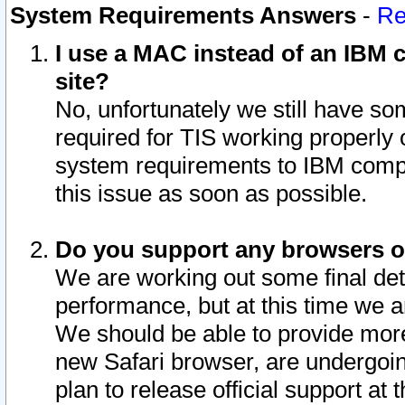
System Requirements Answers
-
Re
I use a MAC instead of an IBM c
site?
No, unfortunately we still have s
required for TIS working properly
system requirements to IBM compa
this issue as soon as possible.
Do you support any browsers ot
We are working out some final deta
performance, but at this time we a
We should be able to provide more
new Safari browser, are undergoin
plan to release official support at t