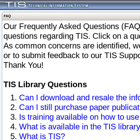
FAQ
Our Frequently Asked Questions (FAQ)
questions regarding TIS. Click on a que
As common concerns are identified, we 
or to submit feedback to our TIS Supp
Thank You!
TIS Library Questions
Can I download and resale the inf
Can I still purchase paper public
Is training available on how to use
What is available in the TIS librar
What is TIS?