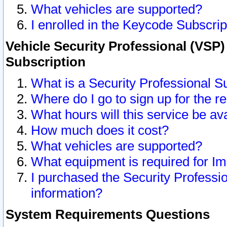
What vehicles are supported?
I enrolled in the Keycode Subscrip
Vehicle Security Professional (VSP)
Subscription
What is a Security Professional S
Where do I go to sign up for the r
What hours will this service be av
How much does it cost?
What vehicles are supported?
What equipment is required for I
I purchased the Security Professio
information?
System Requirements Questions