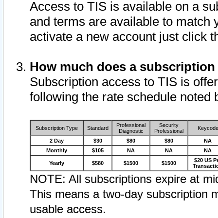
Access to TIS is available on a su
and terms are available to match 
activate a new account just click 
How much does a subscription
Subscription access to TIS is offer
following the rate schedule noted 
Professional
Security
Subscription Type
Standard
Keycod
Diagnostic
Professional
2 Day
$30
$80
$80
NA
Monthly
$105
NA
NA
NA
$20 US P
Yearly
$580
$1500
$1500
Transacti
NOTE: All subscriptions expire at mid
This means a two-day subscription m
usable access.