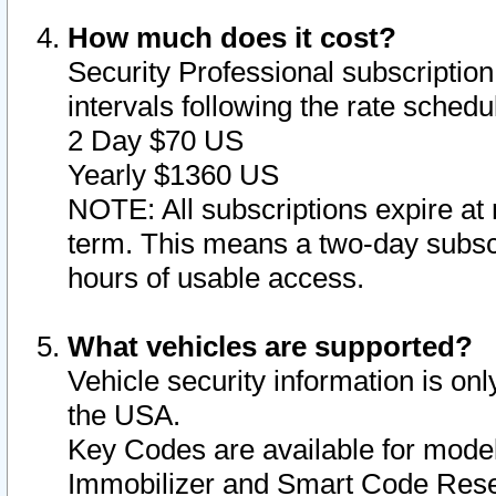
How much does it cost?
Security Professional subscription 
intervals following the rate sched
2 Day $70 US
Yearly $1360 US
NOTE: All subscriptions expire at 
term. This means a two-day subscr
hours of usable access.
What vehicles are supported?
Vehicle security information is onl
the USA.
Key Codes are available for model
Immobilizer and Smart Code Reset 