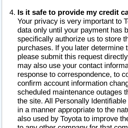
Is it safe to provide my credit
Your privacy is very important to 
data only until your payment has 
specifically authorize us to store t
purchases. If you later determine 
please submit this request direct
may also use your contact informa
response to correspondence, to co
confirm account information chang
scheduled maintenance outages tha
the site. All Personally Identifiab
in a manner appropriate to the nat
also used by Toyota to improve the
to any other company for that com