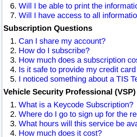
Will I be able to print the informat
Will I have access to all informat
Subscription Questions
Can I share my account?
How do I subscribe?
How much does a subscription co
Is it safe to provide my credit ca
I noticed something about a TIS T
Vehicle Security Professional (VSP
What is a Keycode Subscription?
Where do I go to sign up for the r
What hours will this service be av
How much does it cost?