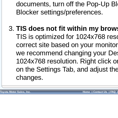
documents, turn off the Pop-Up Bl
Blocker settings/preferences.
TIS does not fit within my bro
TIS is optimized for 1024x768 reso
correct site based on your monitor 
we recommend changing your Desk
1024x768 resolution. Right click 
on the Settings Tab, and adjust th
changes.
Toyota Motor Sales, Inc.
Home
|
Contact Us
|
FAQ