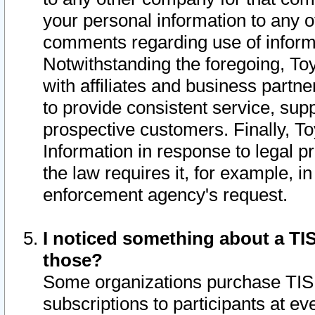
your personal information to any o
comments regarding use of informat
Notwithstanding the foregoing, To
with affiliates and business partn
to provide consistent service, supp
prospective customers. Finally, To
Information in response to legal p
the law requires it, for example, i
enforcement agency's request.
I noticed something about a TIS
those?
Some organizations purchase TIS 
subscriptions to participants at e