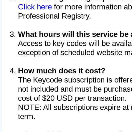
Click here
for more information ab
Professional Registry.
What hours will this service be 
Access to key codes will be availa
exception of scheduled website m
How much does it cost?
The Keycode subscription is offere
not included and must be purchase
cost of $20 USD per transaction.
NOTE: All subscriptions expire at 
term.