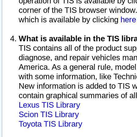
operation of TIS is available by cl
corner of the TIS browser window.
which is available by clicking
her
What is available in the TIS libr
TIS contains all of the product su
diagnose, and repair vehicles ma
America. As a general rule, mode
with some information, like Techni
New information is added to TIS 
contain graphical summaries of all
Lexus TIS Library
Scion TIS Library
Toyota TIS Library