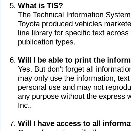
What is TIS?
The Technical Information System o
Toyota produced vehicles markete
line library for specific text acro
publication types.
Will I be able to print the infor
Yes. But don't forget all informatio
may only use the information, text 
personal use and may not reproduce,
any purpose without the express w
Inc..
Will I have access to all infor