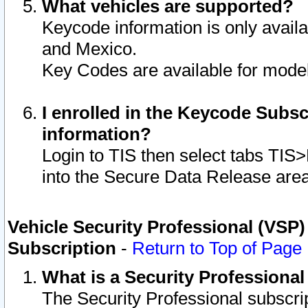
What vehicles are supported?
Keycode information is only avail
and Mexico.
Key Codes are available for model
I enrolled in the Keycode Subsc
information?
Login to TIS then select tabs TIS
into the Secure Data Release are
Vehicle Security Professional (VSP)
Subscription
-
Return to Top of Page
What is a Security Professiona
The Security Professional subscri