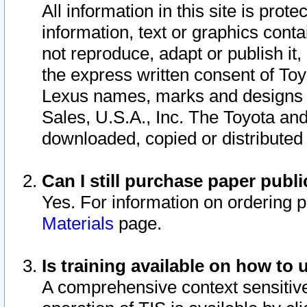
All information in this site is pro
information, text or graphics conta
not reproduce, adapt or publish it,
the express written consent of To
Lexus names, marks and designs a
Sales, U.S.A., Inc. The Toyota a
downloaded, copied or distributed
Can I still purchase paper pub
Yes. For information on ordering 
Materials
page.
Is training available on how to 
A comprehensive context sensitive