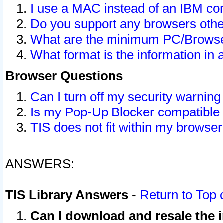
I use a MAC instead of an IBM com
Do you support any browsers other
What are the minimum PC/Browser
What format is the information in 
Browser Questions
Can I turn off my security warni
Is my Pop-Up Blocker compatible 
TIS does not fit within my browse
ANSWERS:
TIS Library Answers
-
Return to Top 
Can I download and resale the i