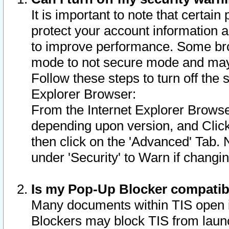
It is important to note that certain
protect your account information a
to improve performance. Some bro
mode to not secure mode and may 
Follow these steps to turn off the
Explorer Browser:
From the Internet Explorer Browse
depending upon version, and Click 
then click on the 'Advanced' Tab. 
under 'Security' to Warn if chang
Is my Pop-Up Blocker compatib
Many documents within TIS open 
Blockers may block TIS from laun