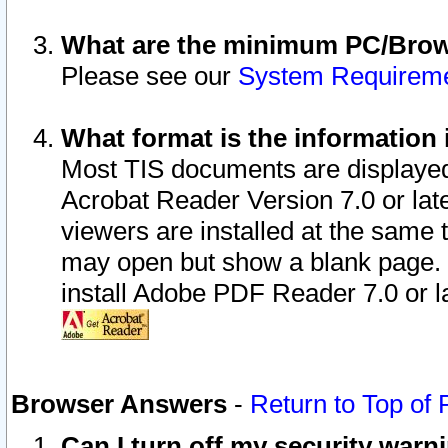
What are the minimum PC/Brows
Please see our
System Requirem
What format is the information 
Most TIS documents are displaye
Acrobat Reader Version 7.0 or later
viewers are installed at the same 
may open but show a blank page. S
install Adobe PDF Reader 7.0 or la
Browser Answers
-
Return to Top of
Can I turn off my security war