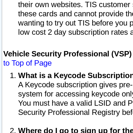
their own websites. TIS customer 
these cards and cannot provide the
wanting to try out TIS before you
low cost 2 day subscription rates a
Vehicle Security Professional (VSP
to Top of Page
What is a Keycode Subscriptio
A Keycode subscription gives pre
system for accessing keycode only
You must have a valid LSID and 
Security Professional Registry bef
Where do I go to sign up for th