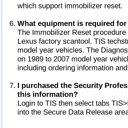
which support immobilizer reset.
What equipment is required for
The Immobilizer Reset procedure i
Lexus factory scantool. TIS techst
model year vehicles. The Diagnost
on 1989 to 2007 model year vehic
including ordering information and
I purchased the Security Profes
this information?
Login to TIS then select tabs TIS
into the Secure Data Release are