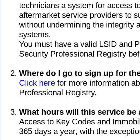
technicians a system for access to 
aftermarket service providers to 
without undermining the integrity 
systems.
You must have a valid LSID and 
Security Professional Registry bef
Where do I go to sign up for th
Click here
for more information ab
Professional Registry.
What hours will this service be 
Access to Key Codes and Immobiliz
365 days a year, with the excepti