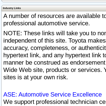
Industry Links
A number of resources are available 
professional automotive service.
NOTE: These links will take you to non
independent of this site. Toyota makes
accuracy, completeness, or authenticit
hypertext link, and any hypertext link t
manner be construed as endorsement b
Wide Web site, products or services. Yo
sites is at your own risk.
ASE: Automotive Service Excellence
We support professional technician cert