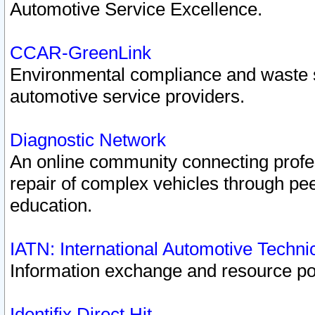
Automotive Service Excellence.
CCAR-GreenLink
Environmental compliance and waste
automotive service providers.
Diagnostic Network
An online community connecting profes
repair of complex vehicles through pee
education.
IATN: International Automotive Techn
Information exchange and resource port
Identifix Direct Hit