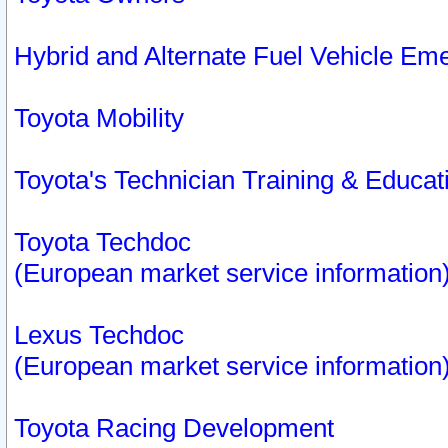
Hybrid and Alternate Fuel Vehicle Em
Toyota Mobility
Toyota's Technician Training & Educa
Toyota Techdoc
(European market service information
Lexus Techdoc
(European market service information
Toyota Racing Development