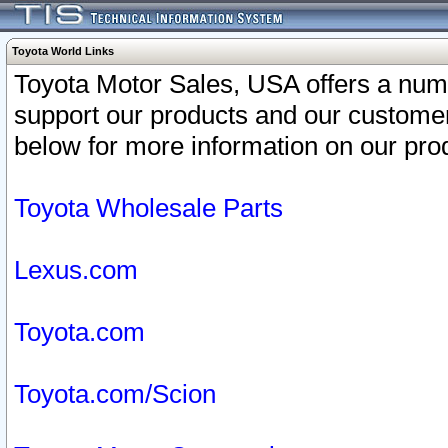
Toyota World Links
Toyota Motor Sales, USA offers a num
support our products and our customer
below for more information on our prod
Toyota Wholesale Parts
Lexus.com
Toyota.com
Toyota.com/Scion