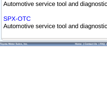
Automotive service tool and diagnostic
SPX-OTC
Automotive service tool and diagnostic
Toyota Motor Sales, Inc.
Home
|
Contact Us
|
FAQ