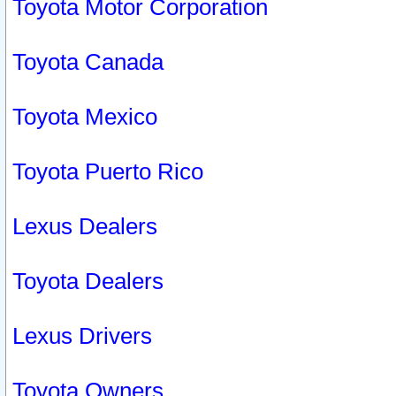
Toyota Motor Corporation
Toyota Canada
Toyota Mexico
Toyota Puerto Rico
Lexus Dealers
Toyota Dealers
Lexus Drivers
Toyota Owners