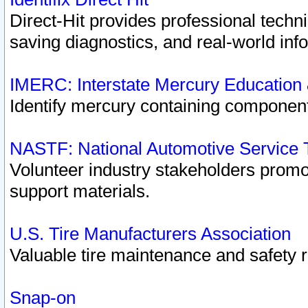
Direct-Hit provides professional techn
saving diagnostics, and real-world inf
IMERC: Interstate Mercury Education
Identify mercury containing component
NASTF: National Automotive Service 
Volunteer industry stakeholders promoti
support materials.
U.S. Tire Manufacturers Association
Valuable tire maintenance and safety 
Snap-on