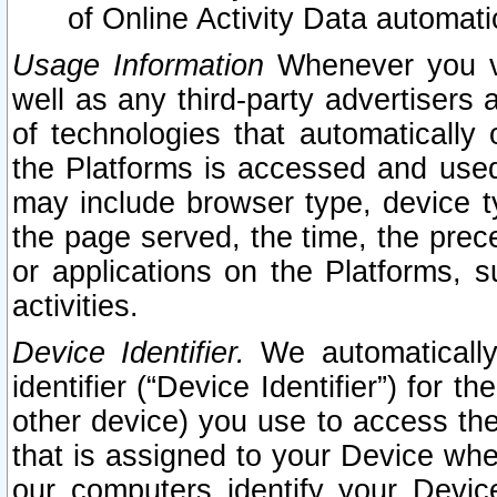
of Online Activity Data automat
Usage Information
Whenever you vis
well as any third-party advertisers 
of technologies that automatically 
the Platforms is accessed and used
may include browser type, device ty
the page served, the time, the prec
or applications on the Platforms, s
activities.
Device Identifier.
We automatically
identifier (“Device Identifier”) for 
other device) you use to access the
that is assigned to your Device whe
our computers identify your Devic