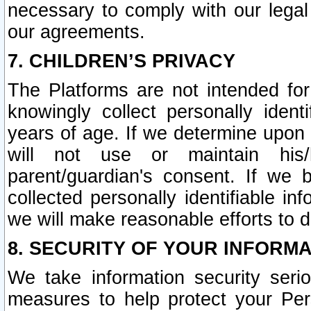
necessary to comply with our legal 
our agreements.
7. CHILDREN’S PRIVACY
The Platforms are not intended fo
knowingly collect personally ident
years of age. If we determine upon c
will not use or maintain his/
parent/guardian's consent. If w
collected personally identifiable in
we will make reasonable efforts to d
8. SECURITY OF YOUR INFORM
We take information security seri
measures to help protect your Per