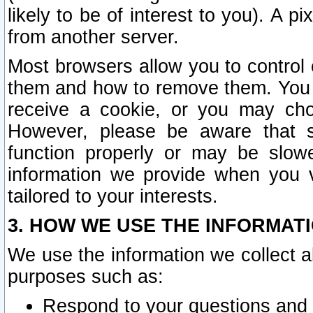
likely to be of interest to you). A p
from another server.
Most browsers allow you to control 
them and how to remove them. You m
receive a cookie, or you may cho
However, please be aware that s
function properly or may be slowe
information we provide when you v
tailored to your interests.
3. HOW WE USE THE INFORMAT
We use the information we collect a
purposes such as:
Respond to your questions and 