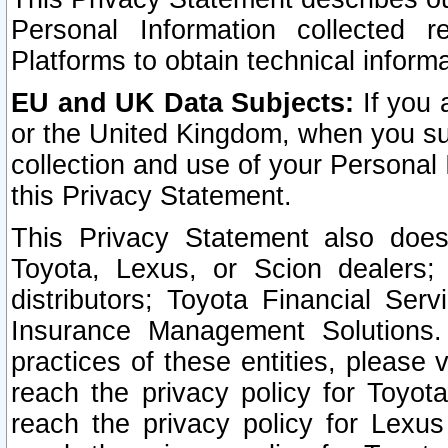
Personal Information collected 
Platforms to obtain technical inform
EU and UK Data Subjects:
If you 
or the United Kingdom, when you sub
collection and use of your Personal 
this Privacy Statement.
This Privacy Statement also does
Toyota, Lexus, or Scion dealers; 
distributors; Toyota Financial Ser
Insurance Management Solutions.
practices of these entities, please 
reach the privacy policy for Toyot
reach the privacy policy for Lexus