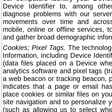
Device Identifier to, among othe
diagnose problems with our server
movements over time and across 
mobile, online or offline services, 
and gather broad demographic infor
Cookies; Pixel Tags.
The technologi
Information, including Device Identif
(data files placed on a Device when
analytics software and pixel tags (
a web beacon or tracking beacon, p
indicates that a page or email h
place cookies or similar files on you
site navigation and to personalize y
(such as allowing us to select whic