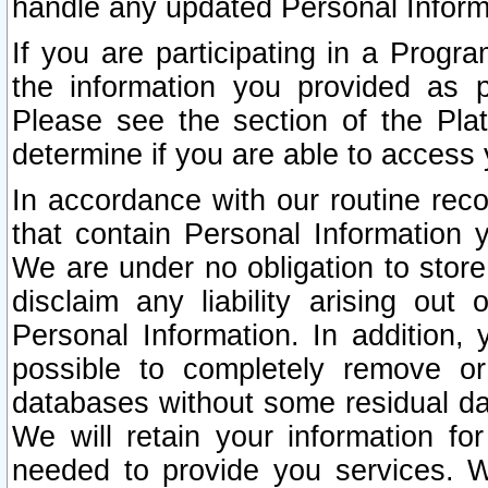
handle any updated Personal Inform
If you are participating in a Prog
the information you provided as p
Please see the section of the Pla
determine if you are able to access
In accordance with our routine rec
that contain Personal Information 
We are under no obligation to store
disclaim any liability arising out 
Personal Information. In addition,
possible to completely remove or
databases without some residual d
We will retain your information fo
needed to provide you services. W