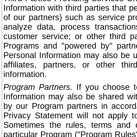
Information with third parties that 
of our partners) such as service pr
analyze data, process transaction
customer service; or other third pa
Programs and "powered by" partne
Personal Information may also be u
affiliates, partners, or other th
information.
Program Partners.
If you choose to
Information may also be shared w
by our Program partners in accorda
Privacy Statement will not apply t
Sometimes the rules, terms and c
particular Program ("Program Rules"