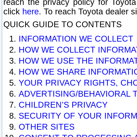
reach the privacy policy for Toyo
click
here
. To reach Toyota dealer s
QUICK GUIDE TO CONTENTS
INFORMATION WE COLLECT
HOW WE COLLECT INFORMA
HOW WE USE THE INFORMA
HOW WE SHARE INFORMATI
YOUR PRIVACY RIGHTS, CH
ADVERTISING/BEHAVIORAL 
CHILDREN’S PRIVACY
SECURITY OF YOUR INFORM
OTHER SITES