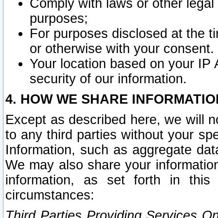
Comply with laws or other legal o
purposes;
For purposes disclosed at the t
or otherwise with your consent.
Your location based on your IP
security of our information.
4. HOW WE SHARE INFORMATIO
Except as described here, we will n
to any third parties without your s
Information, such as aggregate data
We may also share your information
information, as set forth in thi
circumstances:
Third Parties Providing Services O