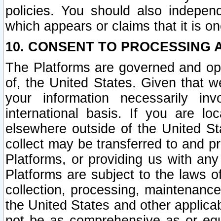
policies. You should also independ
which appears or claims that it is on
10. CONSENT TO PROCESSING 
The Platforms are governed and ope
of, the United States. Given that w
your information necessarily in
international basis. If you are 
elsewhere outside of the United St
collect may be transferred to and p
Platforms, or providing us with any
Platforms are subject to the laws o
collection, processing, maintenance
the United States and other applicab
not be as comprehensive as or equ