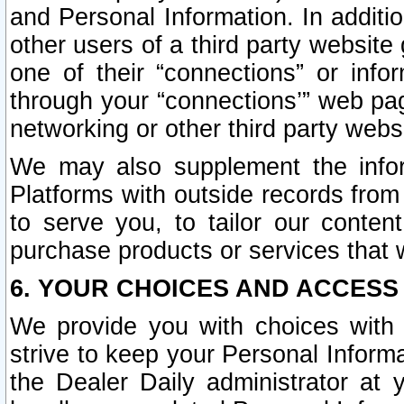
and Personal Information. In additi
other users of a third party website
one of their “connections” or info
through your “connections’” web page
networking or other third party websi
We may also supplement the infor
Platforms with outside records from 
to serve you, to tailor our conten
purchase products or services that w
6. YOUR CHOICES AND ACCESS
We provide you with choices with 
strive to keep your Personal Inform
the Dealer Daily administrator at yo