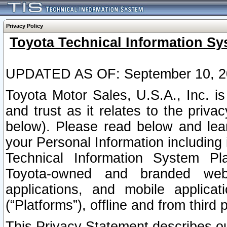
Privacy Policy
Toyota Technical Information Sy
UPDATED AS OF: September 10, 2
Toyota Motor Sales, U.S.A., Inc. i
and trust as it relates to the priva
below). Please read below and lea
your Personal Information including 
Technical Information System Plat
Toyota-owned and branded websi
applications, and mobile applicat
(“Platforms”), offline and from third p
This Privacy Statement describes our