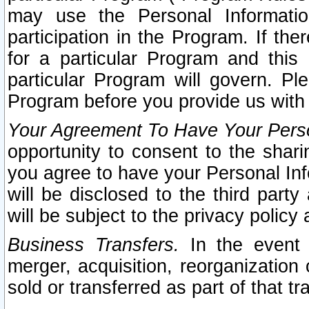
may use the Personal Informatio
participation in the Program. If th
for a particular Program and this
particular Program will govern. Pl
Program before you provide us with
Your Agreement To Have Your Perso
opportunity to consent to the sharin
you agree to have your Personal Inf
will be disclosed to the third part
will be subject to the privacy policy 
Business Transfers.
In the event t
merger, acquisition, reorganization
sold or transferred as part of that t