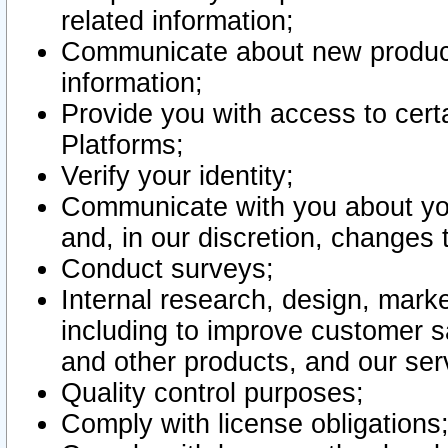
related information;
Communicate about new product
information;
Provide you with access to certa
Platforms;
Verify your identity;
Communicate with you about you
and, in our discretion, changes 
Conduct surveys;
Internal research, design, mark
including to improve customer sa
and other products, and our ser
Quality control purposes;
Comply with license obligations