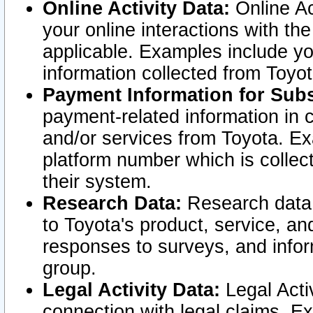
Online Activity Data:
Online Ac
your online interactions with t
applicable. Examples include yo
information collected from Toyo
Payment Information for Subs
payment-related information in 
and/or services from Toyota. Ex
platform number which is collec
their system.
Research Data:
Research data i
to Toyota's product, service, a
responses to surveys, and infor
group.
Legal Activity Data:
Legal Activ
connection with legal claims. Ex