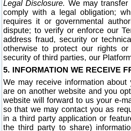
Legal Disclosure.
We may transfer an
comply with a legal obligation; w
requires it or governmental authori
dispute; to verify or enforce our Te
address fraud, security or technic
otherwise to protect our rights or
security of third parties, our Platfor
5. INFORMATION WE RECEIVE F
We may receive information about y
are on another website and you opt-
website will forward to us your e-m
so that we may contact you as requ
in a third party application or feat
the third party to share) informat