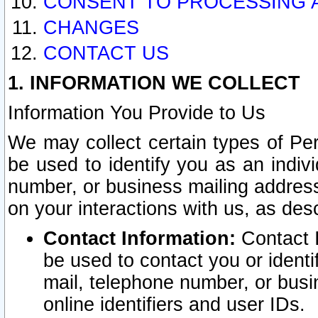
CONSENT TO PROCESSING 
CHANGES
CONTACT US
1. INFORMATION WE COLLECT
Information You Provide to Us
We may collect certain types of Pers
be used to identify you as an indiv
number, or business mailing address
on your interactions with us, as des
Contact Information:
Contact I
be used to contact you or ident
mail, telephone number, or busi
online identifiers and user IDs.