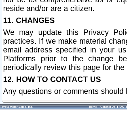
reside and/or are a citizen.
11. CHANGES
We may update this Privacy Polic
practices. If we make material chang
email address specified in your u
Platforms prior to the change b
periodically review this page for the
12. HOW TO CONTACT US
Any questions or comments should 
Toyota Motor Sales, Inc.
Home
|
Contact Us
|
FAQ