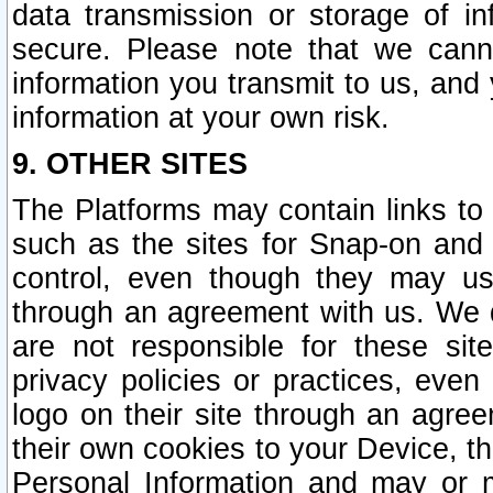
data transmission or storage of 
secure. Please note that we cann
information you transmit to us, and
information at your own risk.
9. OTHER SITES
The Platforms may contain links to 
such as the sites for Snap-on and
control, even though they may us
through an agreement with us. We 
are not responsible for these site
privacy policies or practices, ev
logo on their site through an agre
their own cookies to your Device, th
Personal Information and may or 