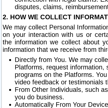
disputes, claims, reimbursement
2. HOW WE COLLECT INFORMAT
We may collect Personal Information
on your interaction with us or cer
the information we collect about y
information that we receive from thir
Directly from You. We may coll
Platforms, request information,
programs on the Platforms. You 
video feedback or testimonials t
From Other Individuals, such a
you do business.
Automatically From Your Devices