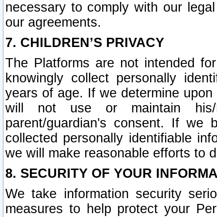
necessary to comply with our legal 
our agreements.
7. CHILDREN’S PRIVACY
The Platforms are not intended fo
knowingly collect personally ident
years of age. If we determine upon c
will not use or maintain his/
parent/guardian's consent. If w
collected personally identifiable in
we will make reasonable efforts to d
8. SECURITY OF YOUR INFORM
We take information security seri
measures to help protect your Per