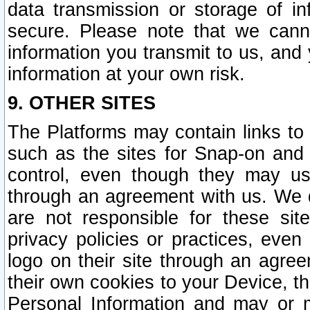
data transmission or storage of 
secure. Please note that we cann
information you transmit to us, and
information at your own risk.
9. OTHER SITES
The Platforms may contain links to 
such as the sites for Snap-on and
control, even though they may us
through an agreement with us. We 
are not responsible for these site
privacy policies or practices, ev
logo on their site through an agre
their own cookies to your Device, th
Personal Information and may or 