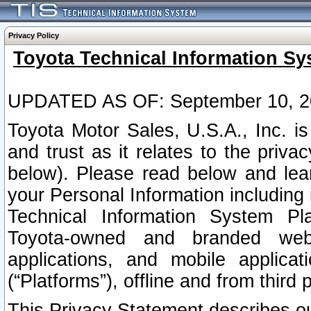
Privacy Policy
Toyota Technical Information Sy
UPDATED AS OF: September 10, 2
Toyota Motor Sales, U.S.A., Inc. i
and trust as it relates to the priva
below). Please read below and lea
your Personal Information including 
Technical Information System Plat
Toyota-owned and branded websi
applications, and mobile applicat
(“Platforms”), offline and from third p
This Privacy Statement describes our