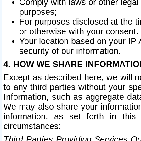
Comply with laws or other legal o
purposes;
For purposes disclosed at the t
or otherwise with your consent.
Your location based on your IP
security of our information.
4. HOW WE SHARE INFORMATIO
Except as described here, we will n
to any third parties without your s
Information, such as aggregate data
We may also share your information
information, as set forth in thi
circumstances:
Third Parties Providing Services O