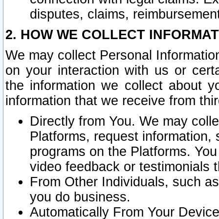
disputes, claims, reimbursement
2. HOW WE COLLECT INFORMAT
We may collect Personal Information
on your interaction with us or cer
the information we collect about y
information that we receive from thir
Directly from You. We may coll
Platforms, request information,
programs on the Platforms. You 
video feedback or testimonials t
From Other Individuals, such a
you do business.
Automatically From Your Devices