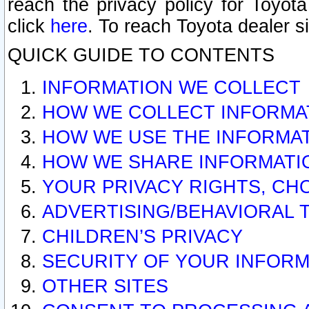
reach the privacy policy for Toyo
click
here
. To reach Toyota dealer s
QUICK GUIDE TO CONTENTS
INFORMATION WE COLLECT
HOW WE COLLECT INFORMA
HOW WE USE THE INFORMA
HOW WE SHARE INFORMATI
YOUR PRIVACY RIGHTS, CH
ADVERTISING/BEHAVIORAL 
CHILDREN’S PRIVACY
SECURITY OF YOUR INFORM
OTHER SITES