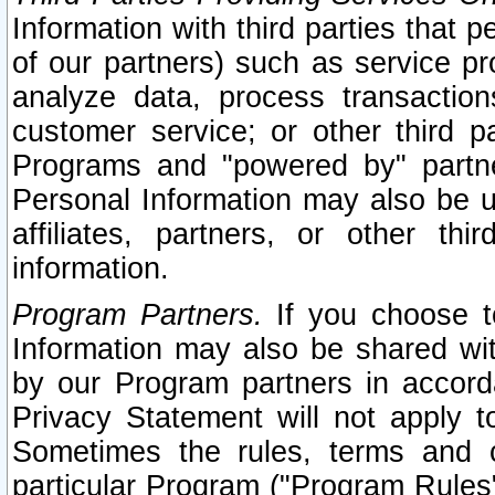
Information with third parties that 
of our partners) such as service pr
analyze data, process transaction
customer service; or other third pa
Programs and "powered by" partne
Personal Information may also be u
affiliates, partners, or other th
information.
Program Partners.
If you choose to
Information may also be shared w
by our Program partners in accorda
Privacy Statement will not apply t
Sometimes the rules, terms and c
particular Program ("Program Rules"