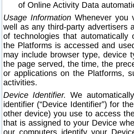
of Online Activity Data automat
Usage Information
Whenever you vis
well as any third-party advertisers 
of technologies that automatically 
the Platforms is accessed and used
may include browser type, device ty
the page served, the time, the prec
or applications on the Platforms, s
activities.
Device Identifier.
We automatically
identifier (“Device Identifier”) for 
other device) you use to access the
that is assigned to your Device whe
our computers identify your Devic