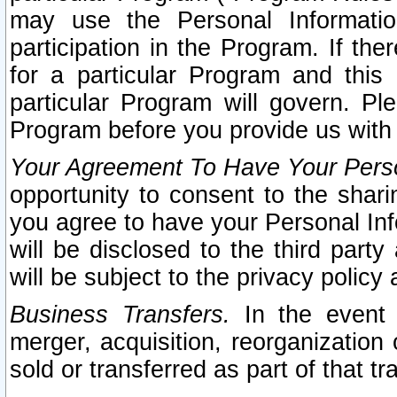
may use the Personal Informatio
participation in the Program. If th
for a particular Program and this
particular Program will govern. Pl
Program before you provide us with
Your Agreement To Have Your Perso
opportunity to consent to the sharin
you agree to have your Personal Inf
will be disclosed to the third part
will be subject to the privacy policy 
Business Transfers.
In the event t
merger, acquisition, reorganization
sold or transferred as part of that t