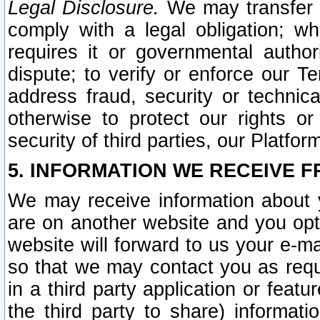
Legal Disclosure.
We may transfer an
comply with a legal obligation; w
requires it or governmental authori
dispute; to verify or enforce our Te
address fraud, security or technic
otherwise to protect our rights or
security of third parties, our Platfor
5. INFORMATION WE RECEIVE F
We may receive information about y
are on another website and you opt-
website will forward to us your e-m
so that we may contact you as requ
in a third party application or feat
the third party to share) informat