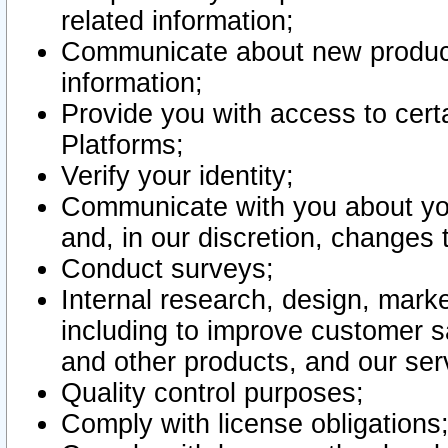
related information;
Communicate about new product
information;
Provide you with access to certa
Platforms;
Verify your identity;
Communicate with you about you
and, in our discretion, changes 
Conduct surveys;
Internal research, design, mark
including to improve customer sa
and other products, and our ser
Quality control purposes;
Comply with license obligations