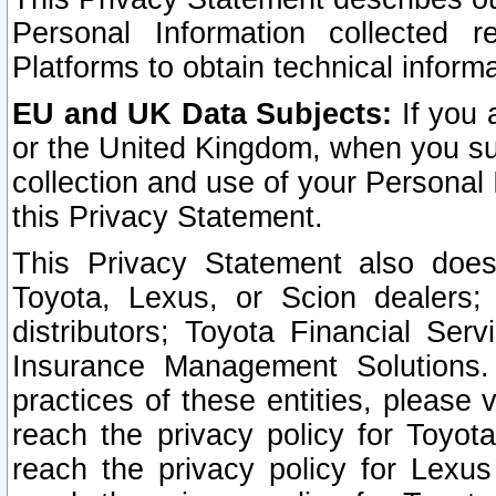
Personal Information collected 
Platforms to obtain technical inform
EU and UK Data Subjects:
If you 
or the United Kingdom, when you sub
collection and use of your Personal 
this Privacy Statement.
This Privacy Statement also does
Toyota, Lexus, or Scion dealers; 
distributors; Toyota Financial Ser
Insurance Management Solutions.
practices of these entities, please 
reach the privacy policy for Toyot
reach the privacy policy for Lexus