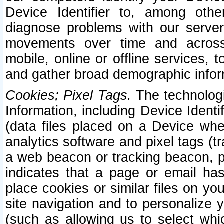
Device Identifier to, among othe
diagnose problems with our server
movements over time and across 
mobile, online or offline services, 
and gather broad demographic infor
Cookies; Pixel Tags.
The technologi
Information, including Device Identif
(data files placed on a Device when
analytics software and pixel tags (
a web beacon or tracking beacon, p
indicates that a page or email h
place cookies or similar files on you
site navigation and to personalize y
(such as allowing us to select whic