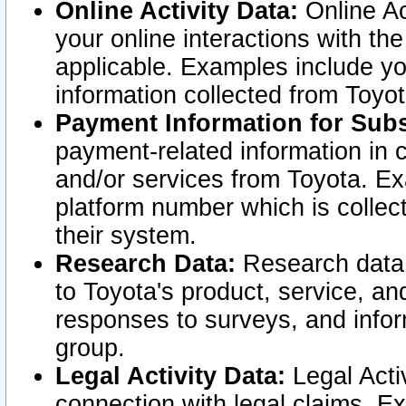
Online Activity Data:
Online Ac
your online interactions with t
applicable. Examples include yo
information collected from Toyo
Payment Information for Subs
payment-related information in 
and/or services from Toyota. Ex
platform number which is collec
their system.
Research Data:
Research data i
to Toyota's product, service, a
responses to surveys, and infor
group.
Legal Activity Data:
Legal Activ
connection with legal claims. Ex