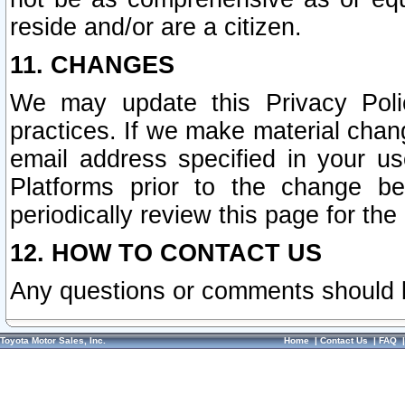
reside and/or are a citizen.
11. CHANGES
We may update this Privacy Polic
practices. If we make material chang
email address specified in your u
Platforms prior to the change b
periodically review this page for the
12. HOW TO CONTACT US
Any questions or comments should 
Toyota Motor Sales, Inc.
Home
|
Contact Us
|
FAQ