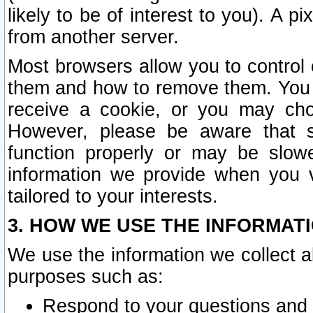
likely to be of interest to you). A p
from another server.
Most browsers allow you to control 
them and how to remove them. You m
receive a cookie, or you may cho
However, please be aware that s
function properly or may be slowe
information we provide when you v
tailored to your interests.
3. HOW WE USE THE INFORMAT
We use the information we collect a
purposes such as:
Respond to your questions and 