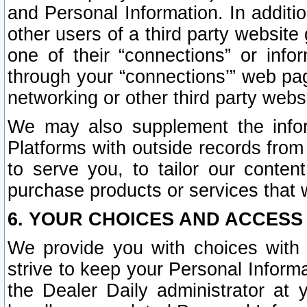
and Personal Information. In additi
other users of a third party website
one of their “connections” or info
through your “connections’” web page
networking or other third party websi
We may also supplement the infor
Platforms with outside records from 
to serve you, to tailor our conten
purchase products or services that w
6. YOUR CHOICES AND ACCESS
We provide you with choices with 
strive to keep your Personal Inform
the Dealer Daily administrator at yo