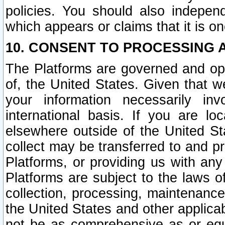
policies. You should also independ
which appears or claims that it is on
10. CONSENT TO PROCESSING 
The Platforms are governed and ope
of, the United States. Given that w
your information necessarily in
international basis. If you are 
elsewhere outside of the United St
collect may be transferred to and p
Platforms, or providing us with any
Platforms are subject to the laws o
collection, processing, maintenance
the United States and other applicab
not be as comprehensive as or equ