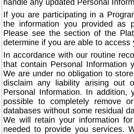
handle any updated Personal Inform
If you are participating in a Prog
the information you provided as p
Please see the section of the Pla
determine if you are able to access
In accordance with our routine rec
that contain Personal Information 
We are under no obligation to store
disclaim any liability arising out 
Personal Information. In addition,
possible to completely remove or
databases without some residual d
We will retain your information fo
needed to provide you services. W