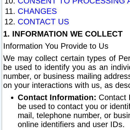
CONSENT TO PROCESSING 
CHANGES
CONTACT US
1. INFORMATION WE COLLECT
Information You Provide to Us
We may collect certain types of Pers
be used to identify you as an indiv
number, or business mailing address
on your interactions with us, as des
Contact Information:
Contact I
be used to contact you or ident
mail, telephone number, or busi
online identifiers and user IDs.