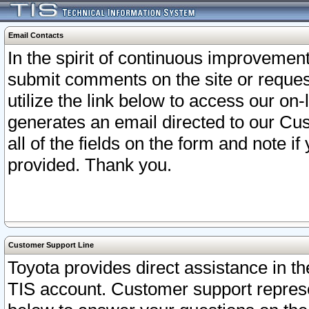
Email Contacts
In the spirit of continuous improveme
submit comments on the site or request
utilize the link below to access our o
generates an email directed to our Cu
all of the fields on the form and note i
provided. Thank you.
Customer Support Line
Toyota provides direct assistance in th
TIS account. Customer support represen