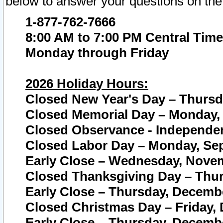
below to answer your questions on the
1-877-762-7666
8:00 AM to 7:00 PM Central Time
Monday through Friday
2026 Holiday Hours:
Closed New Year's Day – Thursda
Closed Memorial Day – Monday, 
Closed Observance - Independenc
Closed Labor Day – Monday, Sep
Early Close – Wednesday, Novem
Closed Thanksgiving Day – Thur
Early Close – Thursday, Decembe
Closed Christmas Day – Friday,
Early Close – Thursday, Decembe