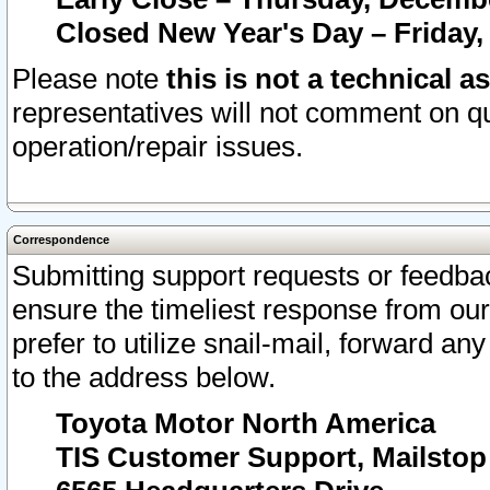
Closed New Year's Day – Friday,
Please note
this is not a technical a
representatives will not comment on qu
operation/repair issues.
Correspondence
Submitting support requests or feedbac
ensure the timeliest response from o
prefer to utilize snail-mail, forward an
to the address below.
Toyota Motor North America
TIS Customer Support, Mailsto