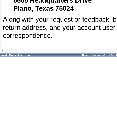
6565 Headquarters Drive
Plano, Texas 75024
Along with your request or feedback, 
return address, and your account user
correspondence.
Toyota Motor Sales, Inc.
Home
|
Contact Us
|
FAQ