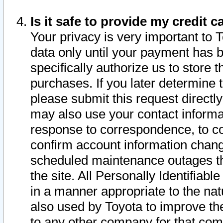
Is it safe to provide my credit
Your privacy is very important to 
data only until your payment has 
specifically authorize us to store t
purchases. If you later determine 
please submit this request direct
may also use your contact informa
response to correspondence, to co
confirm account information chang
scheduled maintenance outages tha
the site. All Personally Identifiab
in a manner appropriate to the nat
also used by Toyota to improve the
to any other company for that com