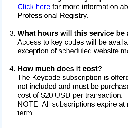
Click here
for more information ab
Professional Registry.
What hours will this service be 
Access to key codes will be availa
exception of scheduled website m
How much does it cost?
The Keycode subscription is offere
not included and must be purchase
cost of $20 USD per transaction.
NOTE: All subscriptions expire at 
term.