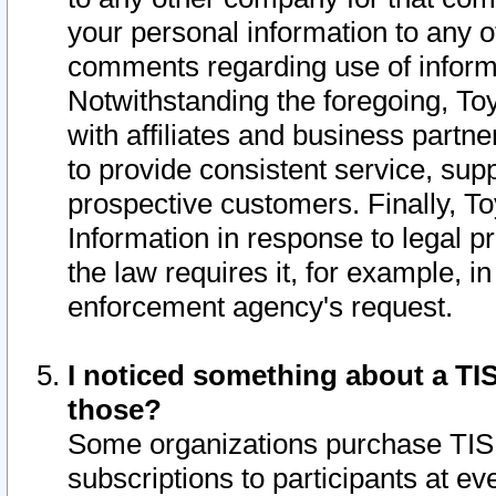
your personal information to any o
comments regarding use of informat
Notwithstanding the foregoing, To
with affiliates and business partn
to provide consistent service, supp
prospective customers. Finally, To
Information in response to legal p
the law requires it, for example, i
enforcement agency's request.
I noticed something about a TIS
those?
Some organizations purchase TIS 
subscriptions to participants at e