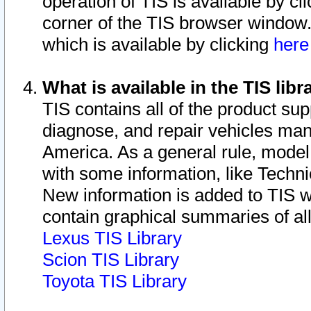
operation of TIS is available by cl
corner of the TIS browser window.
which is available by clicking
her
What is available in the TIS libr
TIS contains all of the product su
diagnose, and repair vehicles ma
America. As a general rule, mode
with some information, like Techni
New information is added to TIS 
contain graphical summaries of all
Lexus TIS Library
Scion TIS Library
Toyota TIS Library