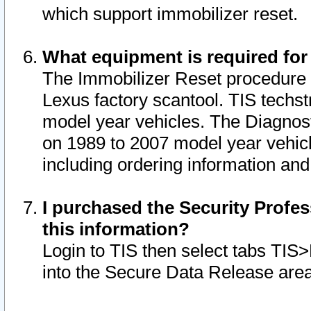
which support immobilizer reset.
What equipment is required for
The Immobilizer Reset procedure i
Lexus factory scantool. TIS techst
model year vehicles. The Diagnost
on 1989 to 2007 model year vehic
including ordering information and
I purchased the Security Profes
this information?
Login to TIS then select tabs TIS
into the Secure Data Release are