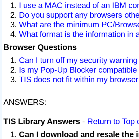
I use a MAC instead of an IBM com
Do you support any browsers other
What are the minimum PC/Browser
What format is the information in 
Browser Questions
Can I turn off my security warni
Is my Pop-Up Blocker compatible 
TIS does not fit within my browse
ANSWERS:
TIS Library Answers
-
Return to Top 
Can I download and resale the i