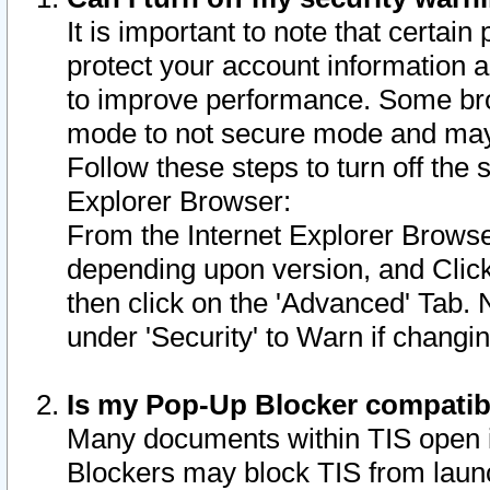
It is important to note that certain
protect your account information a
to improve performance. Some bro
mode to not secure mode and may 
Follow these steps to turn off the
Explorer Browser:
From the Internet Explorer Browse
depending upon version, and Click 
then click on the 'Advanced' Tab. 
under 'Security' to Warn if chang
Is my Pop-Up Blocker compatib
Many documents within TIS open 
Blockers may block TIS from laun