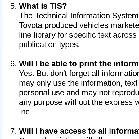
What is TIS?
The Technical Information System o
Toyota produced vehicles markete
line library for specific text acro
publication types.
Will I be able to print the infor
Yes. But don't forget all informatio
may only use the information, text 
personal use and may not reproduce,
any purpose without the express w
Inc..
Will I have access to all infor