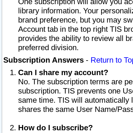
One subscription will allow you ac
library information. Your personal
brand preference, but you may swit
Account tab in the top right TIS b
provides the ability to review all 
preferred division.
Subscription Answers
-
Return to To
Can I share my account?
No. The subscription terms are per i
subscription. TIS prevents one U
same time. TIS will automatically
shares the same User Name/Passw
How do I subscribe?