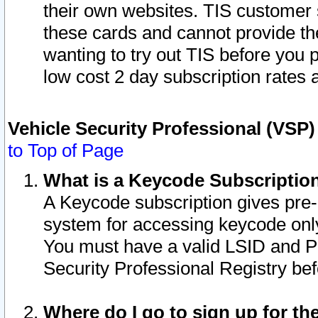
their own websites. TIS customer 
these cards and cannot provide the
wanting to try out TIS before you
low cost 2 day subscription rates a
Vehicle Security Professional (VSP
to Top of Page
What is a Keycode Subscriptio
A Keycode subscription gives pre
system for accessing keycode only
You must have a valid LSID and 
Security Professional Registry bef
Where do I go to sign up for th