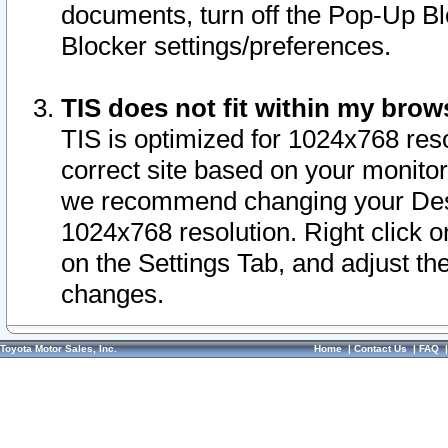
documents, turn off the Pop-Up Bl
Blocker settings/preferences.
TIS does not fit within my bro
TIS is optimized for 1024x768 reso
correct site based on your monitor 
we recommend changing your Desk
1024x768 resolution. Right click 
on the Settings Tab, and adjust th
changes.
Toyota Motor Sales, Inc.
Home
|
Contact Us
|
FAQ