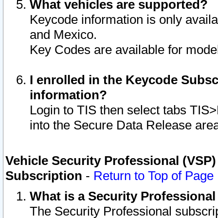
What vehicles are supported?
Keycode information is only avail
and Mexico.
Key Codes are available for model
I enrolled in the Keycode Subsc
information?
Login to TIS then select tabs TIS
into the Secure Data Release are
Vehicle Security Professional (VSP)
Subscription
-
Return to Top of Page
What is a Security Professiona
The Security Professional subscri