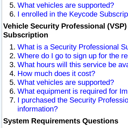
What vehicles are supported?
I enrolled in the Keycode Subscrip
Vehicle Security Professional (VSP)
Subscription
What is a Security Professional S
Where do I go to sign up for the r
What hours will this service be av
How much does it cost?
What vehicles are supported?
What equipment is required for I
I purchased the Security Professio
information?
System Requirements Questions