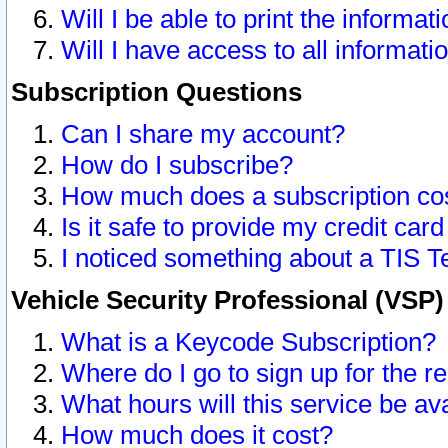
Will I be able to print the informat
Will I have access to all informat
Subscription Questions
Can I share my account?
How do I subscribe?
How much does a subscription co
Is it safe to provide my credit ca
I noticed something about a TIS T
Vehicle Security Professional (VSP
What is a Keycode Subscription?
Where do I go to sign up for the r
What hours will this service be av
How much does it cost?