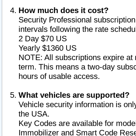
How much does it cost?
Security Professional subscription 
intervals following the rate sched
2 Day $70 US
Yearly $1360 US
NOTE: All subscriptions expire at 
term. This means a two-day subscr
hours of usable access.
What vehicles are supported?
Vehicle security information is onl
the USA.
Key Codes are available for model
Immobilizer and Smart Code Reset 