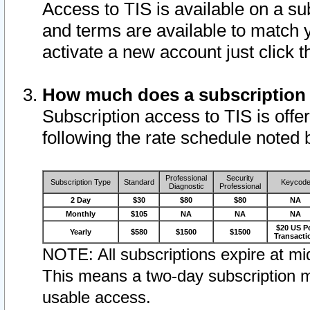
Access to TIS is available on a su
and terms are available to match 
activate a new account just click 
How much does a subscription
Subscription access to TIS is offer
following the rate schedule noted 
Professional
Security
Subscription Type
Standard
Keycod
Diagnostic
Professional
2 Day
$30
$80
$80
NA
Monthly
$105
NA
NA
NA
$20 US P
Yearly
$580
$1500
$1500
Transacti
NOTE: All subscriptions expire at mid
This means a two-day subscription m
usable access.