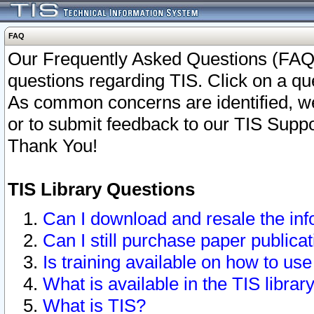
FAQ
Our Frequently Asked Questions (FAQ)
questions regarding TIS. Click on a que
As common concerns are identified, we 
or to submit feedback to our TIS Supp
Thank You!
TIS Library Questions
Can I download and resale the inf
Can I still purchase paper public
Is training available on how to use
What is available in the TIS librar
What is TIS?