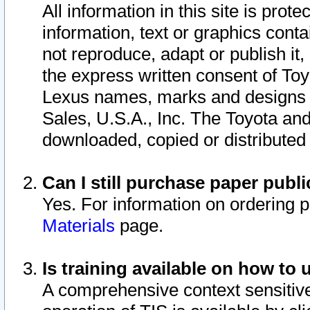
All information in this site is pro
information, text or graphics conta
not reproduce, adapt or publish it,
the express written consent of To
Lexus names, marks and designs a
Sales, U.S.A., Inc. The Toyota a
downloaded, copied or distributed
Can I still purchase paper pub
Yes. For information on ordering 
Materials
page.
Is training available on how to 
A comprehensive context sensitive