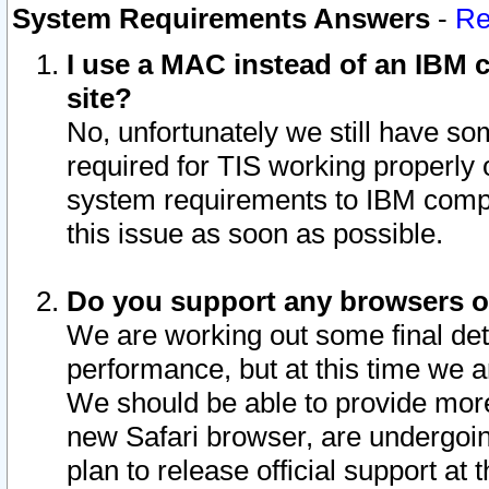
System Requirements Answers
-
Re
I use a MAC instead of an IBM c
site?
No, unfortunately we still have s
required for TIS working properly
system requirements to IBM compa
this issue as soon as possible.
Do you support any browsers ot
We are working out some final deta
performance, but at this time we a
We should be able to provide more
new Safari browser, are undergoin
plan to release official support at t