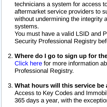
technicians a system for access to 
aftermarket service providers to 
without undermining the integrity 
systems.
You must have a valid LSID and 
Security Professional Registry bef
Where do I go to sign up for th
Click here
for more information ab
Professional Registry.
What hours will this service be 
Access to Key Codes and Immobiliz
365 days a year, with the excepti