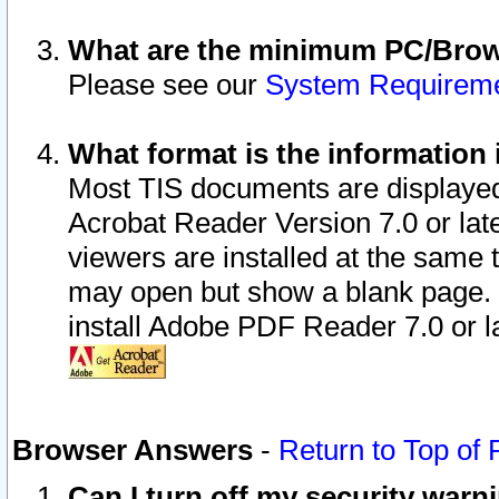
What are the minimum PC/Brows
Please see our
System Requirem
What format is the information 
Most TIS documents are displaye
Acrobat Reader Version 7.0 or later
viewers are installed at the same 
may open but show a blank page. S
install Adobe PDF Reader 7.0 or la
Browser Answers
-
Return to Top of
Can I turn off my security war