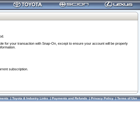
od.
ble for your transaction with Snap-On, except to ensure your account will be properly
nformation.
urrent subscription.
ments
|
Toyota & Industry Links
|
Payments and Refunds
|
Privacy Policy
|
Terms of Use