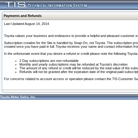
Payments and Refunds
Last Updated August 14, 2014
Toyota values your business and endeavors to provide a helpful and pleasant customer ex
Subscription creation for the Site is handled by Snap-On, not Toyota. The subscription pr
created once you have paid in full. Toyota receives your name and contact information fr
In the unfortunate event that you desire a refund or credit please note the following Toyota 
2 Day subscriptions are non-refundable
Monthly and yearly subscriptions may be refunded at Toyota's discretion
The amount of any refund or credit will be reduced by the total value of the subs
Refunds will not be granted after the expiration date of the original paid subscript
For concerns related to account access or operation please contact the TIS Customer Su
Toyota Motor Sales, Inc.