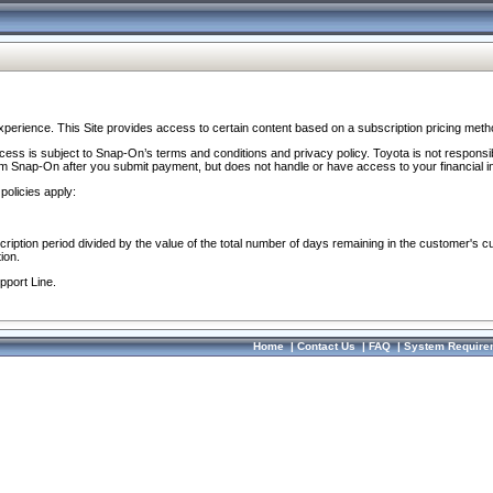
perience. This Site provides access to certain content based on a subscription pricing meth
ocess is subject to Snap-On’s terms and conditions and privacy policy. Toyota is not responsi
om Snap-On after you submit payment, but does not handle or have access to your financial i
policies apply:
cription period divided by the value of the total number of days remaining in the customer's c
ion.
pport Line.
Home
|
Contact Us
|
FAQ
|
System Require