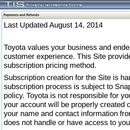
Payments and Refunds
Last Updated August 14, 2014
Toyota values your business and endea
customer experience. This Site provid
subscription pricing method.
Subscription creation for the Site is 
subscription process is subject to Sn
policy. Toyota is not responsible for 
your account will be properly created o
your name and contact information fr
does not handle or have access to your