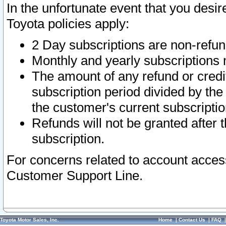
In the unfortunate event that you desir
Toyota policies apply:
2 Day subscriptions are non-refu
Monthly and yearly subscriptions 
The amount of any refund or credit
subscription period divided by the
the customer's current subscriptio
Refunds will not be granted after t
subscription.
For concerns related to account acces
Customer Support Line.
Toyota Motor Sales, Inc.
Home
|
Contact Us
|
FAQ