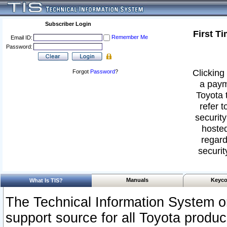
Subscriber Login
First T
Remember Me
Email ID:
Password:
Clicking 
Forgot
Password
?
a paym
Toyota 
refer t
security
hosted
regard
securit
Manuals
Keyco
What Is TIS?
The Technical Information System or
support source for all Toyota produ