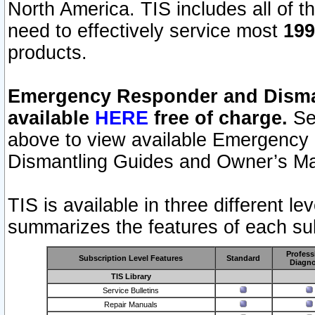
North America. TIS includes all of the
need to effectively service most
199
products.
Emergency Responder and Disman
available
HERE
free of charge.
Sel
above to view available Emergency
Dismantling Guides and Owner’s Ma
TIS is available in three different l
summarizes the features of each sub
Profess
Subscription Level Features
Standard
Diagno
TIS Library
Service Bulletins
Repair Manuals