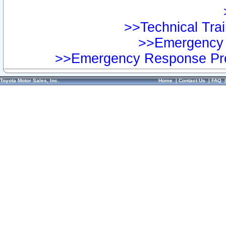
>>Technical Trai
>>Emergency 
>>Emergency Response Pre
Toyota Motor Sales, Inc.
Home
|
Contact Us
|
FAQ