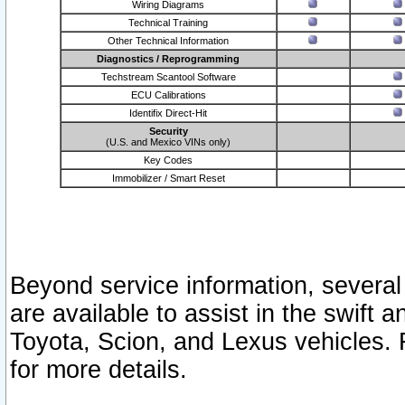
Wiring Diagrams
Technical Training
Other Technical Information
Diagnostics / Reprogramming
Techstream Scantool Software
ECU Calibrations
Identifix Direct-Hit
Security
(U.S. and Mexico VINs only)
Key Codes
Immobilizer / Smart Reset
Beyond service information, several
are available to assist in the swift 
Toyota, Scion, and Lexus vehicles. 
for more details.