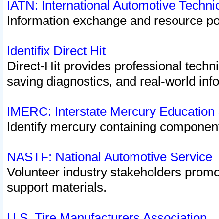
IATN: International Automotive Techn
Information exchange and resource port
Identifix Direct Hit
Direct-Hit provides professional techn
saving diagnostics, and real-world inf
IMERC: Interstate Mercury Education
Identify mercury containing component
NASTF: National Automotive Service 
Volunteer industry stakeholders promoti
support materials.
U.S. Tire Manufacturers Association