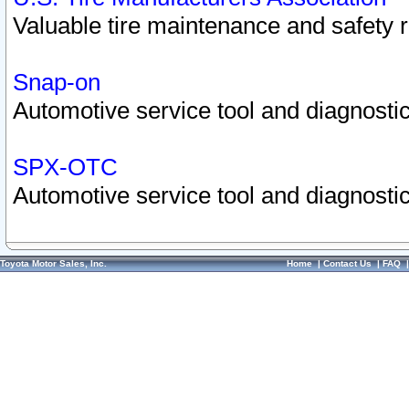
Valuable tire maintenance and safety 
Snap-on
Automotive service tool and diagnostic
SPX-OTC
Automotive service tool and diagnostic
Toyota Motor Sales, Inc.
Home
|
Contact Us
|
FAQ