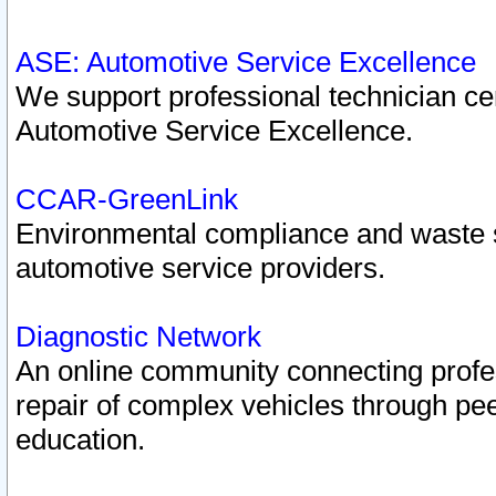
ASE: Automotive Service Excellence
We support professional technician cert
Automotive Service Excellence.
CCAR-GreenLink
Environmental compliance and waste
automotive service providers.
Diagnostic Network
An online community connecting profes
repair of complex vehicles through pee
education.