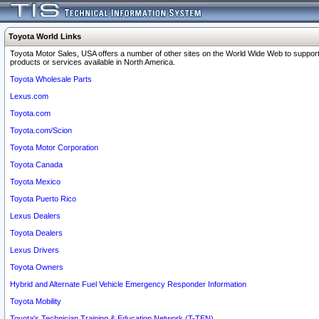
Toyota World Links
Toyota Motor Sales, USA offers a number of other sites on the World Wide Web to support
products or services available in North America.
Toyota Wholesale Parts
Lexus.com
Toyota.com
Toyota.com/Scion
Toyota Motor Corporation
Toyota Canada
Toyota Mexico
Toyota Puerto Rico
Lexus Dealers
Toyota Dealers
Lexus Drivers
Toyota Owners
Hybrid and Alternate Fuel Vehicle Emergency Responder Information
Toyota Mobility
Toyota's Technician Training & Education Network (T-TEN)