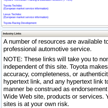
Toyota Techdoc
(European market service information)
Lexus Techdoc
(European market service information)
Toyota Racing Development
Industry Links
A number of resources are available 
professional automotive service.
NOTE: These links will take you to non
independent of this site. Toyota makes
accuracy, completeness, or authenticit
hypertext link, and any hypertext link t
manner be construed as endorsement b
Wide Web site, products or services. Yo
sites is at your own risk.