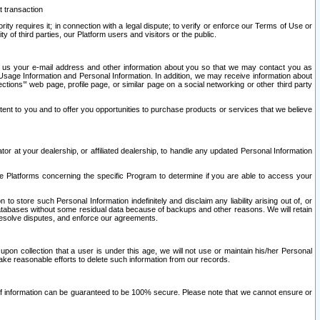
t transaction
ity requires it; in connection with a legal dispute; to verify or enforce our Terms of Use or
y of third parties, our Platform users and visitors or the public.
 to us your e-mail address and other information about you so that we may contact you as
ng Usage Information and Personal Information. In addition, we may receive information about
ctions’” web page, profile page, or similar page on a social networking or other third party
ntent to you and to offer you opportunities to purchase products or services that we believe
r at your dealership, or affiliated dealership, to handle any updated Personal Information
he Platforms concerning the specific Program to determine if you are able to access your
 store such Personal Information indefinitely and disclaim any liability arising out of, or
r databases without some residual data because of backups and other reasons. We will retain
 resolve disputes, and enforce our agreements.
upon collection that a user is under this age, we will not use or maintain his/her Personal
ake reasonable efforts to delete such information from our records.
 of information can be guaranteed to be 100% secure. Please note that we cannot ensure or