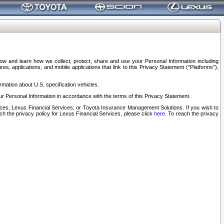
elow and learn how we collect, protect, share and use your Personal Information including
s, applications, and mobile applications that link to this Privacy Statement (“Platforms”),
rmation about U.S. specification vehicles.
r Personal Information in accordance with the terms of this Privacy Statement.
rvices; Lexus Financial Services; or Toyota Insurance Management Solutions. If you wish to
ach the privacy policy for Lexus Financial Services, please click
here
. To reach the privacy