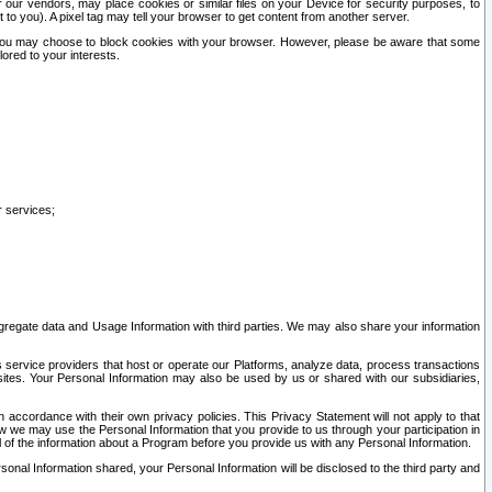
our vendors, may place cookies or similar files on your Device for security purposes, to
st to you). A pixel tag may tell your browser to get content from another server.
r you may choose to block cookies with your browser. However, please be aware that some
lored to your interests.
r services;
gregate data and Usage Information with third parties. We may also share your information
s service providers that host or operate our Platforms, analyze data, process transactions
 sites. Your Personal Information may also be used by us or shared with our subsidiaries,
ccordance with their own privacy policies. This Privacy Statement will not apply to that
w we may use the Personal Information that you provide to us through your participation in
ll of the information about a Program before you provide us with any Personal Information.
sonal Information shared, your Personal Information will be disclosed to the third party and