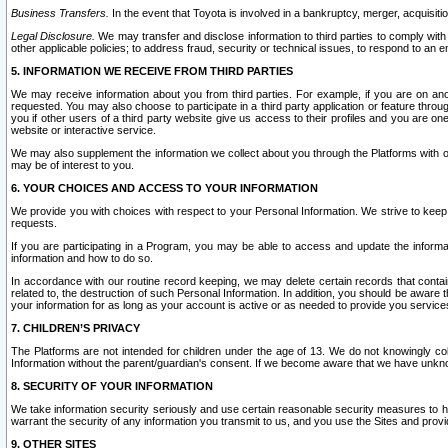
Business Transfers.
In the event that Toyota is involved in a bankruptcy, merger, acquisitio
Legal Disclosure.
We may transfer and disclose information to third parties to comply with a
other applicable policies; to address fraud, security or technical issues, to respond to an em
5. INFORMATION WE RECEIVE FROM THIRD PARTIES
We may receive information about you from third parties. For example, if you are on ano
requested. You may also choose to participate in a third party application or feature throu
you if other users of a third party website give us access to their profiles and you are on
website or interactive service.
We may also supplement the information we collect about you through the Platforms with outs
may be of interest to you.
6. YOUR CHOICES AND ACCESS TO YOUR INFORMATION
We provide you with choices with respect to your Personal Information. We strive to keep 
requests.
If you are participating in a Program, you may be able to access and update the informa
information and how to do so.
In accordance with our routine record keeping, we may delete certain records that contain 
related to, the destruction of such Personal Information. In addition, you should be aware
your information for as long as your account is active or as needed to provide you service
7. CHILDREN’S PRIVACY
The Platforms are not intended for children under the age of 13. We do not knowingly colle
Information without the parent/guardian's consent. If we become aware that we have unknowi
8. SECURITY OF YOUR INFORMATION
We take information security seriously and use certain reasonable security measures to h
warrant the security of any information you transmit to us, and you use the Sites and provi
9. OTHER SITES