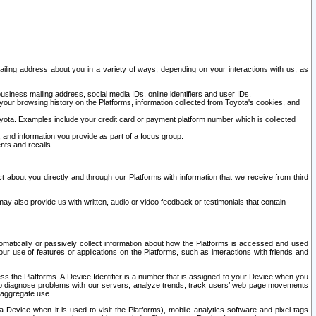
ailing address about you in a variety of ways, depending on your interactions with us, as
siness mailing address, social media IDs, online identifiers and user IDs.
 your browsing history on the Platforms, information collected from Toyota's cookies, and
yota. Examples include your credit card or payment platform number which is collected
and information you provide as part of a focus group.
nts and recalls.
t about you directly and through our Platforms with information that we receive from third
y also provide us with written, audio or video feedback or testimonials that contain
tomatically or passively collect information about how the Platforms is accessed and used
r use of features or applications on the Platforms, such as interactions with friends and
cess the Platforms. A Device Identifier is a number that is assigned to your Device when you
 help diagnose problems with our servers, analyze trends, track users’ web page movements
r aggregate use.
a Device when it is used to visit the Platforms), mobile analytics software and pixel tags