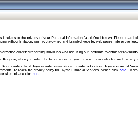
s it relates to the privacy of your Personal Information (as defined below). Please read b
ding without limitation, our Toyota-owned and branded website, web pages, interactive feature
formation collected regarding individuals who are using our Platforms to obtain technical info
d Kingdom, when you subscribe to our services, you consent to our collection and use of you
 Scion dealers; local Toyota dealer associations; private distributors; Toyota Financial Se
tatements. To reach the privacy policy for Toyota Financial Services, please click
here
. To re
ler sites, please click
here
.