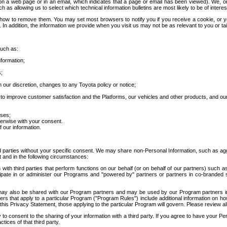
 a web page or in an email, which indicates that a page or email has been viewed). We, or 
ch as allowing us to select which technical information bulletins are most likely to be of intere
d how to remove them. You may set most browsers to notify you if you receive a cookie, o
In addition, the information we provide when you visit us may not be as relevant to you or tai
such as:
formation;
s;
 our discretion, changes to any Toyota policy or notice;
 to improve customer satisfaction and the Platforms, our vehicles and other products, and ou
oses;
herwise with your consent.
 our information.
ird parties without your specific consent. We may share non-Personal Information, such as ag
t and in the following circumstances:
th third parties that perform functions on our behalf (or on behalf of our partners) such a
rticipate in or administer our Programs and "powered by" partners or partners in co-branded
may also be shared with our Program partners and may be used by our Program partners in a
rs that apply to a particular Program ("Program Rules") include additional information on ho
this Privacy Statement, those applying to the particular Program will govern. Please review a
o consent to the sharing of your information with a third party. If you agree to have your Per
tices of that third party.