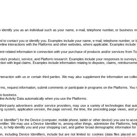
to identify you as an individual such as your name, e-mail, telephone number, or business m
d to contact you or identify you. Examples include your name, e-mail, telephone number, or bu
online interactions with the Platforms and other websites, where applicable. Examples include
t-related information in connection with your purchase of products and/or services from To
ota's product, service, and Platform research. Examples include your responses to surveys, 
ction with legal claims. Examples include information relating to disputes, claims, reimburseme
eraction with us or certain third parties. We may also supplement the information we collec
ms, request information, submit comments or participate in programs on the Platforms. You ma
do business.
ine Activity Data automatically when you use the Platforms:
third-party advertisers and/or service providers, may use a variety of technologies that au
g system, application version, the page served, the time, the preceding page views, and you
ce Identifier”) for the Device (computer, mobile phone, tablet or other device) you use to ac
entifier. We may use a Device Identifier to, among other things, administer the Platforms,
ices, to help identify you and your shopping cart, and gather broad demographic information fo
including Device Identifiers, include but are not limited to: cookies (data files placed on 