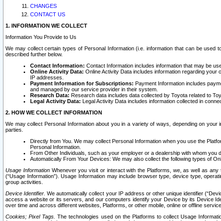
CHANGES
CONTACT US
1. INFORMATION WE COLLECT
Information You Provide to Us
We may collect certain types of Personal Information (i.e. information that can be used 
described further below.
Contact Information:
Contact Information includes information that may be use
Online Activity Data:
Online Activity Data includes information regarding your 
IP addresses.
Payment Information for Subscriptions:
Payment Information includes paymen
and managed by our service provider in their system.
Research Data:
Research data includes data collected by Toyota related to Toy
Legal Activity Data:
Legal Activity Data includes information collected in conne
2. HOW WE COLLECT INFORMATION
We may collect Personal Information about you in a variety of ways, depending on your int
parties.
Directly from You. We may collect Personal Information when you use the Platfor
Personal Information.
From Other Individuals, such as your employer or a dealership with whom you 
Automatically From Your Devices: We may also collect the following types of Onl
Usage Information
Whenever you visit or interact with the Platforms, we, as well as any 
(“Usage Information”). Usage Information may include browser type, device type, operatin
group activities.
Device Identifier.
We automatically collect your IP address or other unique identifier (“Devi
access a website or its servers, and our computers identify your Device by its Device Id
over time and across different websites, Platforms, or other mobile, online or offline serv
Cookies; Pixel Tags.
The technologies used on the Platforms to collect Usage Information, 