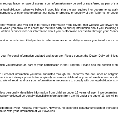
n, reorganization or sale of assets, your information may be sold or transferred as part of tha
 legal obligation; when we believe in good faith that the law requires it or governmental author
ergency; or otherwise to protect our rights or property or security of the Platforms, or securit
ther website and you opt-in to receive information from Toyota, that website will forward
gh which you allow us to collect (or the third party to share) information about you, includi
e of their “connections” or information about you is otherwise accessible through your “conne
ide records from third parties in order to enhance our ability to serve you, to tailor our co
your Personal Information updated and accurate. Please contact the Dealer Daily administrato
tion you provided as part of your participation in the Program. Please see the section of t
Personal Information you have submitted through the Platforms. We are under no obligation to
 that it is not always possible to completely remove or delete all of your information from ou
s. We will retain and use your information as necessary to comply with our legal obligations,
ct personally identifiable information from children under 13 years of age. If we determine 
ngly collected personally identifiable information from a child under the age of 13, we will m
elp protect your Personal Information. However, no electronic data transmission or storage
de us with your information at your own risk.