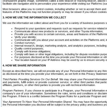
(transparent graphic image, sometimes called a web beacon or tracking beacon, placed on
facilitate site navigation and to personalize your experience while visiting our Platforms (su
Most browsers allow you to control cookies, including whether or not to accept them an
features of the Platforms may not function properly or may be slower if you refuse cookies. 
3. HOW WE USE THE INFORMATION WE COLLECT
We use the information we collect about and from you for a variety of business purposes 
Respond to your questions and requests such as requests for service related in
Communicate about new products or services, and other Toyota information;
Provide you with access to certain services, areas and features of the Platform
Verify your identity;
Communicate with you about your account and activities on the Platforms and, in
Conduct surveys;
Internal research, design, marketing analysis, and analytics purposes, including
Quality control purposes;
Comply with license obligations;
Comply with laws or other legal obligations, including for dispute resolution purp
For purposes disclosed at the time you provide your Personal Information or ot
Your location based on your IP Address may be used by us to ensure security of
4. HOW WE SHARE INFORMATION
Except as described here, we will not provide any of your Personal Information to any th
as disclosed at the time you provide your information, as set forth in this Privacy Statemen
Third Parties Providing Services On Our Behalf.
We may share your Personal Information wi
and payments, fulfill orders or provide customer service; or other third parties that pa
affiliates, partners, or other third parties to provide you with technical information.
Program Partners.
If you choose to participate in a Program, your Personal Information 
company's use of your information. Sometimes the rules, terms and conditions or disclaime
the Program. If there is a conflict between the Program Rules for a particular Program and 
Your Agreement To Have Your Personal Information Shared.
You may have the opportunity t
the Personal Information you disclose will be subject to the privacy policy and business prac