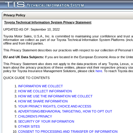
Privacy Policy
Toyota Technical Information System Privacy Statement
UPDATED AS OF: September 10, 2022
Toyota Motor Sales, U.S.A., Inc. is committed to maintaining your confidence and trust a
information we collect as part of our Toyota Technical Information System Platforms (inclu
offline and from third parties.
This Privacy Statement describes our practices with respect to our collection of Personal In
EU and UK Data Subjects:
If you are located in the European Economic Area or the Unite
This Privacy Statement also does not apply to the data practices of any Toyota, Lexus, or
learn about the privacy practices of these entities, please visit their respective privacy s
policy for Toyota Insurance Management Solutions, please click
here
. To reach Toyota dea
QUICK GUIDE TO CONTENTS
INFORMATION WE COLLECT
HOW WE COLLECT INFORMATION
HOW WE USE THE INFORMATION WE COLLECT
HOW WE SHARE INFORMATION
YOUR PRIVACY RIGHTS, CHOICE AND ACCESS
ADVERTISING/BEHAVIORAL TARGETING, HOW TO OPT OUT
CHILDREN’S PRIVACY
SECURITY OF YOUR INFORMATION
OTHER SITES
CONSENT TO PROCESSING AND TRANSFER OF INFORMATION