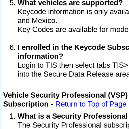
What vehicles are supported?
Keycode information is only avail
and Mexico.
Key Codes are available for model
I enrolled in the Keycode Subsc
information?
Login to TIS then select tabs TIS
into the Secure Data Release are
Vehicle Security Professional (VSP)
Subscription
-
Return to Top of Page
What is a Security Professiona
The Security Professional subscri