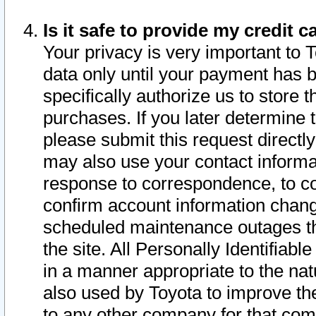
Is it safe to provide my credit
Your privacy is very important to 
data only until your payment has 
specifically authorize us to store t
purchases. If you later determine 
please submit this request direct
may also use your contact informa
response to correspondence, to co
confirm account information chang
scheduled maintenance outages tha
the site. All Personally Identifiab
in a manner appropriate to the nat
also used by Toyota to improve the
to any other company for that com