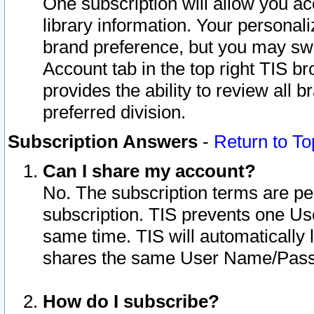
One subscription will allow you ac
library information. Your personal
brand preference, but you may swit
Account tab in the top right TIS b
provides the ability to review all 
preferred division.
Subscription Answers
-
Return to To
Can I share my account?
No. The subscription terms are per i
subscription. TIS prevents one U
same time. TIS will automatically
shares the same User Name/Passw
How do I subscribe?