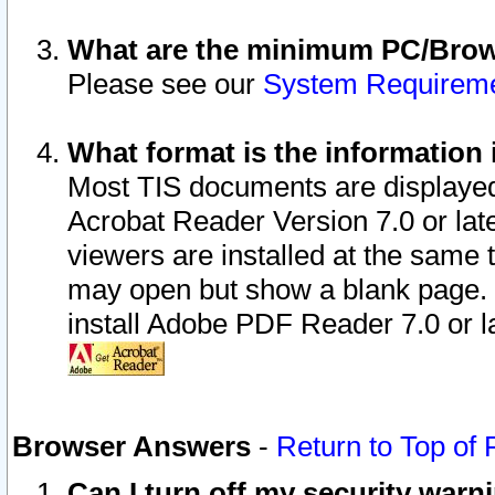
What are the minimum PC/Brows
Please see our
System Requirem
What format is the information 
Most TIS documents are displaye
Acrobat Reader Version 7.0 or later
viewers are installed at the same 
may open but show a blank page. S
install Adobe PDF Reader 7.0 or la
Browser Answers
-
Return to Top of
Can I turn off my security war