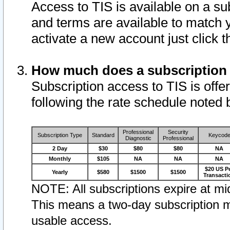
Access to TIS is available on a su
and terms are available to match 
activate a new account just click 
How much does a subscription
Subscription access to TIS is offer
following the rate schedule noted 
Professional
Security
Subscription Type
Standard
Keycod
Diagnostic
Professional
2 Day
$30
$80
$80
NA
Monthly
$105
NA
NA
NA
$20 US P
Yearly
$580
$1500
$1500
Transacti
NOTE: All subscriptions expire at mid
This means a two-day subscription m
usable access.