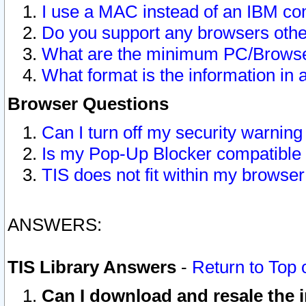
I use a MAC instead of an IBM com
Do you support any browsers other
What are the minimum PC/Browser
What format is the information in 
Browser Questions
Can I turn off my security warni
Is my Pop-Up Blocker compatible 
TIS does not fit within my browse
ANSWERS:
TIS Library Answers
-
Return to Top 
Can I download and resale the i