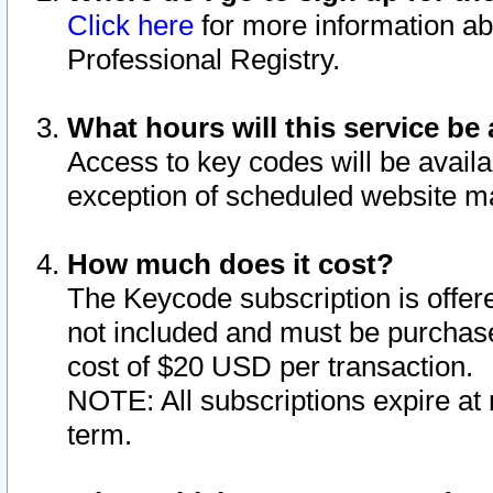
Click here
for more information ab
Professional Registry.
What hours will this service be 
Access to key codes will be availa
exception of scheduled website m
How much does it cost?
The Keycode subscription is offere
not included and must be purchase
cost of $20 USD per transaction.
NOTE: All subscriptions expire at 
term.