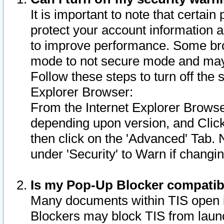
It is important to note that certain
protect your account information a
to improve performance. Some bro
mode to not secure mode and may 
Follow these steps to turn off the
Explorer Browser:
From the Internet Explorer Browse
depending upon version, and Click 
then click on the 'Advanced' Tab. 
under 'Security' to Warn if chang
Is my Pop-Up Blocker compatib
Many documents within TIS open 
Blockers may block TIS from laun