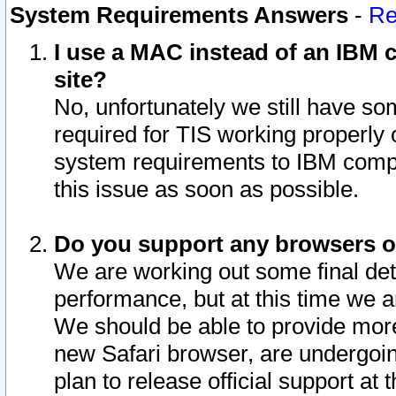
System Requirements Answers
-
Re
I use a MAC instead of an IBM c
site?
No, unfortunately we still have s
required for TIS working properly
system requirements to IBM compa
this issue as soon as possible.
Do you support any browsers ot
We are working out some final deta
performance, but at this time we a
We should be able to provide more
new Safari browser, are undergoin
plan to release official support at t