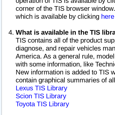
operation of TIS is available by cl
corner of the TIS browser window.
which is available by clicking
her
What is available in the TIS libr
TIS contains all of the product su
diagnose, and repair vehicles ma
America. As a general rule, mode
with some information, like Techni
New information is added to TIS 
contain graphical summaries of all
Lexus TIS Library
Scion TIS Library
Toyota TIS Library