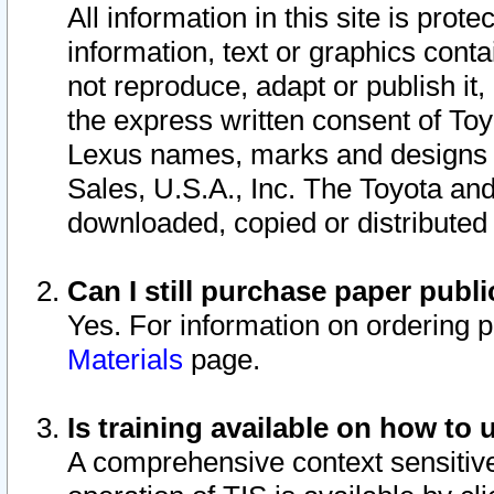
All information in this site is pro
information, text or graphics conta
not reproduce, adapt or publish it,
the express written consent of To
Lexus names, marks and designs a
Sales, U.S.A., Inc. The Toyota a
downloaded, copied or distributed
Can I still purchase paper pub
Yes. For information on ordering 
Materials
page.
Is training available on how to 
A comprehensive context sensitive