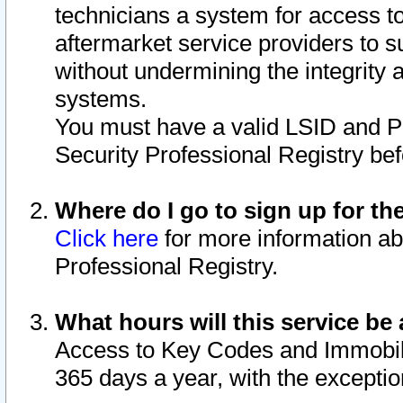
technicians a system for access to 
aftermarket service providers to 
without undermining the integrity 
systems.
You must have a valid LSID and 
Security Professional Registry bef
Where do I go to sign up for th
Click here
for more information ab
Professional Registry.
What hours will this service be 
Access to Key Codes and Immobiliz
365 days a year, with the excepti