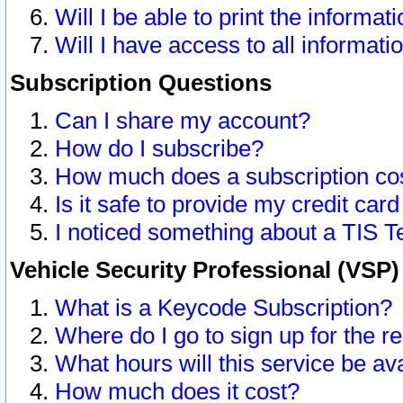
Will I be able to print the informat
Will I have access to all informat
Subscription Questions
Can I share my account?
How do I subscribe?
How much does a subscription co
Is it safe to provide my credit ca
I noticed something about a TIS T
Vehicle Security Professional (VSP
What is a Keycode Subscription?
Where do I go to sign up for the r
What hours will this service be av
How much does it cost?