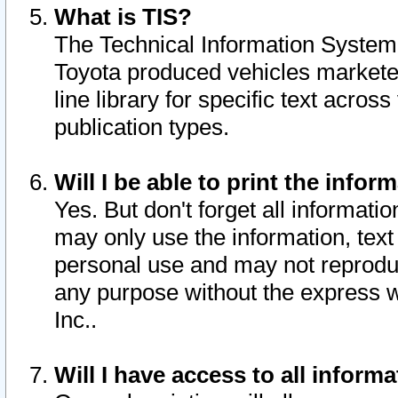
What is TIS?
The Technical Information System o
Toyota produced vehicles markete
line library for specific text acro
publication types.
Will I be able to print the infor
Yes. But don't forget all informatio
may only use the information, text 
personal use and may not reproduce,
any purpose without the express w
Inc..
Will I have access to all infor