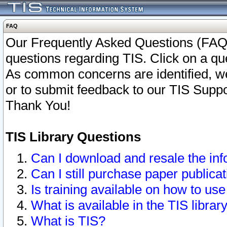
FAQ
Our Frequently Asked Questions (FAQ)
questions regarding TIS. Click on a que
As common concerns are identified, we 
or to submit feedback to our TIS Supp
Thank You!
TIS Library Questions
Can I download and resale the inf
Can I still purchase paper public
Is training available on how to use
What is available in the TIS librar
What is TIS?