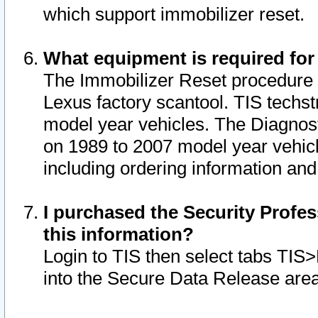
which support immobilizer reset.
What equipment is required for
The Immobilizer Reset procedure i
Lexus factory scantool. TIS techst
model year vehicles. The Diagnost
on 1989 to 2007 model year vehic
including ordering information and
I purchased the Security Profes
this information?
Login to TIS then select tabs TIS
into the Secure Data Release are