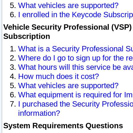
What vehicles are supported?
I enrolled in the Keycode Subscrip
Vehicle Security Professional (VSP)
Subscription
What is a Security Professional S
Where do I go to sign up for the r
What hours will this service be av
How much does it cost?
What vehicles are supported?
What equipment is required for I
I purchased the Security Professio
information?
System Requirements Questions