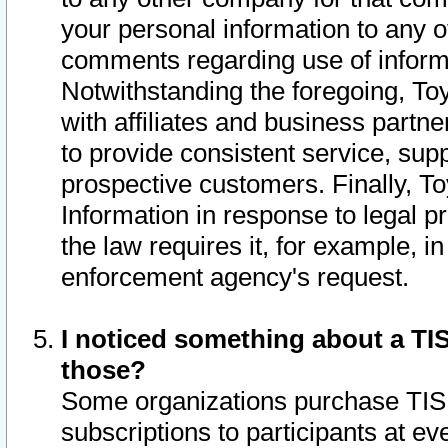
your personal information to any o
comments regarding use of informat
Notwithstanding the foregoing, To
with affiliates and business partn
to provide consistent service, supp
prospective customers. Finally, To
Information in response to legal p
the law requires it, for example, i
enforcement agency's request.
I noticed something about a TIS
those?
Some organizations purchase TIS 
subscriptions to participants at e