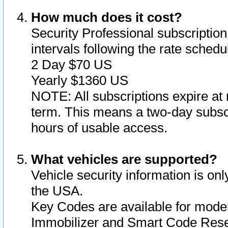
How much does it cost?
Security Professional subscription 
intervals following the rate sched
2 Day $70 US
Yearly $1360 US
NOTE: All subscriptions expire at 
term. This means a two-day subscr
hours of usable access.
What vehicles are supported?
Vehicle security information is onl
the USA.
Key Codes are available for model
Immobilizer and Smart Code Reset 