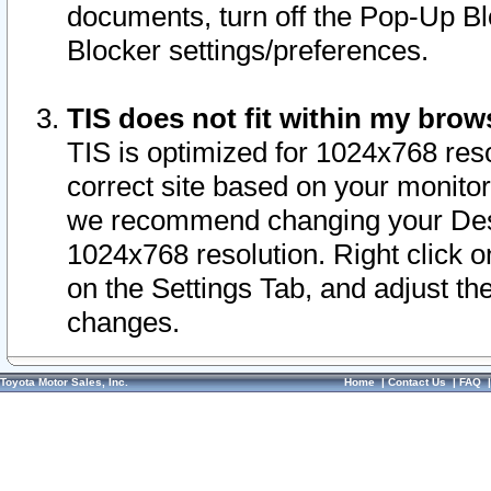
documents, turn off the Pop-Up Bl
Blocker settings/preferences.
TIS does not fit within my bro
TIS is optimized for 1024x768 reso
correct site based on your monitor 
we recommend changing your Desk
1024x768 resolution. Right click 
on the Settings Tab, and adjust th
changes.
Toyota Motor Sales, Inc.
Home
|
Contact Us
|
FAQ