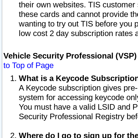
their own websites. TIS customer 
these cards and cannot provide the
wanting to try out TIS before you
low cost 2 day subscription rates a
Vehicle Security Professional (VSP
to Top of Page
What is a Keycode Subscriptio
A Keycode subscription gives pre
system for accessing keycode only
You must have a valid LSID and 
Security Professional Registry bef
Where do I go to sign up for th