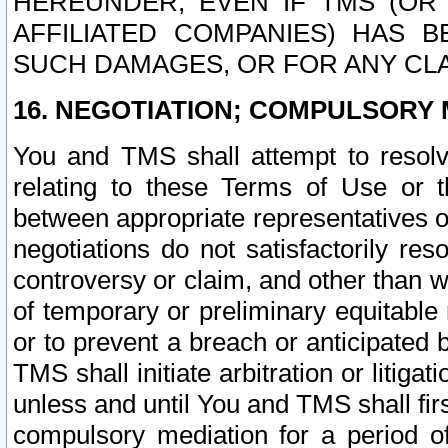
HEREUNDER, EVEN IF TMS (OR 
AFFILIATED COMPANIES) HAS B
SUCH DAMAGES, OR FOR ANY CLA
16. NEGOTIATION; COMPULSORY 
You and TMS shall attempt to resolve
relating to these Terms of Use or t
between appropriate representatives o
negotiations do not satisfactorily re
controversy or claim, and other than wi
of temporary or preliminary equitable 
or to prevent a breach or anticipated
TMS shall initiate arbitration or litiga
unless and until You and TMS shall fir
compulsory mediation for a period of