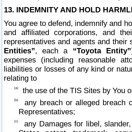
13. INDEMNITY AND HOLD HARML
You agree to defend, indemnify and ho
and affiliated corporations, and the
representatives and agents and their 
Entities”
, each a
“Toyota Entity”
expenses (including reasonable atto
liabilities or losses of any kind or na
relating to
the use of the TIS Sites by You o
any breach or alleged breach o
Representatives;
any Damages for libel, slander, 