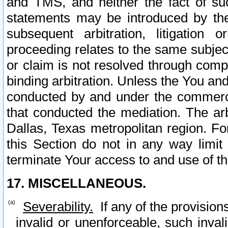
and TMS, and neither the fact of su
statements may be introduced by the 
subsequent arbitration, litigation
proceeding relates to the same subjec
or claim is not resolved through comp
binding arbitration. Unless the You an
conducted by and under the commercia
that conducted the mediation. The arb
Dallas, Texas metropolitan region. Fo
this Section do not in any way limit
terminate Your access to and use of th
17. MISCELLANEOUS.
Severability.
If any of the provision
invalid or unenforceable, such invali