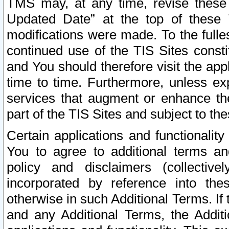
TMS may, at any time, revise these
Updated Date” at the top of these 
modifications were made. To the fulle
continued use of the TIS Sites const
and You should therefore visit the app
time to time. Furthermore, unless exp
services that augment or enhance the
part of the TIS Sites and subject to t
Certain applications and functionali
You to agree to additional terms and
policy and disclaimers (collective
incorporated by reference into th
otherwise in such Additional Terms. If
and any Additional Terms, the Additi