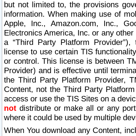
but not limited to, the provisions gov
information. When making use of mobi
Apple, Inc., Amazon.com, Inc., Goo
Electronics America, Inc. or any other 
a “Third Party Platform Provider”), 
license to use certain TIS functionali
or control. This license is between 
Provider) and is effective until ter
the Third Party Platform Provider, T
Content, not the Third Party Platform
access or use the TIS Sites on a devi
not
distribute or make all or any por
where it could be used by multiple dev
When You download any Content, incl