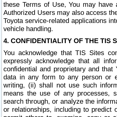
these Terms of Use, You may have ac
Authorized Users may also access the
Toyota service-related applications in
vehicle handling.
4. CONFIDENTIALITY OF THE TIS S
You acknowledge that TIS Sites con
expressly acknowledge that all info
confidential and proprietary and that 
data in any form to any person or 
writing, (ii) shall not use such inf
means the use of any processes, sof
search through, or analyze the informa
or relationships, including to predict