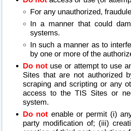
For any unauthorized, fraudule
In a manner that could dama
systems.
In such a manner as to interf
by one or more of the authoriz
Do not
use or attempt to use a
Sites that are not authorized b
scraping and scripting or any ot
access to the TIS Sites or ne
system.
Do not
enable or permit (i) any 
party modification of; (iii) creat