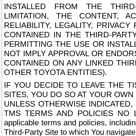
INSTALLED FROM THE THIRD-
LIMITATION, THE CONTENT, A
RELIABILITY, LEGALITY, PRIVAC
CONTAINED IN THE THIRD-PARTY
PERMITTING THE USE OR INSTAL
NOT IMPLY APPROVAL OR ENDOR
CONTAINED ON ANY LINKED THIR
OTHER TOYOTA ENTITIES).
IF YOU DECIDE TO LEAVE THE T
SITES, YOU DO SO AT YOUR OWN
UNLESS OTHERWISE INDICATED,
TMS TERMS AND POLICIES NO LO
applicable terms and policies, includi
Third-Party Site to which You navigate