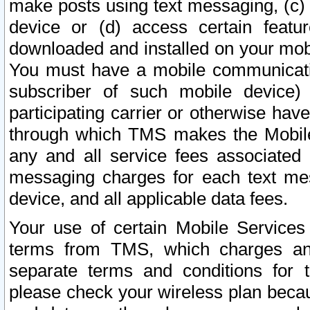
make posts using text messaging, (c)
device or (d) access certain featu
downloaded and installed on your mobi
You must have a mobile communicatio
subscriber of such mobile device) 
participating carrier or otherwise h
through which TMS makes the Mobile 
any and all service fees associated 
messaging charges for each text me
device, and all applicable data fees.
Your use of certain Mobile Services
terms from TMS, which charges and
separate terms and conditions for th
please check your wireless plan becau