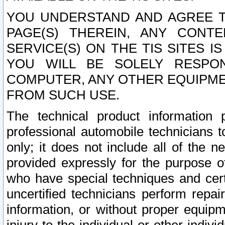
YOU UNDERSTAND AND AGREE TH
PAGE(S) THEREIN, ANY CONT
SERVICE(S) ON THE TIS SITES I
YOU WILL BE SOLELY RESPO
COMPUTER, ANY OTHER EQUIPMEN
FROM SUCH USE.
The technical product information 
professional automobile technicians t
only; it does not include all of the n
provided expressly for the purpose o
who have special techniques and cert
uncertified technicians perform repai
information, or without proper equip