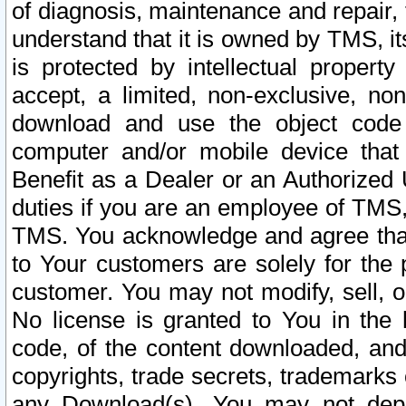
of diagnosis, maintenance and repair,
understand that it is owned by TMS, its
is protected by intellectual proper
accept, a limited, non-exclusive, non
download and use the object code
computer and/or mobile device that 
Benefit as a Dealer or an Authorized 
duties if you are an employee of TMS, 
TMS. You acknowledge and agree that
to Your customers are solely for the
customer. You may not modify, sell, o
No license is granted to You in th
code, of the content downloaded, and
copyrights, trade secrets, trademarks o
any Download(s). You may not dep