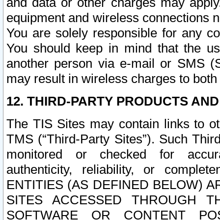
and data or other charges may apply
equipment and wireless connections n
You are solely responsible for any c
You should keep in mind that the us
another person via e-mail or SMS (S
may result in wireless charges to both
12. THIRD-PARTY PRODUCTS AND
The TIS Sites may contain links to o
TMS (“Third-Party Sites”). Such Third
monitored or checked for accuracy
authenticity, reliability, or c
ENTITIES (AS DEFINED BELOW) 
SITES ACCESSED THROUGH TH
SOFTWARE OR CONTENT POS