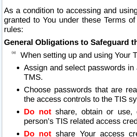
As a condition to accessing and using
granted to You under these Terms of 
rules:
General Obligations to Safeguard th
When setting up and using Your T
Assign and select passwords in 
TMS.
Choose passwords that are reas
the access controls to the TIS s
Do not
share, obtain or use, 
person’s TIS related access cre
Do not
share Your access cre