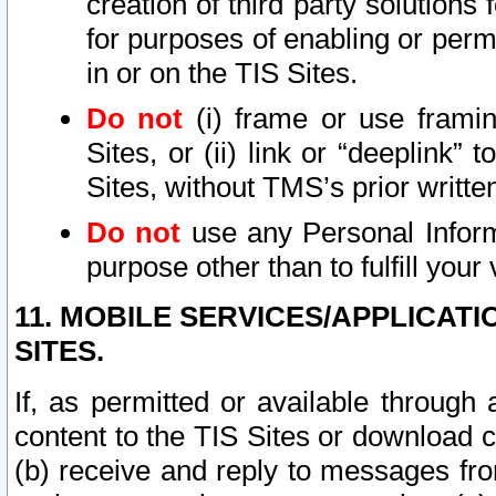
creation of third party solutions
for purposes of enabling or permi
in or on the TIS Sites.
Do not
(i) frame or use framin
Sites, or (ii) link or “deeplink”
Sites, without TMS’s prior writte
Do not
use any Personal Informa
purpose other than to fulfill your 
11. MOBILE SERVICES/APPLICAT
SITES.
If, as permitted or available through
content to the TIS Sites or download c
(b) receive and reply to messages fro