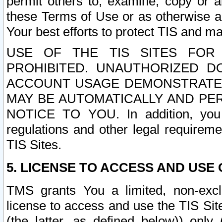
permit others to, examine, copy or a
these Terms of Use or as otherwise ag
Your best efforts to protect TIS and main
USE OF THE TIS SITES FOR 
PROHIBITED. UNAUTHORIZED D
ACCOUNT USAGE DEMONSTRATES
MAY BE AUTOMATICALLY AND PE
NOTICE TO YOU. In addition, you a
regulations and other legal requireme
TIS Sites.
5. LICENSE TO ACCESS AND USE O
TMS grants You a limited, non-exclu
license to access and use the TIS Sit
(the latter, as defined below)) only