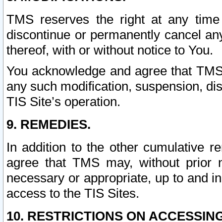
TMS reserves the right at any time
discontinue or permanently cancel any 
thereof, with or without notice to You.
You acknowledge and agree that TMS wi
any such modification, suspension, disc
TIS Site’s operation.
9. REMEDIES.
In addition to the other cumulative 
agree that TMS may, without prior 
necessary or appropriate, up to and inc
access to the TIS Sites.
10. RESTRICTIONS ON ACCESSING