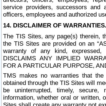
service providers, successors and as
officers, employees and authorized us
14. DISCLAIMER OF WARRANTIES
The TIS Sites, any page(s) therein, 
the TIS Sites are provided on an “A
warranty of any kind, expressed,
DISCLAIMS ANY IMPLIED WARRA
FOR A PARTICULAR PURPOSE, AN
TMS makes no warranties that the T
obtained through the TIS Sites will mee
be uninterrupted, timely, secure, 
information, whether oral or written
Sites shall create any warranty not e