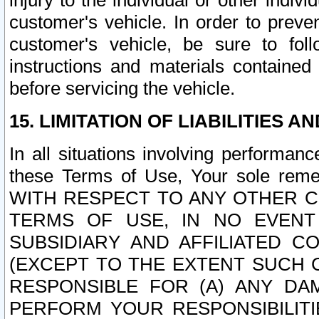
injury to the individual or other indi
customer's vehicle. In order to prev
customer's vehicle, be sure to foll
instructions and materials contained
before servicing the vehicle.
15. LIMITATION OF LIABILITIES A
In all situations involving performa
these Terms of Use, Your sole remed
WITH RESPECT TO ANY OTHER 
TERMS OF USE, IN NO EVENT
SUBSIDIARY AND AFFILIATED C
(EXCEPT TO THE EXTENT SUCH C
RESPONSIBLE FOR (A) ANY D
PERFORM YOUR RESPONSIBILIT