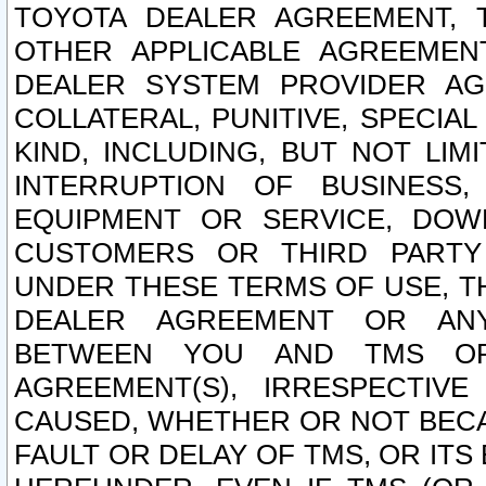
TOYOTA DEALER AGREEMENT, 
OTHER APPLICABLE AGREEME
DEALER SYSTEM PROVIDER AGR
COLLATERAL, PUNITIVE, SPECI
KIND, INCLUDING, BUT NOT LIM
INTERRUPTION OF BUSINESS,
EQUIPMENT OR SERVICE, DOW
CUSTOMERS OR THIRD PARTY
UNDER THESE TERMS OF USE, T
DEALER AGREEMENT OR ANY
BETWEEN YOU AND TMS OR
AGREEMENT(S), IRRESPECTI
CAUSED, WHETHER OR NOT BECAU
FAULT OR DELAY OF TMS, OR IT