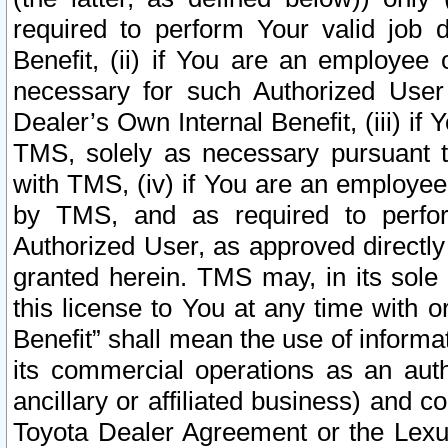
required to perform Your valid job d
Benefit, (ii) if You are an employee
necessary for such Authorized User 
Dealer’s Own Internal Benefit, (iii) i
TMS, solely as necessary pursuant t
with TMS, (iv) if You are an employee 
by TMS, and as required to perfor
Authorized User, as approved directly
granted herein. TMS may, in its sole 
this license to You at any time with o
Benefit” shall mean the use of informa
its commercial operations as an auth
ancillary or affiliated business) and c
Toyota Dealer Agreement or the Lexus