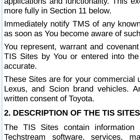
applications and functionality. This 
more fully in Section 11 below.
Immediately notify TMS of any known 
as soon as You become aware of such
You represent, warrant and covenant 
TIS Sites by You or entered into th
accurate.
These Sites are for your commercial u
Lexus, and Scion brand vehicles. An
written consent of Toyota.
2. DESCRIPTION OF THE TIS SITES
The TIS Sites contain information 
Techstream software, services, mai