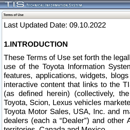
Terms of Use
Last Updated Date: 09.10.2022
1.INTRODUCTION
These Terms of Use set forth the lega
use of the Toyota Information Syste
features, applications, widgets, blog
interactive content that links to th
(as defined herein) (collectively, t
Toyota, Scion, Lexus vehicles market
Toyota Motor Sales, USA, Inc. and ma
dealers (each a “Dealer”) and other 
territories, Canada and Mexico.