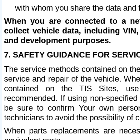
with whom you share the data and 
When you are connected to a netw
collect vehicle data, including VIN,
and development purposes.
7. SAFETY GUIDANCE FOR SERVI
The service methods contained on the
service and repair of the vehicle. Wh
contained on the TIS Sites, use
recommended. If using non-specified
be sure to confirm Your own persona
technicians to avoid the possibility of 
When parts replacements are neces