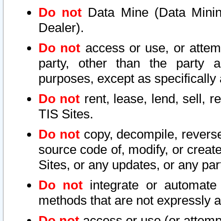
Do not
Data Mine (Data Mining 
Dealer).
Do not
access or use, or attem
party, other than the party a
purposes, except as specifically
Do not
rent, lease, lend, sell, r
TIS Sites.
Do not
copy, decompile, reverse
source code of, modify, or create
Sites, or any updates, or any par
Do not
integrate or automate 
methods that are not expressly
Do not
access or use (or attempt