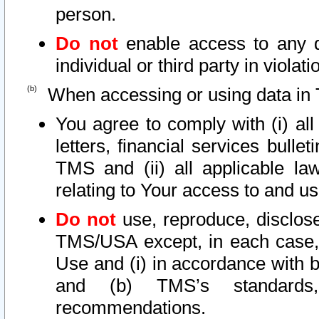
person.
Do not
enable access to any d
individual or third party in viola
When accessing or using data in 
You agree to comply with (i) al
letters, financial services bullet
TMS and (ii) all applicable la
relating to Your access to and us
Do not
use, reproduce, disclose
TMS/USA except, in each case, 
Use and (i) in accordance with b
and (b) TMS’s standards, 
recommendations.