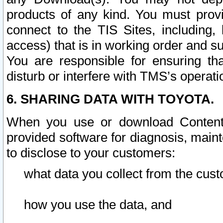
products of any kind. You must prov
connect to the TIS Sites, including, 
access) that is in working order and su
You are responsible for ensuring th
disturb or interfere with TMS’s operati
6. SHARING DATA WITH TOYOTA.
When you use or download Content 
provided software for diagnosis, main
to disclose to your customers:
what data you collect from the cust
how you use the data, and