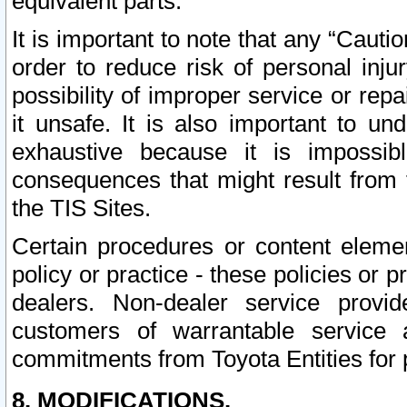
equivalent parts.
It is important to note that any “Cauti
order to reduce risk of personal inju
possibility of improper service or rep
it unsafe. It is also important to un
exhaustive because it is impossib
consequences that might result from f
the TIS Sites.
Certain procedures or content elem
policy or practice - these policies or 
dealers. Non-dealer service provide
customers of warrantable service
commitments from Toyota Entities for 
8. MODIFICATIONS.