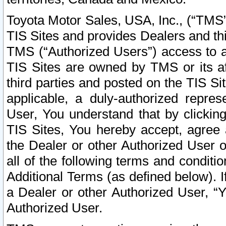
Toyota Motor Sales, USA, Inc., (“TMS”
TIS Sites and provides Dealers and thi
TMS (“Authorized Users”) access to a
TIS Sites are owned by TMS or its af
third parties and posted on the TIS Sit
applicable, a duly-authorized repres
User, You understand that by clickin
TIS Sites, You hereby accept, agree 
the Dealer or other Authorized User 
all of the following terms and condit
Additional Terms (as defined below). I
a Dealer or other Authorized User, “
Authorized User.