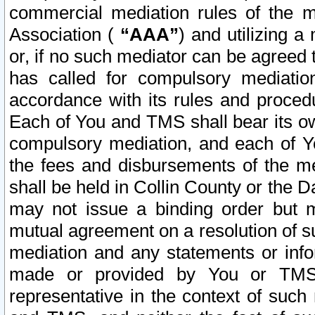
commercial mediation rules of the me
Association (
“AAA”
) and utilizing 
or, if no such mediator can be agreed 
has called for compulsory mediatio
accordance with its rules and proced
Each of You and TMS shall bear its o
compulsory mediation, and each of Yo
the fees and disbursements of the me
shall be held in Collin County or the 
may not issue a binding order but 
mutual agreement on a resolution of su
mediation and any statements or info
made or provided by You or TMS o
representative in the context of such