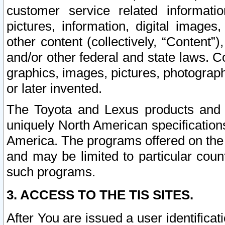
customer service related informati
pictures, information, digital images,
other content (collectively, “Content”)
and/or other federal and state laws. C
graphics, images, pictures, photograp
or later invented.
The Toyota and Lexus products and s
uniquely North American specification
America. The programs offered on the 
and may be limited to particular coun
such programs.
3. ACCESS TO THE TIS SITES.
After You are issued a user identifica