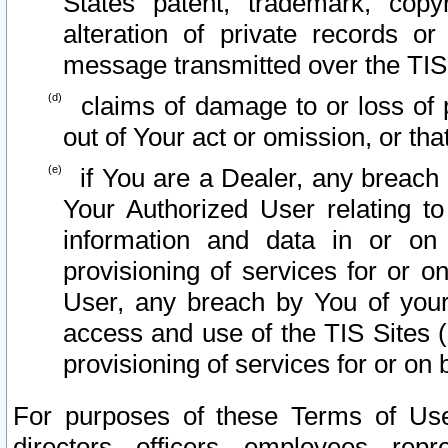
States patent, trademark, copy
alteration of private records o
message transmitted over the TIS
claims of damage to or loss of pr
out of Your act or omission, or th
if You are a Dealer, any breach
Your Authorized User relating t
information and data in or on
provisioning of services for or o
User, any breach by You of your
access and use of the TIS Sites (
provisioning of services for or on 
For purposes of these Terms of U
directors, officers, employees, repr