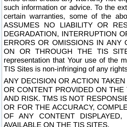
such information or advice. To the ext
certain warranties, some of the a
ASSUMES NO LIABILITY OR RE
DEGRADATION, INTERRUPTION OR
ERRORS OR OMISSIONS IN ANY 
ON OR THROUGH THE TIS SITES.
representation that Your use of the m
TIS Sites is non-infringing of any rights
ANY DECISION OR ACTION TAKEN
OR CONTENT PROVIDED ON THE T
AND RISK. TMS IS NOT RESPONSI
OR FOR THE ACCURACY, COMPLET
OF ANY CONTENT DISPLAYED,
AVAILABLE ON THE TIS SITES.