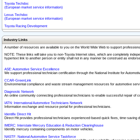
Toyota Techdoc
(European market service information)
Lexus Techdoc
(European market service information)
Toyota Racing Development
Industry Links
A number of resources are available to you on the World Wide Web to support professiona
NOTE: These links will take you to non-Toyota Internet sites, which are completely indepe
hypertext link to another person or entity shall not in any manner be construed as endorse
ASE: Automotive Service Excellence
We support professional technician certification through the National Institute for Automot
CCAR-GreenLink
Environmental compliance and waste stream management resources for automotive servi
Diagnostic Network
An online community connecting professional technicians to enable successful repair of c
IATN: International Automotive Technicians Network
Information exchange and resource portal for professional technicians.
Identifix Direct Hit
Direct-Hit provides professional technicians experienced-based quick fixes, time-saving di
IMERC: Interstate Mercury Education & Reduction Clearinghouse
Identify mercury containing components on motor vehicles.
NASTF: National Automotive Service Taskforce