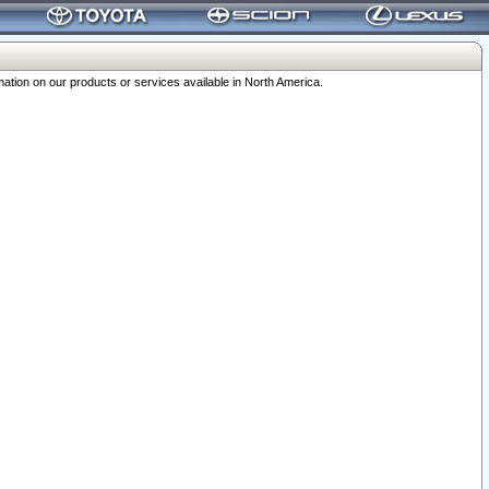
ation on our products or services available in North America.