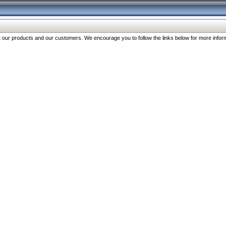
our products and our customers. We encourage you to follow the links below for more inform