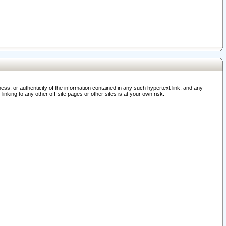
ss, or authenticity of the information contained in any such hypertext link, and any
nking to any other off-site pages or other sites is at your own risk.