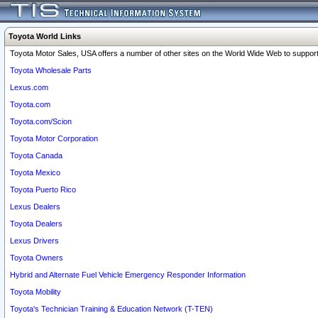
Toyota World Links
Toyota Motor Sales, USA offers a number of other sites on the World Wide Web to support 
Toyota Wholesale Parts
Lexus.com
Toyota.com
Toyota.com/Scion
Toyota Motor Corporation
Toyota Canada
Toyota Mexico
Toyota Puerto Rico
Lexus Dealers
Toyota Dealers
Lexus Drivers
Toyota Owners
Hybrid and Alternate Fuel Vehicle Emergency Responder Information
Toyota Mobility
Toyota's Technician Training & Education Network (T-TEN)