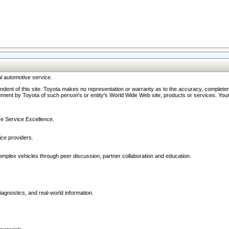
l automotive service.
ndent of this site. Toyota makes no representation or warranty as to the accuracy, completene
ment by Toyota of such person's or entity's World Wide Web site, products or services. Your li
ive Service Excellence.
ce providers.
omplex vehicles through peer discussion, partner collaboration and education.
agnostics, and real-world information.