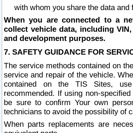
with whom you share the data and 
When you are connected to a netw
collect vehicle data, including VIN,
and development purposes.
7. SAFETY GUIDANCE FOR SERVI
The service methods contained on the
service and repair of the vehicle. Wh
contained on the TIS Sites, use
recommended. If using non-specified
be sure to confirm Your own persona
technicians to avoid the possibility of 
When parts replacements are neces