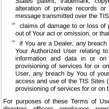
States patent, trademark, copy
alteration of private records o
message transmitted over the TIS
claims of damage to or loss of pr
out of Your act or omission, or th
if You are a Dealer, any breach
Your Authorized User relating t
information and data in or on
provisioning of services for or o
User, any breach by You of your
access and use of the TIS Sites (
provisioning of services for or on 
For purposes of these Terms of U
directors, officers, employees, repr