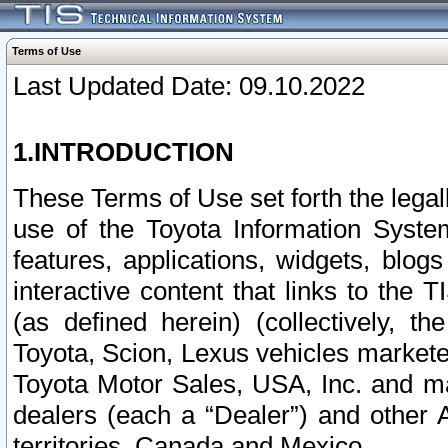
Terms of Use
Last Updated Date: 09.10.2022
1.INTRODUCTION
These Terms of Use set forth the lega
use of the Toyota Information Syste
features, applications, widgets, blog
interactive content that links to th
(as defined herein) (collectively, t
Toyota, Scion, Lexus vehicles market
Toyota Motor Sales, USA, Inc. and ma
dealers (each a “Dealer”) and other 
territories, Canada and Mexico.