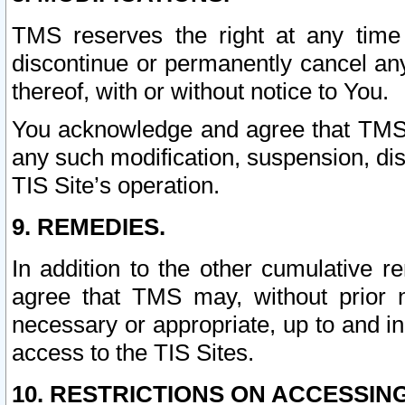
TMS reserves the right at any time
discontinue or permanently cancel any 
thereof, with or without notice to You.
You acknowledge and agree that TMS wi
any such modification, suspension, disc
TIS Site’s operation.
9. REMEDIES.
In addition to the other cumulative 
agree that TMS may, without prior 
necessary or appropriate, up to and inc
access to the TIS Sites.
10. RESTRICTIONS ON ACCESSING