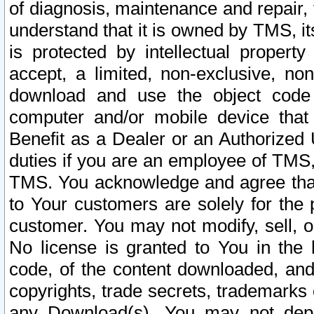
of diagnosis, maintenance and repair,
understand that it is owned by TMS, its
is protected by intellectual proper
accept, a limited, non-exclusive, non
download and use the object code
computer and/or mobile device that 
Benefit as a Dealer or an Authorized 
duties if you are an employee of TMS, 
TMS. You acknowledge and agree that
to Your customers are solely for the
customer. You may not modify, sell, o
No license is granted to You in th
code, of the content downloaded, and
copyrights, trade secrets, trademarks o
any Download(s). You may not dep