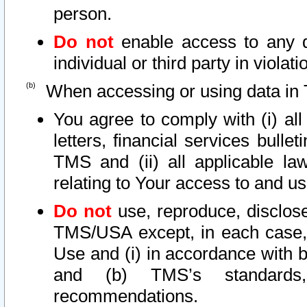
person.
Do not
enable access to any d
individual or third party in viola
When accessing or using data in 
You agree to comply with (i) al
letters, financial services bullet
TMS and (ii) all applicable la
relating to Your access to and us
Do not
use, reproduce, disclose
TMS/USA except, in each case, 
Use and (i) in accordance with b
and (b) TMS’s standards, 
recommendations.