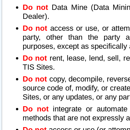
Do not
Data Mine (Data Mining 
Dealer).
Do not
access or use, or attem
party, other than the party a
purposes, except as specifically
Do not
rent, lease, lend, sell, r
TIS Sites.
Do not
copy, decompile, reverse
source code of, modify, or create
Sites, or any updates, or any par
Do not
integrate or automate 
methods that are not expressly
Do not
access or use (or attempt