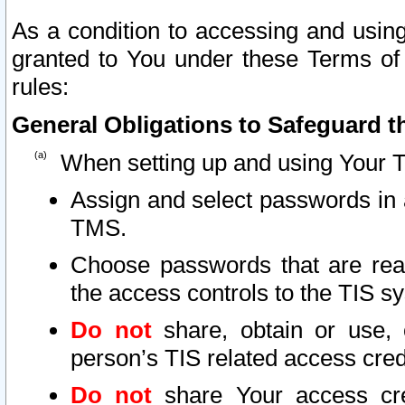
As a condition to accessing and using
granted to You under these Terms of 
rules:
General Obligations to Safeguard th
When setting up and using Your T
Assign and select passwords in 
TMS.
Choose passwords that are reas
the access controls to the TIS s
Do not
share, obtain or use, 
person’s TIS related access cre
Do not
share Your access cre