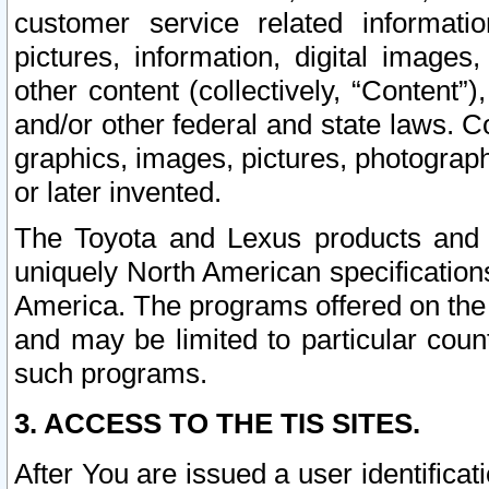
customer service related informati
pictures, information, digital images,
other content (collectively, “Content”)
and/or other federal and state laws. C
graphics, images, pictures, photograp
or later invented.
The Toyota and Lexus products and s
uniquely North American specification
America. The programs offered on the 
and may be limited to particular coun
such programs.
3. ACCESS TO THE TIS SITES.
After You are issued a user identifica