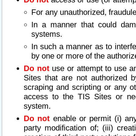
For any unauthorized, fraudule
In a manner that could dama
systems.
In such a manner as to interf
by one or more of the authoriz
Do not
use or attempt to use a
Sites that are not authorized b
scraping and scripting or any ot
access to the TIS Sites or ne
system.
Do not
enable or permit (i) any 
party modification of; (iii) creat