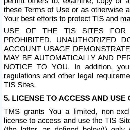
permit others to, examine, copy or a
these Terms of Use or as otherwise ag
Your best efforts to protect TIS and main
USE OF THE TIS SITES FOR 
PROHIBITED. UNAUTHORIZED D
ACCOUNT USAGE DEMONSTRATES
MAY BE AUTOMATICALLY AND PE
NOTICE TO YOU. In addition, you a
regulations and other legal requireme
TIS Sites.
5. LICENSE TO ACCESS AND USE O
TMS grants You a limited, non-exclu
license to access and use the TIS Sit
(the latter, as defined below)) only