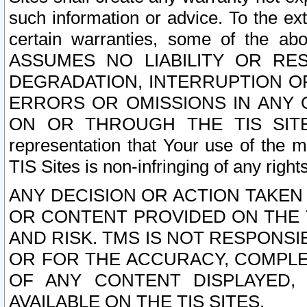
such information or advice. To the ext
certain warranties, some of the a
ASSUMES NO LIABILITY OR RE
DEGRADATION, INTERRUPTION OR
ERRORS OR OMISSIONS IN ANY 
ON OR THROUGH THE TIS SITES.
representation that Your use of the m
TIS Sites is non-infringing of any rights
ANY DECISION OR ACTION TAKEN
OR CONTENT PROVIDED ON THE T
AND RISK. TMS IS NOT RESPONSI
OR FOR THE ACCURACY, COMPLET
OF ANY CONTENT DISPLAYED,
AVAILABLE ON THE TIS SITES.