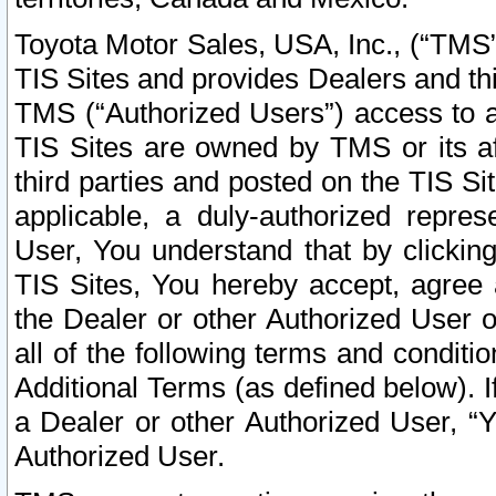
Toyota Motor Sales, USA, Inc., (“TMS”
TIS Sites and provides Dealers and thi
TMS (“Authorized Users”) access to a
TIS Sites are owned by TMS or its af
third parties and posted on the TIS Sit
applicable, a duly-authorized repres
User, You understand that by clickin
TIS Sites, You hereby accept, agree 
the Dealer or other Authorized User 
all of the following terms and condit
Additional Terms (as defined below). I
a Dealer or other Authorized User, “
Authorized User.