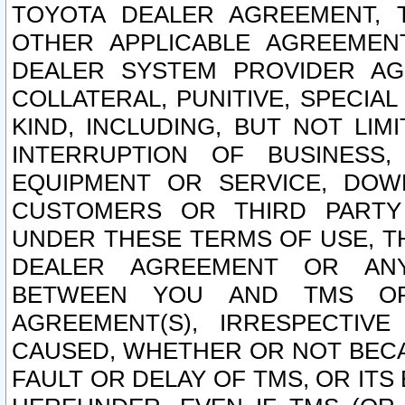
TOYOTA DEALER AGREEMENT, 
OTHER APPLICABLE AGREEME
DEALER SYSTEM PROVIDER AGR
COLLATERAL, PUNITIVE, SPECI
KIND, INCLUDING, BUT NOT LIM
INTERRUPTION OF BUSINESS,
EQUIPMENT OR SERVICE, DOW
CUSTOMERS OR THIRD PARTY
UNDER THESE TERMS OF USE, T
DEALER AGREEMENT OR ANY
BETWEEN YOU AND TMS OR
AGREEMENT(S), IRRESPECTI
CAUSED, WHETHER OR NOT BECAU
FAULT OR DELAY OF TMS, OR IT