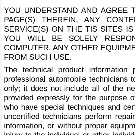
YOU UNDERSTAND AND AGREE TH
PAGE(S) THEREIN, ANY CONT
SERVICE(S) ON THE TIS SITES I
YOU WILL BE SOLELY RESPO
COMPUTER, ANY OTHER EQUIPMEN
FROM SUCH USE.
The technical product information 
professional automobile technicians t
only; it does not include all of the n
provided expressly for the purpose o
who have special techniques and cert
uncertified technicians perform repai
information, or without proper equip