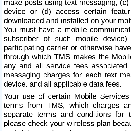
make posts using text messaging, (c)
device or (d) access certain featu
downloaded and installed on your mobi
You must have a mobile communicatio
subscriber of such mobile device) 
participating carrier or otherwise h
through which TMS makes the Mobile 
any and all service fees associated 
messaging charges for each text me
device, and all applicable data fees.
Your use of certain Mobile Services
terms from TMS, which charges and
separate terms and conditions for th
please check your wireless plan becau