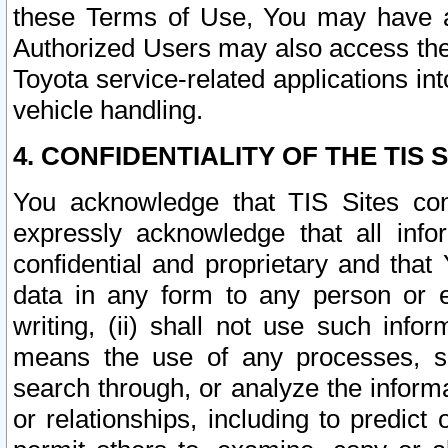
these Terms of Use, You may have ac
Authorized Users may also access the
Toyota service-related applications in
vehicle handling.
4. CONFIDENTIALITY OF THE TIS S
You acknowledge that TIS Sites con
expressly acknowledge that all info
confidential and proprietary and that 
data in any form to any person or 
writing, (ii) shall not use such inf
means the use of any processes, sof
search through, or analyze the informa
or relationships, including to predict