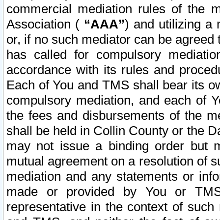
commercial mediation rules of the me
Association (
“AAA”
) and utilizing 
or, if no such mediator can be agreed 
has called for compulsory mediatio
accordance with its rules and proced
Each of You and TMS shall bear its o
compulsory mediation, and each of Yo
the fees and disbursements of the me
shall be held in Collin County or the 
may not issue a binding order but 
mutual agreement on a resolution of su
mediation and any statements or info
made or provided by You or TMS o
representative in the context of such