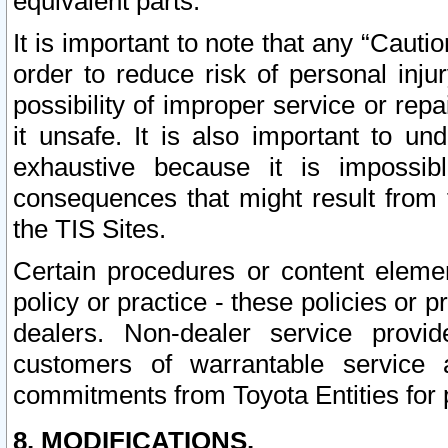
equivalent parts.
It is important to note that any “Cauti
order to reduce risk of personal inju
possibility of improper service or rep
it unsafe. It is also important to un
exhaustive because it is impossib
consequences that might result from f
the TIS Sites.
Certain procedures or content elem
policy or practice - these policies or 
dealers. Non-dealer service provide
customers of warrantable service
commitments from Toyota Entities for 
8. MODIFICATIONS.