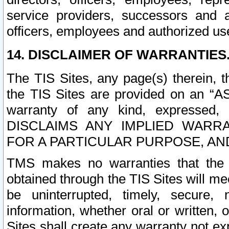
service providers, successors and as
officers, employees and authorized us
14. DISCLAIMER OF WARRANTIES
The TIS Sites, any page(s) therein, 
the TIS Sites are provided on an “A
warranty of any kind, expressed,
DISCLAIMS ANY IMPLIED WARRA
FOR A PARTICULAR PURPOSE, AN
TMS makes no warranties that the T
obtained through the TIS Sites will mee
be uninterrupted, timely, secure, 
information, whether oral or written
Sites shall create any warranty not e