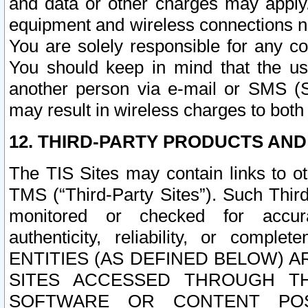
and data or other charges may apply
equipment and wireless connections n
You are solely responsible for any c
You should keep in mind that the us
another person via e-mail or SMS (S
may result in wireless charges to both
12. THIRD-PARTY PRODUCTS AND
The TIS Sites may contain links to o
TMS (“Third-Party Sites”). Such Third
monitored or checked for accuracy
authenticity, reliability, or c
ENTITIES (AS DEFINED BELOW) 
SITES ACCESSED THROUGH TH
SOFTWARE OR CONTENT POS