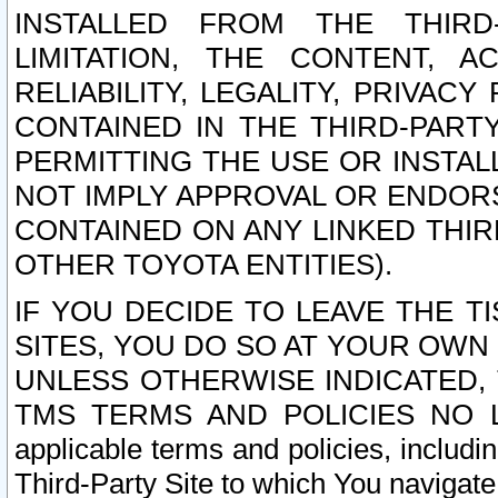
INSTALLED FROM THE THIRD-
LIMITATION, THE CONTENT, A
RELIABILITY, LEGALITY, PRIVAC
CONTAINED IN THE THIRD-PARTY
PERMITTING THE USE OR INSTAL
NOT IMPLY APPROVAL OR ENDOR
CONTAINED ON ANY LINKED THIR
OTHER TOYOTA ENTITIES).
IF YOU DECIDE TO LEAVE THE T
SITES, YOU DO SO AT YOUR OWN
UNLESS OTHERWISE INDICATED,
TMS TERMS AND POLICIES NO LO
applicable terms and policies, includi
Third-Party Site to which You navigate