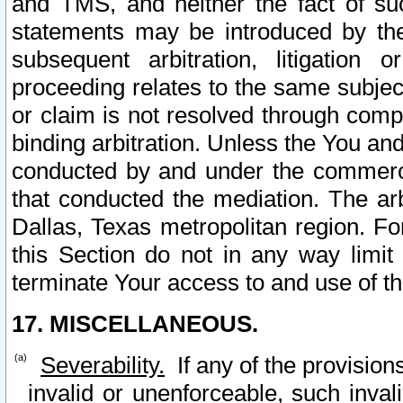
and TMS, and neither the fact of su
statements may be introduced by the 
subsequent arbitration, litigation
proceeding relates to the same subjec
or claim is not resolved through comp
binding arbitration. Unless the You an
conducted by and under the commercia
that conducted the mediation. The arb
Dallas, Texas metropolitan region. Fo
this Section do not in any way limit
terminate Your access to and use of th
17. MISCELLANEOUS.
Severability.
If any of the provision
invalid or unenforceable, such invali