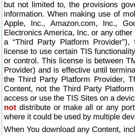
but not limited to, the provisions gov
information. When making use of mobi
Apple, Inc., Amazon.com, Inc., Goo
Electronics America, Inc. or any other 
a “Third Party Platform Provider”), 
license to use certain TIS functionali
or control. This license is between 
Provider) and is effective until ter
the Third Party Platform Provider, T
Content, not the Third Party Platform
access or use the TIS Sites on a devi
not
distribute or make all or any por
where it could be used by multiple dev
When You download any Content, incl