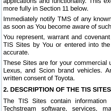
applications and functionality. This 
more fully in Section 11 below.
Immediately notify TMS of any known 
as soon as You become aware of such
You represent, warrant and covenant 
TIS Sites by You or entered into th
accurate.
These Sites are for your commercial u
Lexus, and Scion brand vehicles. An
written consent of Toyota.
2. DESCRIPTION OF THE TIS SITES
The TIS Sites contain information 
Techstream software, services, mai