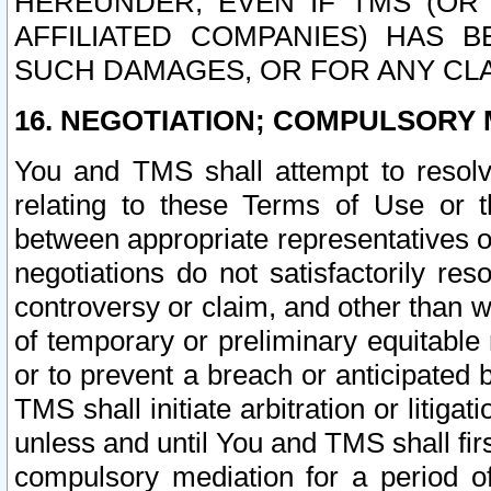
HEREUNDER, EVEN IF TMS (OR 
AFFILIATED COMPANIES) HAS B
SUCH DAMAGES, OR FOR ANY CLA
16. NEGOTIATION; COMPULSORY 
You and TMS shall attempt to resolve
relating to these Terms of Use or t
between appropriate representatives o
negotiations do not satisfactorily re
controversy or claim, and other than wi
of temporary or preliminary equitable 
or to prevent a breach or anticipated
TMS shall initiate arbitration or litiga
unless and until You and TMS shall fir
compulsory mediation for a period of