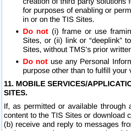
creation of third party solutions
for purposes of enabling or permi
in or on the TIS Sites.
Do not
(i) frame or use framin
Sites, or (ii) link or “deeplink”
Sites, without TMS’s prior writte
Do not
use any Personal Informa
purpose other than to fulfill your 
11. MOBILE SERVICES/APPLICAT
SITES.
If, as permitted or available through
content to the TIS Sites or download c
(b) receive and reply to messages fro