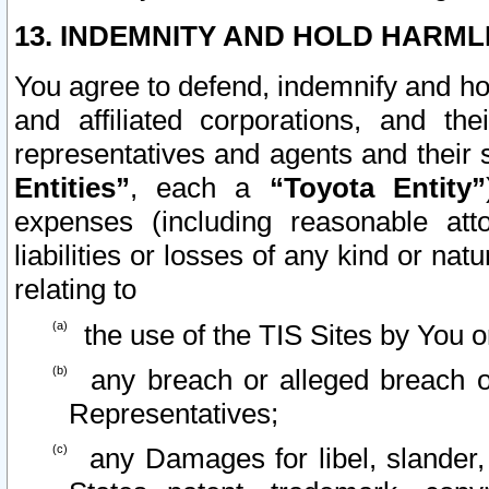
13. INDEMNITY AND HOLD HARML
You agree to defend, indemnify and ho
and affiliated corporations, and the
representatives and agents and their 
Entities”
, each a
“Toyota Entity”
expenses (including reasonable atto
liabilities or losses of any kind or na
relating to
the use of the TIS Sites by You o
any breach or alleged breach o
Representatives;
any Damages for libel, slander, 