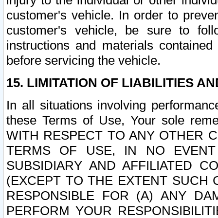
injury to the individual or other indi
customer's vehicle. In order to prev
customer's vehicle, be sure to foll
instructions and materials contained
before servicing the vehicle.
15. LIMITATION OF LIABILITIES A
In all situations involving performa
these Terms of Use, Your sole remed
WITH RESPECT TO ANY OTHER 
TERMS OF USE, IN NO EVENT
SUBSIDIARY AND AFFILIATED C
(EXCEPT TO THE EXTENT SUCH C
RESPONSIBLE FOR (A) ANY D
PERFORM YOUR RESPONSIBILIT