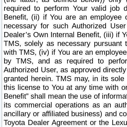
required to perform Your valid job d
Benefit, (ii) if You are an employee
necessary for such Authorized User 
Dealer’s Own Internal Benefit, (iii) i
TMS, solely as necessary pursuant t
with TMS, (iv) if You are an employee 
by TMS, and as required to perfor
Authorized User, as approved directly
granted herein. TMS may, in its sole 
this license to You at any time with o
Benefit” shall mean the use of informa
its commercial operations as an auth
ancillary or affiliated business) and c
Toyota Dealer Agreement or the Lexus