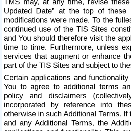
TMS may, at any time, revise these
Updated Date” at the top of these 
modifications were made. To the fulle
continued use of the TIS Sites const
and You should therefore visit the app
time to time. Furthermore, unless exp
services that augment or enhance the
part of the TIS Sites and subject to t
Certain applications and functionali
You to agree to additional terms and
policy and disclaimers (collective
incorporated by reference into th
otherwise in such Additional Terms. If
and any Additional Terms, the Additi