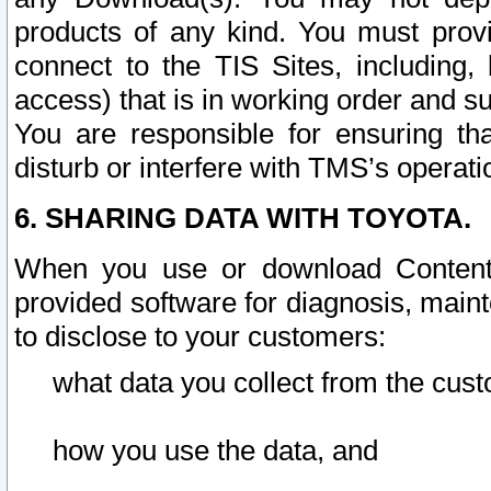
products of any kind. You must prov
connect to the TIS Sites, including, 
access) that is in working order and su
You are responsible for ensuring th
disturb or interfere with TMS’s operati
6. SHARING DATA WITH TOYOTA.
When you use or download Content 
provided software for diagnosis, main
to disclose to your customers:
what data you collect from the cust
how you use the data, and