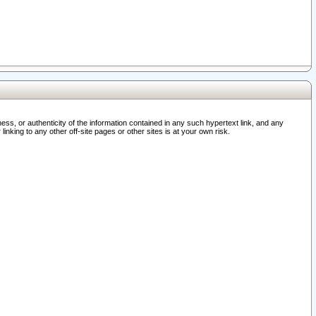
ss, or authenticity of the information contained in any such hypertext link, and any
nking to any other off-site pages or other sites is at your own risk.