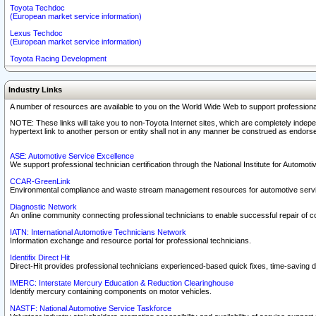
Toyota Techdoc
(European market service information)
Lexus Techdoc
(European market service information)
Toyota Racing Development
Industry Links
A number of resources are available to you on the World Wide Web to support professiona
NOTE: These links will take you to non-Toyota Internet sites, which are completely indepe
hypertext link to another person or entity shall not in any manner be construed as endorse
ASE: Automotive Service Excellence
We support professional technician certification through the National Institute for Automot
CCAR-GreenLink
Environmental compliance and waste stream management resources for automotive servi
Diagnostic Network
An online community connecting professional technicians to enable successful repair of c
IATN: International Automotive Technicians Network
Information exchange and resource portal for professional technicians.
Identifix Direct Hit
Direct-Hit provides professional technicians experienced-based quick fixes, time-saving di
IMERC: Interstate Mercury Education & Reduction Clearinghouse
Identify mercury containing components on motor vehicles.
NASTF: National Automotive Service Taskforce