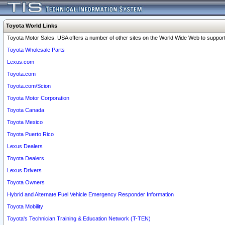
Toyota World Links
Toyota Motor Sales, USA offers a number of other sites on the World Wide Web to support 
Toyota Wholesale Parts
Lexus.com
Toyota.com
Toyota.com/Scion
Toyota Motor Corporation
Toyota Canada
Toyota Mexico
Toyota Puerto Rico
Lexus Dealers
Toyota Dealers
Lexus Drivers
Toyota Owners
Hybrid and Alternate Fuel Vehicle Emergency Responder Information
Toyota Mobility
Toyota's Technician Training & Education Network (T-TEN)