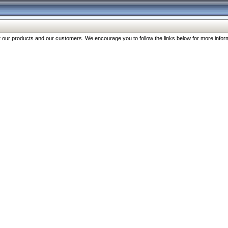
our products and our customers. We encourage you to follow the links below for more inform