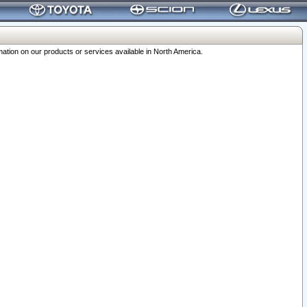
ation on our products or services available in North America.