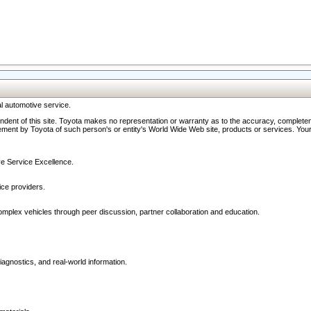
l automotive service.
ndent of this site. Toyota makes no representation or warranty as to the accuracy, completene
ment by Toyota of such person's or entity's World Wide Web site, products or services. Your li
ive Service Excellence.
ce providers.
omplex vehicles through peer discussion, partner collaboration and education.
agnostics, and real-world information.