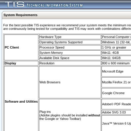
System Requirements
For the best possible TIS experience we recommend your system meets the mimimum requi
are continuously being tested for compatibility and TIS may work with combinations differing
Hardware Type
Personal Computer
Operating Systems Supported
Windows 11 (32–bit, 
PC Client
Processor Speed
1 GHz or greater
System Memory
Win11: 4GB
Available Disk Space
Win11: 64GB
Display
Resolution
800 x 600 minimum
Microsoft Edge
Web Browsers
Mozilla Firefox 21 or
Google Chrome
Software and Utilities
Adobe© PDF Reader 
Plug-ins
Adobe SVG 3.03
(Adobe plugins should be installed
without
the Google or Yahoo Toolbar)
Java™ Version 6 Upd