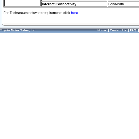
Internet Connectivity
Bandwidth
For Techstream software requirements click
here.
Toyota Motor Sales, Inc.
Home
|
Contact Us
|
FAQ