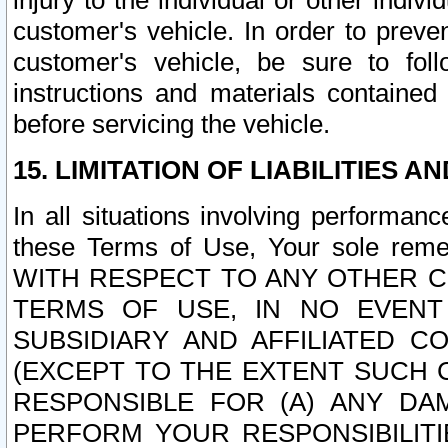
injury to the individual or other indi
customer's vehicle. In order to prev
customer's vehicle, be sure to foll
instructions and materials contained
before servicing the vehicle.
15. LIMITATION OF LIABILITIES A
In all situations involving performa
these Terms of Use, Your sole remed
WITH RESPECT TO ANY OTHER 
TERMS OF USE, IN NO EVENT
SUBSIDIARY AND AFFILIATED C
(EXCEPT TO THE EXTENT SUCH C
RESPONSIBLE FOR (A) ANY D
PERFORM YOUR RESPONSIBILIT