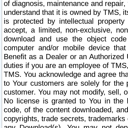
of diagnosis, maintenance and repair,
understand that it is owned by TMS, its
is protected by intellectual proper
accept, a limited, non-exclusive, non
download and use the object code
computer and/or mobile device that 
Benefit as a Dealer or an Authorized 
duties if you are an employee of TMS, 
TMS. You acknowledge and agree that
to Your customers are solely for the
customer. You may not modify, sell, o
No license is granted to You in th
code, of the content downloaded, and
copyrights, trade secrets, trademarks o
any Download(s). You may not dep