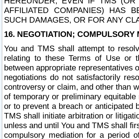
HEREUNDER, EVEN IF TMS (OR 
AFFILIATED COMPANIES) HAS B
SUCH DAMAGES, OR FOR ANY CLA
16. NEGOTIATION; COMPULSORY 
You and TMS shall attempt to resolve
relating to these Terms of Use or t
between appropriate representatives o
negotiations do not satisfactorily re
controversy or claim, and other than wi
of temporary or preliminary equitable 
or to prevent a breach or anticipated
TMS shall initiate arbitration or litiga
unless and until You and TMS shall fir
compulsory mediation for a period of