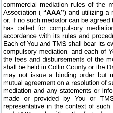
commercial mediation rules of the me
Association (
“AAA”
) and utilizing 
or, if no such mediator can be agreed 
has called for compulsory mediatio
accordance with its rules and proced
Each of You and TMS shall bear its o
compulsory mediation, and each of Yo
the fees and disbursements of the me
shall be held in Collin County or the 
may not issue a binding order but 
mutual agreement on a resolution of su
mediation and any statements or info
made or provided by You or TMS o
representative in the context of such