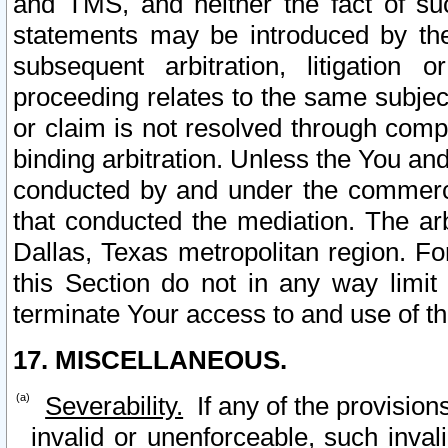
and TMS, and neither the fact of su
statements may be introduced by the 
subsequent arbitration, litigation
proceeding relates to the same subjec
or claim is not resolved through comp
binding arbitration. Unless the You an
conducted by and under the commercia
that conducted the mediation. The arb
Dallas, Texas metropolitan region. Fo
this Section do not in any way limit
terminate Your access to and use of th
17. MISCELLANEOUS.
Severability.
If any of the provision
invalid or unenforceable, such invali