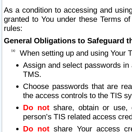
As a condition to accessing and using
granted to You under these Terms of 
rules:
General Obligations to Safeguard th
When setting up and using Your T
Assign and select passwords in 
TMS.
Choose passwords that are reas
the access controls to the TIS s
Do not
share, obtain or use, 
person’s TIS related access cre
Do not
share Your access cre