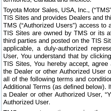
Toyota Motor Sales, USA, Inc., (“TMS”
TIS Sites and provides Dealers and thi
TMS (“Authorized Users”) access to a
TIS Sites are owned by TMS or its af
third parties and posted on the TIS Sit
applicable, a duly-authorized repres
User, You understand that by clickin
TIS Sites, You hereby accept, agree 
the Dealer or other Authorized User 
all of the following terms and condit
Additional Terms (as defined below). I
a Dealer or other Authorized User, “
Authorized User.