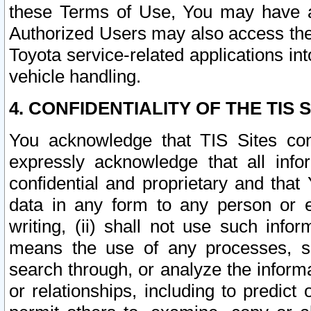
these Terms of Use, You may have ac
Authorized Users may also access the
Toyota service-related applications in
vehicle handling.
4. CONFIDENTIALITY OF THE TIS S
You acknowledge that TIS Sites con
expressly acknowledge that all info
confidential and proprietary and that 
data in any form to any person or 
writing, (ii) shall not use such inf
means the use of any processes, sof
search through, or analyze the informa
or relationships, including to predict