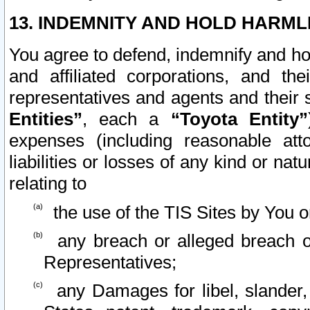
13. INDEMNITY AND HOLD HARML
You agree to defend, indemnify and ho
and affiliated corporations, and the
representatives and agents and their 
Entities”
, each a
“Toyota Entity”
expenses (including reasonable atto
liabilities or losses of any kind or na
relating to
the use of the TIS Sites by You o
any breach or alleged breach o
Representatives;
any Damages for libel, slander, 