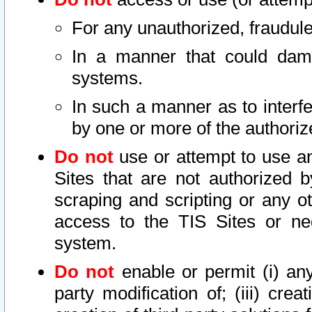
For any unauthorized, fraudule
In a manner that could dama
systems.
In such a manner as to interf
by one or more of the authoriz
Do not
use or attempt to use a
Sites that are not authorized b
scraping and scripting or any ot
access to the TIS Sites or ne
system.
Do not
enable or permit (i) any 
party modification of; (iii) creat