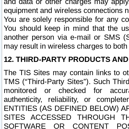
and data or other charges may apply
equipment and wireless connections n
You are solely responsible for any c
You should keep in mind that the us
another person via e-mail or SMS (S
may result in wireless charges to both
12. THIRD-PARTY PRODUCTS AND
The TIS Sites may contain links to o
TMS (“Third-Party Sites”). Such Third
monitored or checked for accuracy
authenticity, reliability, or c
ENTITIES (AS DEFINED BELOW) 
SITES ACCESSED THROUGH TH
SOFTWARE OR CONTENT POS