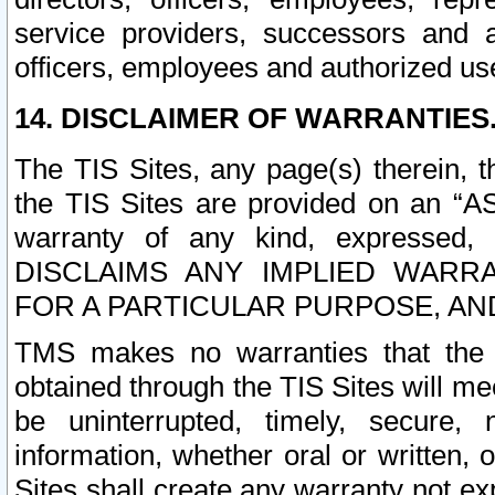
service providers, successors and as
officers, employees and authorized us
14. DISCLAIMER OF WARRANTIES
The TIS Sites, any page(s) therein, 
the TIS Sites are provided on an “A
warranty of any kind, expressed,
DISCLAIMS ANY IMPLIED WARRA
FOR A PARTICULAR PURPOSE, AN
TMS makes no warranties that the T
obtained through the TIS Sites will mee
be uninterrupted, timely, secure, 
information, whether oral or written
Sites shall create any warranty not e