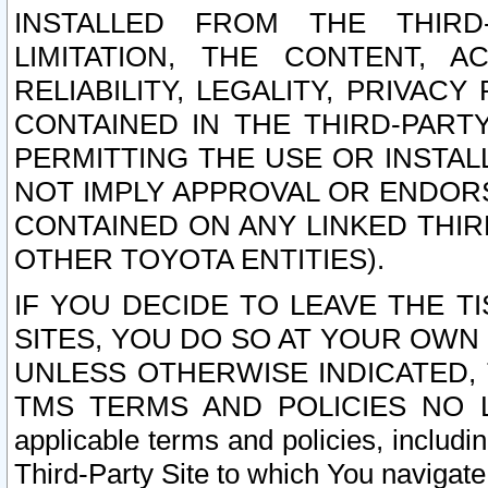
INSTALLED FROM THE THIRD-
LIMITATION, THE CONTENT, A
RELIABILITY, LEGALITY, PRIVAC
CONTAINED IN THE THIRD-PARTY
PERMITTING THE USE OR INSTAL
NOT IMPLY APPROVAL OR ENDOR
CONTAINED ON ANY LINKED THIR
OTHER TOYOTA ENTITIES).
IF YOU DECIDE TO LEAVE THE T
SITES, YOU DO SO AT YOUR OWN
UNLESS OTHERWISE INDICATED,
TMS TERMS AND POLICIES NO LO
applicable terms and policies, includi
Third-Party Site to which You navigate