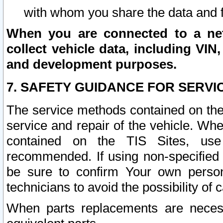
with whom you share the data and 
When you are connected to a netw
collect vehicle data, including VIN,
and development purposes.
7. SAFETY GUIDANCE FOR SERVI
The service methods contained on the
service and repair of the vehicle. Wh
contained on the TIS Sites, use
recommended. If using non-specified
be sure to confirm Your own persona
technicians to avoid the possibility of 
When parts replacements are neces