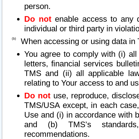
person.
Do not
enable access to any d
individual or third party in viola
When accessing or using data in 
You agree to comply with (i) al
letters, financial services bullet
TMS and (ii) all applicable la
relating to Your access to and us
Do not
use, reproduce, disclose
TMS/USA except, in each case, 
Use and (i) in accordance with b
and (b) TMS’s standards, 
recommendations.