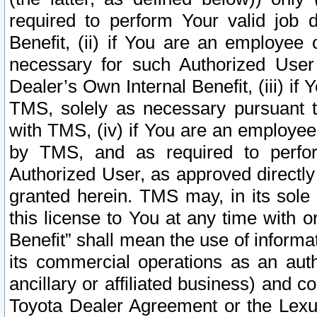
required to perform Your valid job d
Benefit, (ii) if You are an employee
necessary for such Authorized User 
Dealer’s Own Internal Benefit, (iii) i
TMS, solely as necessary pursuant t
with TMS, (iv) if You are an employee 
by TMS, and as required to perfor
Authorized User, as approved directly
granted herein. TMS may, in its sole 
this license to You at any time with o
Benefit” shall mean the use of informa
its commercial operations as an auth
ancillary or affiliated business) and c
Toyota Dealer Agreement or the Lexus