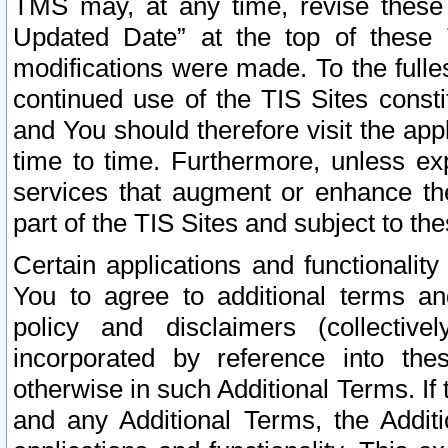
TMS may, at any time, revise these
Updated Date” at the top of these 
modifications were made. To the fulle
continued use of the TIS Sites const
and You should therefore visit the app
time to time. Furthermore, unless exp
services that augment or enhance the
part of the TIS Sites and subject to t
Certain applications and functionali
You to agree to additional terms and
policy and disclaimers (collective
incorporated by reference into th
otherwise in such Additional Terms. If
and any Additional Terms, the Additi