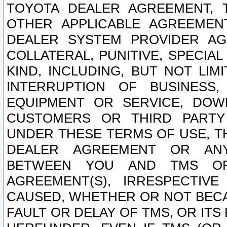
TOYOTA DEALER AGREEMENT, 
OTHER APPLICABLE AGREEME
DEALER SYSTEM PROVIDER AGR
COLLATERAL, PUNITIVE, SPECI
KIND, INCLUDING, BUT NOT LIM
INTERRUPTION OF BUSINESS,
EQUIPMENT OR SERVICE, DOW
CUSTOMERS OR THIRD PARTY
UNDER THESE TERMS OF USE, T
DEALER AGREEMENT OR ANY
BETWEEN YOU AND TMS OR
AGREEMENT(S), IRRESPECTI
CAUSED, WHETHER OR NOT BECAU
FAULT OR DELAY OF TMS, OR IT