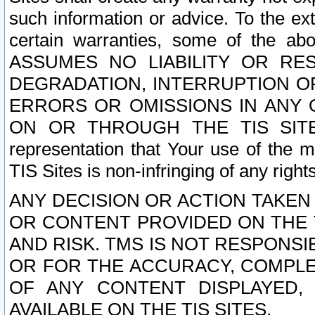
such information or advice. To the ext
certain warranties, some of the a
ASSUMES NO LIABILITY OR RE
DEGRADATION, INTERRUPTION OR
ERRORS OR OMISSIONS IN ANY 
ON OR THROUGH THE TIS SITES.
representation that Your use of the m
TIS Sites is non-infringing of any rights
ANY DECISION OR ACTION TAKEN
OR CONTENT PROVIDED ON THE T
AND RISK. TMS IS NOT RESPONSI
OR FOR THE ACCURACY, COMPLET
OF ANY CONTENT DISPLAYED,
AVAILABLE ON THE TIS SITES.