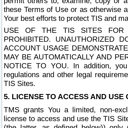
permit others to, examine, copy or a
these Terms of Use or as otherwise ag
Your best efforts to protect TIS and main
USE OF THE TIS SITES FOR 
PROHIBITED. UNAUTHORIZED D
ACCOUNT USAGE DEMONSTRATES
MAY BE AUTOMATICALLY AND PE
NOTICE TO YOU. In addition, you a
regulations and other legal requireme
TIS Sites.
5. LICENSE TO ACCESS AND USE O
TMS grants You a limited, non-exclu
license to access and use the TIS Sit
(the latter, as defined below)) only