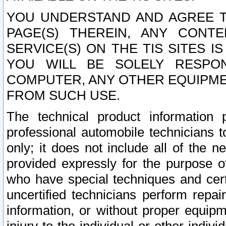
YOU UNDERSTAND AND AGREE TH
PAGE(S) THEREIN, ANY CONT
SERVICE(S) ON THE TIS SITES I
YOU WILL BE SOLELY RESPO
COMPUTER, ANY OTHER EQUIPMEN
FROM SUCH USE.
The technical product information 
professional automobile technicians t
only; it does not include all of the n
provided expressly for the purpose o
who have special techniques and cert
uncertified technicians perform repai
information, or without proper equip