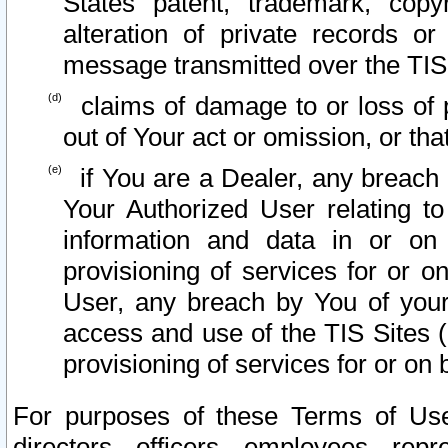
States patent, trademark, copy
alteration of private records o
message transmitted over the TIS
claims of damage to or loss of pr
out of Your act or omission, or th
if You are a Dealer, any breach
Your Authorized User relating t
information and data in or on
provisioning of services for or o
User, any breach by You of your
access and use of the TIS Sites (
provisioning of services for or on 
For purposes of these Terms of U
directors, officers, employees, repr