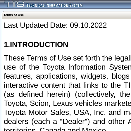
Terms of Use
Last Updated Date: 09.10.2022
1.INTRODUCTION
These Terms of Use set forth the lega
use of the Toyota Information Syste
features, applications, widgets, blog
interactive content that links to th
(as defined herein) (collectively, t
Toyota, Scion, Lexus vehicles market
Toyota Motor Sales, USA, Inc. and ma
dealers (each a “Dealer”) and other 
territories, Canada and Mexico.