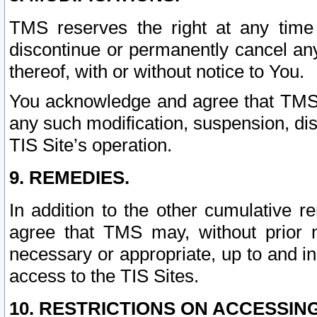
TMS reserves the right at any time
discontinue or permanently cancel any 
thereof, with or without notice to You.
You acknowledge and agree that TMS wi
any such modification, suspension, disc
TIS Site’s operation.
9. REMEDIES.
In addition to the other cumulative 
agree that TMS may, without prior 
necessary or appropriate, up to and inc
access to the TIS Sites.
10. RESTRICTIONS ON ACCESSING