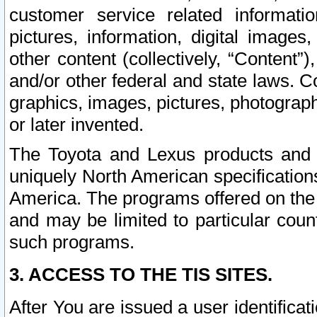
customer service related informati
pictures, information, digital images,
other content (collectively, “Content”)
and/or other federal and state laws. C
graphics, images, pictures, photograp
or later invented.
The Toyota and Lexus products and s
uniquely North American specification
America. The programs offered on the 
and may be limited to particular coun
such programs.
3. ACCESS TO THE TIS SITES.
After You are issued a user identifica