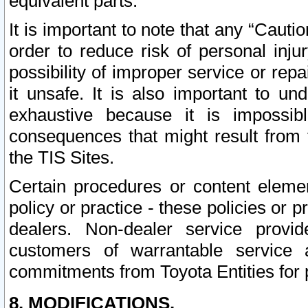
equivalent parts.
It is important to note that any “Cauti
order to reduce risk of personal inju
possibility of improper service or rep
it unsafe. It is also important to un
exhaustive because it is impossib
consequences that might result from f
the TIS Sites.
Certain procedures or content elem
policy or practice - these policies or 
dealers. Non-dealer service provide
customers of warrantable service
commitments from Toyota Entities for 
8. MODIFICATIONS.