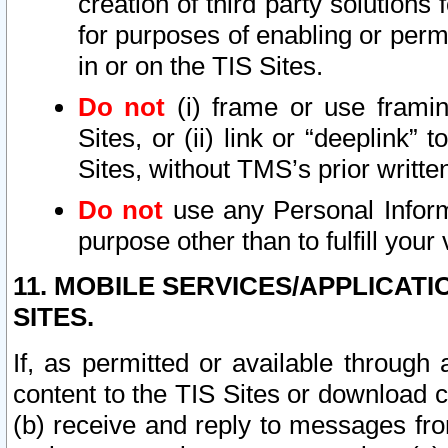
creation of third party solutions
for purposes of enabling or permi
in or on the TIS Sites.
Do not
(i) frame or use framin
Sites, or (ii) link or “deeplink”
Sites, without TMS’s prior writte
Do not
use any Personal Informa
purpose other than to fulfill your 
11. MOBILE SERVICES/APPLICAT
SITES.
If, as permitted or available through
content to the TIS Sites or download c
(b) receive and reply to messages fro