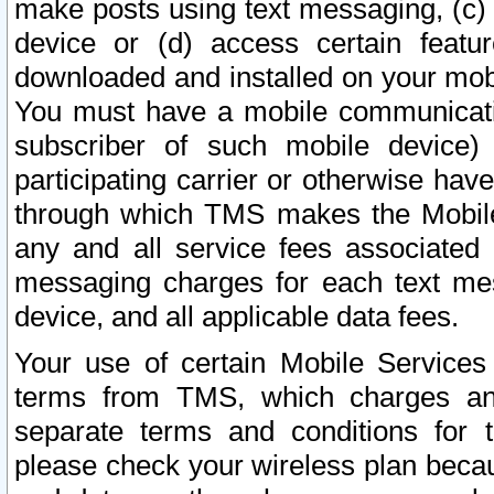
make posts using text messaging, (c)
device or (d) access certain featu
downloaded and installed on your mobi
You must have a mobile communicatio
subscriber of such mobile device) 
participating carrier or otherwise h
through which TMS makes the Mobile 
any and all service fees associated 
messaging charges for each text me
device, and all applicable data fees.
Your use of certain Mobile Services
terms from TMS, which charges and
separate terms and conditions for th
please check your wireless plan becau