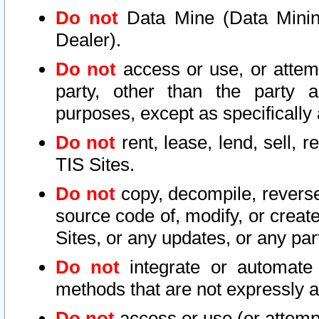
Do not
Data Mine (Data Mining 
Dealer).
Do not
access or use, or attem
party, other than the party a
purposes, except as specifically
Do not
rent, lease, lend, sell, r
TIS Sites.
Do not
copy, decompile, reverse
source code of, modify, or create
Sites, or any updates, or any par
Do not
integrate or automate 
methods that are not expressly
Do not
access or use (or attempt