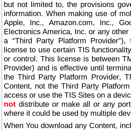
but not limited to, the provisions gov
information. When making use of mobi
Apple, Inc., Amazon.com, Inc., Goo
Electronics America, Inc. or any other 
a “Third Party Platform Provider”), 
license to use certain TIS functionali
or control. This license is between 
Provider) and is effective until ter
the Third Party Platform Provider, T
Content, not the Third Party Platform
access or use the TIS Sites on a devi
not
distribute or make all or any por
where it could be used by multiple dev
When You download any Content, incl