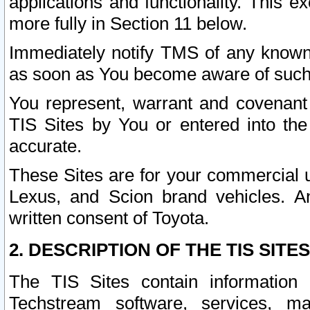
applications and functionality. This 
more fully in Section 11 below.
Immediately notify TMS of any known 
as soon as You become aware of such
You represent, warrant and covenant 
TIS Sites by You or entered into th
accurate.
These Sites are for your commercial u
Lexus, and Scion brand vehicles. An
written consent of Toyota.
2. DESCRIPTION OF THE TIS SITES
The TIS Sites contain information 
Techstream software, services, mai