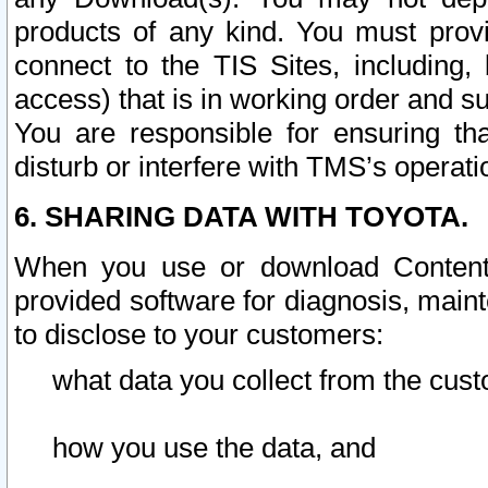
products of any kind. You must prov
connect to the TIS Sites, including, 
access) that is in working order and su
You are responsible for ensuring th
disturb or interfere with TMS’s operati
6. SHARING DATA WITH TOYOTA.
When you use or download Content 
provided software for diagnosis, main
to disclose to your customers:
what data you collect from the cust
how you use the data, and