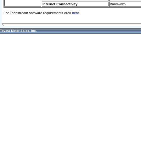
Internet Connectivity
Bandwidth
For Techstream software requirements click
here.
Toyota Motor Sales, Inc.