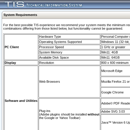
System Requirements
For the best possible TIS experience we recommend your system meets the mimimum require
combinations differing from those listed below, but functionaility cannot be guaranteed.
Hardware Type
Personal Computer
Operating Systems Supported
Windows 11 (32–bit, 
PC Client
Processor Speed
1 GHz or greater
System Memory
Win11: 4GB
Available Disk Space
Win11: 64GB
Display
Resolution
800 x 600 minimum
Microsoft Edge
Web Browsers
Mozilla Firefox 21 or
Google Chrome
Software and Utilities
Adobe© PDF Reader 
Plug-ins
Adobe SVG 3.03
(Adobe plugins should be installed
without
the Google or Yahoo Toolbar)
Java™ Version 6 Upd