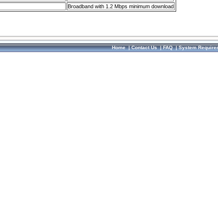
Broadband with 1.2 Mbps minimum download
Home
|
Contact Us
|
FAQ
|
System Require