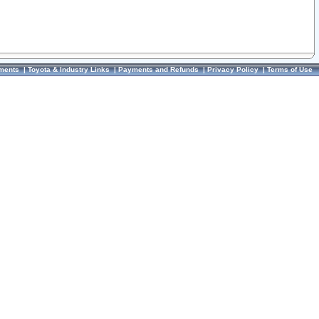
ments
|
Toyota & Industry Links
|
Payments and Refunds
|
Privacy Policy
|
Terms of Use