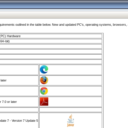
ments outlined in the table below. New and updated PC's, operating systems, browsers, and
 (PC) Hardware
64–bit)
 later
7.0 or later
ate 7 - Version 7 Update 5