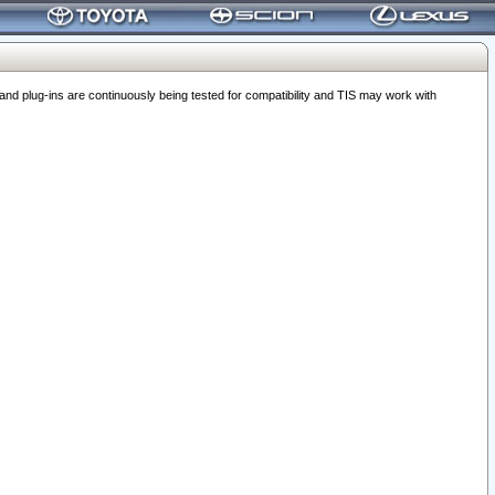
 plug-ins are continuously being tested for compatibility and TIS may work with