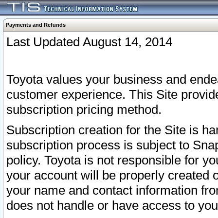
Payments and Refunds
Last Updated August 14, 2014
Toyota values your business and endea
customer experience. This Site provid
subscription pricing method.
Subscription creation for the Site is 
subscription process is subject to Sn
policy. Toyota is not responsible for 
your account will be properly created o
your name and contact information fr
does not handle or have access to your