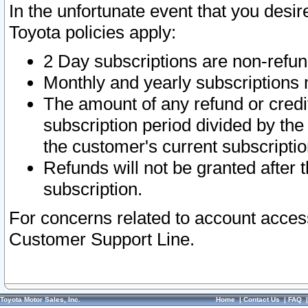
In the unfortunate event that you desir
Toyota policies apply:
2 Day subscriptions are non-refu
Monthly and yearly subscriptions 
The amount of any refund or credit
subscription period divided by the
the customer's current subscriptio
Refunds will not be granted after t
subscription.
For concerns related to account acces
Customer Support Line.
Toyota Motor Sales, Inc.
Home
|
Contact Us
|
FAQ