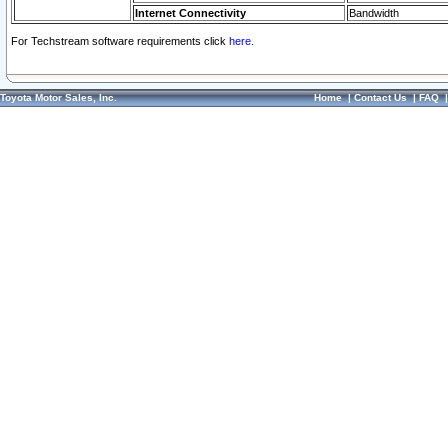
Internet Connectivity
Bandwidth
For Techstream software requirements click
here.
Toyota Motor Sales, Inc.
Home
|
Contact Us
|
FAQ