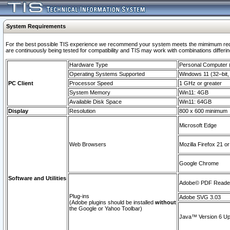
System Requirements
For the best possible TIS experience we recommend your system meets the mimimum requi
are continuously being tested for compatibility and TIS may work with combinations differing
Hardware Type
Personal Computer
Operating Systems Supported
Windows 11 (32–bit, 
PC Client
Processor Speed
1 GHz or greater
System Memory
Win11: 4GB
Available Disk Space
Win11: 64GB
Display
Resolution
800 x 600 minimum
Microsoft Edge
Web Browsers
Mozilla Firefox 21 or
Google Chrome
Software and Utilities
Adobe© PDF Reader 
Plug-ins
Adobe SVG 3.03
(Adobe plugins should be installed
without
the Google or Yahoo Toolbar)
Java™ Version 6 Upd