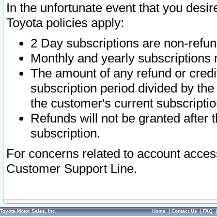
In the unfortunate event that you desir
Toyota policies apply:
2 Day subscriptions are non-refu
Monthly and yearly subscriptions 
The amount of any refund or credit
subscription period divided by the
the customer's current subscriptio
Refunds will not be granted after t
subscription.
For concerns related to account acces
Customer Support Line.
Toyota Motor Sales, Inc.
Home
|
Contact Us
|
FAQ