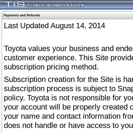
Payments and Refunds
Last Updated August 14, 2014
Toyota values your business and endea
customer experience. This Site provid
subscription pricing method.
Subscription creation for the Site is 
subscription process is subject to Sn
policy. Toyota is not responsible for 
your account will be properly created o
your name and contact information fr
does not handle or have access to your