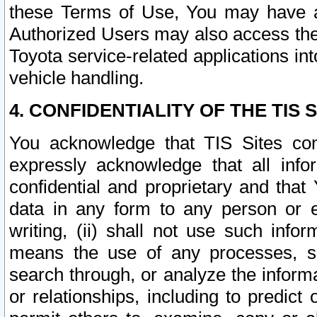
these Terms of Use, You may have ac
Authorized Users may also access the
Toyota service-related applications in
vehicle handling.
4. CONFIDENTIALITY OF THE TIS S
You acknowledge that TIS Sites con
expressly acknowledge that all info
confidential and proprietary and that 
data in any form to any person or 
writing, (ii) shall not use such inf
means the use of any processes, sof
search through, or analyze the informa
or relationships, including to predict