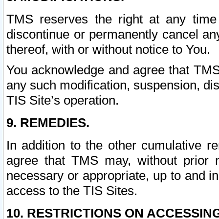
TMS reserves the right at any time
discontinue or permanently cancel any 
thereof, with or without notice to You.
You acknowledge and agree that TMS wi
any such modification, suspension, disc
TIS Site’s operation.
9. REMEDIES.
In addition to the other cumulative 
agree that TMS may, without prior 
necessary or appropriate, up to and inc
access to the TIS Sites.
10. RESTRICTIONS ON ACCESSING