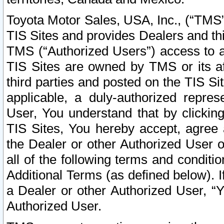
Toyota Motor Sales, USA, Inc., (“TMS”
TIS Sites and provides Dealers and thi
TMS (“Authorized Users”) access to a
TIS Sites are owned by TMS or its af
third parties and posted on the TIS Sit
applicable, a duly-authorized repres
User, You understand that by clickin
TIS Sites, You hereby accept, agree 
the Dealer or other Authorized User 
all of the following terms and condit
Additional Terms (as defined below). I
a Dealer or other Authorized User, “
Authorized User.