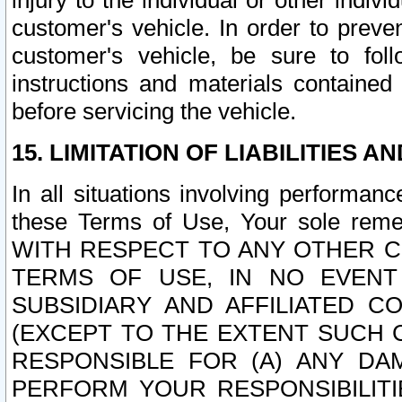
injury to the individual or other indi
customer's vehicle. In order to prev
customer's vehicle, be sure to foll
instructions and materials contained
before servicing the vehicle.
15. LIMITATION OF LIABILITIES A
In all situations involving performa
these Terms of Use, Your sole remed
WITH RESPECT TO ANY OTHER 
TERMS OF USE, IN NO EVENT
SUBSIDIARY AND AFFILIATED C
(EXCEPT TO THE EXTENT SUCH C
RESPONSIBLE FOR (A) ANY D
PERFORM YOUR RESPONSIBILIT