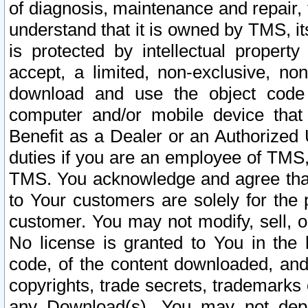
of diagnosis, maintenance and repair,
understand that it is owned by TMS, its
is protected by intellectual proper
accept, a limited, non-exclusive, non
download and use the object code
computer and/or mobile device that 
Benefit as a Dealer or an Authorized 
duties if you are an employee of TMS, 
TMS. You acknowledge and agree that
to Your customers are solely for the
customer. You may not modify, sell, o
No license is granted to You in th
code, of the content downloaded, and
copyrights, trade secrets, trademarks o
any Download(s). You may not dep