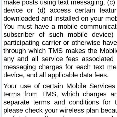
make posts using text messaging, (c)
device or (d) access certain featu
downloaded and installed on your mobi
You must have a mobile communicatio
subscriber of such mobile device) 
participating carrier or otherwise h
through which TMS makes the Mobile 
any and all service fees associated 
messaging charges for each text me
device, and all applicable data fees.
Your use of certain Mobile Services
terms from TMS, which charges and
separate terms and conditions for th
please check your wireless plan becau