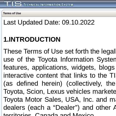
Terms of Use
Last Updated Date: 09.10.2022
1.INTRODUCTION
These Terms of Use set forth the lega
use of the Toyota Information Syste
features, applications, widgets, blog
interactive content that links to th
(as defined herein) (collectively, t
Toyota, Scion, Lexus vehicles market
Toyota Motor Sales, USA, Inc. and ma
dealers (each a “Dealer”) and other 
territories, Canada and Mexico.