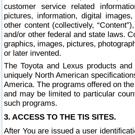
customer service related informati
pictures, information, digital images,
other content (collectively, “Content”)
and/or other federal and state laws. C
graphics, images, pictures, photograp
or later invented.
The Toyota and Lexus products and s
uniquely North American specification
America. The programs offered on the 
and may be limited to particular coun
such programs.
3. ACCESS TO THE TIS SITES.
After You are issued a user identifica