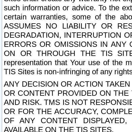
such information or advice. To the ext
certain warranties, some of the a
ASSUMES NO LIABILITY OR RE
DEGRADATION, INTERRUPTION OR
ERRORS OR OMISSIONS IN ANY 
ON OR THROUGH THE TIS SITES.
representation that Your use of the m
TIS Sites is non-infringing of any rights
ANY DECISION OR ACTION TAKEN
OR CONTENT PROVIDED ON THE T
AND RISK. TMS IS NOT RESPONSI
OR FOR THE ACCURACY, COMPLET
OF ANY CONTENT DISPLAYED,
AVAILABLE ON THE TIS SITES.