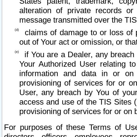
States patent, trademark, copy
alteration of private records o
message transmitted over the TIS
claims of damage to or loss of pr
out of Your act or omission, or th
if You are a Dealer, any breach
Your Authorized User relating t
information and data in or on
provisioning of services for or o
User, any breach by You of your
access and use of the TIS Sites (
provisioning of services for or on 
For purposes of these Terms of U
directors, officers, employees, repr