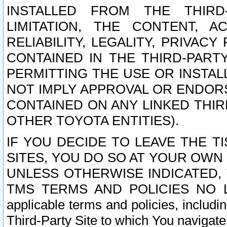
INSTALLED FROM THE THIRD-
LIMITATION, THE CONTENT, A
RELIABILITY, LEGALITY, PRIVAC
CONTAINED IN THE THIRD-PARTY
PERMITTING THE USE OR INSTAL
NOT IMPLY APPROVAL OR ENDOR
CONTAINED ON ANY LINKED THIR
OTHER TOYOTA ENTITIES).
IF YOU DECIDE TO LEAVE THE T
SITES, YOU DO SO AT YOUR OWN
UNLESS OTHERWISE INDICATED,
TMS TERMS AND POLICIES NO LO
applicable terms and policies, includi
Third-Party Site to which You navigate