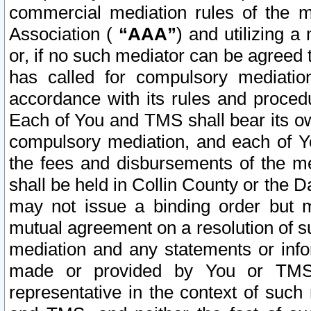
commercial mediation rules of the me
Association (
“AAA”
) and utilizing 
or, if no such mediator can be agreed 
has called for compulsory mediatio
accordance with its rules and proced
Each of You and TMS shall bear its o
compulsory mediation, and each of Yo
the fees and disbursements of the me
shall be held in Collin County or the 
may not issue a binding order but 
mutual agreement on a resolution of su
mediation and any statements or info
made or provided by You or TMS o
representative in the context of such