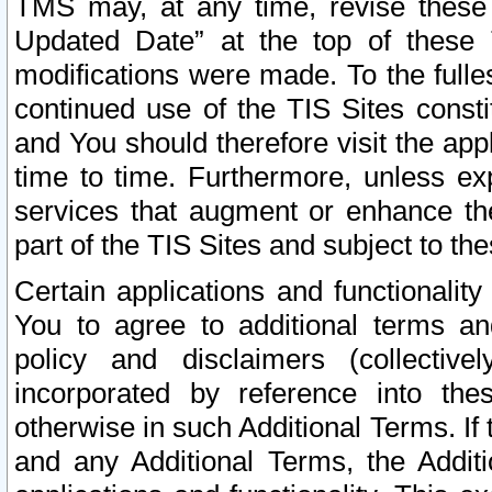
TMS may, at any time, revise these
Updated Date” at the top of these 
modifications were made. To the fulle
continued use of the TIS Sites const
and You should therefore visit the app
time to time. Furthermore, unless exp
services that augment or enhance the
part of the TIS Sites and subject to t
Certain applications and functionali
You to agree to additional terms and
policy and disclaimers (collective
incorporated by reference into th
otherwise in such Additional Terms. If
and any Additional Terms, the Additi