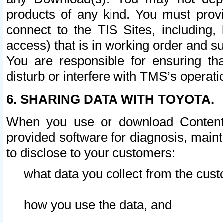
products of any kind. You must prov
connect to the TIS Sites, including, 
access) that is in working order and su
You are responsible for ensuring th
disturb or interfere with TMS’s operati
6. SHARING DATA WITH TOYOTA.
When you use or download Content 
provided software for diagnosis, main
to disclose to your customers:
what data you collect from the cust
how you use the data, and