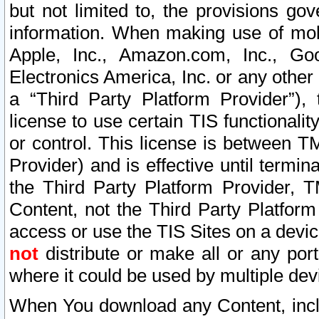
but not limited to, the provisions gov
information. When making use of mobi
Apple, Inc., Amazon.com, Inc., Goo
Electronics America, Inc. or any other 
a “Third Party Platform Provider”), 
license to use certain TIS functionali
or control. This license is between 
Provider) and is effective until ter
the Third Party Platform Provider, T
Content, not the Third Party Platform
access or use the TIS Sites on a devi
not
distribute or make all or any por
where it could be used by multiple dev
When You download any Content, incl