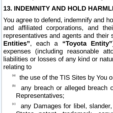
13. INDEMNITY AND HOLD HARML
You agree to defend, indemnify and ho
and affiliated corporations, and the
representatives and agents and their 
Entities”
, each a
“Toyota Entity”
expenses (including reasonable atto
liabilities or losses of any kind or na
relating to
the use of the TIS Sites by You o
any breach or alleged breach o
Representatives;
any Damages for libel, slander, 