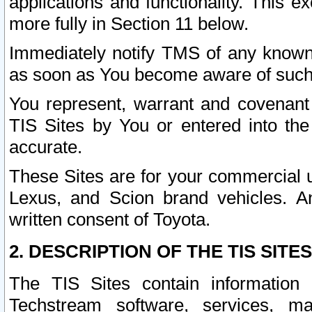
applications and functionality. This 
more fully in Section 11 below.
Immediately notify TMS of any known 
as soon as You become aware of such
You represent, warrant and covenant 
TIS Sites by You or entered into th
accurate.
These Sites are for your commercial u
Lexus, and Scion brand vehicles. An
written consent of Toyota.
2. DESCRIPTION OF THE TIS SITES
The TIS Sites contain information 
Techstream software, services, mai