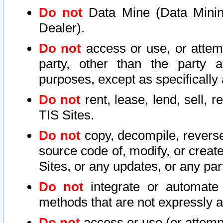
Do not
Data Mine (Data Mining 
Dealer).
Do not
access or use, or attem
party, other than the party a
purposes, except as specifically
Do not
rent, lease, lend, sell, r
TIS Sites.
Do not
copy, decompile, reverse
source code of, modify, or create
Sites, or any updates, or any par
Do not
integrate or automate 
methods that are not expressly
Do not
access or use (or attempt