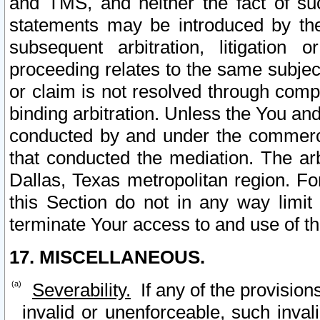
and TMS, and neither the fact of su
statements may be introduced by the 
subsequent arbitration, litigation
proceeding relates to the same subjec
or claim is not resolved through comp
binding arbitration. Unless the You an
conducted by and under the commercia
that conducted the mediation. The arb
Dallas, Texas metropolitan region. Fo
this Section do not in any way limit
terminate Your access to and use of th
17. MISCELLANEOUS.
Severability.
If any of the provision
invalid or unenforceable, such invali