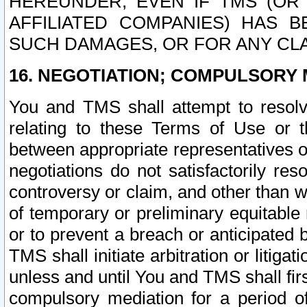
HEREUNDER, EVEN IF TMS (OR 
AFFILIATED COMPANIES) HAS B
SUCH DAMAGES, OR FOR ANY CLA
16. NEGOTIATION; COMPULSORY 
You and TMS shall attempt to resolve
relating to these Terms of Use or t
between appropriate representatives o
negotiations do not satisfactorily re
controversy or claim, and other than wi
of temporary or preliminary equitable 
or to prevent a breach or anticipated
TMS shall initiate arbitration or litiga
unless and until You and TMS shall fir
compulsory mediation for a period of