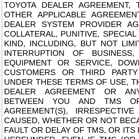
TOYOTA DEALER AGREEMENT, 
OTHER APPLICABLE AGREEME
DEALER SYSTEM PROVIDER AGR
COLLATERAL, PUNITIVE, SPECI
KIND, INCLUDING, BUT NOT LIM
INTERRUPTION OF BUSINESS,
EQUIPMENT OR SERVICE, DOW
CUSTOMERS OR THIRD PARTY
UNDER THESE TERMS OF USE, T
DEALER AGREEMENT OR ANY
BETWEEN YOU AND TMS OR
AGREEMENT(S), IRRESPECTI
CAUSED, WHETHER OR NOT BECAU
FAULT OR DELAY OF TMS, OR IT