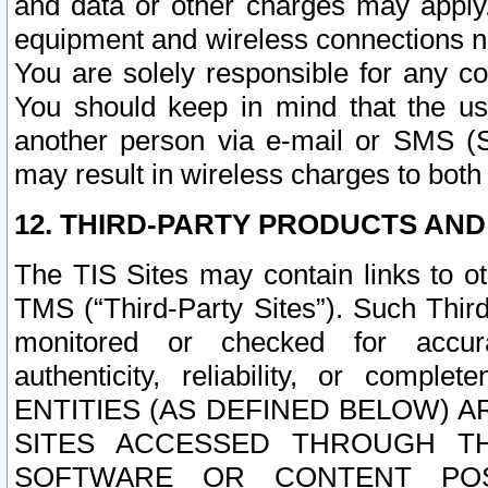
and data or other charges may apply
equipment and wireless connections n
You are solely responsible for any c
You should keep in mind that the us
another person via e-mail or SMS (S
may result in wireless charges to both
12. THIRD-PARTY PRODUCTS AND
The TIS Sites may contain links to o
TMS (“Third-Party Sites”). Such Third
monitored or checked for accuracy
authenticity, reliability, or c
ENTITIES (AS DEFINED BELOW) 
SITES ACCESSED THROUGH TH
SOFTWARE OR CONTENT POS