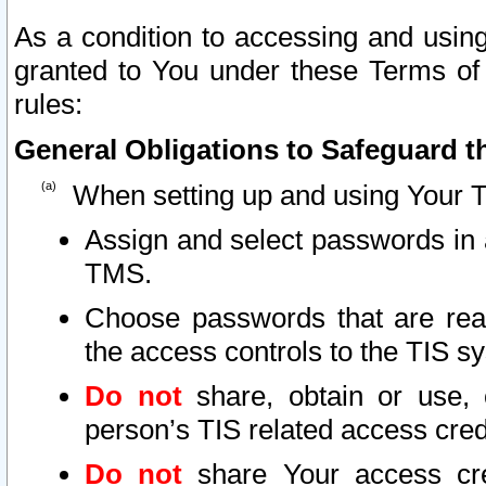
As a condition to accessing and using
granted to You under these Terms of 
rules:
General Obligations to Safeguard th
When setting up and using Your T
Assign and select passwords in 
TMS.
Choose passwords that are reas
the access controls to the TIS s
Do not
share, obtain or use, 
person’s TIS related access cre
Do not
share Your access cre