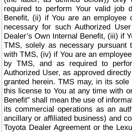
required to perform Your valid job d
Benefit, (ii) if You are an employee
necessary for such Authorized User 
Dealer’s Own Internal Benefit, (iii) i
TMS, solely as necessary pursuant t
with TMS, (iv) if You are an employee 
by TMS, and as required to perfor
Authorized User, as approved directly
granted herein. TMS may, in its sole 
this license to You at any time with o
Benefit” shall mean the use of informa
its commercial operations as an auth
ancillary or affiliated business) and c
Toyota Dealer Agreement or the Lexus