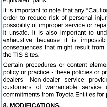
equivalent parts.
It is important to note that any “Cauti
order to reduce risk of personal inju
possibility of improper service or rep
it unsafe. It is also important to un
exhaustive because it is impossib
consequences that might result from f
the TIS Sites.
Certain procedures or content elem
policy or practice - these policies or 
dealers. Non-dealer service provide
customers of warrantable service
commitments from Toyota Entities for 
8. MODIFICATIONS.