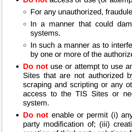
For any unauthorized, fraudule
In a manner that could dama
systems.
In such a manner as to interf
by one or more of the authoriz
Do not
use or attempt to use a
Sites that are not authorized b
scraping and scripting or any ot
access to the TIS Sites or ne
system.
Do not
enable or permit (i) any 
party modification of; (iii) creat