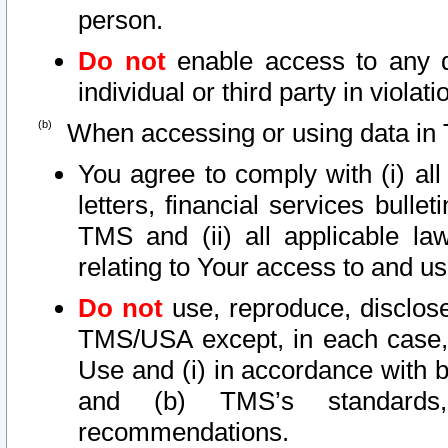
person.
Do not
enable access to any d
individual or third party in viola
When accessing or using data in 
You agree to comply with (i) al
letters, financial services bullet
TMS and (ii) all applicable la
relating to Your access to and us
Do not
use, reproduce, disclose
TMS/USA except, in each case, 
Use and (i) in accordance with b
and (b) TMS’s standards, 
recommendations.