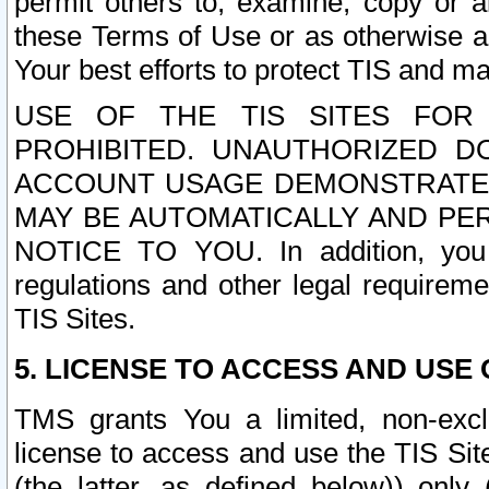
permit others to, examine, copy or a
these Terms of Use or as otherwise ag
Your best efforts to protect TIS and main
USE OF THE TIS SITES FOR 
PROHIBITED. UNAUTHORIZED D
ACCOUNT USAGE DEMONSTRATES
MAY BE AUTOMATICALLY AND PE
NOTICE TO YOU. In addition, you a
regulations and other legal requireme
TIS Sites.
5. LICENSE TO ACCESS AND USE O
TMS grants You a limited, non-exclu
license to access and use the TIS Sit
(the latter, as defined below)) only