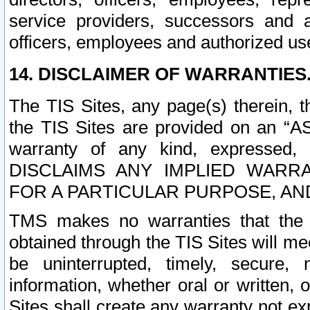
service providers, successors and as
officers, employees and authorized us
14. DISCLAIMER OF WARRANTIES
The TIS Sites, any page(s) therein, 
the TIS Sites are provided on an “A
warranty of any kind, expressed,
DISCLAIMS ANY IMPLIED WARRA
FOR A PARTICULAR PURPOSE, AN
TMS makes no warranties that the T
obtained through the TIS Sites will mee
be uninterrupted, timely, secure, 
information, whether oral or written
Sites shall create any warranty not e