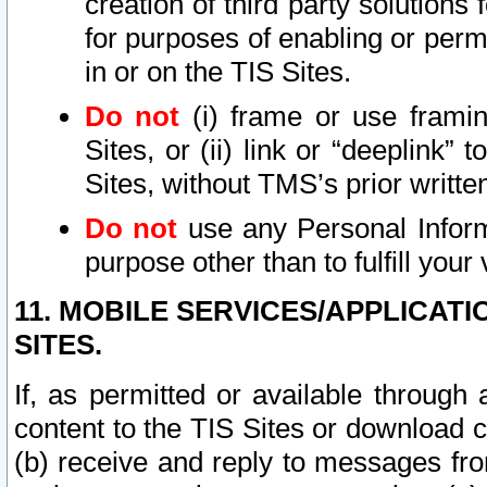
creation of third party solutions
for purposes of enabling or permi
in or on the TIS Sites.
Do not
(i) frame or use framin
Sites, or (ii) link or “deeplink”
Sites, without TMS’s prior writte
Do not
use any Personal Informa
purpose other than to fulfill your 
11. MOBILE SERVICES/APPLICAT
SITES.
If, as permitted or available through
content to the TIS Sites or download c
(b) receive and reply to messages fro