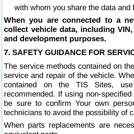
with whom you share the data and 
When you are connected to a netw
collect vehicle data, including VIN,
and development purposes.
7. SAFETY GUIDANCE FOR SERVI
The service methods contained on the
service and repair of the vehicle. Wh
contained on the TIS Sites, use
recommended. If using non-specified
be sure to confirm Your own persona
technicians to avoid the possibility of 
When parts replacements are neces