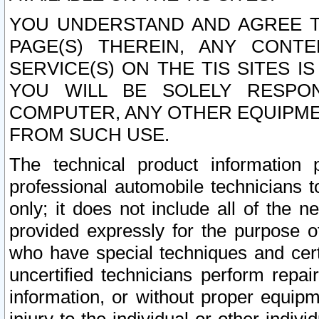
YOU UNDERSTAND AND AGREE TH
PAGE(S) THEREIN, ANY CONT
SERVICE(S) ON THE TIS SITES I
YOU WILL BE SOLELY RESPO
COMPUTER, ANY OTHER EQUIPMEN
FROM SUCH USE.
The technical product information 
professional automobile technicians t
only; it does not include all of the n
provided expressly for the purpose o
who have special techniques and cert
uncertified technicians perform repai
information, or without proper equip