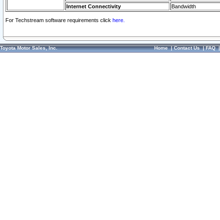
Internet Connectivity
Bandwidth
For Techstream software requirements click
here.
Toyota Motor Sales, Inc.
Home
|
Contact Us
|
FAQ