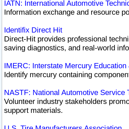
IATN: International Automotive Techn
Information exchange and resource port
Identifix Direct Hit
Direct-Hit provides professional techn
saving diagnostics, and real-world inf
IMERC: Interstate Mercury Education
Identify mercury containing component
NASTF: National Automotive Service 
Volunteer industry stakeholders promoti
support materials.
U.S. Tire Manufacturers Association