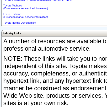
Toyota Techdoc
(European market service information)
Lexus Techdoc
(European market service information)
Toyota Racing Development
Industry Links
A number of resources are available 
professional automotive service.
NOTE: These links will take you to non
independent of this site. Toyota makes
accuracy, completeness, or authenticit
hypertext link, and any hypertext link t
manner be construed as endorsement b
Wide Web site, products or services. Yo
sites is at your own risk.