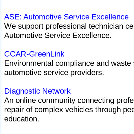
ASE: Automotive Service Excellence
We support professional technician cert
Automotive Service Excellence.
CCAR-GreenLink
Environmental compliance and waste
automotive service providers.
Diagnostic Network
An online community connecting profes
repair of complex vehicles through pee
education.