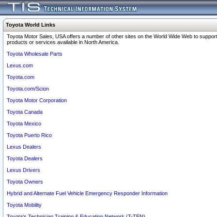
Toyota World Links
Toyota Motor Sales, USA offers a number of other sites on the World Wide Web to support
products or services available in North America.
Toyota Wholesale Parts
Lexus.com
Toyota.com
Toyota.com/Scion
Toyota Motor Corporation
Toyota Canada
Toyota Mexico
Toyota Puerto Rico
Lexus Dealers
Toyota Dealers
Lexus Drivers
Toyota Owners
Hybrid and Alternate Fuel Vehicle Emergency Responder Information
Toyota Mobility
Toyota's Technician Training & Education Network (T-TEN)