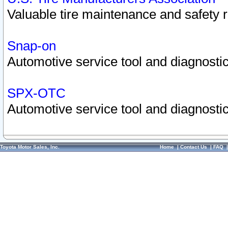
Valuable tire maintenance and safety 
Snap-on
Automotive service tool and diagnostic
SPX-OTC
Automotive service tool and diagnostic
Toyota Motor Sales, Inc.
Home
|
Contact Us
|
FAQ