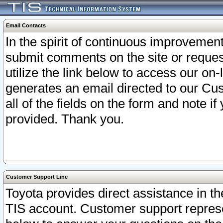
Email Contacts
In the spirit of continuous improveme
submit comments on the site or request
utilize the link below to access our o
generates an email directed to our Cu
all of the fields on the form and note i
provided. Thank you.
Customer Support Line
Toyota provides direct assistance in th
TIS account. Customer support represen