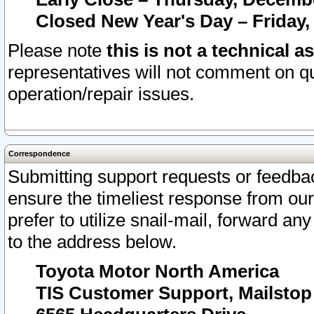
Closed New Year's Day – Friday,
Please note
this is not a technical a
representatives will not comment on qu
operation/repair issues.
Correspondence
Submitting support requests or feedbac
ensure the timeliest response from o
prefer to utilize snail-mail, forward an
to the address below.
Toyota Motor North America
TIS Customer Support, Mailsto