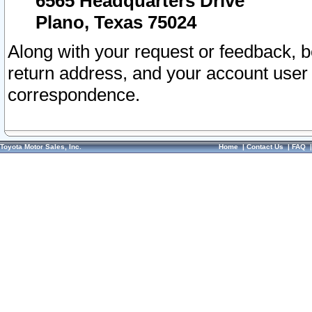
6565 Headquarters Drive
Plano, Texas 75024
Along with your request or feedback, 
return address, and your account user
correspondence.
Toyota Motor Sales, Inc.
Home
|
Contact Us
|
FAQ