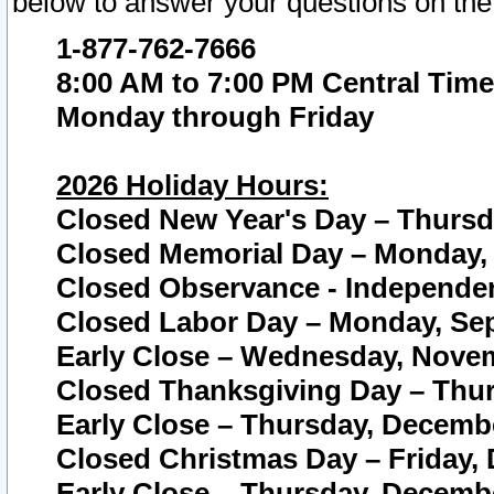
below to answer your questions on the
1-877-762-7666
8:00 AM to 7:00 PM Central Time
Monday through Friday
2026 Holiday Hours:
Closed New Year's Day – Thursda
Closed Memorial Day – Monday, 
Closed Observance - Independenc
Closed Labor Day – Monday, Sep
Early Close – Wednesday, Novem
Closed Thanksgiving Day – Thur
Early Close – Thursday, Decembe
Closed Christmas Day – Friday,
Early Close – Thursday, Decembe