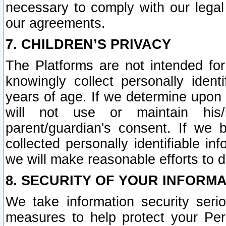
necessary to comply with our legal 
our agreements.
7. CHILDREN’S PRIVACY
The Platforms are not intended fo
knowingly collect personally ident
years of age. If we determine upon c
will not use or maintain his/
parent/guardian's consent. If w
collected personally identifiable in
we will make reasonable efforts to d
8. SECURITY OF YOUR INFORM
We take information security seri
measures to help protect your Per