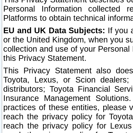
Personal Information collected 
Platforms to obtain technical inform
EU and UK Data Subjects:
If you 
or the United Kingdom, when you sub
collection and use of your Personal 
this Privacy Statement.
This Privacy Statement also does
Toyota, Lexus, or Scion dealers; 
distributors; Toyota Financial Ser
Insurance Management Solutions.
practices of these entities, please 
reach the privacy policy for Toyot
reach the privacy policy for Lexus