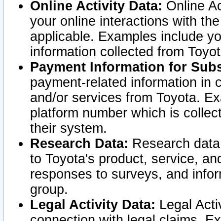
Online Activity Data:
Online Ac
your online interactions with t
applicable. Examples include yo
information collected from Toyo
Payment Information for Subs
payment-related information in 
and/or services from Toyota. Ex
platform number which is collec
their system.
Research Data:
Research data i
to Toyota's product, service, a
responses to surveys, and infor
group.
Legal Activity Data:
Legal Activ
connection with legal claims. Ex