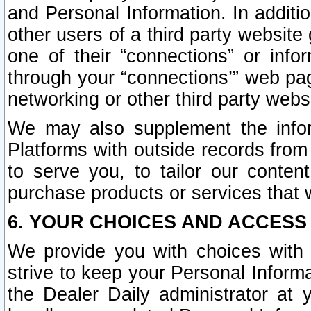
and Personal Information. In additi
other users of a third party website
one of their “connections” or info
through your “connections’” web page
networking or other third party websi
We may also supplement the infor
Platforms with outside records from 
to serve you, to tailor our conten
purchase products or services that w
6. YOUR CHOICES AND ACCESS
We provide you with choices with 
strive to keep your Personal Inform
the Dealer Daily administrator at yo