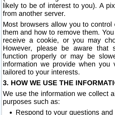
likely to be of interest to you). A p
from another server.
Most browsers allow you to control 
them and how to remove them. You m
receive a cookie, or you may cho
However, please be aware that s
function properly or may be slowe
information we provide when you v
tailored to your interests.
3. HOW WE USE THE INFORMAT
We use the information we collect a
purposes such as:
Respond to your questions and 