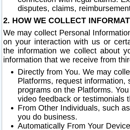
disputes, claims, reimbursement
2. HOW WE COLLECT INFORMAT
We may collect Personal Information
on your interaction with us or cer
the information we collect about y
information that we receive from thir
Directly from You. We may coll
Platforms, request information,
programs on the Platforms. You 
video feedback or testimonials t
From Other Individuals, such a
you do business.
Automatically From Your Devices