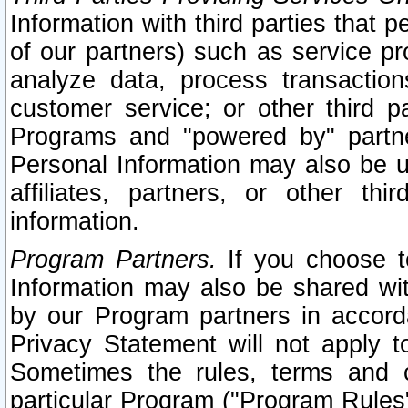
Information with third parties that 
of our partners) such as service pr
analyze data, process transaction
customer service; or other third pa
Programs and "powered by" partne
Personal Information may also be u
affiliates, partners, or other th
information.
Program Partners.
If you choose to
Information may also be shared w
by our Program partners in accorda
Privacy Statement will not apply t
Sometimes the rules, terms and c
particular Program ("Program Rules"