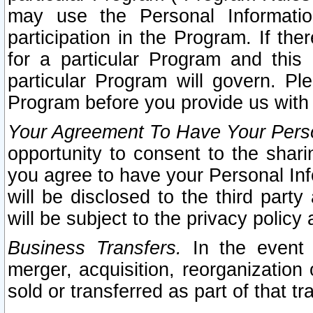
may use the Personal Informatio
participation in the Program. If th
for a particular Program and this
particular Program will govern. Pl
Program before you provide us with
Your Agreement To Have Your Perso
opportunity to consent to the sharin
you agree to have your Personal Inf
will be disclosed to the third part
will be subject to the privacy policy 
Business Transfers.
In the event t
merger, acquisition, reorganization
sold or transferred as part of that t