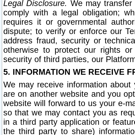
Legal Disclosure.
We may transfer an
comply with a legal obligation; w
requires it or governmental authori
dispute; to verify or enforce our Te
address fraud, security or technic
otherwise to protect our rights or
security of third parties, our Platfor
5. INFORMATION WE RECEIVE F
We may receive information about y
are on another website and you opt-
website will forward to us your e-m
so that we may contact you as requ
in a third party application or feat
the third party to share) informat