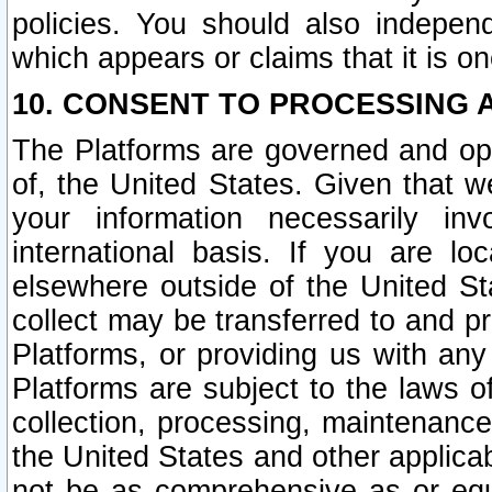
policies. You should also independ
which appears or claims that it is on
10. CONSENT TO PROCESSING 
The Platforms are governed and ope
of, the United States. Given that w
your information necessarily in
international basis. If you are 
elsewhere outside of the United St
collect may be transferred to and p
Platforms, or providing us with any
Platforms are subject to the laws o
collection, processing, maintenance
the United States and other applicab
not be as comprehensive as or equ