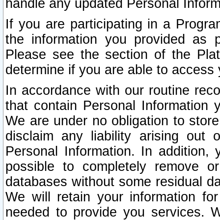
handle any updated Personal Inform
If you are participating in a Prog
the information you provided as p
Please see the section of the Pla
determine if you are able to access
In accordance with our routine rec
that contain Personal Information 
We are under no obligation to store
disclaim any liability arising out 
Personal Information. In addition,
possible to completely remove or
databases without some residual d
We will retain your information fo
needed to provide you services. W