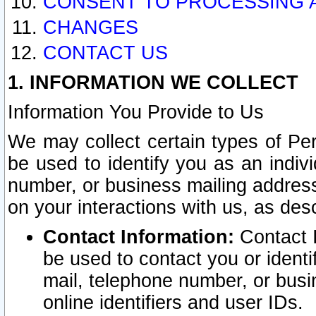
CONSENT TO PROCESSING 
CHANGES
CONTACT US
1. INFORMATION WE COLLECT
Information You Provide to Us
We may collect certain types of Pers
be used to identify you as an indiv
number, or business mailing address
on your interactions with us, as des
Contact Information:
Contact I
be used to contact you or ident
mail, telephone number, or busi
online identifiers and user IDs.