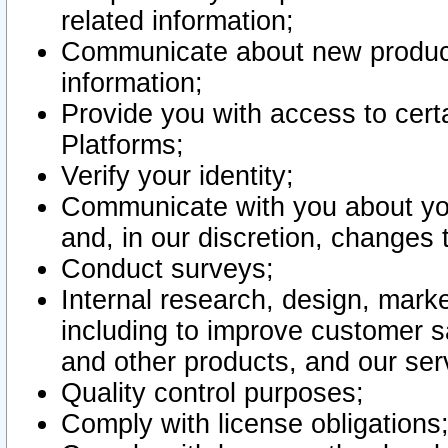
related information;
Communicate about new product
information;
Provide you with access to certa
Platforms;
Verify your identity;
Communicate with you about you
and, in our discretion, changes 
Conduct surveys;
Internal research, design, mark
including to improve customer sa
and other products, and our ser
Quality control purposes;
Comply with license obligations