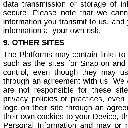
data transmission or storage of 
secure. Please note that we cann
information you transmit to us, and
information at your own risk.
9. OTHER SITES
The Platforms may contain links to 
such as the sites for Snap-on and
control, even though they may us
through an agreement with us. We 
are not responsible for these site
privacy policies or practices, ev
logo on their site through an agre
their own cookies to your Device, th
Personal Information and may or 