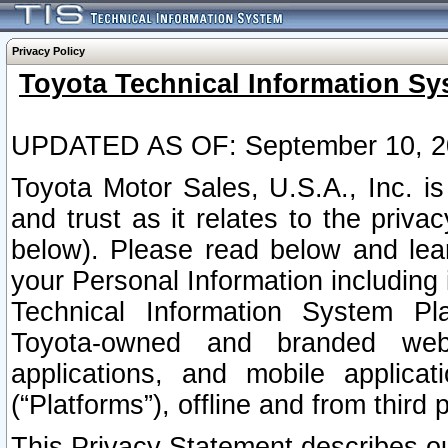
Privacy Policy
Toyota Technical Information Sy
UPDATED AS OF: September 10, 2
Toyota Motor Sales, U.S.A., Inc. i
and trust as it relates to the priva
below). Please read below and lea
your Personal Information including 
Technical Information System Plat
Toyota-owned and branded websi
applications, and mobile applicat
(“Platforms”), offline and from third p
This Privacy Statement describes our