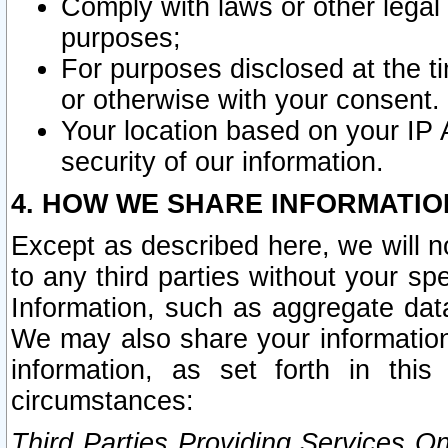
Comply with laws or other legal o
purposes;
For purposes disclosed at the t
or otherwise with your consent.
Your location based on your IP
security of our information.
4. HOW WE SHARE INFORMATIO
Except as described here, we will n
to any third parties without your s
Information, such as aggregate data
We may also share your information
information, as set forth in thi
circumstances:
Third Parties Providing Services O