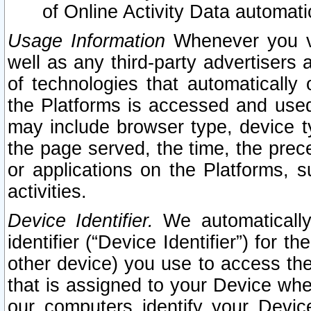
of Online Activity Data automat
Usage Information
Whenever you vis
well as any third-party advertisers 
of technologies that automatically 
the Platforms is accessed and used
may include browser type, device ty
the page served, the time, the prec
or applications on the Platforms, s
activities.
Device Identifier.
We automatically
identifier (“Device Identifier”) for 
other device) you use to access the
that is assigned to your Device whe
our computers identify your Devic