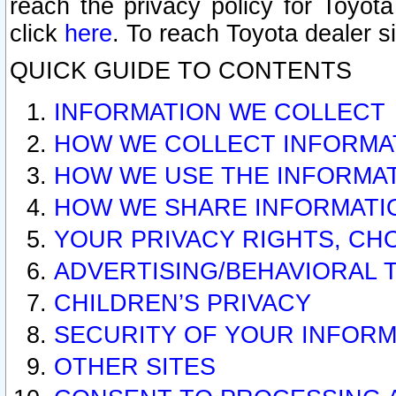
reach the privacy policy for Toyo
click
here
. To reach Toyota dealer s
QUICK GUIDE TO CONTENTS
INFORMATION WE COLLECT
HOW WE COLLECT INFORMA
HOW WE USE THE INFORMA
HOW WE SHARE INFORMATI
YOUR PRIVACY RIGHTS, CH
ADVERTISING/BEHAVIORAL 
CHILDREN’S PRIVACY
SECURITY OF YOUR INFORM
OTHER SITES