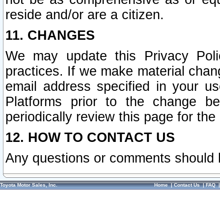
reside and/or are a citizen.
11. CHANGES
We may update this Privacy Polic
practices. If we make material chang
email address specified in your u
Platforms prior to the change b
periodically review this page for the
12. HOW TO CONTACT US
Any questions or comments should 
Toyota Motor Sales, Inc.
Home
|
Contact Us
|
FAQ