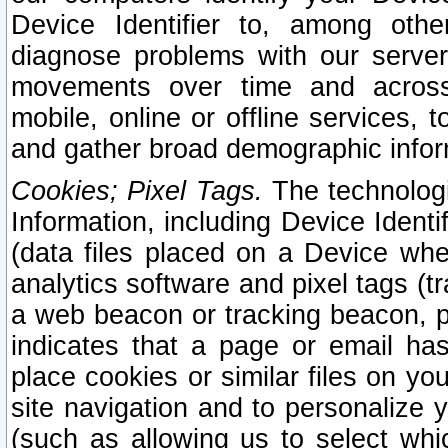
Device Identifier to, among othe
diagnose problems with our server
movements over time and across 
mobile, online or offline services, 
and gather broad demographic infor
Cookies; Pixel Tags.
The technologi
Information, including Device Identif
(data files placed on a Device when
analytics software and pixel tags (
a web beacon or tracking beacon, p
indicates that a page or email h
place cookies or similar files on you
site navigation and to personalize y
(such as allowing us to select whic