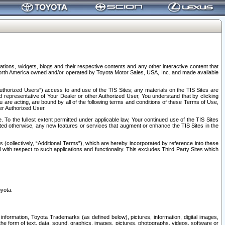
tions, widgets, blogs and their respective contents and any other interactive content that
n North America owned and/or operated by Toyota Motor Sales, USA, Inc. and made available
uthorized Users”) access to and use of the TIS Sites; any materials on the TIS Sites are
ed representative of Your Dealer or other Authorized User, You understand that by clicking
are acting, are bound by all of the following terms and conditions of these Terms of Use,
er Authorized User.
To the fullest extent permitted under applicable law, Your continued use of the TIS Sites
tated otherwise, any new features or services that augment or enhance the TIS Sites in the
s (collectively, “Additional Terms”), which are hereby incorporated by reference into these
 with respect to such applications and functionality. This excludes Third Party Sites which
oyota.
information, Toyota Trademarks (as defined below), pictures, information, digital images,
n the form of text, data, sound, graphics, images, pictures, photographs, videos, software or