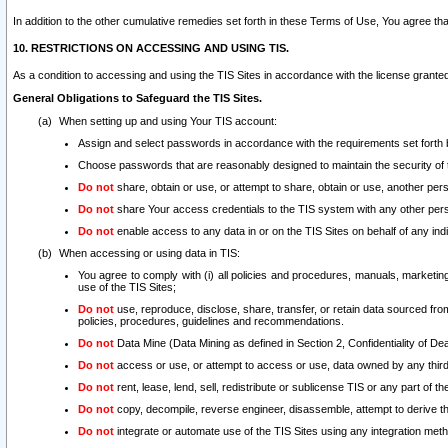
In addition to the other cumulative remedies set forth in these Terms of Use, You agree th
10. RESTRICTIONS ON ACCESSING AND USING TIS.
As a condition to accessing and using the TIS Sites in accordance with the license grante
General Obligations to Safeguard the TIS Sites.
When setting up and using Your TIS account:
Assign and select passwords in accordance with the requirements set forth
Choose passwords that are reasonably designed to maintain the security of 
Do not
share, obtain or use, or attempt to share, obtain or use, another pe
Do not
share Your access credentials to the TIS system with any other per
Do not
enable access to any data in or on the TIS Sites on behalf of any indiv
When accessing or using data in TIS:
You agree to comply with (i) all policies and procedures, manuals, marketing l
use of the TIS Sites;
Do not
use, reproduce, disclose, share, transfer, or retain data sourced fr
policies, procedures, guidelines and recommendations.
Do not
Data Mine (Data Mining as defined in Section 2, Confidentiality of Dea
Do not
access or use, or attempt to access or use, data owned by any third 
Do not
rent, lease, lend, sell, redistribute or sublicense TIS or any part of th
Do not
copy, decompile, reverse engineer, disassemble, attempt to derive the
Do not
integrate or automate use of the TIS Sites using any integration me