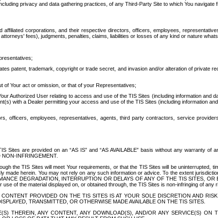
ing privacy and data gathering practices, of any Third-Party Site to which You navigate f
affiliated corporations, and their respective directors, officers, employees, representativ
attorneys' fees), judgments, penalties, claims, liabilities or losses of any kind or nature wha
presentatives;
ates patent, trademark, copyright or trade secret, and invasion and/or alteration of private r
t of Your act or omission, or that of your Representatives;
 Authorized User relating to access and use of the TIS Sites (including information and data
t(s) with a Dealer permitting your access and use of the TIS Sites (including information and 
ors, officers, employees, representatives, agents, third party contractors, service provide
e TIS Sites are provided on an “AS IS” and “AS AVAILABLE” basis without any warranty 
D NON-INFRINGEMENT.
h the TIS Sites will meet Your requirements, or that the TIS Sites will be uninterrupted, time
y made herein. You may not rely on any such information or advice. To the extent jurisdictio
FORMANCE DEGRADATION, INTERRUPTION OR DELAYS OF ANY OF THE TIS SITES, 
 the material displayed on, or obtained through, the TIS Sites is non-infringing of any rig
CONTENT PROVIDED ON THE TIS SITES IS AT YOUR SOLE DISCRETION AND RISK
SPLAYED, TRANSMITTED, OR OTHERWISE MADE AVAILABLE ON THE TIS SITES.
S) THEREIN, ANY CONTENT, ANY DOWNLOAD(S), AND/OR ANY SERVICE(S) ON TH