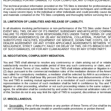
RESPONSIBLE FOR ANY DAMAGE TO YOUR COMPUTER, ANY OTHER EQUIPMENT, 
The technical product information provided on the TIS Sites is intended for professional au
of use by professional automobile technicians who have special techniques and certification
may cause severe injury to the individual or other individuals and could possibly cause d
and materials contained on the TIS Sites completely and thoroughly before servicing the ve
15. LIMITATION OF LIABILITIES AND RELEASE OF LIABILITY.
In all situations involving performance or non-performance of the TIS Sites und
EVENT WILL TMS, OR ANY OF ITS PARENT, SUBSIDIARY AND AFFILIATED COMP
FAILURE TO PERFORM YOUR RESPONSIBILITIES UNDER THESE TERMS OF US
PROVIDER AGREEMENT(S) OR (B) ANY INCIDENTAL, COLLATERAL, PUNITIVE, 
SUBSTITUTED FACILITIES, EQUIPMENT OR SERVICE, DOWN-TIME COSTS, O
DEALER AGREEMENT OR ANY OTHER APPLICABLE AGREEMENTS BETWEEN YO
NEGLIGENCE, STRICT LIABILITY, FAULT OR DELAY OF TMS, OR ITS BREACH OR
OF SUCH DAMAGES, OR FOR ANY CLAIM AGAINST YOU BY ANY OTHER PARTY.
16. NEGOTIATION; COMPULSORY MEDIATION.
You and TMS shall attempt to resolve any controversy or claim arising out of or relati
satisfactorily resolve in a reasonable period of time any such controversy or claim, and o
breach of these Terms of Use, neither You nor TMS shall initiate arbitration or litigation
(2) days pursuant to the commercial mediation rules of the mediation division of the Ameri
has called for compulsory mediation, a mediator shall be selected by AAA in accordance
each of You and TMS shall bear fifty percent (50%) of the fees and disbursements of the me
You and TMS in seeking mutual agreement on a resolution of such controversy or claim.
representative in the context of such mediation shall be held in confidence by You and 
litigation or other proceeding, whether or not such proceeding relates to the same subject
agree, the arbitration shall be conducted by and under the commercial arbitration rules of 
of this Section do not in any way limit the right of TMS to suspend, discontinue or termina
17. MISCELLANEOUS.
Severability.
If any of the provisions or any portion of these Terms of Use shall be inv
not containing the particular invalid or unenforceable provisions or portion thereof.