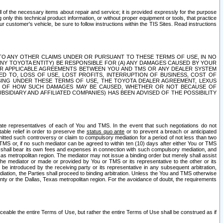
ll of the necessary items about repair and service; it is provided expressly for the purpose
only this technical product information, or without proper equipment or tools, that practice
customer's vehicle, be sure to follow instructions within the TIS Sites. Read instructions
 WITH RESPECT TO ANY OTHER CLAIMS UNDER OR PURSUANT TO THESE TERMS OF USE, IN NO
 ANY TOYOTA ENTITY) BE RESPONSIBLE FOR (A) ANY DAMAGES CAUSED BY YOUR
ER APPLICABLE AGREEMENTS BETWEEN YOU AND TMS OR ANY DEALER SYSTEM
TED TO, LOSS OF USE, LOST PROFITS, INTERRUPTION OF BUSINESS, COST OF
SING UNDER THESE TERMS OF USE, THE TOYOTA DEALER AGREEMENT, LEXUS
VE OF HOW SUCH DAMAGES MAY BE CAUSED, WHETHER OR NOT BECAUSE OF
BSIDIARY AND AFFILIATED COMPANIES) HAS BEEN ADVISED OF THE POSSIBILITY
iate representatives of each of You and TMS. In the event that such negotiations do not
able relief in order to preserve the
status quo ante
or to prevent a breach or anticipated
bmitted such controversy or claim to compulsory mediation for a period of not less than two
 TMS or, if no such mediator can be agreed to within ten (10) days after either You or TMS
 shall bear its own fees and expenses in connection with such compulsory mediation, and
xas metropolitan region. The mediator may not issue a binding order but merely shall assist
e mediator or made or provided by You or TMS or its representative to the other or its
e introduced by the receiving party or its representative in any subsequent arbitration,
diation, the Parties shall proceed to binding arbitration. Unless the You and TMS otherwise
ounty or the Dallas, Texas metropolitan region. For the avoidance of doubt, the requirements
orceable the entire Terms of Use, but rather the entire Terms of Use shall be construed as if