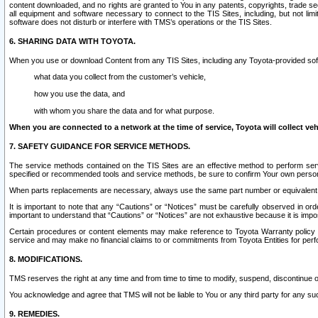
content downloaded, and no rights are granted to You in any patents, copyrights, trade 
all equipment and software necessary to connect to the TIS Sites, including, but not limi
software does not disturb or interfere with TMS’s operations or the TIS Sites.
6. SHARING DATA WITH TOYOTA.
When you use or download Content from any TIS Sites, including any Toyota-provided soft
what data you collect from the customer’s vehicle,
how you use the data, and
with whom you share the data and for what purpose.
When you are connected to a network at the time of service, Toyota will collect veh
7. SAFETY GUIDANCE FOR SERVICE METHODS.
The service methods contained on the TIS Sites are an effective method to perform serv
specified or recommended tools and service methods, be sure to confirm Your own personal s
When parts replacements are necessary, always use the same part number or equivalent 
It is important to note that any “Cautions” or “Notices” must be carefully observed in orde
important to understand that “Cautions” or “Notices” are not exhaustive because it is impos
Certain procedures or content elements may make reference to Toyota Warranty policy or p
service and may make no financial claims to or commitments from Toyota Entities for perf
8. MODIFICATIONS.
TMS reserves the right at any time and from time to time to modify, suspend, discontinue or 
You acknowledge and agree that TMS will not be liable to You or any third party for any such
9. REMEDIES.