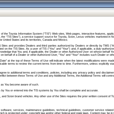
f the Toyota Information System (“TIS”) Web sites, Web pages, interactive features, applica
y, the “TIS Sites”), a service support source for Toyota, Scion, Lexus vehicles marketed i
e United States and its territories, Canada and Mexico.
Sites and provides Dealers and third parties authorized by Dealers or directly by TMS (“A
d on the TIS Sites. As a user of TIS (“You” and “Your”) and, if applicable, a duly-authoriz
ledge that You and, if applicable, the Dealer or other Authorized User on whose behalf You 
 on behalf of a Dealer or other Authorized User, “You” and “Your” includes such Dealer or oth
” at the top of these Terms of Use will indicate when the latest modifications were made. 
icable terms to review the current terms from time to time. Furthermore, unless explicitly s
gree to additional terms and conditions, policies, including any privacy policy and disclaimer
nflict between these Terms of Use and any Additional Terms, the Additional Terms will control
on as You become aware of such.
es by You or entered into the TIS systems by You shall be complete and accurate.
 and Scion brand vehicles. Any other use of the Sites requires the prior written consent of T
oftware, services, maintenance guidelines, technical guidelines, customer service related 
f which is protected under copyright law and/or other federal and state laws. Content may be i