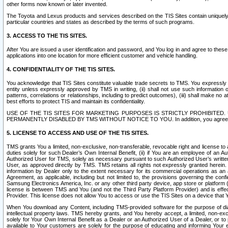
other forms now known or later invented.
The Toyota and Lexus products and services described on the TIS Sites contain uniquely 
particular countries and states as described by the terms of such programs.
3. ACCESS TO THE TIS SITES.
After You are issued a user identification and password, and You log in and agree to the
applications into one location for more efficient customer and vehicle handling.
4. CONFIDENTIALITY OF THE TIS SITES.
You acknowledge that TIS Sites constitute valuable trade secrets to TMS. You expressly ack
entity unless expressly approved by TMS in writing, (ii) shall not use such information
patterns, correlations or relationships, including to predict outcomes), (iii) shall make n
best efforts to protect TIS and maintain its confidentiality.
USE OF THE TIS SITES FOR MARKETING PURPOSES IS STRICTLY PROHIBITE
PERMANENTLY DISABLED BY TMS WITHOUT NOTICE TO YOU. In addition, you agree to comply 
5. LICENSE TO ACCESS AND USE OF THE TIS SITES.
TMS grants You a limited, non-exclusive, non-transferable, revocable right and license to a
duties solely for such Dealer’s Own Internal Benefit, (ii) if You are an employee of an A
Authorized User for TMS, solely as necessary pursuant to such Authorized User’s written 
User, as approved directly by TMS. TMS retains all rights not expressly granted herein. T
information by Dealer only to the extent necessary for its commercial operations as an 
Agreement, as applicable, including but not limited to, the provisions governing the con
Samsung Electronics America, Inc. or any other third party device, app store or platform (e
license is between TMS and You (and not the Third Party Platform Provider) and is effe
Provider. This license does not allow You to access or use the TIS Sites on a device that
When You download any Content, including TMS-provided software for the purpose of diagn
intellectual property laws. TMS hereby grants, and You hereby accept, a limited, non-ex
solely for Your Own Internal Benefit as a Dealer or an Authorized User of a Dealer, or 
available to Your customers are solely for the purpose of educating and informing Your