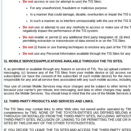
Do not
access or use (or attempt to use) the TIS Sites:
For any unauthorized, fraudulent or malicious purpose.
In a manner that could damage, disable, overburden or impair the TIS 
In such a manner as to interfere unreasonably with the use of the TIS S
Do not
use or attempt to use any methods to access or make use of the TIS 
negatively impact the performance of the TIS system.
Do not
enable or permit (i) any additional third party integration of; (ii) thi
permitting extraction or transmission of data stored in or on the TIS Sites.
Do not
(i) frame or use framing techniques to enclose any part of the TIS Site
Do not
use any Personal Information available through the TIS Sites for any pu
11. MOBILE SERVICES/APPLICATIONS AVAILABLE THROUGH THE TIS SITES.
If, as permitted or available through any feature or service of TIS, You (a) upload conten
messaging, (c) browse any of the TIS Sites from your mobile device or (d) access cer
subscription (or have the consent of the subscriber of such mobile device) for the nec
responsible for any and all service fees associated with any such mobile access, includi
Your use of certain Mobile Services may incur charges and be subject to other terms fr
because your carrier’s per-minute, text messaging, and data or other charges may apply.
access the Mobile Services. You should keep in mind that the use of the Mobile Services 
12. THIRD-PARTY PRODUCTS AND SERVICES AND LINKS.
The TIS Sites may contain links to other Web sites not owned and/or operated by TMS (“Th
completeness by TMS. NONE OF THE TOYOTA ENTITIES (AS DEFINED BELOW
THROUGH OR INSTALLED FROM THE THIRD-PARTY SITES, INCLUDING WITHOUT L
THIRD-PARTY SITES. INCLUSION OF, LINKING TO OR PERMITTING THE USE OR
SITES BY TMS (OR ANY OF THE OTHER TOYOTA ENTITIES).
IF YOU DECIDE TO LEAVE THE TIS SITES AND ACCESS THE THIRD-PARTY SI