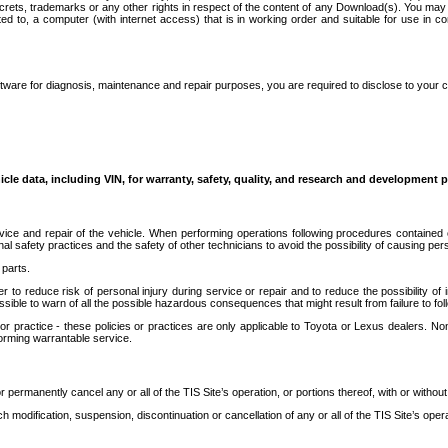
secrets, trademarks or any other rights in respect of the content of any Download(s). You m
ted to, a computer (with internet access) that is in working order and suitable for use in 
ware for diagnosis, maintenance and repair purposes, you are required to disclose to your 
icle data, including VIN, for warranty, safety, quality, and research and development 
ice and repair of the vehicle. When performing operations following procedures contained 
afety practices and the safety of other technicians to avoid the possibility of causing perso
parts.
r to reduce risk of personal injury during service or repair and to reduce the possibility of
sible to warn of all the possible hazardous consequences that might result from failure to foll
ractice - these policies or practices are only applicable to Toyota or Lexus dealers. Non-
orming warrantable service.
permanently cancel any or all of the TIS Site’s operation, or portions thereof, with or without
 modification, suspension, discontinuation or cancellation of any or all of the TIS Site’s opera