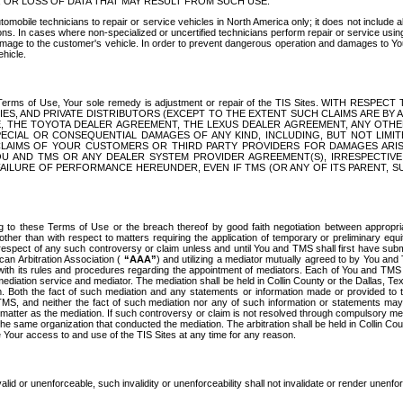
OR LOSS OF DATA THAT MAY RESULT FROM SUCH USE.
tomobile technicians to repair or service vehicles in North America only; it does not include a
s. In cases where non-specialized or uncertified technicians perform repair or service using 
amage to the customer's vehicle. In order to prevent dangerous operation and damages to Your 
hicle.
er these Terms of Use, Your sole remedy is adjustment or repair of the TIS Sites.
ANIES, AND PRIVATE DISTRIBUTORS (EXCEPT TO THE EXTENT SUCH CLAIMS ARE BY
E, THE TOYOTA DEALER AGREEMENT, THE LEXUS DEALER AGREEMENT, ANY OTH
SPECIAL OR CONSEQUENTIAL DAMAGES OF ANY KIND, INCLUDING, BUT NOT LIMI
R CLAIMS OF YOUR CUSTOMERS OR THIRD PARTY PROVIDERS FOR DAMAGES ARI
U AND TMS OR ANY DEALER SYSTEM PROVIDER AGREEMENT(S), IRRESPECTI
 FAILURE OF PERFORMANCE HEREUNDER, EVEN IF TMS (OR ANY OF ITS PARENT, SU
ng to these Terms of Use or the breach thereof by good faith negotiation between appropr
ther than with respect to matters requiring the application of temporary or preliminary equit
 in respect of any such controversy or claim unless and until You and TMS shall first have su
can Arbitration Association (
“AAA”
) and utilizing a mediator mutually agreed to by You and
 with its rules and procedures regarding the appointment of mediators. Each of You and TMS
diation service and mediator. The mediation shall be held in Collin County or the Dallas, Te
 Both the fact of such mediation and any statements or information made or provided to th
TMS, and neither the fact of such mediation nor any of such information or statements may b
 matter as the mediation. If such controversy or claim is not resolved through compulsory me
the same organization that conducted the mediation. The arbitration shall be held in Collin C
te Your access to and use of the TIS Sites at any time for any reason.
alid or unenforceable, such invalidity or unenforceability shall not invalidate or render unenf