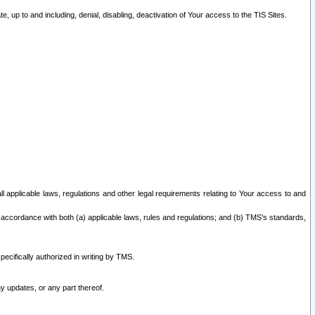
 up to and including, denial, disabling, deactivation of Your access to the TIS Sites.
all applicable laws, regulations and other legal requirements relating to Your access to and
 accordance with both (a) applicable laws, rules and regulations; and (b) TMS’s standards,
ecifically authorized in writing by TMS.
y updates, or any part thereof.