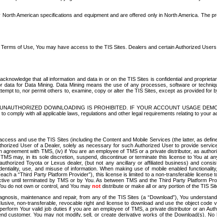
North American specifications and equipment and are offered only in North America. The prog
se Terms of Use, You may have access to the TIS Sites. Dealers and certain Authorized User
nowledge that all information and data in or on the TIS Sites is confidential and proprietar
 or data for Data Mining. Data Mining means the use of any processes, software or techniqu
o attempt to, nor permit others to, examine, copy or alter the TIS Sites, except as provided fo
D. UNAUTHORIZED DOWNLOADING IS PROHIBITED. IF YOUR ACCOUNT USAGE DEM
with all applicable laws, regulations and other legal requirements relating to your acc
ccess and use the TIS Sites (including the Content and Mobile Services (the latter, as define
uthorized User of a Dealer, solely as necessary for such Authorized User to provide service
agreement with TMS, (iv) if You are an employee of TMS or a private distributor, as authori
MS may, in its sole discretion, suspend, discontinue or terminate this license to You at an
authorized Toyota or Lexus dealer, (but not any ancillary or affiliated business) and cons
fidentiality, use, and misuse of information. When making use of mobile enabled functionalit
ach a “Third Party Platform Provider”), this license is limited to a non-transferable license t
ctive until terminated by TMS or by You. As between TMS and the Third Party Platform Provi
 You do not own or control, and You may
not
distribute or make all or any portion of the TIS S
osis, maintenance and repair, from any of the TIS Sites (a “Download”), You understand that
clusive, non-transferable, revocable right and license to download and use the object code
to perform Your valid job duties if you are an employee of TMS, a private distributor or a
 end customer. You may not modify, sell, or create derivative works of the Download(s). No