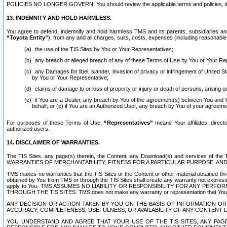
POLICIES NO LONGER GOVERN. You should review the applicable terms and policies, includ
13. INDEMNITY AND HOLD HARMLESS.
You agree to defend, indemnify and hold harmless TMS and its parents, subsidiaries and 
“Toyota Entity”
), from any and all charges, suits, costs, expenses (including reasonable 
the use of the TIS Sites by You or Your Representatives;
any breach or alleged breach of any of these Terms of Use by You or Your Re
any Damages for libel, slander, invasion of privacy or infringement of United St
by You or Your Representative;
claims of damage to or loss of property or injury or death of persons, arising ou
if You are a Dealer, any breach by You of the agreement(s) between You and Your
behalf; or (e) if You are an Authorized User, any breach by You of your agreemen
For purposes of these Terms of Use,
“Representatives”
means Your affiliates, direct
authorized users.
14. DISCLAIMER OF WARRANTIES.
The TIS Sites, any page(s) therein, the Content, any Download(s) and services of th
WARRANTIES OF MERCHANTABILITY, FITNESS FOR A PARTICULAR PURPOSE, AN
TMS makes no warranties that the TIS Sites or the Content or other material obtained throug
obtained by You from TMS or through the TIS Sites shall create any warranty not expressl
apply to You. TMS ASSUMES NO LIABILITY OR RESPONSIBILITY FOR ANY PER
THROUGH THE TIS SITES. TMS does not make any warranty or representation that Your use of
ANY DECISION OR ACTION TAKEN BY YOU ON THE BASIS OF INFORMATION OR 
ACCURACY, COMPLETENESS, USEFULNESS, OR AVAILABILITY OF ANY CONTENT DI
YOU UNDERSTAND AND AGREE THAT YOUR USE OF THE TIS SITES, ANY PAGE(