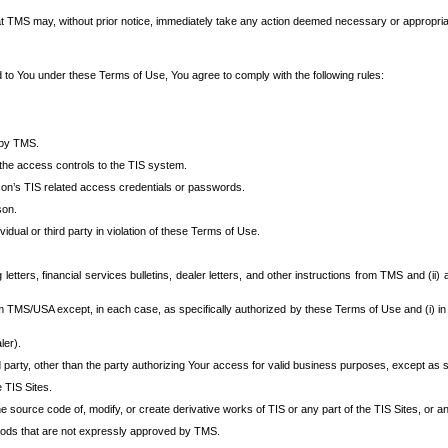
at TMS may, without prior notice, immediately take any action deemed necessary or appropriate,
d to You under these Terms of Use, You agree to comply with the following rules:
 by TMS.
the access controls to the TIS system.
rson’s TIS related access credentials or passwords.
son.
idual or third party in violation of these Terms of Use.
etters, financial services bulletins, dealer letters, and other instructions from TMS and (ii) 
om TMS/USA except, in each case, as specifically authorized by these Terms of Use and (i) in
ler).
party, other than the party authorizing Your access for valid business purposes, except as sp
e TIS Sites.
 source code of, modify, or create derivative works of TIS or any part of the TIS Sites, or an
thods that are not expressly approved by TMS.