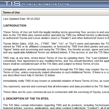
Terms of Use
Last Updated Date: 09.10.2022
1.INTRODUCTION
These Terms of Use set forth the legally binding terms governing Your access to and use o
links to the TIS Web sites owned and/or operated by TMS (as defined herein) (collectivel
to authorized Toyota and Lexus dealers (each a “Dealer”) and other Authorized Users in th
Toyota Motor Sales, USA, Inc., (“TMS”, “We”, “Us”, or “Our”) owns and operates the TIS 
owned by TMS or its affiliated companies, or licensed by TMS from third parties and poste
“Agree” below and accessing and using the TIS Sites, You hereby accept, agree and acknow
and any applicable Additional Terms (as defined below). If You access or use the TIS Sites
TMS may, at any time, revise these Terms of Use by updating them. The “Last Updated Date
constitutes Your agreement to any modified terms, and You should therefore visit the appl
future shall be considered part of the TIS Sites and subject to these Terms of Use.
Certain applications and functionality accessed through the TIS Sites may require You to a
Terms of Use, unless expressly stated otherwise in such Additional Terms. If there is a co
are described more fully in Section 11 below.
Immediately notify TMS of any known or potential violation of these Terms of Use, as so
You represent, warrant and covenant that all information and data provided to the TIS Sit
These Sites are for your commercial use in connection with the servicing of Toyota, Lexus,
2. DESCRIPTION OF THE TIS SITES.
The TIS Sites contain information regarding TMS and its products, including Techstream s
featured articles, surveys, applications, and other content (collectively, “Content”), all o