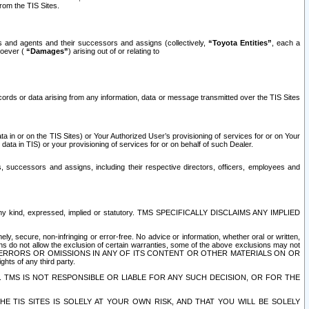
rom the TIS Sites.
es and agents and their successors and assigns (collectively,
“Toyota Entities”
, each a
tsoever (
“Damages”
) arising out of or relating to
ecords or data arising from any information, data or message transmitted over the TIS Sites
 in or on the TIS Sites) or Your Authorized User’s provisioning of services for or on Your
data in TIS) or your provisioning of services for or on behalf of such Dealer.
rs, successors and assigns, including their respective directors, officers, employees and
of any kind, expressed, implied or statutory. TMS SPECIFICALLY DISCLAIMS ANY IMPLIED
ly, secure, non-infringing or error-free. No advice or information, whether oral or written,
ns do not allow the exclusion of certain warranties, some of the above exclusions may not
OR ERRORS OR OMISSIONS IN ANY OF ITS CONTENT OR OTHER MATERIALS ON OR
hts of any third party.
. TMS IS NOT RESPONSIBLE OR LIABLE FOR ANY SUCH DECISION, OR FOR THE
E TIS SITES IS SOLELY AT YOUR OWN RISK, AND THAT YOU WILL BE SOLELY