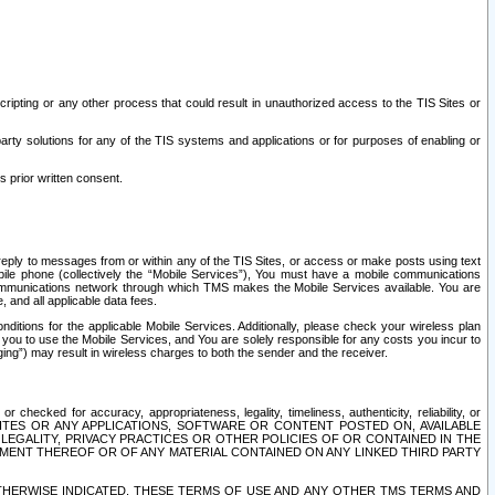
ripting or any other process that could result in unauthorized access to the TIS Sites or
third party solutions for any of the TIS systems and applications or for purposes of enabling or
s prior written consent.
d reply to messages from or within any of the TIS Sites, or access or make posts using text
ile phone (collectively the “Mobile Services”), You must have a mobile communications
e communications network through which TMS makes the Mobile Services available. You are
and all applicable data fees.
tions for the applicable Mobile Services. Additionally, please check your wireless plan
ou to use the Mobile Services, and You are solely responsible for any costs you incur to
ng”) may result in wireless charges to both the sender and the receiver.
hecked for accuracy, appropriateness, legality, timeliness, authenticity, reliability, or
SITES OR ANY APPLICATIONS, SOFTWARE OR CONTENT POSTED ON, AVAILABLE
 LEGALITY, PRIVACY PRACTICES OR OTHER POLICIES OF OR CONTAINED IN THE
SEMENT THEREOF OR OF ANY MATERIAL CONTAINED ON ANY LINKED THIRD PARTY
OTHERWISE INDICATED, THESE TERMS OF USE AND ANY OTHER TMS TERMS AND