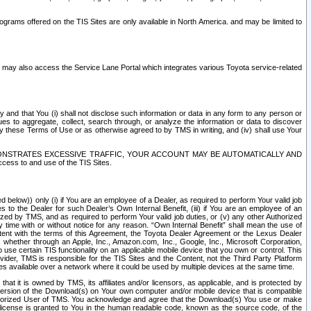
rams offered on the TIS Sites are only available in North America. and may be limited to
s may also access the Service Lane Portal which integrates various Toyota service-related
y and that You (i) shall not disclose such information or data in any form to any person or
es to aggregate, collect, search through, or analyze the information or data to discover
r by these Terms of Use or as otherwise agreed to by TMS in writing, and (iv) shall use Your
ONSTRATES EXCESSIVE TRAFFIC, YOUR ACCOUNT MAY BE AUTOMATICALLY AND
ess to and use of the TIS Sites.
d below)) only (i) if You are an employee of a Dealer, as required to perform Your valid job
s to the Dealer for such Dealer’s Own Internal Benefit, (iii) if You are an employee of an
zed by TMS, and as required to perform Your valid job duties, or (v) any other Authorized
y time with or without notice for any reason. “Own Internal Benefit” shall mean the use of
istent with the terms of this Agreement, the Toyota Dealer Agreement or the Lexus Dealer
y, whether through an Apple, Inc., Amazon.com, Inc., Google, Inc., Microsoft Corporation,
o use certain TIS functionality on an applicable mobile device that you own or control. This
der, TMS is responsible for the TIS Sites and the Content, not the Third Party Platform
ites available over a network where it could be used by multiple devices at the same time.
 it is owned by TMS, its affiliates and/or licensors, as applicable, and is protected by
 version of the Download(s) on Your own computer and/or mobile device that is compatible
n Authorized User of TMS. You acknowledge and agree that the Download(s) You use or make
 license is granted to You in the human readable code, known as the source code, of the