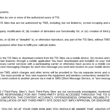
systems.
ites by one or more of the authorized users of TIS.
Sites that are not authorized by TMS, including, but not limited to, screen scraping and sc
rd party modification of; (iii) creation of derivative use functionality for; or (iv) creation of 
s, or (ii) link or “deeplink” to, or otherwise reproduce, any part of the TIS Sites, without TMS’
rpose other than to fulfill your valid job duties.
t to the TIS Sites or download content from the TIS Sites via a mobile device, (b) receive an
tain features through a mobile application You have downloaded and installed on your mob
essary carrier services with a participating carrier or otherwise have access to a mobil
ng text messaging charges for each text message you send and receive on your mobile device, 
om TMS, which charges and other terms will be provided to You via separate terms and condi
 You must provide at Your own expense the equipment and wireless connections needed for y
to send content to another person via e-mail or SMS (Short Message Service, or “text messagi
ird-Party Sites”). Such Third-Party Sites are not necessarily investigated, monitored or c
) ARE RESPONSIBLE FOR ANY THIRD-PARTY SITES ACCESSED THROUGH THE TIS 
IMITATION, THE CONTENT, ACCURACY, OFFENSIVENESS, OPINIONS, RELIABILITY,
 INSTALLATION OF ANY THIRD-PARTY SITE DOES NOT IMPLY APPROVAL OR ENDOR
TES, YOU DO SO AT YOUR OWN RISK AND YOU SHOULD BE AWARE THAT, UNLESS 