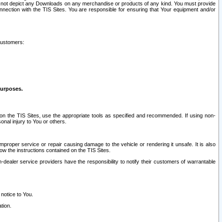
ay not depict any Downloads on any merchandise or products of any kind. You must provide
connection with the TIS Sites. You are responsible for ensuring that Your equipment and/or
customers:
purposes.
on the TIS Sites, use the appropriate tools as specified and recommended. If using non-
nal injury to You or others.
 improper service or repair causing damage to the vehicle or rendering it unsafe. It is also
ow the instructions contained on the TIS Sites.
dealer service providers have the responsibility to notify their customers of warrantable
 notice to You.
tion.