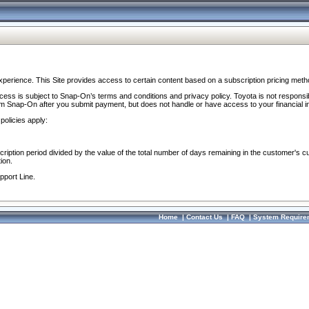
perience. This Site provides access to certain content based on a subscription pricing meth
ocess is subject to Snap-On’s terms and conditions and privacy policy. Toyota is not responsi
om Snap-On after you submit payment, but does not handle or have access to your financial i
policies apply:
cription period divided by the value of the total number of days remaining in the customer's c
ion.
pport Line.
Home
|
Contact Us
|
FAQ
|
System Require