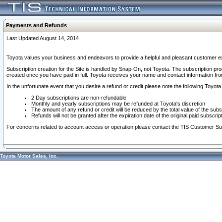
Payments and Refunds
Last Updated August 14, 2014
Toyota values your business and endeavors to provide a helpful and pleasant customer ex
Subscription creation for the Site is handled by Snap-On, not Toyota. The subscription pr
created once you have paid in full. Toyota receives your name and contact information fr
In the unfortunate event that you desire a refund or credit please note the following Toyota 
2 Day subscriptions are non-refundable
Monthly and yearly subscriptions may be refunded at Toyota's discretion
The amount of any refund or credit will be reduced by the total value of the subs
Refunds will not be granted after the expiration date of the original paid subscript
For concerns related to account access or operation please contact the TIS Customer Su
Toyota Motor Sales, Inc.