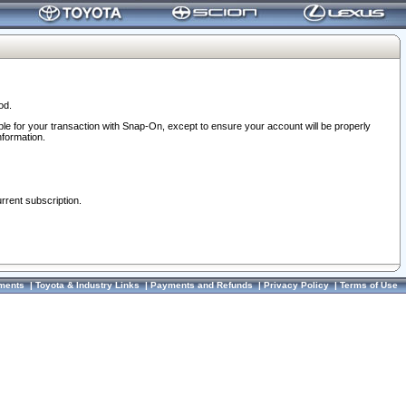
od.
ble for your transaction with Snap-On, except to ensure your account will be properly
nformation.
urrent subscription.
ments
|
Toyota & Industry Links
|
Payments and Refunds
|
Privacy Policy
|
Terms of Use