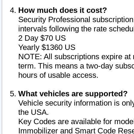
How much does it cost?
Security Professional subscription 
intervals following the rate sched
2 Day $70 US
Yearly $1360 US
NOTE: All subscriptions expire at 
term. This means a two-day subscr
hours of usable access.
What vehicles are supported?
Vehicle security information is onl
the USA.
Key Codes are available for model
Immobilizer and Smart Code Reset 