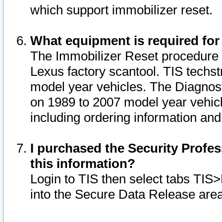
which support immobilizer reset.
What equipment is required for
The Immobilizer Reset procedure i
Lexus factory scantool. TIS techst
model year vehicles. The Diagnost
on 1989 to 2007 model year vehic
including ordering information and
I purchased the Security Profes
this information?
Login to TIS then select tabs TIS
into the Secure Data Release are