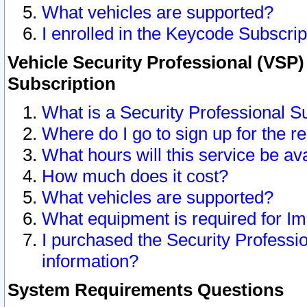
What vehicles are supported?
I enrolled in the Keycode Subscrip
Vehicle Security Professional (VSP)
Subscription
What is a Security Professional S
Where do I go to sign up for the r
What hours will this service be av
How much does it cost?
What vehicles are supported?
What equipment is required for I
I purchased the Security Professio
information?
System Requirements Questions