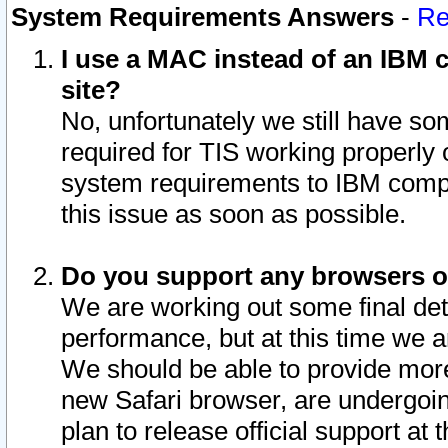
System Requirements Answers
-
Re
I use a MAC instead of an IBM c
site?
No, unfortunately we still have s
required for TIS working properly
system requirements to IBM compa
this issue as soon as possible.
Do you support any browsers ot
We are working out some final deta
performance, but at this time we a
We should be able to provide more
new Safari browser, are undergoin
plan to release official support at t