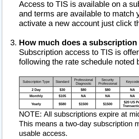
Access to TIS is available on a su
and terms are available to match 
activate a new account just click 
How much does a subscription
Subscription access to TIS is offer
following the rate schedule noted 
Professional
Security
Subscription Type
Standard
Keycod
Diagnostic
Professional
2 Day
$30
$80
$80
NA
Monthly
$105
NA
NA
NA
$20 US P
Yearly
$580
$1500
$1500
Transacti
NOTE: All subscriptions expire at mid
This means a two-day subscription m
usable access.