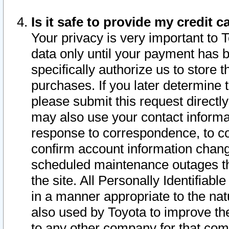
Is it safe to provide my credit
Your privacy is very important to 
data only until your payment has 
specifically authorize us to store t
purchases. If you later determine 
please submit this request direct
may also use your contact informa
response to correspondence, to co
confirm account information chang
scheduled maintenance outages tha
the site. All Personally Identifiab
in a manner appropriate to the nat
also used by Toyota to improve the
to any other company for that com