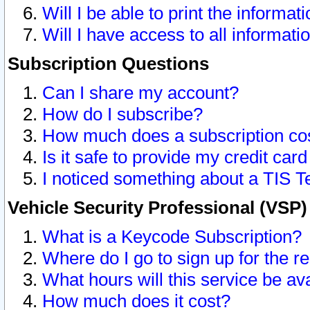
Will I be able to print the informat
Will I have access to all informat
Subscription Questions
Can I share my account?
How do I subscribe?
How much does a subscription co
Is it safe to provide my credit ca
I noticed something about a TIS T
Vehicle Security Professional (VSP
What is a Keycode Subscription?
Where do I go to sign up for the r
What hours will this service be av
How much does it cost?