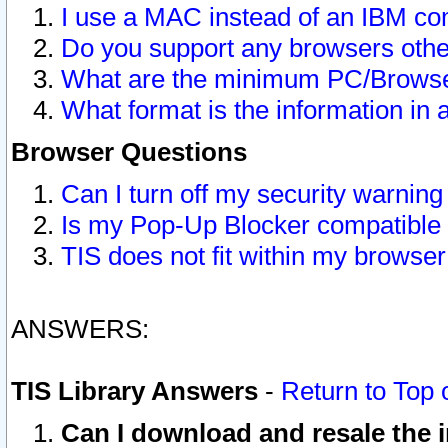
I use a MAC instead of an IBM com
Do you support any browsers other
What are the minimum PC/Browser
What format is the information in 
Browser Questions
Can I turn off my security warni
Is my Pop-Up Blocker compatible 
TIS does not fit within my browse
ANSWERS:
TIS Library Answers
-
Return to Top 
Can I download and resale the i