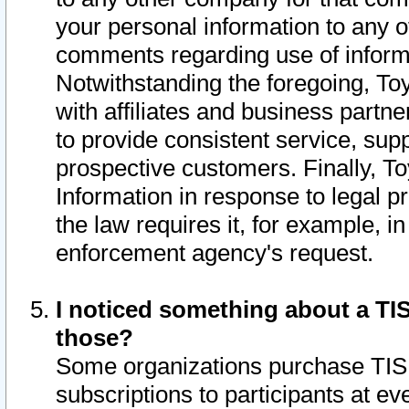
your personal information to any o
comments regarding use of informat
Notwithstanding the foregoing, To
with affiliates and business partn
to provide consistent service, supp
prospective customers. Finally, To
Information in response to legal p
the law requires it, for example, i
enforcement agency's request.
I noticed something about a TIS
those?
Some organizations purchase TIS 
subscriptions to participants at e