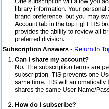
One subscription will allow you ac
library information. Your personal
brand preference, but you may swit
Account tab in the top right TIS b
provides the ability to review all 
preferred division.
Subscription Answers
-
Return to To
Can I share my account?
No. The subscription terms are per i
subscription. TIS prevents one U
same time. TIS will automatically
shares the same User Name/Passw
How do I subscribe?