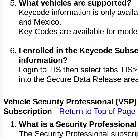
What vehicles are supported?
Keycode information is only avail
and Mexico.
Key Codes are available for model
I enrolled in the Keycode Subsc
information?
Login to TIS then select tabs TIS
into the Secure Data Release are
Vehicle Security Professional (VSP)
Subscription
-
Return to Top of Page
What is a Security Professiona
The Security Professional subscri