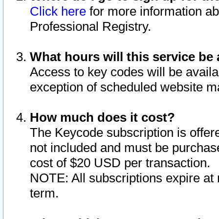
Click here
for more information ab
Professional Registry.
What hours will this service be 
Access to key codes will be availa
exception of scheduled website m
How much does it cost?
The Keycode subscription is offere
not included and must be purchase
cost of $20 USD per transaction.
NOTE: All subscriptions expire at 
term.