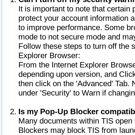
It is important to note that certain
protect your account information a
to improve performance. Some bro
mode to not secure mode and may 
Follow these steps to turn off the
Explorer Browser:
From the Internet Explorer Browse
depending upon version, and Click 
then click on the 'Advanced' Tab. 
under 'Security' to Warn if chang
Is my Pop-Up Blocker compatib
Many documents within TIS open 
Blockers may block TIS from laun