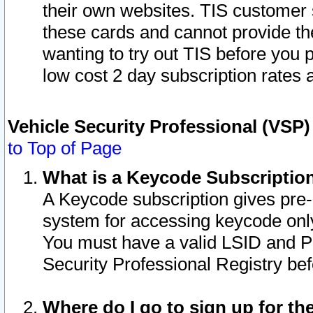
their own websites. TIS customer 
these cards and cannot provide the
wanting to try out TIS before you
low cost 2 day subscription rates a
Vehicle Security Professional (VSP
to Top of Page
What is a Keycode Subscriptio
A Keycode subscription gives pre
system for accessing keycode only
You must have a valid LSID and 
Security Professional Registry bef
Where do I go to sign up for th