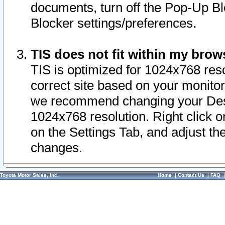
documents, turn off the Pop-Up Bl
Blocker settings/preferences.
TIS does not fit within my bro
TIS is optimized for 1024x768 reso
correct site based on your monitor 
we recommend changing your Desk
1024x768 resolution. Right click 
on the Settings Tab, and adjust th
changes.
Toyota Motor Sales, Inc.
Home
|
Contact Us
|
FAQ