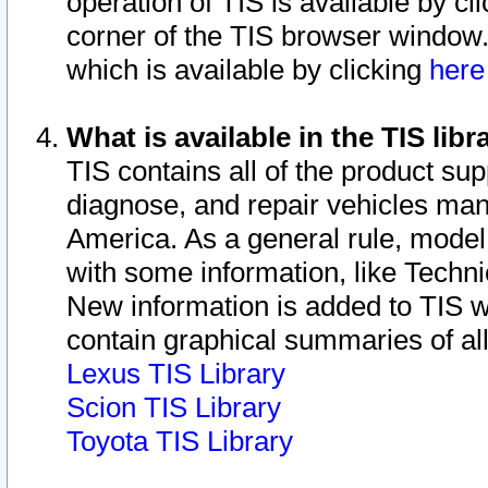
operation of TIS is available by cl
corner of the TIS browser window.
which is available by clicking
her
What is available in the TIS libr
TIS contains all of the product su
diagnose, and repair vehicles ma
America. As a general rule, mode
with some information, like Techni
New information is added to TIS 
contain graphical summaries of all
Lexus TIS Library
Scion TIS Library
Toyota TIS Library