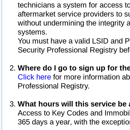
technicians a system for access to 
aftermarket service providers to 
without undermining the integrity 
systems.
You must have a valid LSID and 
Security Professional Registry bef
Where do I go to sign up for th
Click here
for more information ab
Professional Registry.
What hours will this service be 
Access to Key Codes and Immobiliz
365 days a year, with the excepti