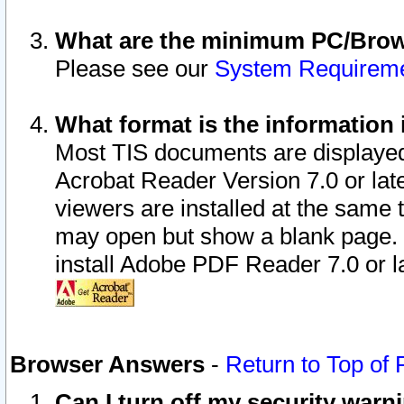
What are the minimum PC/Brows
Please see our
System Requirem
What format is the information 
Most TIS documents are displaye
Acrobat Reader Version 7.0 or later
viewers are installed at the same 
may open but show a blank page. S
install Adobe PDF Reader 7.0 or la
Browser Answers
-
Return to Top of
Can I turn off my security war