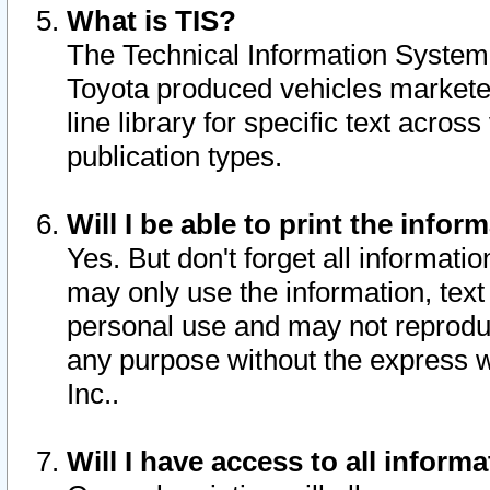
What is TIS?
The Technical Information System o
Toyota produced vehicles markete
line library for specific text acro
publication types.
Will I be able to print the infor
Yes. But don't forget all informatio
may only use the information, text 
personal use and may not reproduce,
any purpose without the express w
Inc..
Will I have access to all infor