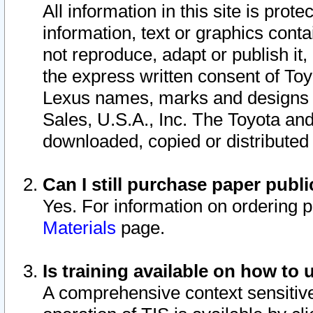
All information in this site is pro
information, text or graphics conta
not reproduce, adapt or publish it,
the express written consent of To
Lexus names, marks and designs a
Sales, U.S.A., Inc. The Toyota a
downloaded, copied or distributed
Can I still purchase paper pub
Yes. For information on ordering 
Materials
page.
Is training available on how to 
A comprehensive context sensitive