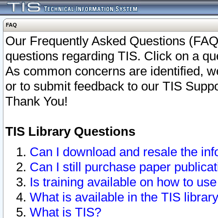
FAQ
Our Frequently Asked Questions (FAQ)
questions regarding TIS. Click on a que
As common concerns are identified, we 
or to submit feedback to our TIS Supp
Thank You!
TIS Library Questions
Can I download and resale the inf
Can I still purchase paper public
Is training available on how to use
What is available in the TIS librar
What is TIS?