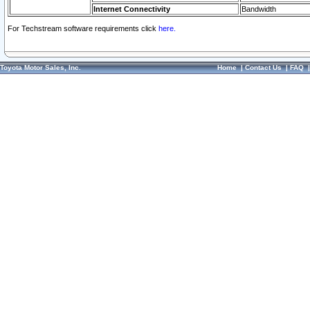
Internet Connectivity
Bandwidth
For Techstream software requirements click
here.
Toyota Motor Sales, Inc.
Home
|
Contact Us
|
FAQ