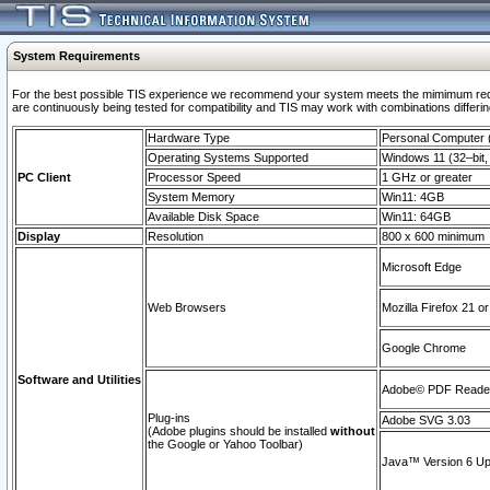
System Requirements
For the best possible TIS experience we recommend your system meets the mimimum requi
are continuously being tested for compatibility and TIS may work with combinations differing
Hardware Type
Personal Computer
Operating Systems Supported
Windows 11 (32–bit, 
PC Client
Processor Speed
1 GHz or greater
System Memory
Win11: 4GB
Available Disk Space
Win11: 64GB
Display
Resolution
800 x 600 minimum
Microsoft Edge
Web Browsers
Mozilla Firefox 21 or
Google Chrome
Software and Utilities
Adobe© PDF Reader 
Plug-ins
Adobe SVG 3.03
(Adobe plugins should be installed
without
the Google or Yahoo Toolbar)
Java™ Version 6 Upd