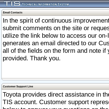
Email Contacts
In the spirit of continuous improveme
submit comments on the site or request
utilize the link below to access our o
generates an email directed to our Cu
all of the fields on the form and note i
provided. Thank you.
Customer Support Line
Toyota provides direct assistance in th
TIS account. Customer support represen