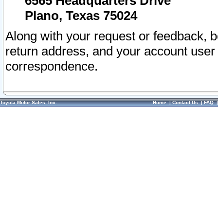
6565 Headquarters Drive
Plano, Texas 75024
Along with your request or feedback, 
return address, and your account user
correspondence.
Toyota Motor Sales, Inc.
Home
|
Contact Us
|
FAQ