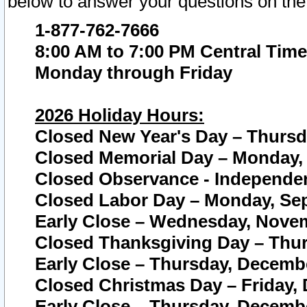
below to answer your questions on the
1-877-762-7666
8:00 AM to 7:00 PM Central Time
Monday through Friday
2026 Holiday Hours:
Closed New Year's Day – Thursda
Closed Memorial Day – Monday, 
Closed Observance - Independenc
Closed Labor Day – Monday, Sep
Early Close – Wednesday, Novem
Closed Thanksgiving Day – Thur
Early Close – Thursday, Decembe
Closed Christmas Day – Friday,
Early Close – Thursday, Decembe