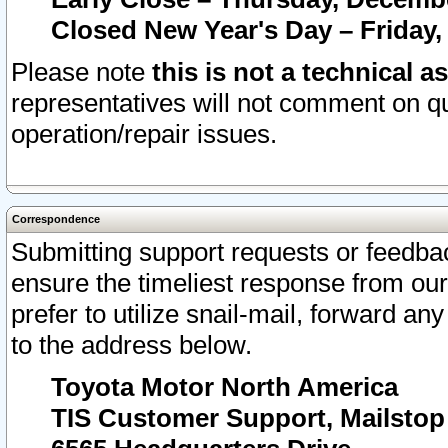
Closed New Year's Day – Friday,
Please note
this is not a technical a
representatives will not comment on qu
operation/repair issues.
Correspondence
Submitting support requests or feedbac
ensure the timeliest response from o
prefer to utilize snail-mail, forward an
to the address below.
Toyota Motor North America
TIS Customer Support, Mailsto