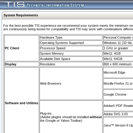
System Requirements
For the best possible TIS experience we recommend your system meets the mimimum requi
are continuously being tested for compatibility and TIS may work with combinations differing
Hardware Type
Personal Computer
Operating Systems Supported
Windows 11 (32–bit, 
PC Client
Processor Speed
1 GHz or greater
System Memory
Win11: 4GB
Available Disk Space
Win11: 64GB
Display
Resolution
800 x 600 minimum
Microsoft Edge
Web Browsers
Mozilla Firefox 21 or
Google Chrome
Software and Utilities
Adobe© PDF Reader 
Plug-ins
Adobe SVG 3.03
(Adobe plugins should be installed
without
the Google or Yahoo Toolbar)
Java™ Version 6 Upd