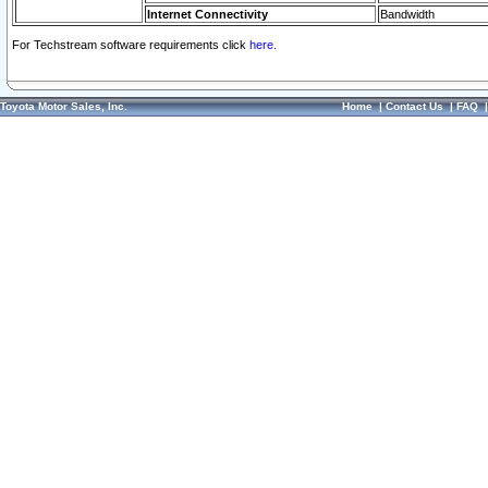
Internet Connectivity
Bandwidth
For Techstream software requirements click
here.
Toyota Motor Sales, Inc.
Home
|
Contact Us
|
FAQ