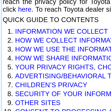
reach the privacy policy for Toyo
click
here
. To reach Toyota dealer s
QUICK GUIDE TO CONTENTS
INFORMATION WE COLLECT
HOW WE COLLECT INFORMA
HOW WE USE THE INFORMA
HOW WE SHARE INFORMATI
YOUR PRIVACY RIGHTS, CH
ADVERTISING/BEHAVIORAL 
CHILDREN’S PRIVACY
SECURITY OF YOUR INFORM
OTHER SITES