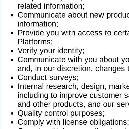
related information;
Communicate about new product
information;
Provide you with access to certa
Platforms;
Verify your identity;
Communicate with you about you
and, in our discretion, changes 
Conduct surveys;
Internal research, design, mark
including to improve customer sa
and other products, and our ser
Quality control purposes;
Comply with license obligations