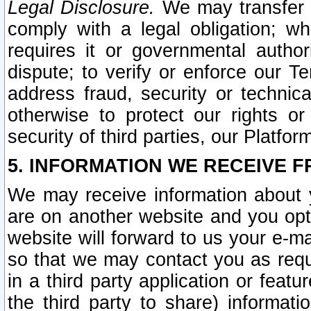
Legal Disclosure.
We may transfer an
comply with a legal obligation; w
requires it or governmental authori
dispute; to verify or enforce our Te
address fraud, security or technic
otherwise to protect our rights or
security of third parties, our Platfor
5. INFORMATION WE RECEIVE F
We may receive information about y
are on another website and you opt-
website will forward to us your e-m
so that we may contact you as requ
in a third party application or feat
the third party to share) informat