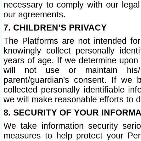
necessary to comply with our legal 
our agreements.
7. CHILDREN’S PRIVACY
The Platforms are not intended fo
knowingly collect personally ident
years of age. If we determine upon c
will not use or maintain his/
parent/guardian's consent. If w
collected personally identifiable in
we will make reasonable efforts to d
8. SECURITY OF YOUR INFORM
We take information security seri
measures to help protect your Per