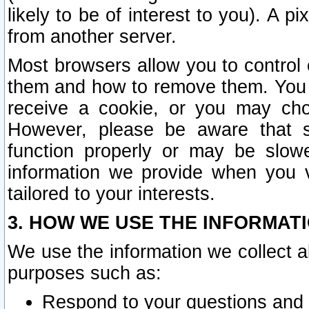
likely to be of interest to you). A p
from another server.
Most browsers allow you to control 
them and how to remove them. You m
receive a cookie, or you may cho
However, please be aware that s
function properly or may be slowe
information we provide when you v
tailored to your interests.
3. HOW WE USE THE INFORMAT
We use the information we collect a
purposes such as:
Respond to your questions and 