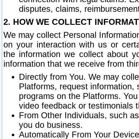
disputes, claims, reimbursement
2. HOW WE COLLECT INFORMAT
We may collect Personal Information
on your interaction with us or cer
the information we collect about y
information that we receive from thir
Directly from You. We may coll
Platforms, request information,
programs on the Platforms. You 
video feedback or testimonials t
From Other Individuals, such a
you do business.
Automatically From Your Devices