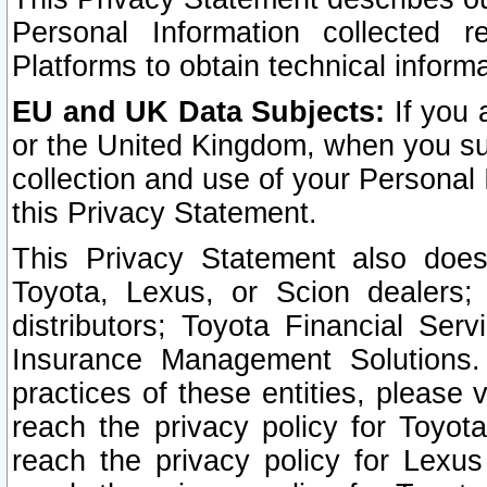
Personal Information collected 
Platforms to obtain technical inform
EU and UK Data Subjects:
If you 
or the United Kingdom, when you sub
collection and use of your Personal 
this Privacy Statement.
This Privacy Statement also does
Toyota, Lexus, or Scion dealers; 
distributors; Toyota Financial Ser
Insurance Management Solutions.
practices of these entities, please 
reach the privacy policy for Toyot
reach the privacy policy for Lexus