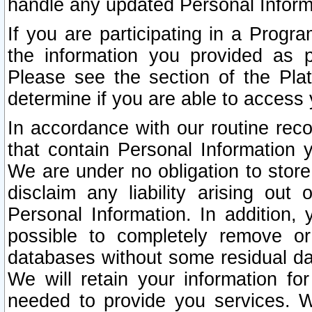
handle any updated Personal Inform
If you are participating in a Prog
the information you provided as p
Please see the section of the Pla
determine if you are able to access
In accordance with our routine rec
that contain Personal Information 
We are under no obligation to store
disclaim any liability arising out 
Personal Information. In addition,
possible to completely remove or
databases without some residual d
We will retain your information fo
needed to provide you services. W