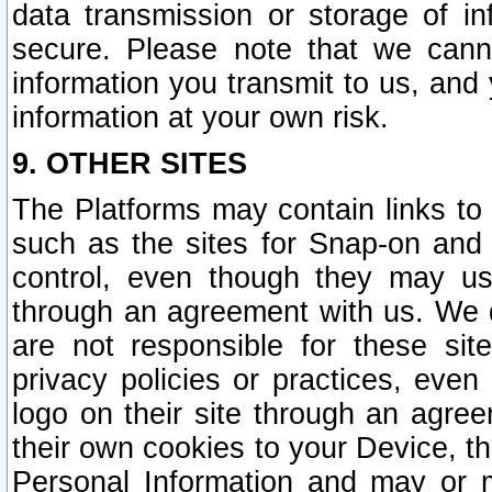
data transmission or storage of 
secure. Please note that we cann
information you transmit to us, and
information at your own risk.
9. OTHER SITES
The Platforms may contain links to 
such as the sites for Snap-on and
control, even though they may us
through an agreement with us. We 
are not responsible for these site
privacy policies or practices, ev
logo on their site through an agre
their own cookies to your Device, th
Personal Information and may or 