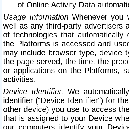
of Online Activity Data automat
Usage Information
Whenever you vis
well as any third-party advertisers 
of technologies that automatically 
the Platforms is accessed and used
may include browser type, device ty
the page served, the time, the prec
or applications on the Platforms, s
activities.
Device Identifier.
We automatically
identifier (“Device Identifier”) for 
other device) you use to access the
that is assigned to your Device whe
our computers identify your Devic