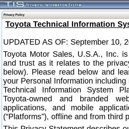
Privacy Policy
Toyota Technical Information Sy
UPDATED AS OF: September 10, 2
Toyota Motor Sales, U.S.A., Inc. i
and trust as it relates to the priva
below). Please read below and lea
your Personal Information including 
Technical Information System Plat
Toyota-owned and branded websi
applications, and mobile applicat
(“Platforms”), offline and from third p
This Privacy Statement describes our