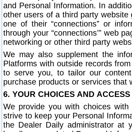
and Personal Information. In additi
other users of a third party website
one of their “connections” or info
through your “connections’” web page
networking or other third party websi
We may also supplement the infor
Platforms with outside records from 
to serve you, to tailor our conten
purchase products or services that w
6. YOUR CHOICES AND ACCESS
We provide you with choices with 
strive to keep your Personal Inform
the Dealer Daily administrator at yo