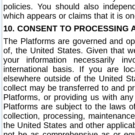
policies. You should also independ
which appears or claims that it is on
10. CONSENT TO PROCESSING 
The Platforms are governed and ope
of, the United States. Given that w
your information necessarily in
international basis. If you are 
elsewhere outside of the United St
collect may be transferred to and p
Platforms, or providing us with any
Platforms are subject to the laws o
collection, processing, maintenance
the United States and other applicab
not be as comprehensive as or equ