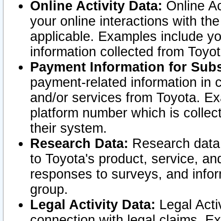
Online Activity Data:
Online Ac
your online interactions with t
applicable. Examples include yo
information collected from Toyo
Payment Information for Subs
payment-related information in 
and/or services from Toyota. Ex
platform number which is collec
their system.
Research Data:
Research data i
to Toyota's product, service, a
responses to surveys, and infor
group.
Legal Activity Data:
Legal Activ
connection with legal claims. Ex