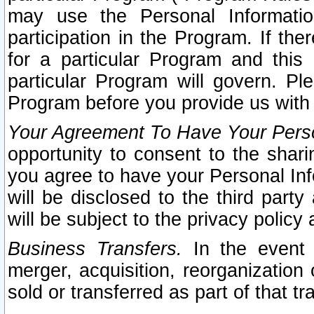
may use the Personal Informatio
participation in the Program. If th
for a particular Program and this
particular Program will govern. Pl
Program before you provide us with
Your Agreement To Have Your Perso
opportunity to consent to the sharin
you agree to have your Personal Inf
will be disclosed to the third part
will be subject to the privacy policy 
Business Transfers.
In the event t
merger, acquisition, reorganization
sold or transferred as part of that t