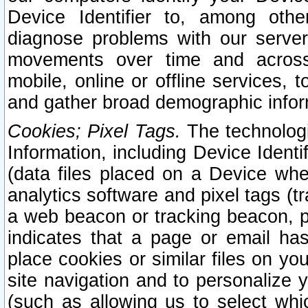
Device Identifier to, among othe
diagnose problems with our server
movements over time and across 
mobile, online or offline services, 
and gather broad demographic infor
Cookies; Pixel Tags.
The technologi
Information, including Device Identif
(data files placed on a Device when
analytics software and pixel tags (
a web beacon or tracking beacon, p
indicates that a page or email h
place cookies or similar files on you
site navigation and to personalize y
(such as allowing us to select whic