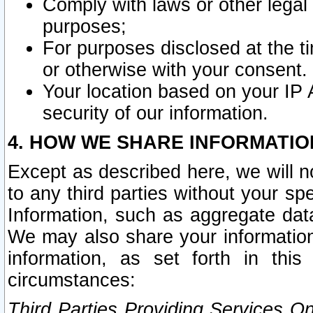
Comply with laws or other legal o
purposes;
For purposes disclosed at the t
or otherwise with your consent.
Your location based on your IP
security of our information.
4. HOW WE SHARE INFORMATIO
Except as described here, we will n
to any third parties without your s
Information, such as aggregate data
We may also share your information
information, as set forth in thi
circumstances:
Third Parties Providing Services O