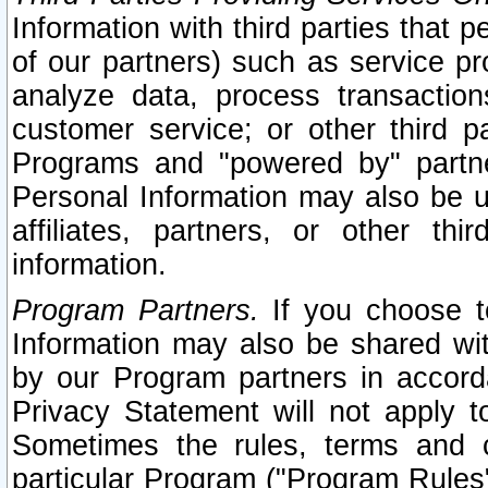
Information with third parties that 
of our partners) such as service pr
analyze data, process transaction
customer service; or other third pa
Programs and "powered by" partne
Personal Information may also be u
affiliates, partners, or other th
information.
Program Partners.
If you choose to
Information may also be shared w
by our Program partners in accorda
Privacy Statement will not apply t
Sometimes the rules, terms and c
particular Program ("Program Rules"