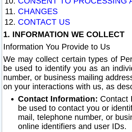
CONSENT TO PROCESSING 
CHANGES
CONTACT US
1. INFORMATION WE COLLECT
Information You Provide to Us
We may collect certain types of Pers
be used to identify you as an indiv
number, or business mailing address
on your interactions with us, as des
Contact Information:
Contact I
be used to contact you or ident
mail, telephone number, or busi
online identifiers and user IDs.