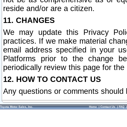
reside and/or are a citizen.
11. CHANGES
We may update this Privacy Polic
practices. If we make material chang
email address specified in your u
Platforms prior to the change b
periodically review this page for the
12. HOW TO CONTACT US
Any questions or comments should 
Toyota Motor Sales, Inc.
Home
|
Contact Us
|
FAQ